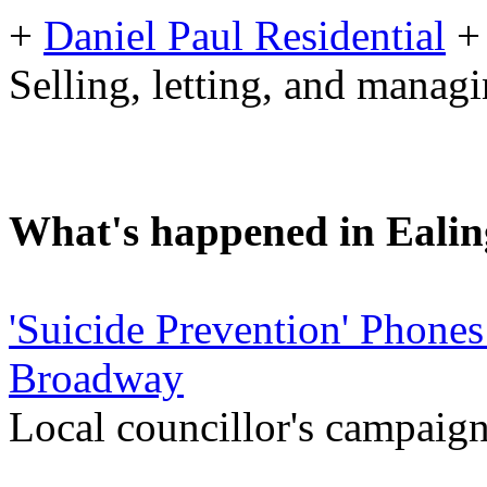
+
Daniel Paul Residential
+
Selling, letting, and manag
What's happened in Ealin
'Suicide Prevention' Phones
Broadway
Local councillor's campaign