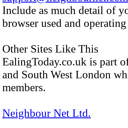
Include as much detail of y
browser used and operating
Other Sites Like This
EalingToday.co.uk is part of
and South West London whi
members.
Neighbour Net Ltd.