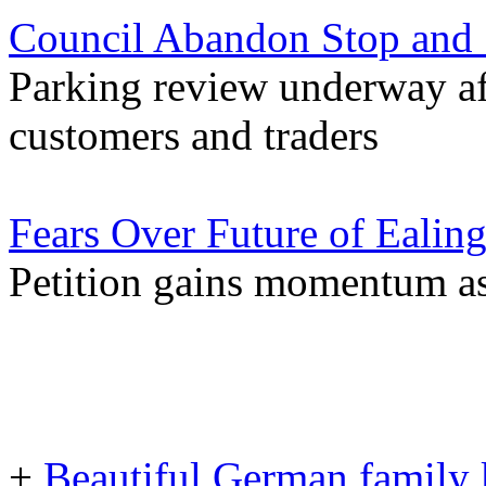
Council Abandon Stop and 
Parking review underway af
customers and traders
Fears Over Future of Ealing
Petition gains momentum as 
+
Beautiful German family k