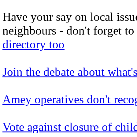
Have your say on local issu
neighbours - don't forget 
directory too
Join the debate about what'
Amey operatives don't reco
Vote against closure of chil