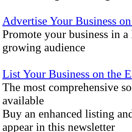
Advertise Your Business on
Promote your business in a l
growing audience
List Your Business on the 
The most comprehensive sou
available
Buy an enhanced listing and
appear in this newsletter