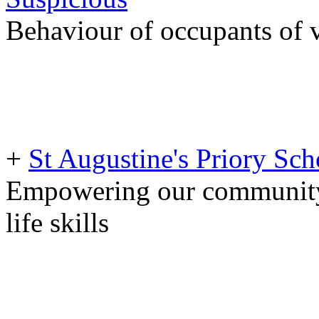
Behaviour of occupants of v
+
St Augustine's Priory S
Empowering our community 
life skills