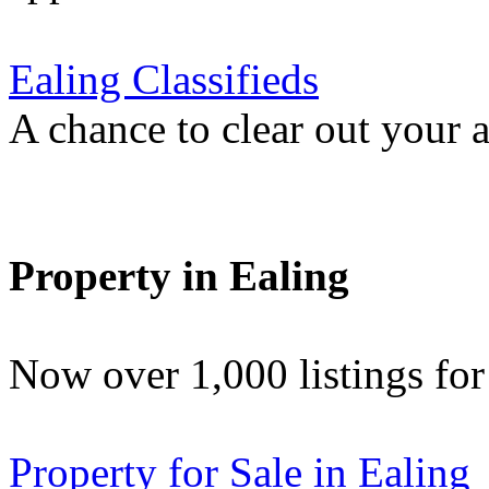
Ealing Classifieds
A chance to clear out your at
Property in Ealing
Now over 1,000 listings f
Property for Sale in Ealing