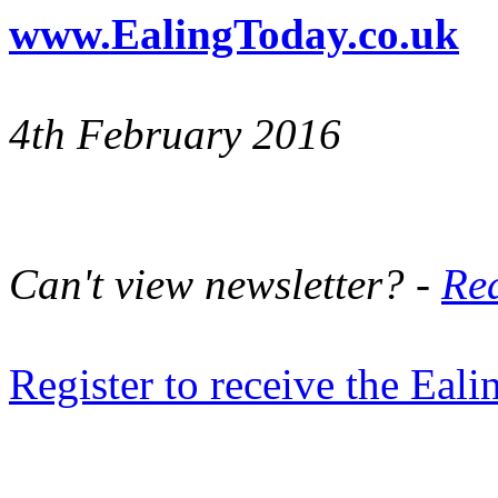
www.EalingToday.co.uk
4th February 2016
Can't view newsletter? -
Rea
Register to receive the Eal