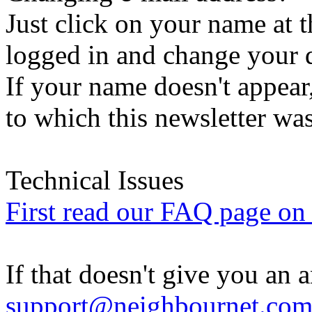
Just click on your name at 
logged in and change your d
If your name doesn't appear
to which this newsletter was
Technical Issues
First read our FAQ page on t
If that doesn't give you an 
support@neighbournet.co