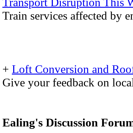
Transport Disruption This
Train services affected by 
+
Loft Conversion and Roof
Give your feedback on loc
Ealing's Discussion Foru