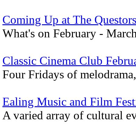
Coming Up at The Questor
What's on February - Marc
Classic Cinema Club Febru
Four Fridays of melodrama, 
Ealing Music and Film Fest
A varied array of cultural e