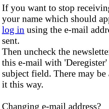
If you want to stop receiving
your name which should appe
log in
using the e-mail addr
sent.
Then uncheck the newsletter 
this e-mail with 'Deregister
subject field. There may be
it this way.
Changing e-mail address?