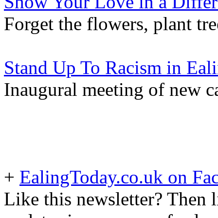
Show Your Love in a Diffe
Forget the flowers, plant tre
Stand Up To Racism in Eal
Inaugural meeting of new 
+
EalingToday.co.uk on Fa
Like this newsletter? Then l