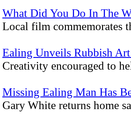
What Did You Do In The W
Local film commemorates t
Ealing Unveils Rubbish Ar
Creativity encouraged to he
Missing Ealing Man Has B
Gary White returns home sa