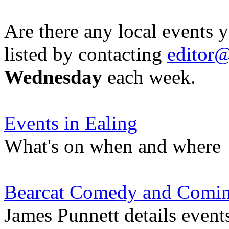
Are there any local events 
listed by contacting
editor@
Wednesday
each week.
Events in Ealing
What's on when and where
Bearcat Comedy and Comi
James Punnett details event