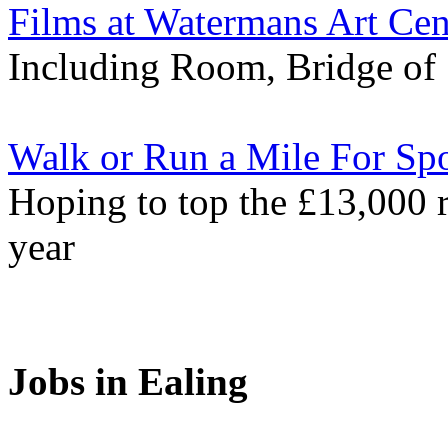
Films at Watermans Art Cen
Including Room, Bridge of 
Walk or Run a Mile For Spo
Hoping to top the £13,000 r
year
Jobs in Ealing