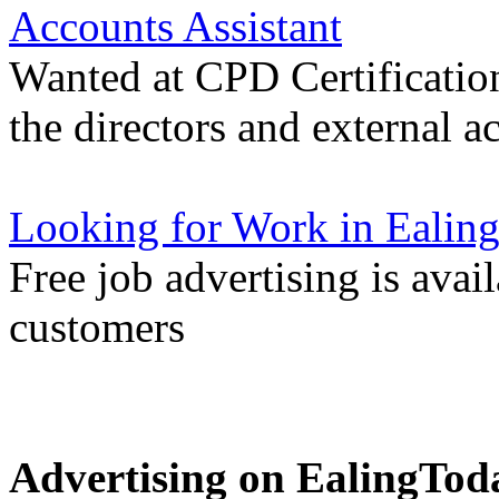
Accounts Assistant
Wanted at CPD Certification
the directors and external a
Looking for Work in Ealin
Free job advertising is avai
customers
Advertising on EalingTod