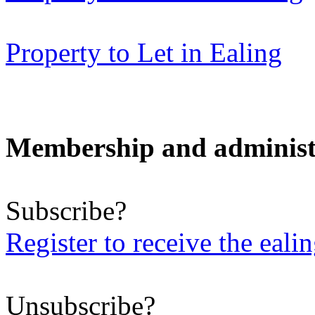
Property to Let in Ealing
Membership and administ
Subscribe?
Register to receive the eali
Unsubscribe?