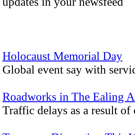
updates in your newsfeed
Holocaust Memorial Day
Global event say with servi
Roadworks in The Ealing A
Traffic delays as a result of