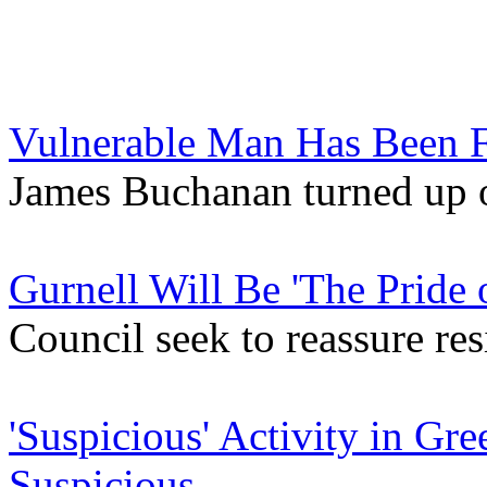
Vulnerable Man Has Been 
James Buchanan turned up 
Gurnell Will Be 'The Pride 
Council seek to reassure re
'Suspicious' Activity in G
Suspicious