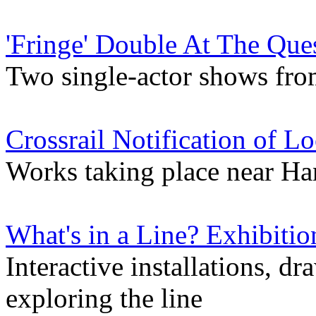
'Fringe' Double At The Que
Two single-actor shows from
Crossrail Notification of L
Works taking place near Ha
What's in a Line? Exhibitio
Interactive installations, d
exploring the line