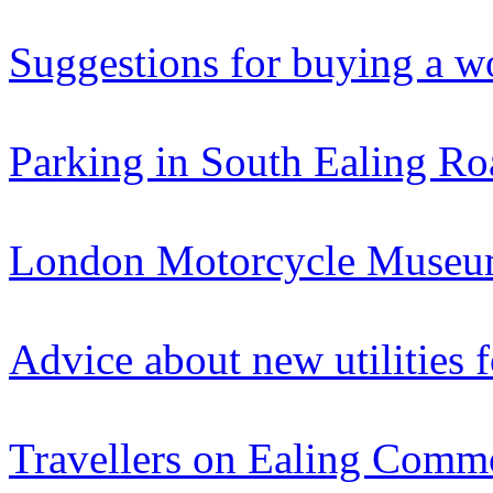
Suggestions for buying a w
Parking in South Ealing Ro
London Motorcycle Museum
Advice about new utilities 
Travellers on Ealing Com