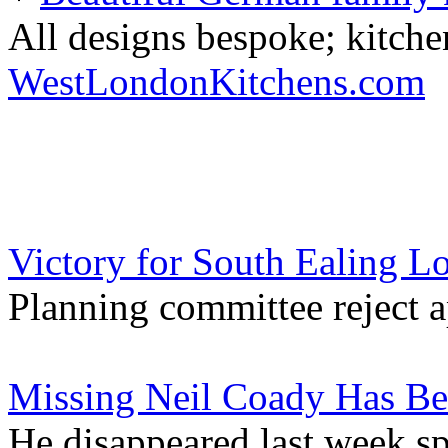
All designs bespoke; kitche
WestLondonKitchens.com
Victory for South Ealing L
Planning committee reject a
Missing Neil Coady Has B
He disappeared last week s