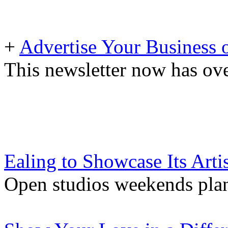
+
Advertise Your Business 
This newsletter now has ove
Ealing to Showcase Its Artis
Open studios weekends pla