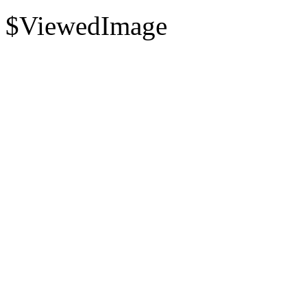
$ViewedImage