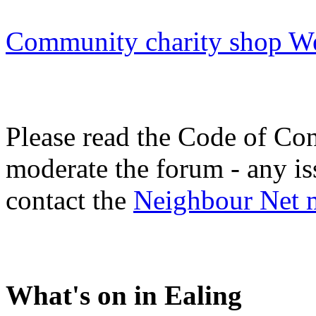
Community charity shop We
Please read the Code of Con
moderate the forum - any is
contact the
Neighbour Net 
What's on in Ealing