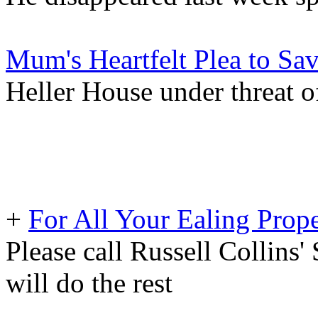
Mum's Heartfelt Plea to Sa
Heller House under threat o
+
For All Your Ealing Prop
Please call Russell Collins'
will do the rest