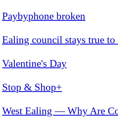
Paybyphone broken
Ealing council stays true to
Valentine's Day
Stop & Shop+
West Ealing — Why Are Cou