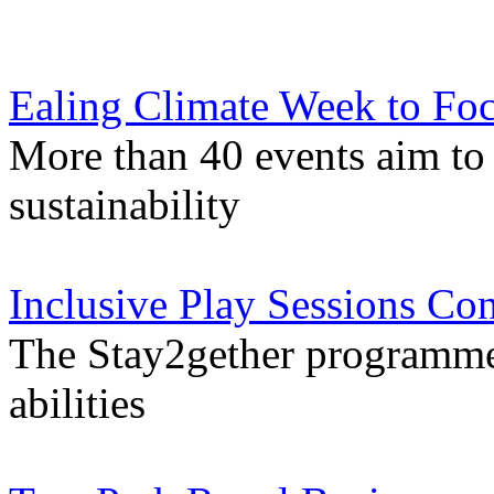
Ealing Climate Week to Foc
More than 40 events aim to 
sustainability
Inclusive Play Sessions Con
The Stay2gether programme i
abilities