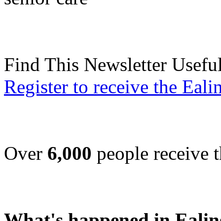
Find This Newsletter Usefu
Register to receive the Eal
Over
6,000
people receive t
What's happened in Ealin