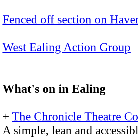
Fenced off section on Have
West Ealing Action Group
What's on in Ealing
+
The Chronicle Theatre C
A simple, lean and accessibl