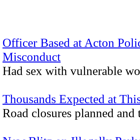
Officer Based at Acton Poli
Misconduct
Had sex with vulnerable wo
Thousands Expected at This
Road closures planned and t