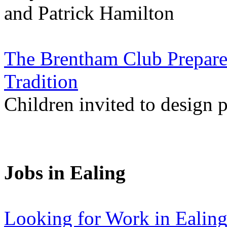
and Patrick Hamilton
The Brentham Club Prepare
Tradition
Children invited to design po
Jobs in Ealing
Looking for Work in Ealin