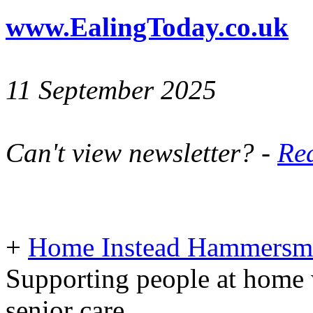
www.EalingToday.co.uk
11 September 2025
Can't view newsletter? -
Rea
+
Home Instead Hammersmi
Supporting people at home 
senior care