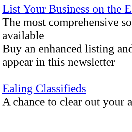
List Your Business on the 
The most comprehensive sou
available
Buy an enhanced listing and
appear in this newsletter
Ealing Classifieds
A chance to clear out your at