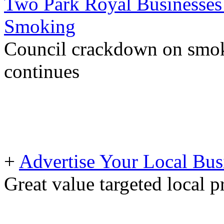
Two Park Royal Businesses 
Smoking
Council crackdown on smoke
continues
+
Advertise Your Local Bus
Great value targeted local 