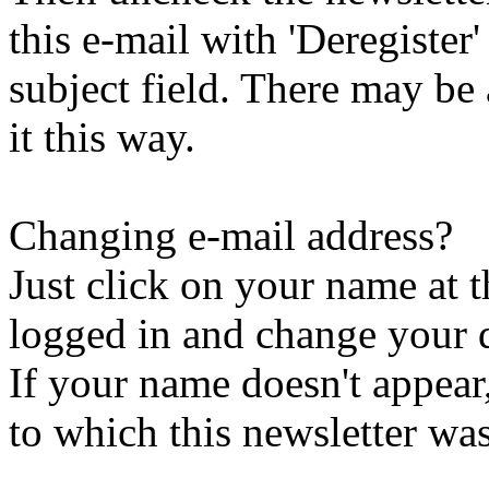
this e-mail with 'Deregister
subject field. There may be
it this way.
Changing e-mail address?
Just click on your name at 
logged in and change your d
If your name doesn't appear
to which this newsletter was