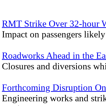
RMT Strike Over 32-hour W
Impact on passengers likely 
Roadworks Ahead in the Ea
Closures and diversions wh
Forthcoming Disruption On
Engineering works and stri