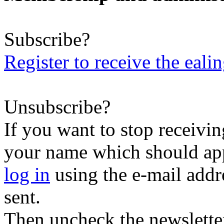
Subscribe?
Register to receive the eali
Unsubscribe?
If you want to stop receiving
your name which should appe
log in
using the e-mail addr
sent.
Then uncheck the newsletter 