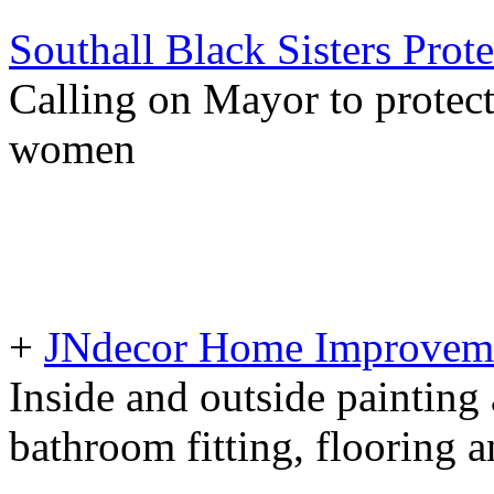
Southall Black Sisters Prote
Calling on Mayor to protect
women
+
JNdecor Home Improvemen
Inside and outside painting
bathroom fitting, flooring 