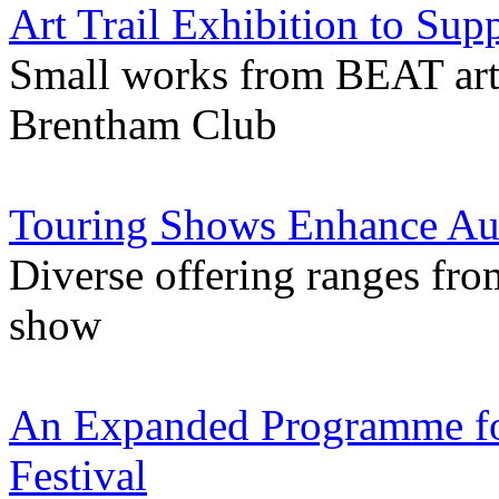
Art Trail Exhibition to Sup
Small works from BEAT artis
Brentham Club
Touring Shows Enhance Au
Diverse offering ranges fr
show
An Expanded Programme for
Festival