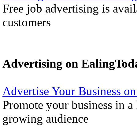
Free job advertising is avai
customers
Advertising on EalingTod
Advertise Your Business on
Promote your business in a l
growing audience