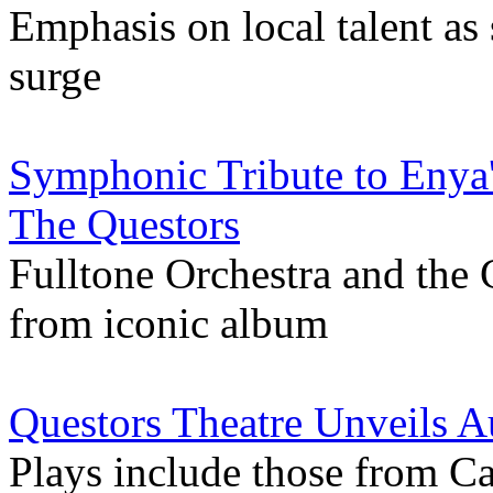
Emphasis on local talent a
surge
Symphonic Tribute to Enya'
The Questors
Fulltone Orchestra and the 
from iconic album
Questors Theatre Unveils
Plays include those from Ca