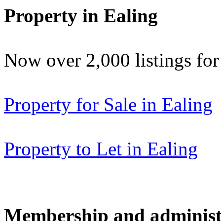
Property in Ealing
Now over 2,000 listings f
Property for Sale in Ealing
Property to Let in Ealing
Membership and administ