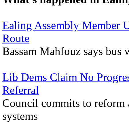
Ealing Assembly Member U
Route
Bassam Mahfouz says bus wil
Lib Dems Claim No Progre
Referral
Council commits to reform af
systems