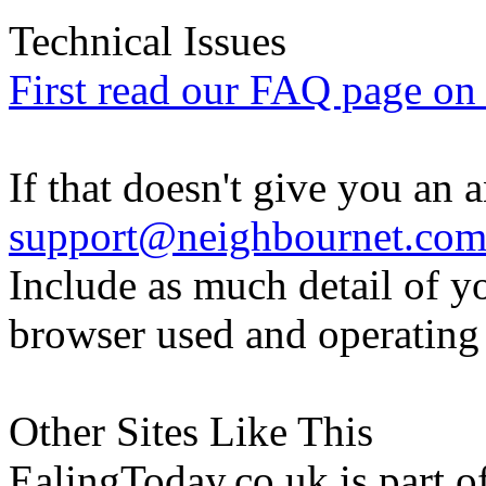
Technical Issues
First read our FAQ page on t
If that doesn't give you an 
support@neighbournet.co
Include as much detail of y
browser used and operating
Other Sites Like This
EalingToday.co.uk is part of