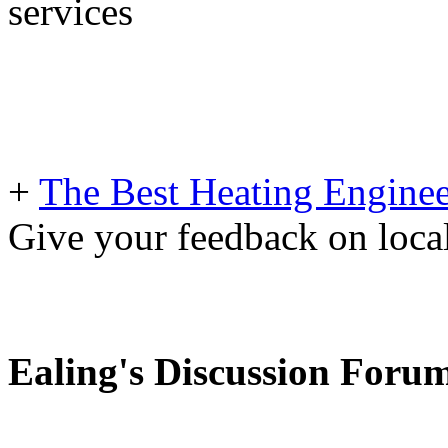
services
+
The Best Heating Enginee
Give your feedback on loc
Ealing's Discussion Foru