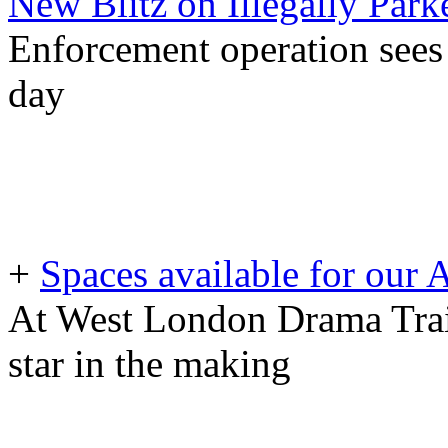
New Blitz on Illegally Park
Enforcement operation sees 
day
+
Spaces available for our
At West London Drama Train
star in the making