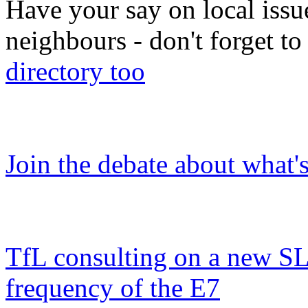
Have your say on local issu
neighbours - don't forget 
directory too
Join the debate about what'
TfL consulting on a new SL
frequency of the E7