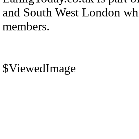
and South West London whi
members.
$ViewedImage