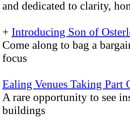
and dedicated to clarity, ho
+
Introducing Son of Oste
Come along to bag a bargai
focus
Ealing Venues Taking Part
A rare opportunity to see in
buildings