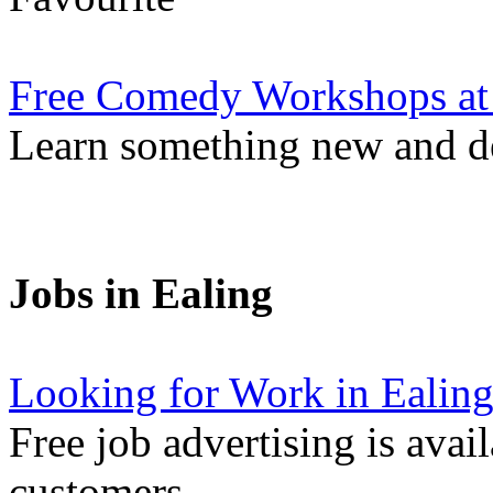
Free Comedy Workshops at
Learn something new and de
Jobs in Ealing
Looking for Work in Ealin
Free job advertising is avai
customers