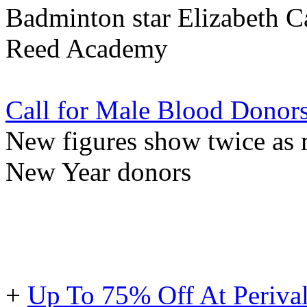
Badminton star Elizabeth C
Reed Academy
Call for Male Blood Donor
New figures show twice a
New Year donors
+
Up To 75% Off At Periva