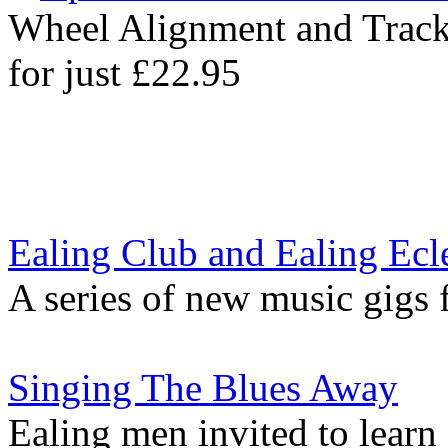
Wheel Alignment and Trac
for just £22.95
Ealing Club and Ealing Ecle
A series of new music gigs 
Singing The Blues Away
Ealing men invited to learn