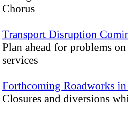
Chorus
Transport Disruption Comi
Plan ahead for problems on
services
Forthcoming Roadworks in 
Closures and diversions wh