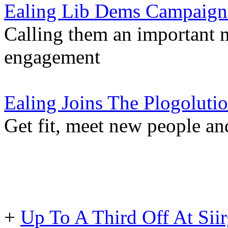
Ealing Lib Dems Campaign
Calling them an important
engagement
Ealing Joins The Plogoluti
Get fit, meet new people an
+
Up To A Third Off At Siir