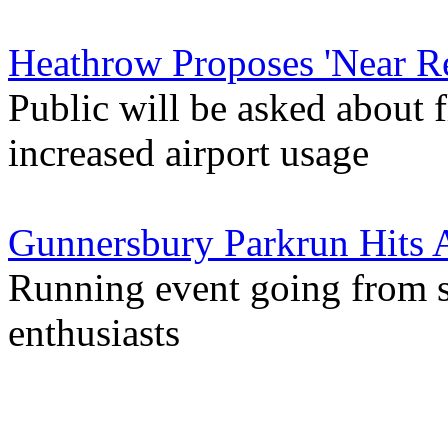
Heathrow Proposes 'Near Re
Public will be asked about f
increased airport usage
Gunnersbury Parkrun Hits
Running event going from s
enthusiasts