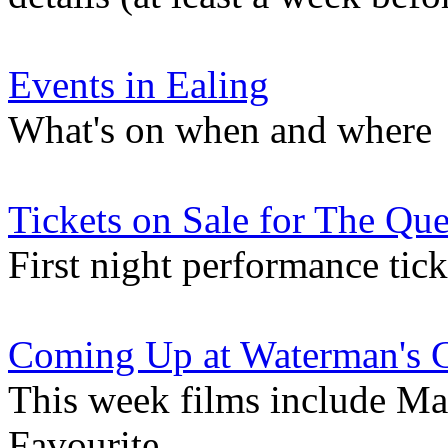
Events in Ealing
What's on when and where
Tickets on Sale for The Qu
First night performance tick
Coming Up at Waterman's 
This week films include Ma
Favourite