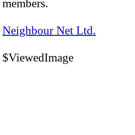
members.
Neighbour Net Ltd.
$ViewedImage