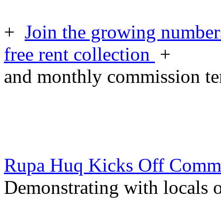
+
Join the growing numbers
free rent collection
+
and monthly commission t
Rupa Huq Kicks Off Comm
Demonstrating with locals o