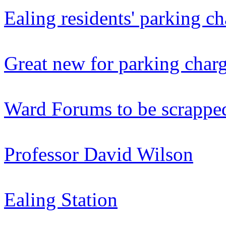
Ealing residents' parking ch
Great new for parking char
Ward Forums to be scrappe
Professor David Wilson
Ealing Station