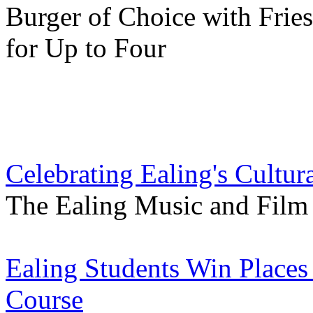
Burger of Choice with Frie
for Up to Four
Celebrating Ealing's Cultur
The Ealing Music and Film V
Ealing Students Win Places
Course