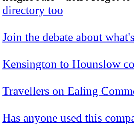
directory too
Join the debate about what'
Kensington to Hounslow co
Travellers on Ealing Com
Has anyone used this comp