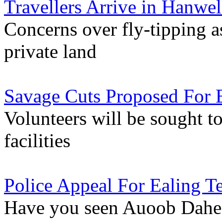
Travellers Arrive in Hanwel
Concerns over fly-tipping
private land
Savage Cuts Proposed For E
Volunteers will be sought t
facilities
Police Appeal For Ealing T
Have you seen Auoob Dahe