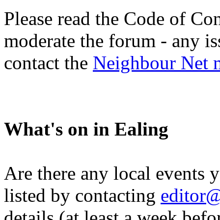
Please read the Code of Con
moderate the forum - any is
contact the
Neighbour Net 
What's on in Ealing
Are there any local events 
listed by contacting
editor@
details (at least a week befo