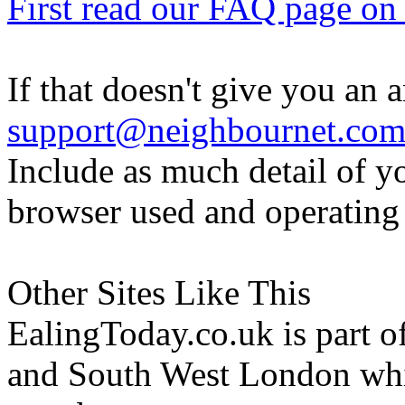
First read our FAQ page on t
If that doesn't give you an 
support@neighbournet.co
Include as much detail of y
browser used and operating
Other Sites Like This
EalingToday.co.uk is part of
and South West London whi