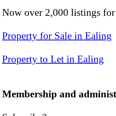
Now over 2,000 listings f
Property for Sale in Ealing
Property to Let in Ealing
Membership and administ