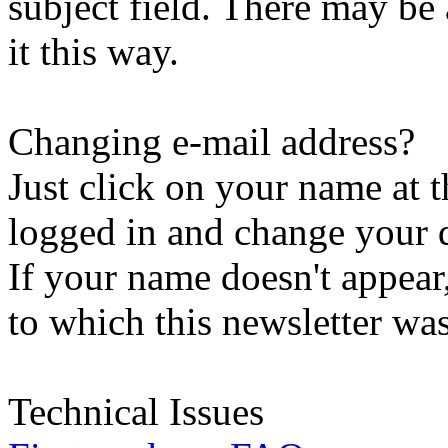
subject field. There may be
it this way.
Changing e-mail address?
Just click on your name at 
logged in and change your d
If your name doesn't appear
to which this newsletter was
Technical Issues