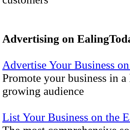
Advertising on EalingTod
Advertise Your Business on
Promote your business in a l
growing audience
List Your Business on the 