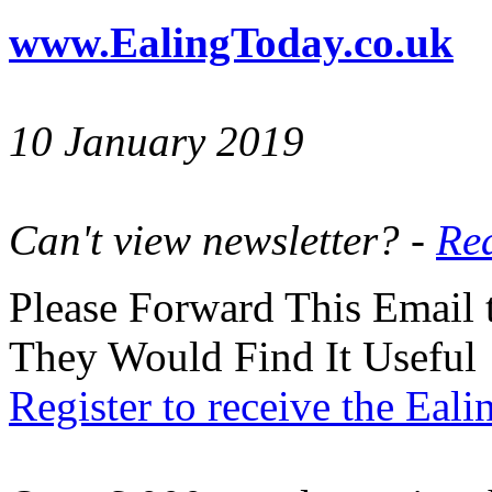
www.EalingToday.co.uk
10 January 2019
Can't view newsletter? -
Rea
Please Forward This Email 
They Would Find It Useful
Register to receive the Eal