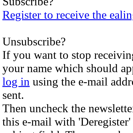
Subscribe?
Register to receive the eali
Unsubscribe?
If you want to stop receiving
your name which should appe
log in
using the e-mail addr
sent.
Then uncheck the newsletter 
this e-mail with 'Deregister