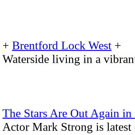
+
Brentford Lock West
+
Waterside living in a vibr
The Stars Are Out Again in
Actor Mark Strong is latest 