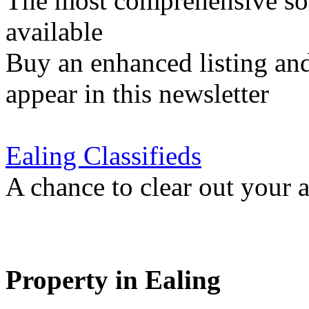
The most comprehensive sou
available
Buy an enhanced listing and
appear in this newsletter
Ealing Classifieds
A chance to clear out your at
Property in Ealing