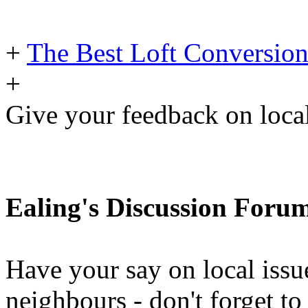
+
The Best Loft Conversion
+
Give your feedback on loc
Ealing's Discussion Foru
Have your say on local issu
neighbours - don't forget 