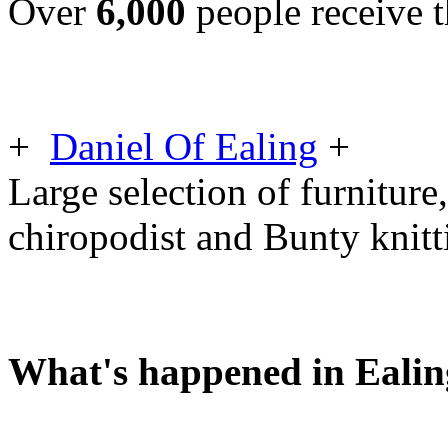
Over
6,000
people receive t
+
Daniel Of Ealing
+
Large selection of furniture,
chiropodist and Bunty knit
What's happened in Ealin