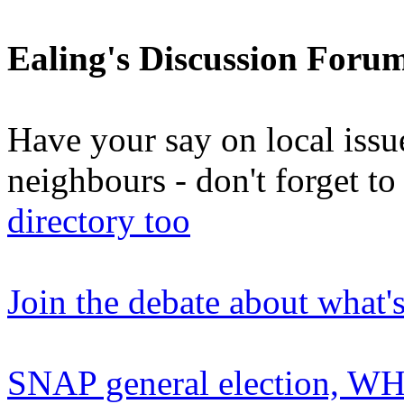
Ealing's Discussion Foru
Have your say on local issu
neighbours - don't forget 
directory too
Join the debate about what'
SNAP general election, WHO