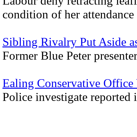
Labour deny retracting leaf
condition of her attendance
Sibling Rivalry Put Aside 
Former Blue Peter presenter 
Ealing Conservative Office
Police investigate reported