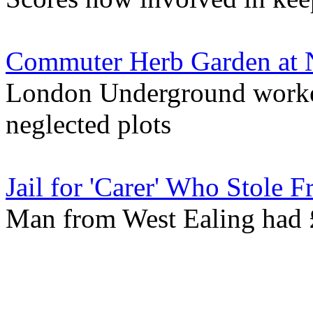
Commuter Herb Garden at N
London Underground worker's
neglected plots
Jail for 'Carer' Who Stole 
Man from West Ealing had 