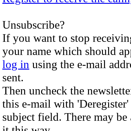
Unsubscribe?
If you want to stop receiving
your name which should appe
log in
using the e-mail addr
sent.
Then uncheck the newsletter 
this e-mail with 'Deregister
subject field. There may be
it this way.