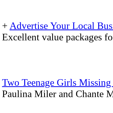
+
Advertise Your Local Bus
Excellent value packages fo
Two Teenage Girls Missing
Paulina Miler and Chante Ma