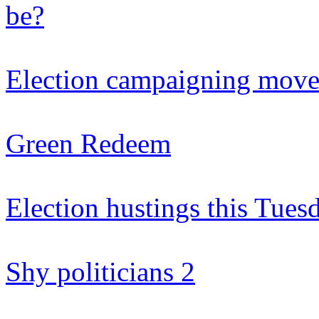
be?
Election campaigning moves
Green Redeem
Election hustings this Tue
Shy politicians 2