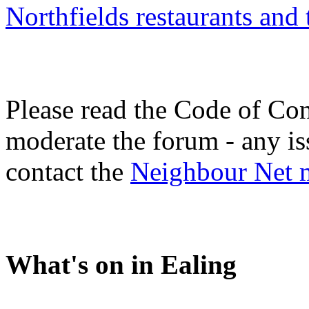
Northfields restaurants and
Please read the Code of Con
moderate the forum - any is
contact the
Neighbour Net 
What's on in Ealing