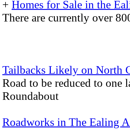
+
Homes for Sale in the Eal
There are currently over 800
Tailbacks Likely on North 
Road to be reduced to one 
Roundabout
Roadworks in The Ealing A