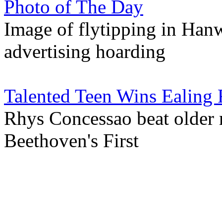
Photo of The Day
Image of flytipping in Hanwe
advertising hoarding
Talented Teen Wins Ealing 
Rhys Concessao beat older 
Beethoven's First