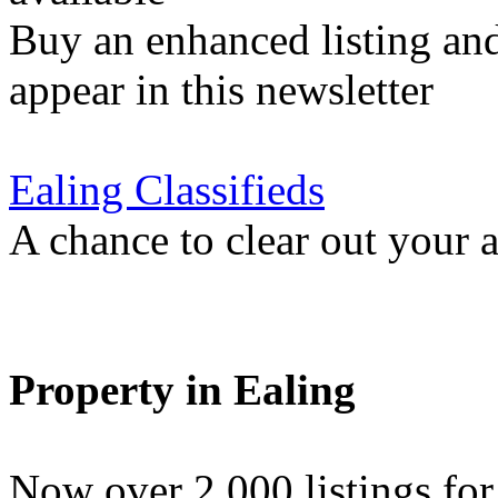
Buy an enhanced listing and
appear in this newsletter
Ealing Classifieds
A chance to clear out your at
Property in Ealing
Now over 2,000 listings f