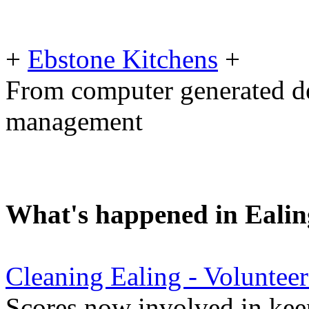
+
Ebstone Kitchens
+
From computer generated des
management
What's happened in Ealin
Cleaning Ealing - Voluntee
Scores now involved in keep