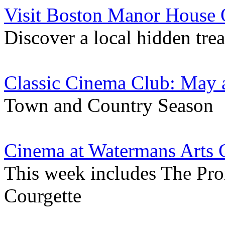
Visit Boston Manor House
Discover a local hidden tre
Classic Cinema Club: May 
Town and Country Season
Cinema at Watermans Arts 
This week includes The Pro
Courgette