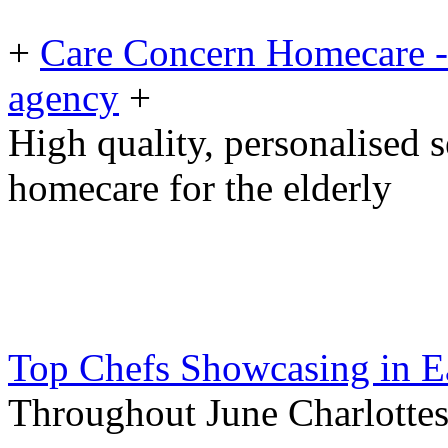
+
Care Concern Homecare - 
agency
+
High quality, personalised 
homecare for the elderly
Top Chefs Showcasing in E
Throughout June Charlottes