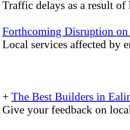
Traffic delays as a result of
Forthcoming Disruption on
Local services affected by 
+
The Best Builders in Eali
Give your feedback on loc