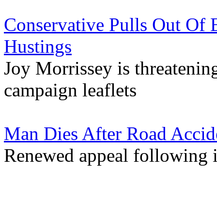
Conservative Pulls Out Of 
Hustings
Joy Morrissey is threatenin
campaign leaflets
Man Dies After Road Accid
Renewed appeal following 