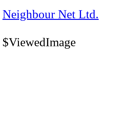
Neighbour Net Ltd.
$ViewedImage