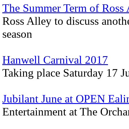
The Summer Term of Ross A
Ross Alley to discuss anoth
season
Hanwell Carnival 2017
Taking place Saturday 17 J
Jubilant June at OPEN Eali
Entertainment at The Orch