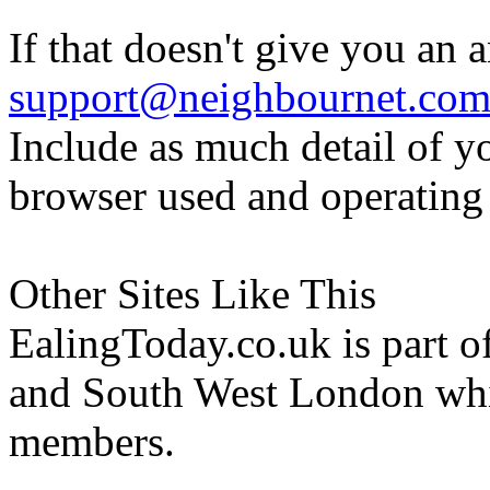
If that doesn't give you an 
support@neighbournet.co
Include as much detail of y
browser used and operating
Other Sites Like This
EalingToday.co.uk is part of
and South West London whi
members.