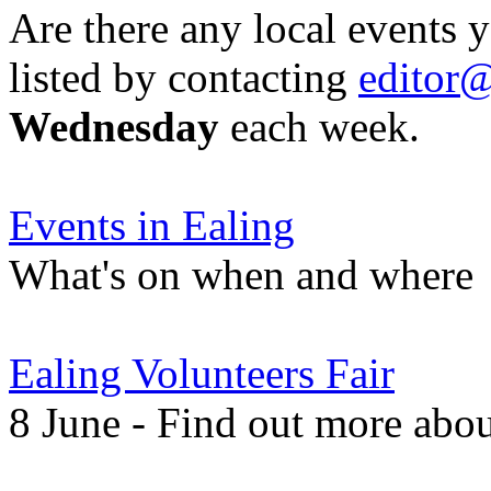
Are there any local events 
listed by contacting
editor@
Wednesday
each week.
Events in Ealing
What's on when and where
Ealing Volunteers Fair
8 June - Find out more about