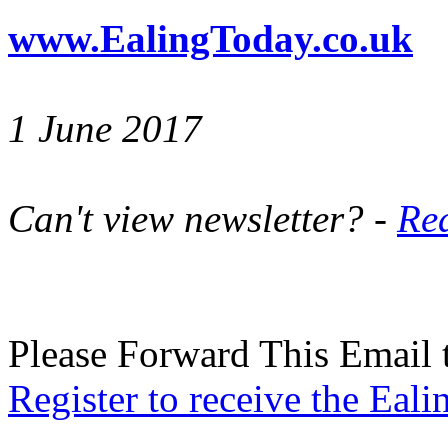
www.EalingToday.co.uk
1 June 2017
Can't view newsletter? -
Rea
Please Forward This Email 
Register to receive the Eal