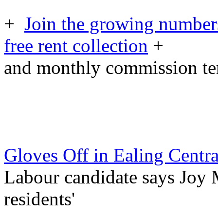
+
Join the growing numbers
free rent collection
+
and monthly commission t
Gloves Off in Ealing Centr
Labour candidate says Joy Mo
residents'