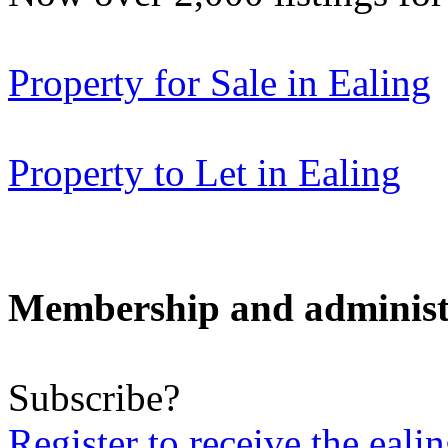
Property for Sale in Ealing
Property to Let in Ealing
Membership and administ
Subscribe?
Register to receive the eali