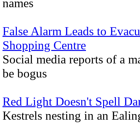
names
False Alarm Leads to Evac
Shopping Centre
Social media reports of a m
be bogus
Red Light Doesn't Spell Da
Kestrels nesting in an Ealing