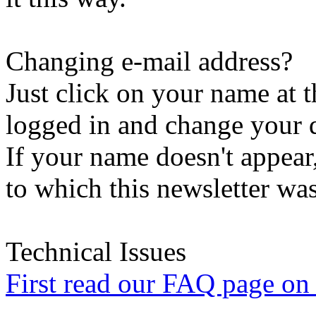
Changing e-mail address?
Just click on your name at 
logged in and change your d
If your name doesn't appear
to which this newsletter was
Technical Issues
First read our FAQ page on t