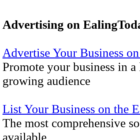
Advertising on EalingTod
Advertise Your Business on
Promote your business in a l
growing audience
List Your Business on the 
The most comprehensive sou
available