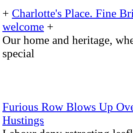
+
Charlotte's Place. Fine B
welcome
+
Our home and heritage, wh
special
Furious Row Blows Up Over
Hustings