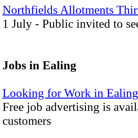
Northfields Allotments Th
1 July - Public invited to s
Jobs in Ealing
Looking for Work in Ealin
Free job advertising is avai
customers