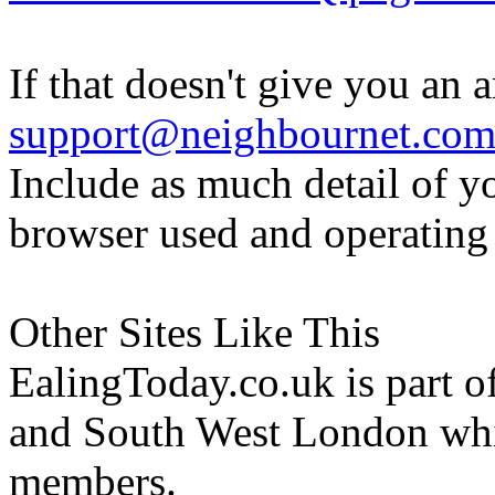
If that doesn't give you an 
support@neighbournet.co
Include as much detail of y
browser used and operating
Other Sites Like This
EalingToday.co.uk is part of
and South West London whi
members.