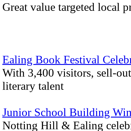
Great value targeted local 
Ealing Book Festival Celeb
With 3,400 visitors, sell-ou
literary talent
Junior School Building Wi
Notting Hill & Ealing cele