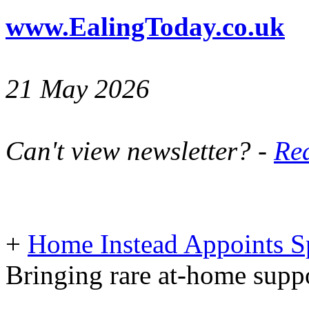
www.EalingToday.co.uk
21 May 2026
Can't view newsletter? -
Rea
+
Home Instead Appoints Sp
Bringing rare at-home suppo