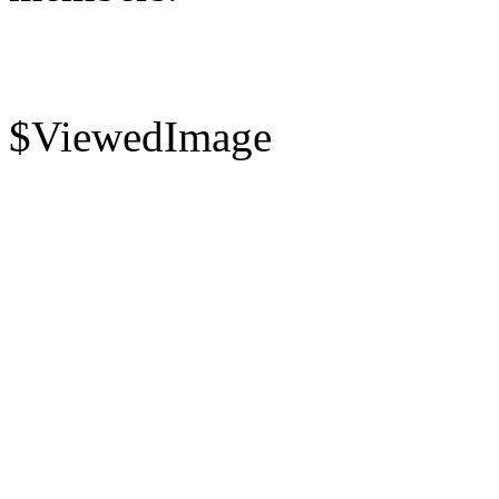
$ViewedImage