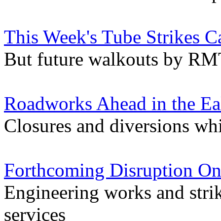
This Week's Tube Strikes C
But future walkouts by RMT 
Roadworks Ahead in the Ea
Closures and diversions wh
Forthcoming Disruption On
Engineering works and stri
services