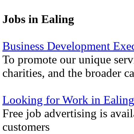
Jobs in Ealing
Business Development Exec
To promote our unique servi
charities, and the broader 
Looking for Work in Ealin
Free job advertising is avai
customers