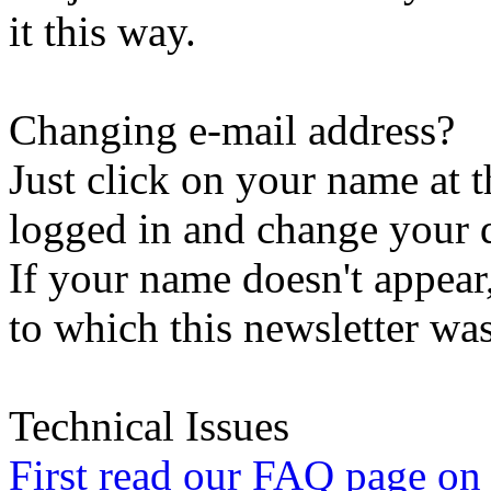
it this way.
Changing e-mail address?
Just click on your name at 
logged in and change your d
If your name doesn't appear
to which this newsletter was
Technical Issues
First read our FAQ page on t