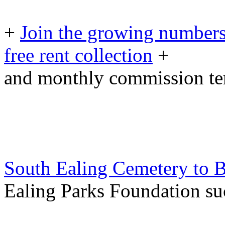
+
Join the growing numbers
free rent collection
+
and monthly commission t
South Ealing Cemetery to B
Ealing Parks Foundation su