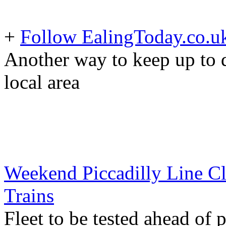
+
Follow EalingToday.co.u
Another way to keep up to d
local area
Weekend Piccadilly Line Cl
Trains
Fleet to be tested ahead of