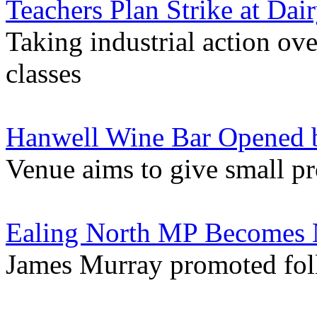
Teachers Plan Strike at Da
Taking industrial action ov
classes
Hanwell Wine Bar Opened b
Venue aims to give small p
Ealing North MP Becomes 
James Murray promoted foll