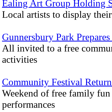
Ealing Art Group Holding S
Local artists to display th
Gunnersbury Park Prepares 
All invited to a free commu
activities
Community Festival Return
Weekend of free family fun i
performances