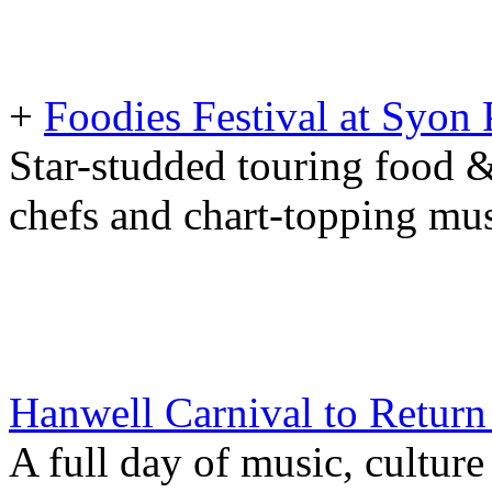
+
Foodies Festival at Syo
Star-studded touring food &
chefs and chart-topping mus
Hanwell Carnival to Return 
A full day of music, culture