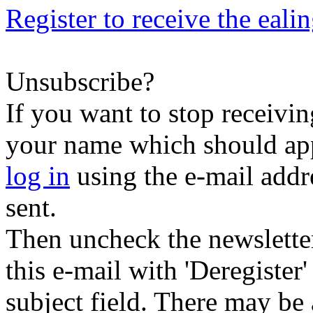
Register to receive the eali
Unsubscribe?
If you want to stop receiving
your name which should appe
log in
using the e-mail addr
sent.
Then uncheck the newsletter 
this e-mail with 'Deregister
subject field. There may be