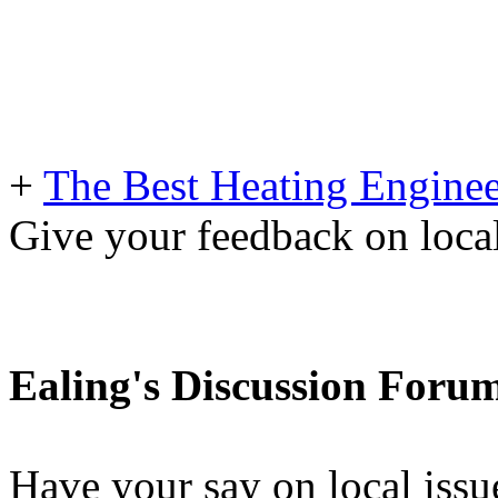
+
The Best Heating Enginee
Give your feedback on loc
Ealing's Discussion Foru
Have your say on local issu