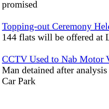
promised
Topping-out Ceremony Held
144 flats will be offered a
CCTV Used to Nab Motor Ve
Man detained after analysis
Car Park