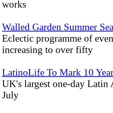
works
Walled Garden Summer Seas
Eclectic programme of even
increasing to over fifty
LatinoLife To Mark 10 Year
UK's largest one-day Latin 
July