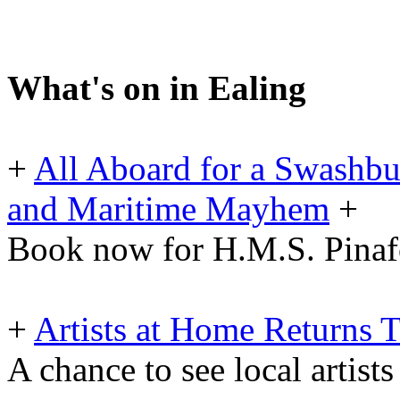
What's on in Ealing
+
All Aboard for a Swashbu
and Maritime Mayhem
+
Book now for H.M.S. Pinafo
+
Artists at Home Returns
A chance to see local artists