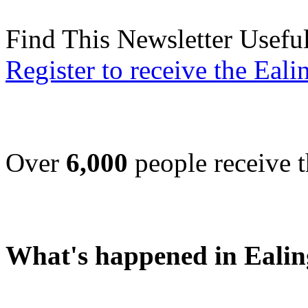
Find This Newsletter Usefu
Register to receive the Eal
Over
6,000
people receive t
What's happened in Ealin