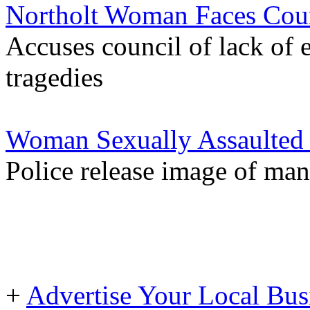
Northolt Woman Faces Cour
Accuses council of lack of 
tragedies
Woman Sexually Assaulted o
Police release image of man
+
Advertise Your Local Bus