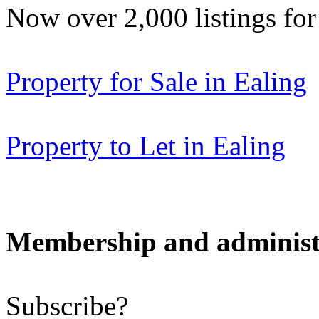
Now over 2,000 listings f
Property for Sale in Ealing
Property to Let in Ealing
Membership and administ
Subscribe?