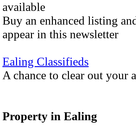
available
Buy an enhanced listing and
appear in this newsletter
Ealing Classifieds
A chance to clear out your at
Property in Ealing