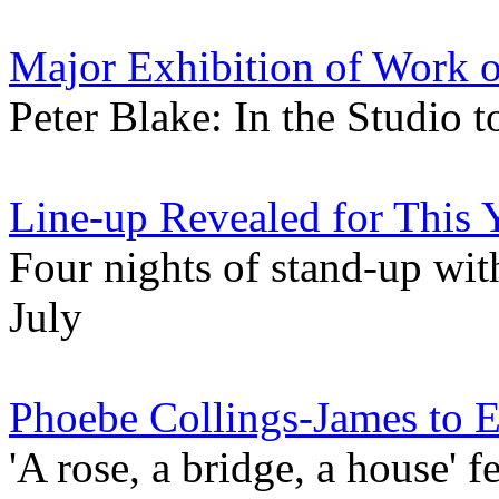
Major Exhibition of Work 
Peter Blake: In the Studio 
Line-up Revealed for This 
Four nights of stand-up with
July
Phoebe Collings-James to E
'A rose, a bridge, a house' 