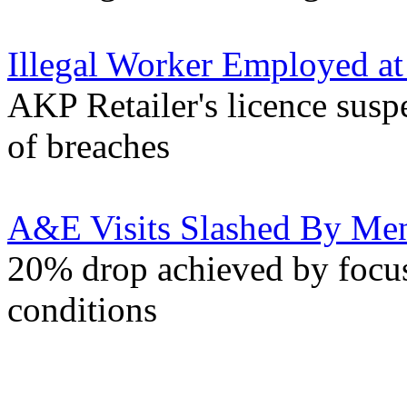
Illegal Worker Employed at 
AKP Retailer's licence susp
of breaches
A&E Visits Slashed By Ment
20% drop achieved by focus
conditions