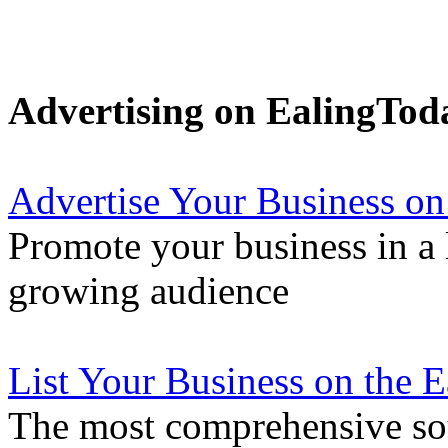
Advertising on EalingTod
Advertise Your Business on
Promote your business in a l
growing audience
List Your Business on the 
The most comprehensive sou