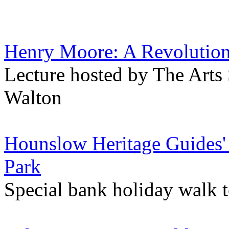
Henry Moore: A Revolution 
Lecture hosted by The Arts 
Walton
Hounslow Heritage Guides'
Park
Special bank holiday walk 