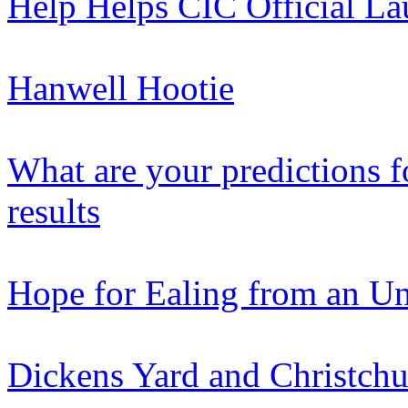
Help Helps CIC Official L
Hanwell Hootie
What are your predictions f
results
Hope for Ealing from an Un
Dickens Yard and Christchur