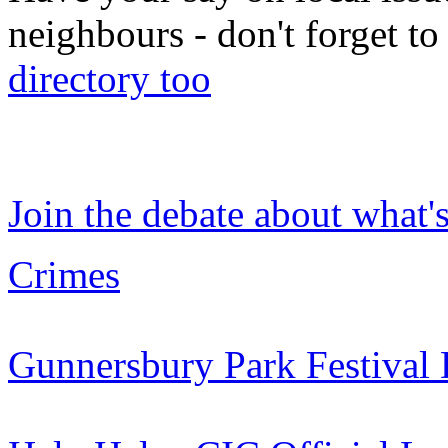
neighbours - don't forget 
directory too
Join the debate about what'
Crimes
Gunnersbury Park Festival