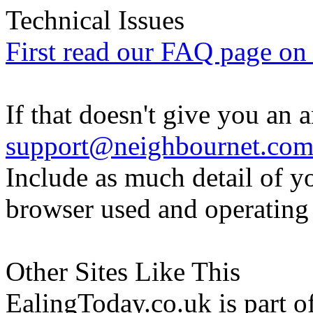
Technical Issues
First read our FAQ page on t
If that doesn't give you an 
support@neighbournet.co
Include as much detail of y
browser used and operating
Other Sites Like This
EalingToday.co.uk is part of