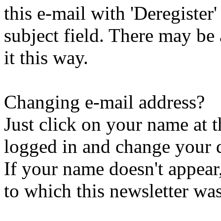
this e-mail with 'Deregister
subject field. There may be
it this way.
Changing e-mail address?
Just click on your name at 
logged in and change your d
If your name doesn't appear
to which this newsletter was