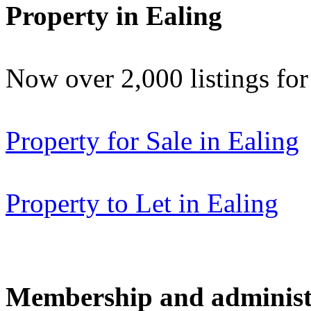
Property in Ealing
Now over 2,000 listings f
Property for Sale in Ealing
Property to Let in Ealing
Membership and administ