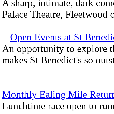
A sharp, intimate, dark com
Palace Theatre, Fleetwood 
+
Open Events at St Benedi
An opportunity to explore t
makes St Benedict's so outs
Monthly Ealing Mile Retur
Lunchtime race open to runne