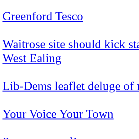
Greenford Tesco
Waitrose site should kick st
West Ealing
Lib-Dems leaflet deluge of
Your Voice Your Town