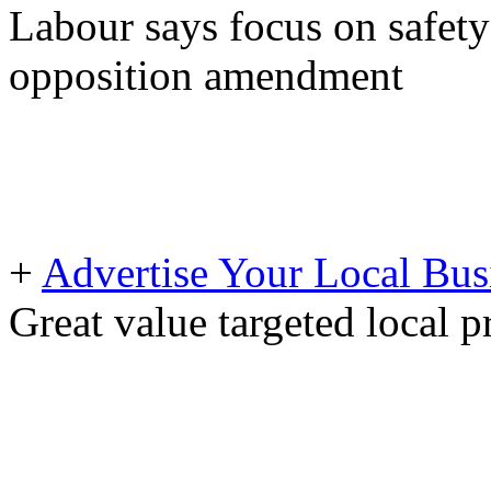
Labour says focus on safety
opposition amendment
+
Advertise Your Local Bus
Great value targeted local 