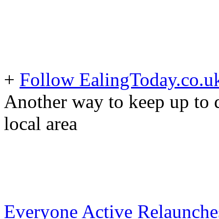
+
Follow EalingToday.co.u
Another way to keep up to d
local area
Everyone Active Relaunche