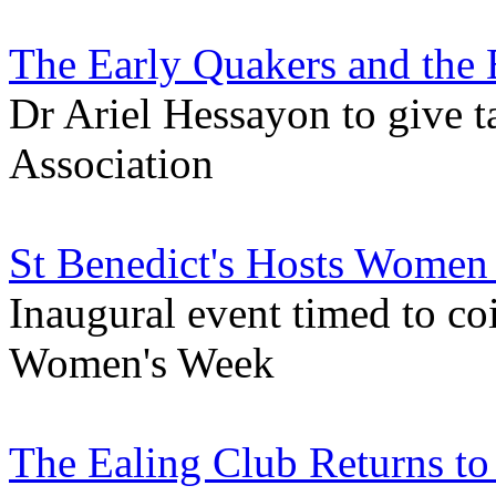
The Early Quakers and the 
Dr Ariel Hessayon to give ta
Association
St Benedict's Hosts Women
Inaugural event timed to co
Women's Week
The Ealing Club Returns to