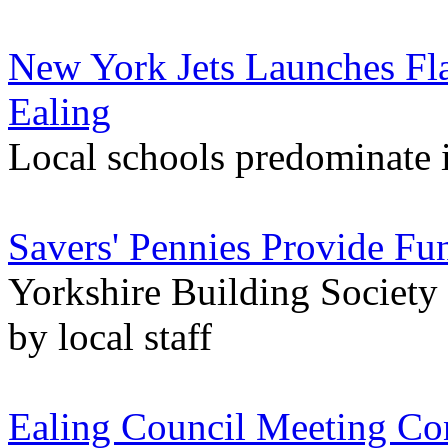
New York Jets Launches Fla
Ealing
Local schools predominate i
Savers' Pennies Provide Fu
Yorkshire Building Society
by local staff
Ealing Council Meeting Co