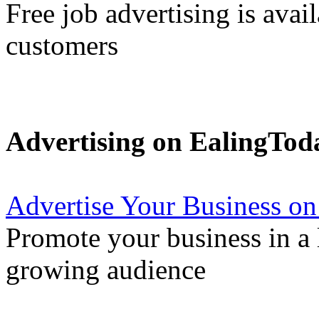
Free job advertising is avai
customers
Advertising on EalingTod
Advertise Your Business on
Promote your business in a l
growing audience