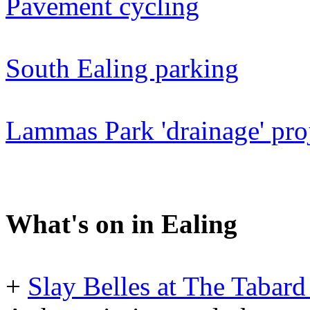
Pavement cycling
South Ealing parking
Lammas Park 'drainage' proj
What's on in Ealing
+
Slay Belles at The Tabard