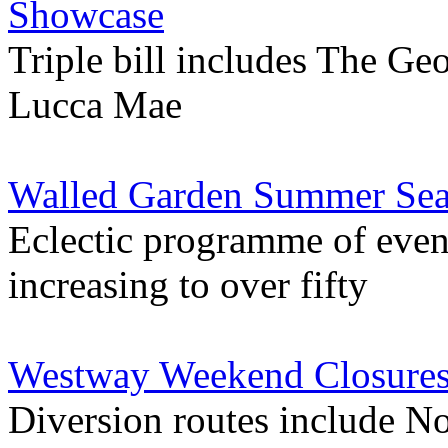
Showcase
Triple bill includes The G
Lucca Mae
Walled Garden Summer Seas
Eclectic programme of even
increasing to over fifty
Westway Weekend Closures 
Diversion routes include N