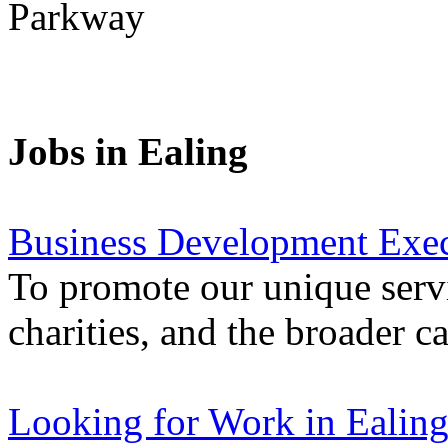
Parkway
Jobs in Ealing
Business Development Exec
To promote our unique servi
charities, and the broader 
Looking for Work in Ealin