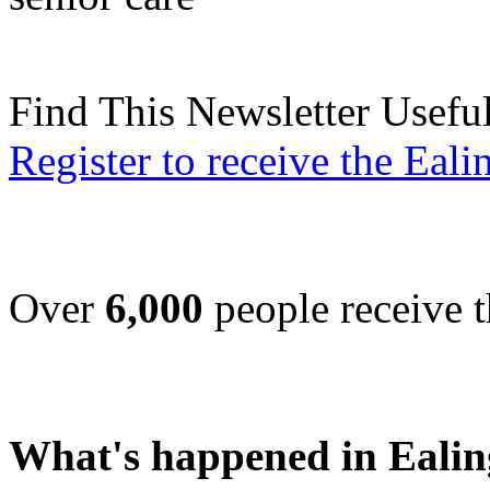
Find This Newsletter Usefu
Register to receive the Eal
Over
6,000
people receive t
What's happened in Ealin