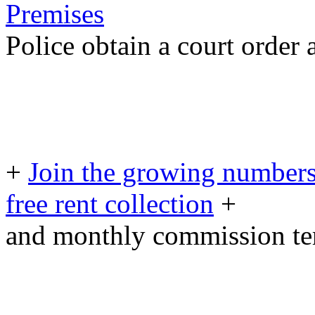
Premises
Police obtain a court order
+
Join the growing numbers
free rent collection
+
and monthly commission t