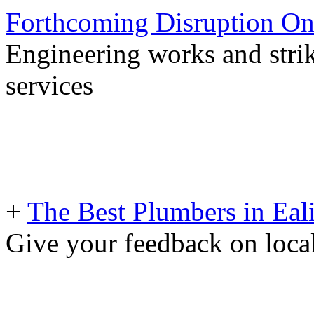
Forthcoming Disruption On
Engineering works and stri
services
+
The Best Plumbers in Eal
Give your feedback on loc