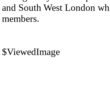
and South West London whi
members.
$ViewedImage