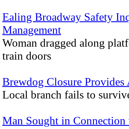
Ealing Broadway Safety Inq
Management
Woman dragged along platfo
train doors
Brewdog Closure Provides 
Local branch fails to survi
Man Sought in Connection 