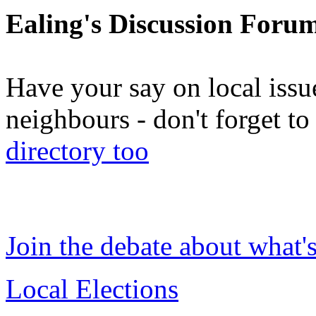
Ealing's Discussion Foru
Have your say on local issu
neighbours - don't forget 
directory too
Join the debate about what'
Local Elections