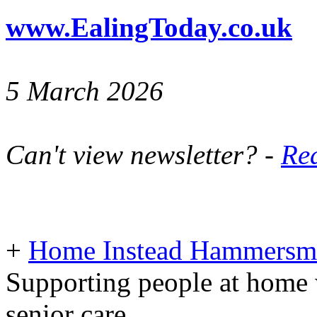
www.EalingToday.co.uk
5 March 2026
Can't view newsletter? -
Rea
+
Home Instead Hammersmi
Supporting people at home 
senior care