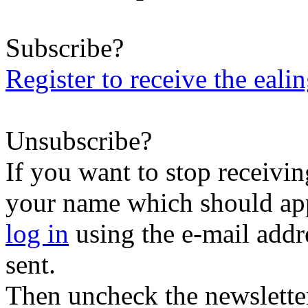
Subscribe?
Register to receive the eali
Unsubscribe?
If you want to stop receiving
your name which should appe
log in
using the e-mail addr
sent.
Then uncheck the newsletter 