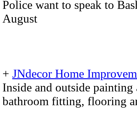
Police want to speak to Bash
August
+
JNdecor Home Improvemen
Inside and outside painting
bathroom fitting, flooring 