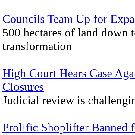
Councils Team Up for Expa
500 hectares of land down 
transformation
High Court Hears Case Agai
Closures
Judicial review is challengi
Prolific Shoplifter Banned 