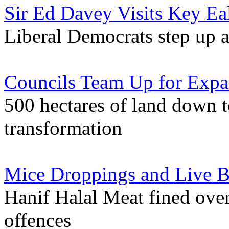
Sir Ed Davey Visits Key Ea
Liberal Democrats step up a
Councils Team Up for Expa
500 hectares of land down 
transformation
Mice Droppings and Live Be
Hanif Halal Meat fined ove
offences