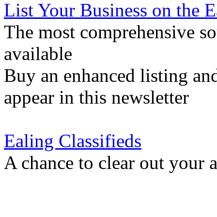
List Your Business on the 
The most comprehensive sou
available
Buy an enhanced listing and
appear in this newsletter
Ealing Classifieds
A chance to clear out your at