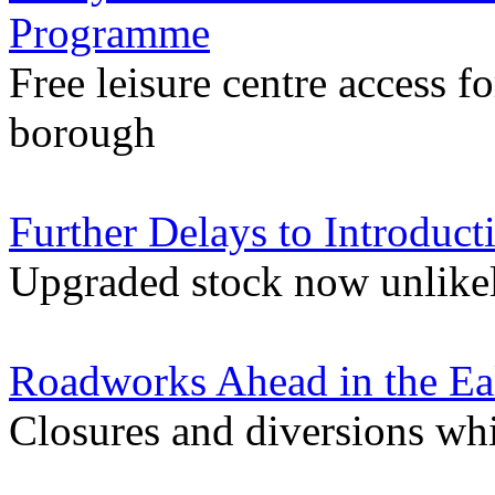
Programme
Free leisure centre access f
borough
Further Delays to Introduct
Upgraded stock now unlikely
Roadworks Ahead in the Ea
Closures and diversions wh