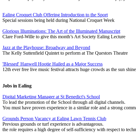
Ealing Croquet Club Offering Introduction to the Sport
Special sessions being held during National Croquet Week
Glorious Illuminations: The Art of the Illuminated Manuscript
Clare Ford-Wille to give this month’s Art Society Ealing Lecture
Jazz at the Playhouse: Broadway and Beyond
The Kelly Suttenfield Quintet to perform at The Questors Theatre
'Blessed' Hanwell Hootie Hailed as a Major Success
12th ever free live music festival attracts huge crowds as the sun shine
Jobs in Ealing
Digital Marketing Manager at St Benedict's School
To lead the promotion of the School through all digital channels.
You must have proven experience in a similar role and a strong co
Grounds Person Vacancy at Ealing Lawn Tennis Club
Previous grounds or turf experience is advantageous.
the role requires a high degree of self-sufficiency with respect to techn