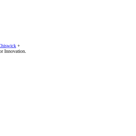
Chiswick
+
or Innovation.