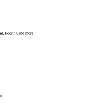
ing, flooring and more
dy