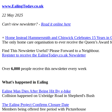
www.EalingToday.co.uk
22 May 2025
Can't view newsletter? -
Read it online here
+
Home Instead Hammersmith and Chiswick Celebrates 15 Years in 
The only home care organisation to ever receive the Queen’s Award f
Find This Newsletter Useful? Please Forward to a Neighbour.
Register to receive the EalingToday.co.uk Newsletter
Over
6,000
people receive this newsletter every week
What's happened in Ealing
Ealing Man Dies After Being Hit By e-bike
Collision happened on Uxbridge Road in Shepherd's Bush
The Ealing Project Confirms Closure Date
Members being offered free period with Picturehouse