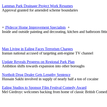
Lammas Park Drainage Project Work Resumes
Approval granted for amended scheme boundaries
+
JNdecor Home Improvement Specialists
+
Inside and outside painting and decorating, kitchen and bathroom fitt
Man Living in Ealing Faces Terrorism Charges
Iranian national accused of targeting anti-regime TV channel
Update Reveals Progress on Regional Park Plan
Ambition shifts towards expansion into other boroughs
Northolt Drug Dealer Gets Lengthy Sentence
Hussain Sakhi involved in supply of nearly half a ton of cocaine
Ealing Studios to Sponsor Film Festival Comedy Award
Mel Giedroyc welcomes backing from home of classic British Come