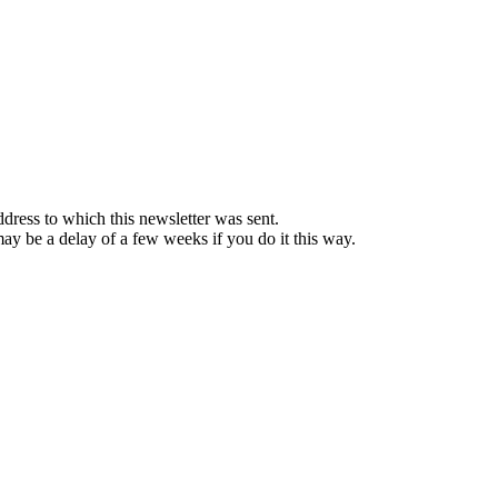
ddress to which this newsletter was sent.
 may be a delay of a few weeks if you do it this way.