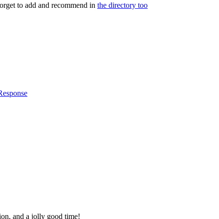
 forget to add and recommend in
the directory too
 Response
ion, and a jolly good time!