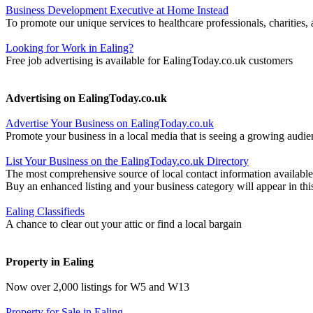
Business Development Executive at Home Instead
To promote our unique services to healthcare professionals, charities
Looking for Work in Ealing?
Free job advertising is available for EalingToday.co.uk customers
Advertising on EalingToday.co.uk
Advertise Your Business on EalingToday.co.uk
Promote your business in a local media that is seeing a growing audie
List Your Business on the EalingToday.co.uk Directory
The most comprehensive source of local contact information available
Buy an enhanced listing and your business category will appear in thi
Ealing Classifieds
A chance to clear out your attic or find a local bargain
Property in Ealing
Now over 2,000 listings for W5 and W13
Property for Sale in Ealing