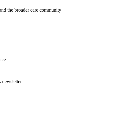
, and the broader care community
nce
s newsletter