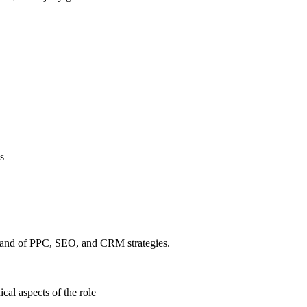
s
mmand of PPC, SEO, and CRM strategies.
ical aspects of the role