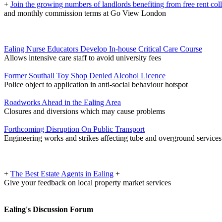
+
Join the growing numbers of landlords benefiting from free rent col
and monthly commission terms at Go View London
Ealing Nurse Educators Develop In-house Critical Care Course
Allows intensive care staff to avoid university fees
Former Southall Toy Shop Denied Alcohol Licence
Police object to application in anti-social behaviour hotspot
Roadworks Ahead in the Ealing Area
Closures and diversions which may cause problems
Forthcoming Disruption On Public Transport
Engineering works and strikes affecting tube and overground services
+
The Best Estate Agents in Ealing
+
Give your feedback on local property market services
Ealing's Discussion Forum