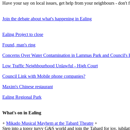
Have your say on local issues, get help from your neighbours - don't
Join the debate about what's happening in Ealing
Ealing Project to close
Found, man's ring
Concerns Over Water Contamination in Lammas Park and Council's
Low Traffic Neighbourhood Unlawful - High Court
Council Link with Mobile phone companies?
Maxim's Chinese restaurant
Ealing Regional Park
What's on in Ealing
+
Mikado Musical Mayhem at the Tabard Theatre
+
Step into a topsy turvy G&S world and join the Tabard for joy, jubilat