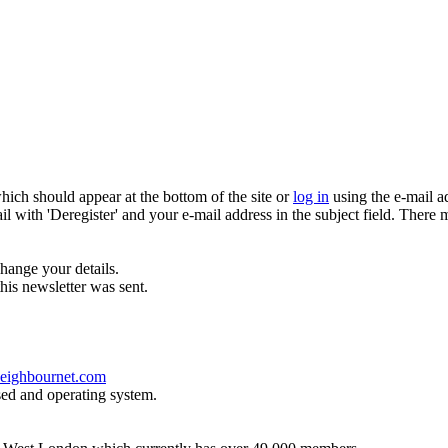
which should appear at the bottom of the site or
log in
using the e-mail a
ail with 'Deregister' and your e-mail address in the subject field. There
hange your details.
his newsletter was sent.
eighbournet.com
sed and operating system.