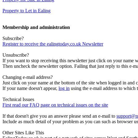
Property to Let in Ealing
Membership and administration
Subscribe?
Register to receive the ealingtoday.co.uk Newsletter
Unsubscribe?
If you want to stop receiving this newsletter just click on your name 
Then uncheck the newsletter option. Failing that just reply to this e-m
Changing e-mail address?
Just click on your name at the bottom of the site when logged in and c
If your name doesn't appear,
log in
using the e-mail address to which t
Technical Issues
First read our FAQ page on technical issues on the site
If that doesn't give you an answer please send an e-mail to
support@n
Include as much detail of your problem as you can such as browser u
Other Sites Like This