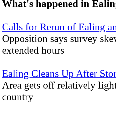
What's happened in Ealin
Calls for Rerun of Ealing 
Opposition says survey ske
extended hours
Ealing Cleans Up After St
Area gets off relatively lig
country