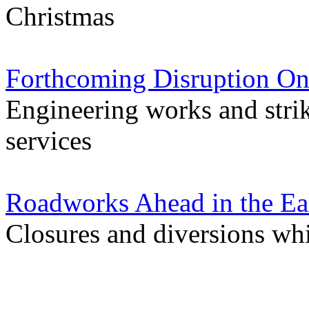
Christmas
Forthcoming Disruption On
Engineering works and stri
services
Roadworks Ahead in the Ea
Closures and diversions wh