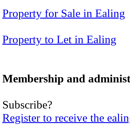
Property for Sale in Ealing
Property to Let in Ealing
Membership and administ
Subscribe?
Register to receive the eali