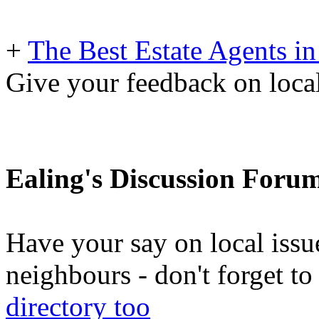
+
The Best Estate Agents in
Give your feedback on local
Ealing's Discussion Foru
Have your say on local issu
neighbours - don't forget 
directory too