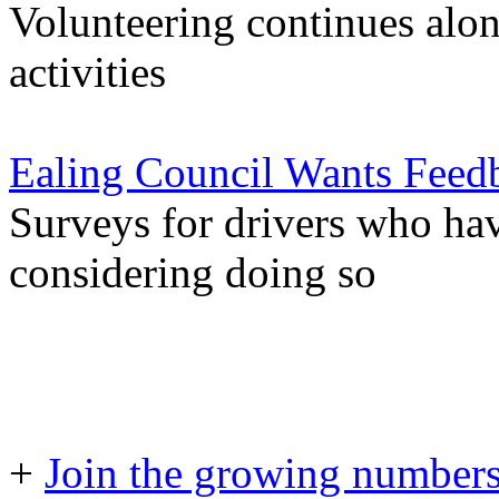
Volunteering continues alon
activities
Ealing Council Wants Feed
Surveys for drivers who hav
considering doing so
+
Join the growing numbers