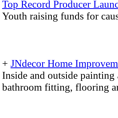
Top Record Producer Launc
Youth raising funds for ca
+
JNdecor Home Improvemen
Inside and outside painting
bathroom fitting, flooring 