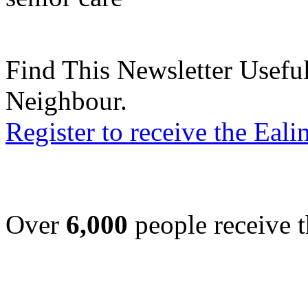
Find This Newsletter Useful
Neighbour.
Register to receive the Eal
Over
6,000
people receive t