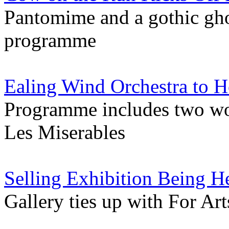
Pantomime and a gothic gho
programme
Ealing Wind Orchestra to H
Programme includes two wo
Les Miserables
Selling Exhibition Being H
Gallery ties up with For Art