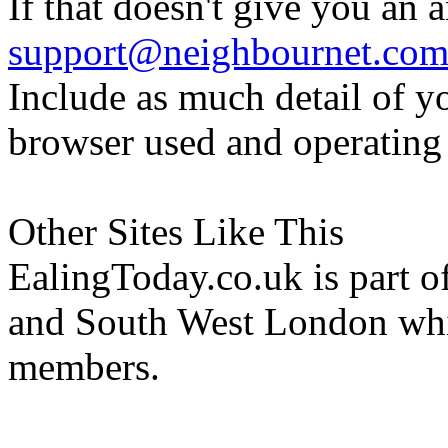
If that doesn't give you an 
support@neighbournet.co
Include as much detail of y
browser used and operating
Other Sites Like This
EalingToday.co.uk is part of
and South West London whi
members.