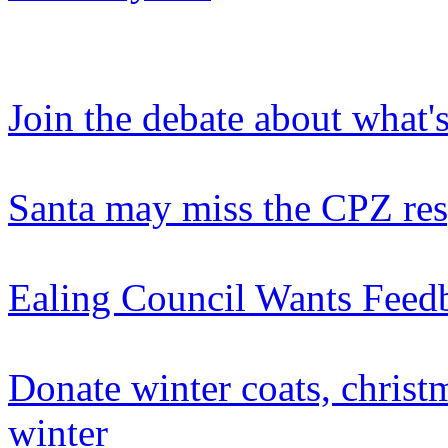
Join the debate about what'
Santa may miss the CPZ re
Ealing Council Wants Feed
Donate winter coats, christ
winter