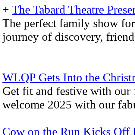
+
The Tabard Theatre Pres
The perfect family show fo
journey of discovery, frien
WLQP Gets Into the Christm
Get fit and festive with ou
welcome 2025 with our fab
Cow on the Run Kicks Off F