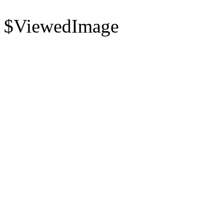
$ViewedImage