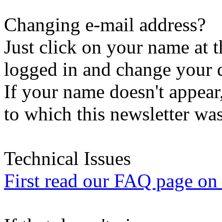
Changing e-mail address?
Just click on your name at 
logged in and change your d
If your name doesn't appear
to which this newsletter was
Technical Issues
First read our FAQ page on t