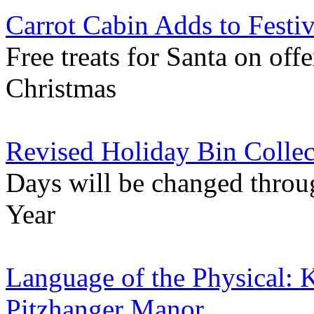
Carrot Cabin Adds to Festi
Free treats for Santa on off
Christmas
Revised Holiday Bin Collec
Days will be changed throu
Year
Language of the Physical: K
Pitzhanger Manor