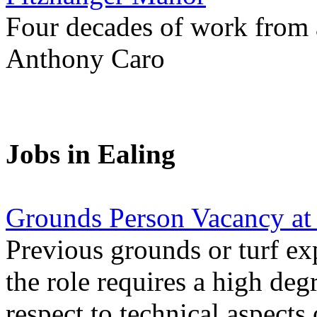
Four decades of work from a
Anthony Caro
Jobs in Ealing
Grounds Person Vacancy at
Previous grounds or turf ex
the role requires a high deg
respect to technical aspects 