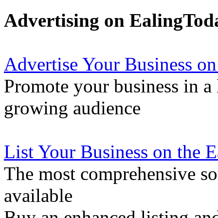
Advertising on EalingTod
Advertise Your Business on
Promote your business in a l
growing audience
List Your Business on the 
The most comprehensive sou
available
Buy an enhanced listing and