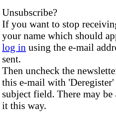
Unsubscribe?
If you want to stop receiving
your name which should appe
log in
using the e-mail addr
sent.
Then uncheck the newsletter 
this e-mail with 'Deregister
subject field. There may be
it this way.