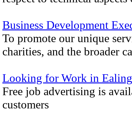
Business Development Exec
To promote our unique servi
charities, and the broader 
Looking for Work in Ealin
Free job advertising is avai
customers