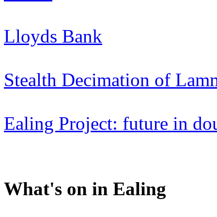
Lloyds Bank
Stealth Decimation of Lam
Ealing Project: future in do
What's on in Ealing