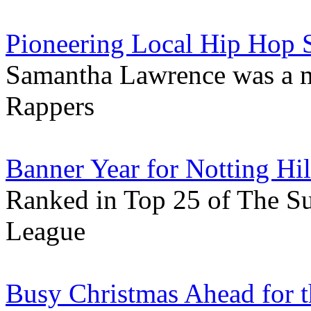
Pioneering Local Hip Hop S
Samantha Lawrence was a 
Rappers
Banner Year for Notting Hi
Ranked in Top 25 of The S
League
Busy Christmas Ahead for t