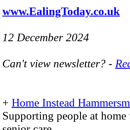
www.EalingToday.co.uk
12 December 2024
Can't view newsletter? -
Rea
+
Home Instead Hammersmi
Supporting people at home 
senior care