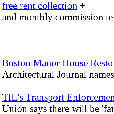
free rent collection
+
and monthly commission t
Boston Manor House Resto
Architectural Journal names 
TfL's Transport Enforcement
Union says there will be 'far