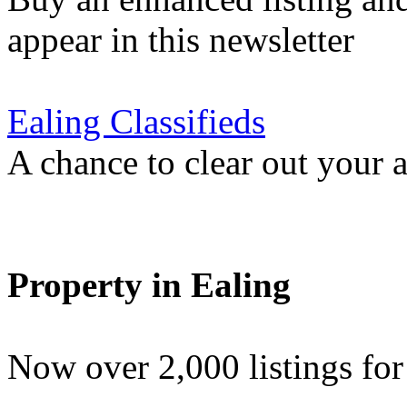
appear in this newsletter
Ealing Classifieds
A chance to clear out your at
Property in Ealing
Now over 2,000 listings f