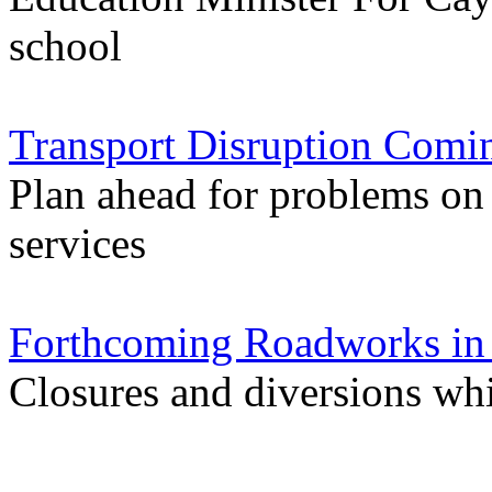
school
Transport Disruption Comi
Plan ahead for problems on
services
Forthcoming Roadworks in 
Closures and diversions wh