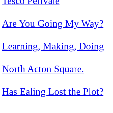
Tesco Perivale
Are You Going My Way?
Learning, Making, Doing
North Acton Square.
Has Ealing Lost the Plot?