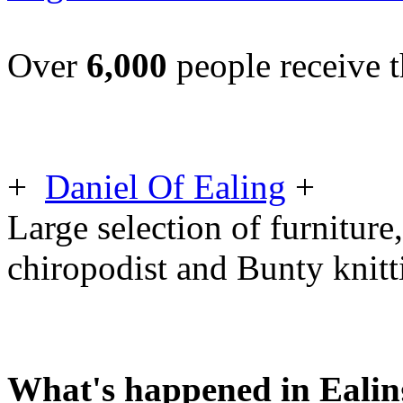
Over
6,000
people receive t
+
Daniel Of Ealing
+
Large selection of furniture,
chiropodist and Bunty knit
What's happened in Ealin