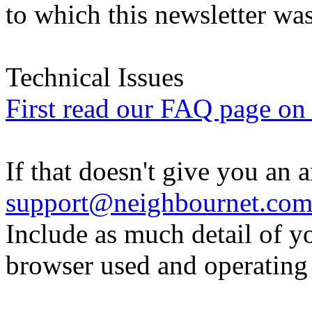
to which this newsletter was
Technical Issues
First read our FAQ page on t
If that doesn't give you an 
support@neighbournet.co
Include as much detail of y
browser used and operating