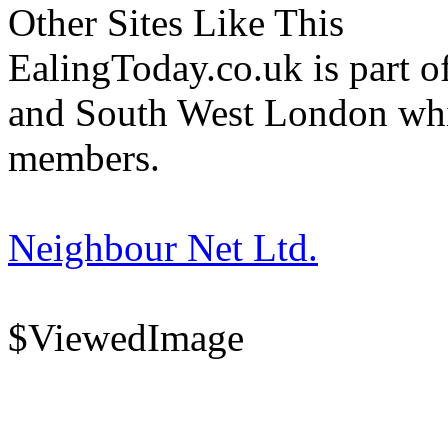
Other Sites Like This
EalingToday.co.uk is part of
and South West London whi
members.
Neighbour Net Ltd.
$ViewedImage