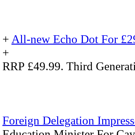
+
All-new Echo Dot For £29
+
RRP £49.99. Third Generati
Foreign Delegation Impress
Education Minister For Cay