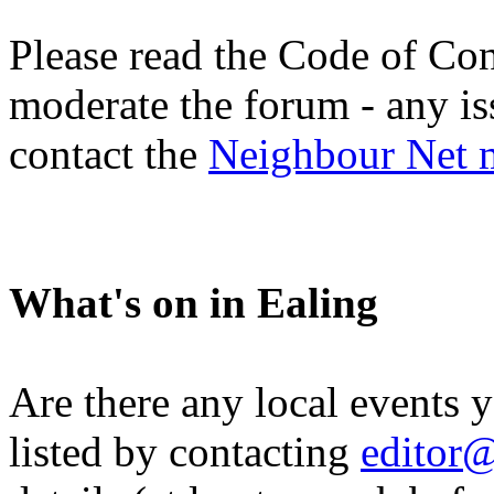
Please read the Code of Con
moderate the forum - any is
contact the
Neighbour Net 
What's on in Ealing
Are there any local events 
listed by contacting
editor@