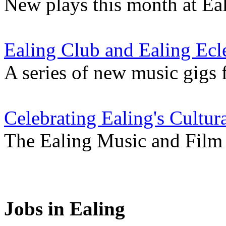
New plays this month at Eali
Ealing Club and Ealing Ecle
A series of new music gigs 
Celebrating Ealing's Cultur
The Ealing Music and Film V
Jobs in Ealing