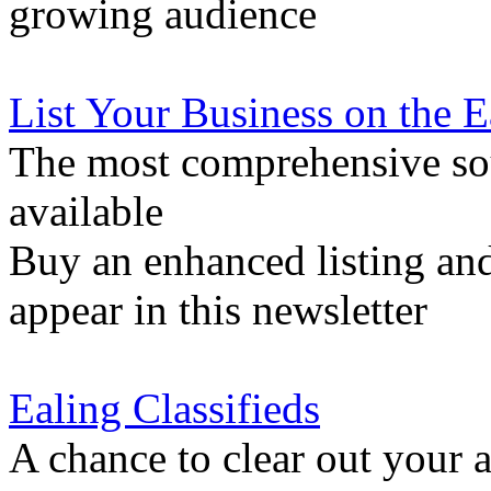
growing audience
List Your Business on the 
The most comprehensive sou
available
Buy an enhanced listing and
appear in this newsletter
Ealing Classifieds
A chance to clear out your at