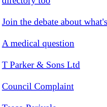
directory too
Join the debate about what'
A medical question
T Parker & Sons Ltd
Council Complaint