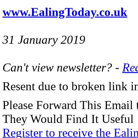
www.EalingToday.co.uk
31 January 2019
Can't view newsletter? -
Rea
Resent due to broken link in
Please Forward This Email 
They Would Find It Useful
Register to receive the Eal