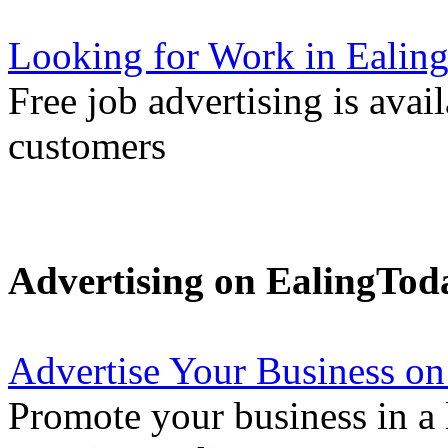
Looking for Work in Ealin
Free job advertising is avai
customers
Advertising on EalingTod
Advertise Your Business on
Promote your business in a l