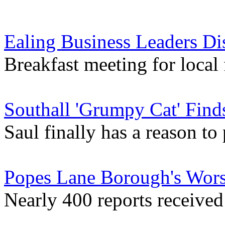
Ealing Business Leaders Di
Breakfast meeting for local
Southall 'Grumpy Cat' Fi
Saul finally has a reason to 
Popes Lane Borough's Wors
Nearly 400 reports received