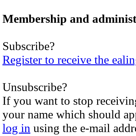
Membership and administ
Subscribe?
Register to receive the eali
Unsubscribe?
If you want to stop receiving
your name which should appe
log in
using the e-mail addr