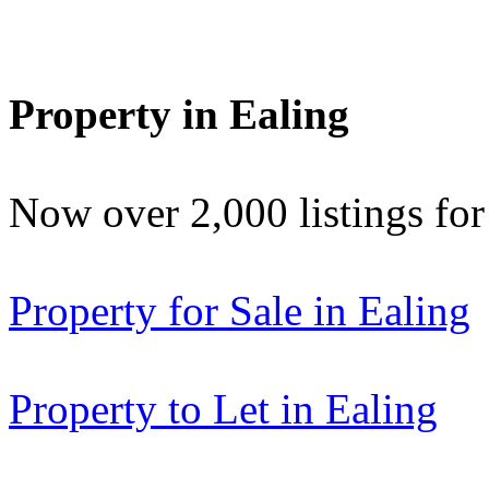
Property in Ealing
Now over 2,000 listings f
Property for Sale in Ealing
Property to Let in Ealing