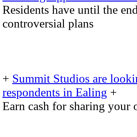
Residents have until the e
controversial plans
+
Summit Studios are looki
respondents in Ealing
+
Earn cash for sharing your