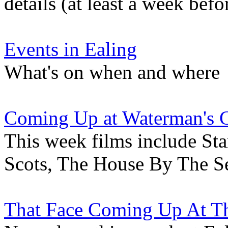
details (at least a week befo
Events in Ealing
What's on when and where
Coming Up at Waterman's 
This week films include St
Scots, The House By The S
That Face Coming Up At Th