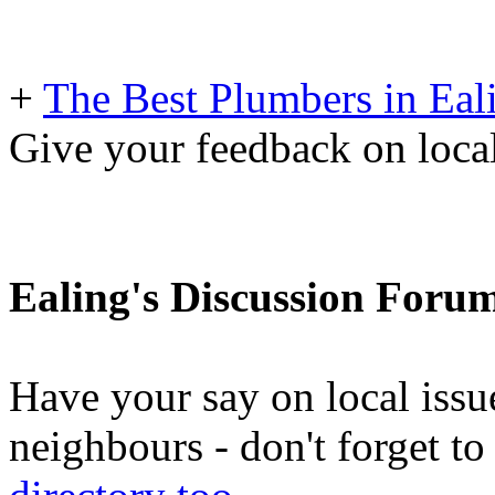
+
The Best Plumbers in Eal
Give your feedback on loc
Ealing's Discussion Foru
Have your say on local issu
neighbours - don't forget 