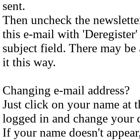
sent.
Then uncheck the newsletter 
this e-mail with 'Deregister
subject field. There may be
it this way.
Changing e-mail address?
Just click on your name at 
logged in and change your d
If your name doesn't appear