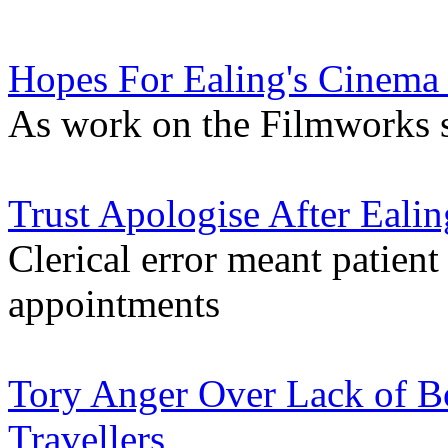
Hopes For Ealing's Cinema
As work on the Filmworks s
Trust Apologise After Eali
Clerical error meant patient
appointments
Tory Anger Over Lack of B
Travellers