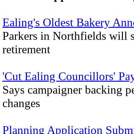
Ealing's Oldest Bakery An
Parkers in Northfields will 
retirement
'Cut Ealing Councillors' Pay
Says campaigner backing pet
changes
Planning Application Submi