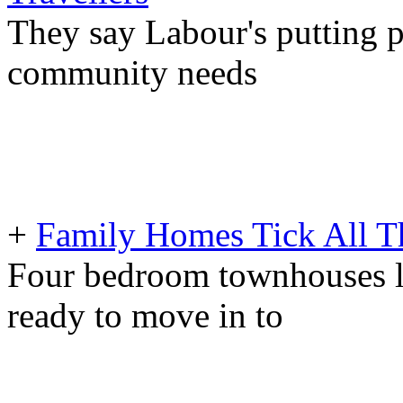
They say Labour's putting p
community needs
+
Family Homes Tick All T
Four bedroom townhouses l
ready to move in to