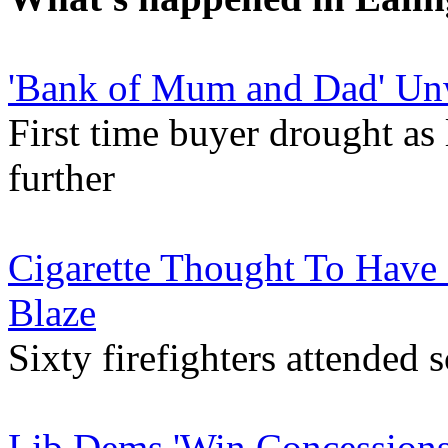
'Bank of Mum and Dad' Unw
First time buyer drought as 
further
Cigarette Thought To Have
Blaze
Sixty firefighters attende
Lib Dems 'Win Concessions