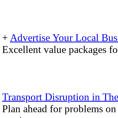
+
Advertise Your Local Bus
Excellent value packages fo
Transport Disruption in Th
Plan ahead for problems on