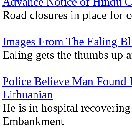
Advance Notice of Hindu Ch
Road closures in place for 
Images From The Ealing Blu
Ealing gets the thumbs up a
Police Believe Man Found I
Lithuanian
He is in hospital recoverin
Embankment