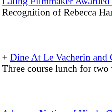
Ealing Filmmaker Awarded 
Recognition of Rebecca Har
+
Dine At Le Vacherin and
Three course lunch for two 