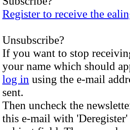
Subscribe?
Register to receive the eali
Unsubscribe?
If you want to stop receiving
your name which should appe
log in
using the e-mail addr
sent.
Then uncheck the newsletter 
this e-mail with 'Deregister