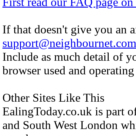
First read our FAQ page on t
If that doesn't give you an 
support@neighbournet.co
Include as much detail of y
browser used and operating
Other Sites Like This
EalingToday.co.uk is part of
and South West London whi