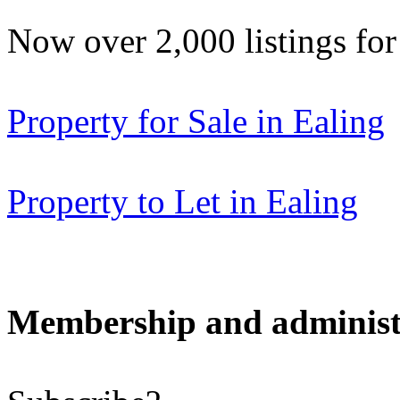
Now over 2,000 listings f
Property for Sale in Ealing
Property to Let in Ealing
Membership and administ