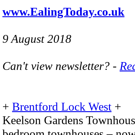
www.EalingToday.co.uk
9 August 2018
Can't view newsletter? -
Rea
+
Brentford Lock West
+
Keelson Gardens Townhouses
bedroom townhouses – now 