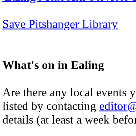
Save Pitshanger Library
What's on in Ealing
Are there any local events 
listed by contacting
editor@
details (at least a week befo