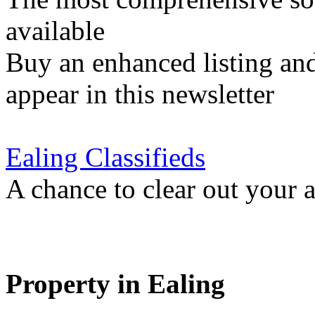
available
Buy an enhanced listing and
appear in this newsletter
Ealing Classifieds
A chance to clear out your at
Property in Ealing