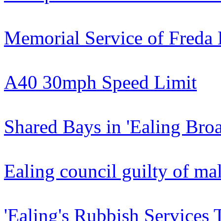
Memorial Service of Freda B
A40 30mph Speed Limit
Shared Bays in 'Ealing Br
Ealing council guilty of ma
'Ealing's Rubbish Services