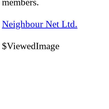
members.
Neighbour Net Ltd.
$ViewedImage