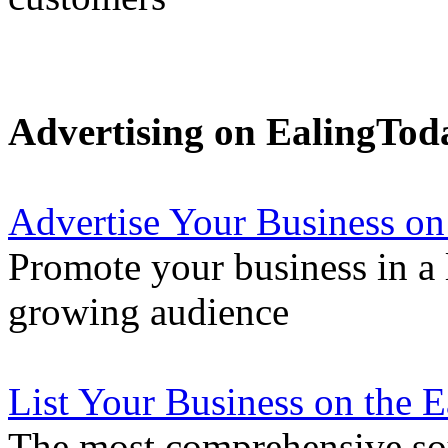
Advertising on EalingTod
Advertise Your Business on
Promote your business in a l
growing audience
List Your Business on the 
The most comprehensive sou