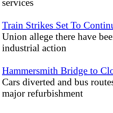
services
Train Strikes Set To Contin
Union allege there have bee
industrial action
Hammersmith Bridge to Clo
Cars diverted and bus routes
major refurbishment