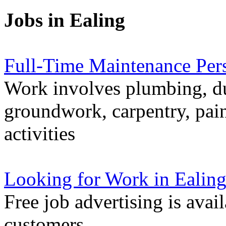
Jobs in Ealing
Full-Time Maintenance Per
Work involves plumbing, du
groundwork, carpentry, pain
activities
Looking for Work in Ealin
Free job advertising is avai
customers