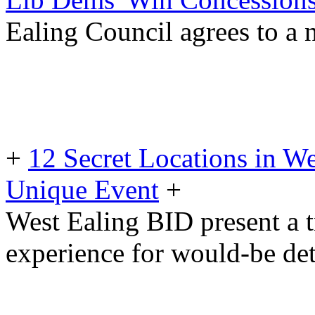
Ealing Council agrees to a
+
12 Secret Locations in W
Unique Event
+
West Ealing BID present a 
experience for would-be det