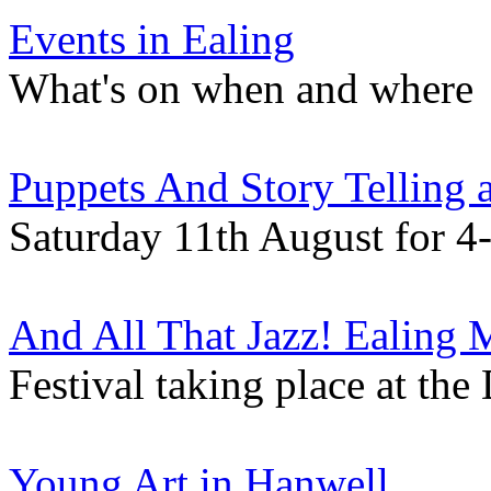
Events in Ealing
What's on when and where
Puppets And Story Telling
Saturday 11th August for 4-
And All That Jazz! Ealing 
Festival taking place at th
Young Art in Hanwell