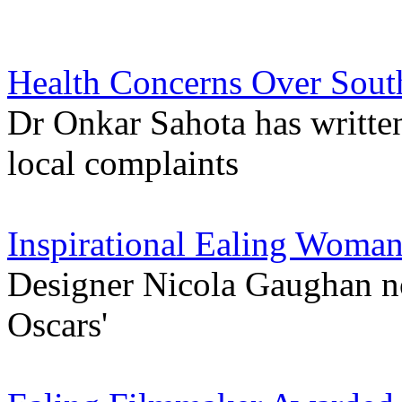
Health Concerns Over Sout
Dr Onkar Sahota has writte
local complaints
Inspirational Ealing Woma
Designer Nicola Gaughan n
Oscars'