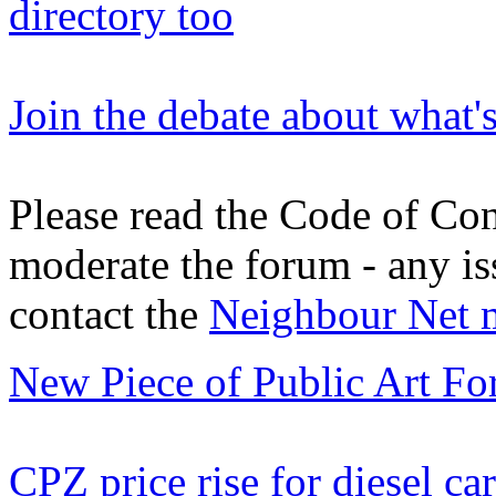
directory too
Join the debate about what'
Please read the Code of Con
moderate the forum - any is
contact the
Neighbour Net 
New Piece of Public Art Fo
CPZ price rise for diesel car