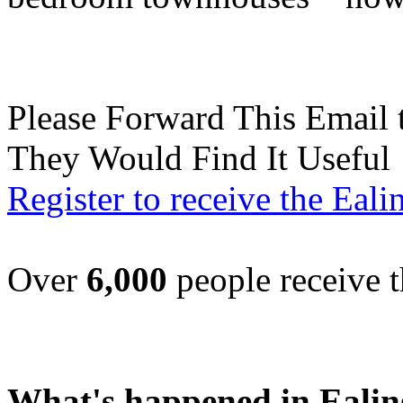
Please Forward This Email 
They Would Find It Useful
Register to receive the Eal
Over
6,000
people receive t
What's happened in Ealin