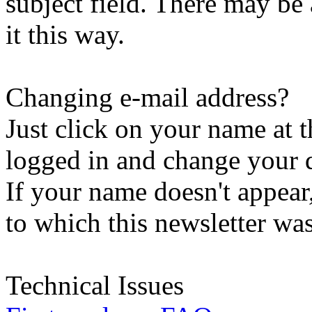
subject field. There may be
it this way.
Changing e-mail address?
Just click on your name at 
logged in and change your d
If your name doesn't appear
to which this newsletter was
Technical Issues