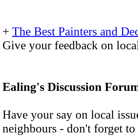
+
The Best Painters and Dec
Give your feedback on loc
Ealing's Discussion Foru
Have your say on local issu
neighbours - don't forget 