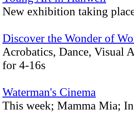
New exhibition taking plac
Discover the Wonder of Wo
Acrobatics, Dance, Visual 
for 4-16s
Waterman's Cinema
This week; Mamma Mia; Incr