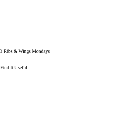
D Ribs & Wings Mondays
Find It Useful