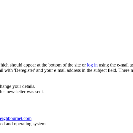
which should appear at the bottom of the site or
log in
using the e-mail a
ail with 'Deregister' and your e-mail address in the subject field. There
hange your details.
his newsletter was sent.
eighbournet.com
sed and operating system.