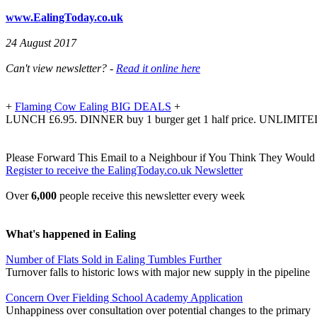
www.EalingToday.co.uk
24 August 2017
Can't view newsletter? -
Read it online here
+
Flaming Cow Ealing BIG DEALS
+
LUNCH £6.95. DINNER buy 1 burger get 1 half price. UNLIMITE
Please Forward This Email to a Neighbour if You Think They Would 
Register to receive the EalingToday.co.uk Newsletter
Over
6,000
people receive this newsletter every week
What's happened in Ealing
Number of Flats Sold in Ealing Tumbles Further
Turnover falls to historic lows with major new supply in the pipeline
Concern Over Fielding School Academy Application
Unhappiness over consultation over potential changes to the primary