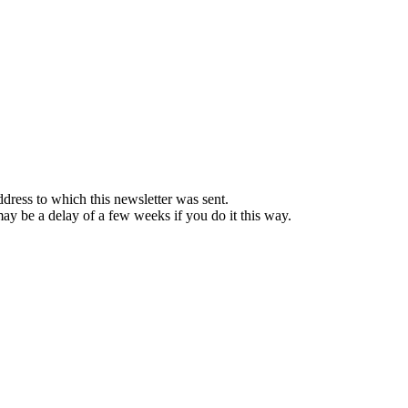
ddress to which this newsletter was sent.
 may be a delay of a few weeks if you do it this way.