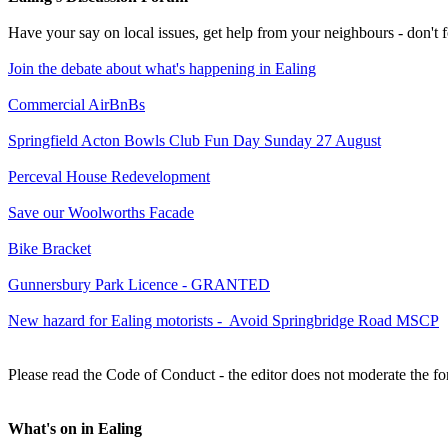
Have your say on local issues, get help from your neighbours - don't
Join the debate about what's happening in Ealing
Commercial AirBnBs
Springfield Acton Bowls Club Fun Day Sunday 27 August
Perceval House Redevelopment
Save our Woolworths Facade
Bike Bracket
Gunnersbury Park Licence - GRANTED
New hazard for Ealing motorists - Avoid Springbridge Road MSCP
Please read the Code of Conduct - the editor does not moderate the fo
What's on in Ealing