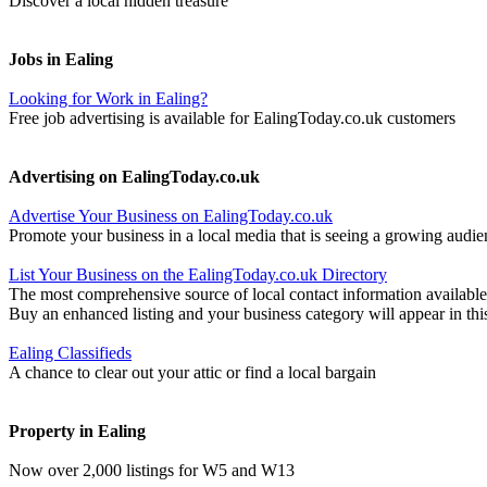
Discover a local hidden treasure
Jobs in Ealing
Looking for Work in Ealing?
Free job advertising is available for EalingToday.co.uk customers
Advertising on EalingToday.co.uk
Advertise Your Business on EalingToday.co.uk
Promote your business in a local media that is seeing a growing audie
List Your Business on the EalingToday.co.uk Directory
The most comprehensive source of local contact information available
Buy an enhanced listing and your business category will appear in thi
Ealing Classifieds
A chance to clear out your attic or find a local bargain
Property in Ealing
Now over 2,000 listings for W5 and W13