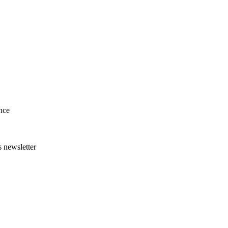
nce
s newsletter