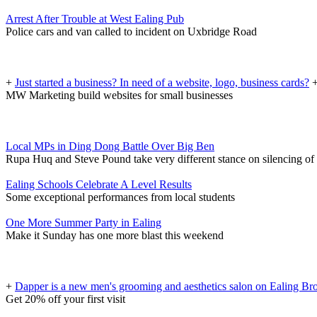
Arrest After Trouble at West Ealing Pub
Police cars and van called to incident on Uxbridge Road
+
Just started a business? In need of a website, logo, business cards?
MW Marketing build websites for small businesses
Local MPs in Ding Dong Battle Over Big Ben
Rupa Huq and Steve Pound take very different stance on silencing of
Ealing Schools Celebrate A Level Results
Some exceptional performances from local students
One More Summer Party in Ealing
Make it Sunday has one more blast this weekend
+
Dapper is a new men's grooming and aesthetics salon on Ealing B
Get 20% off your first visit