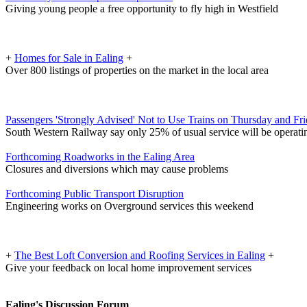
Giving young people a free opportunity to fly high in Westfield
+
Homes for Sale in Ealing
+
Over 800 listings of properties on the market in the local area
Passengers 'Strongly Advised' Not to Use Trains on Thursday and Fr
South Western Railway say only 25% of usual service will be operati
Forthcoming Roadworks in the Ealing Area
Closures and diversions which may cause problems
Forthcoming Public Transport Disruption
Engineering works on Overground services this weekend
+
The Best Loft Conversion and Roofing Services in Ealing
+
Give your feedback on local home improvement services
Ealing's Discussion Forum