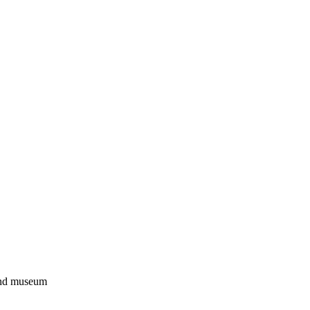
 and museum