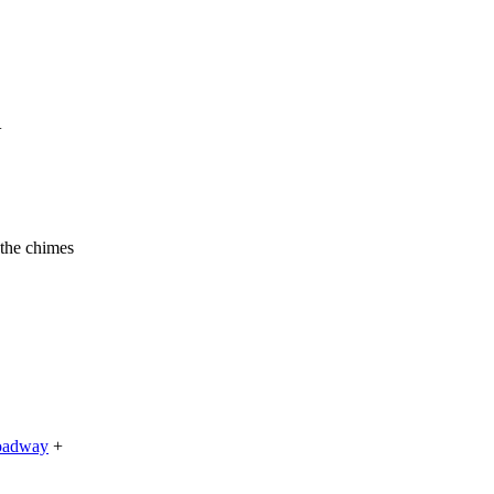
+
 the chimes
roadway
+