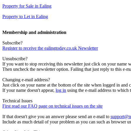
Property for Sale in Ealing
Property to Let in Ealing
Membership and administration
Subscribe?
Register to receive the ealingtoday.co.uk Newsletter
Unsubscribe?
If you want to stop receiving this newsletter just click on your name 
Then uncheck the newsletter option. Failing that just reply to this e-m
Changing e-mail address?
Just click on your name at the bottom of the site when logged in and c
If your name doesn't appear,
log in
using the e-mail address to which t
Technical Issues
First read our FAQ page on technical issues on the site
If that doesn't give you an answer please send an e-mail to
support@n
Include as much detail of your problem as you can such as browser u