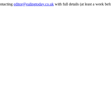
ontacting
editor@ealingtoday.co.uk
with full details (at least a week bef