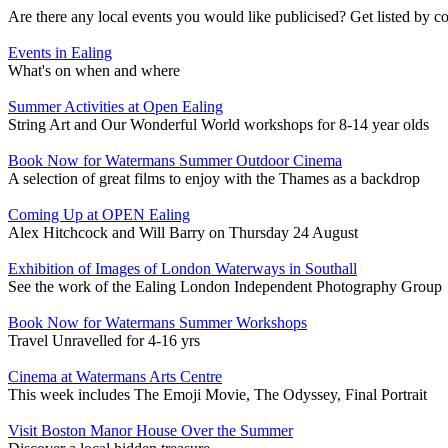
Are there any local events you would like publicised? Get listed by c
Events in Ealing
What's on when and where
Summer Activities at Open Ealing
String Art and Our Wonderful World workshops for 8-14 year olds
Book Now for Watermans Summer Outdoor Cinema
A selection of great films to enjoy with the Thames as a backdrop
Coming Up at OPEN Ealing
Alex Hitchcock and Will Barry on Thursday 24 August
Exhibition of Images of London Waterways in Southall
See the work of the Ealing London Independent Photography Group
Book Now for Watermans Summer Workshops
Travel Unravelled for 4-16 yrs
Cinema at Watermans Arts Centre
This week includes The Emoji Movie, The Odyssey, Final Portrait
Visit Boston Manor House Over the Summer