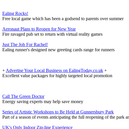
Ealing Rocks!
Free local game which has been a godsend to parents over summer
Aeronaut Plans to Reopen for New Year
Fire ravaged pub set to return with virtual reality games
Just The Job For Rachel!
Ealing runner's designed new greeting cards range for runners
+
Advertise Your Local Business on EalingToday.co.uk
+
Excellent value packages for highly targeted local promotion
Call The Green Doctor
Energy saving experts may help save money
Series of Artistic Workshops to Be Held at Gunnersbury Park
Part of a season of events anticipating the full reopening of the park
UK's Only Indoor Zip-line Experience