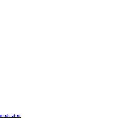
moderators