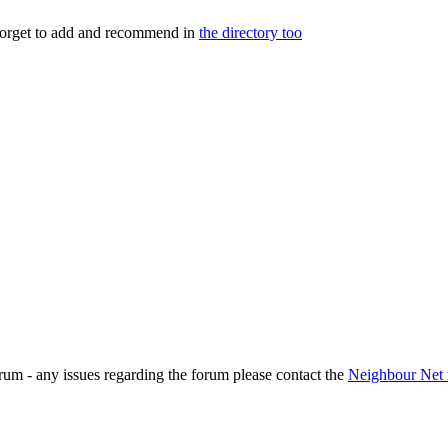
 forget to add and recommend in
the directory too
rum - any issues regarding the forum please contact the
Neighbour Net 