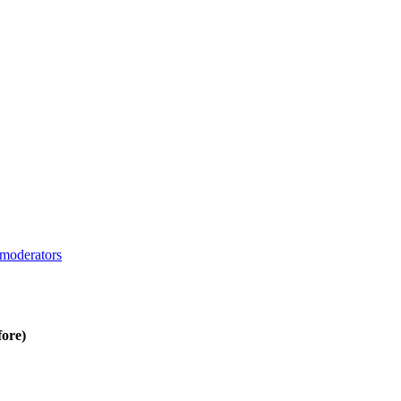
moderators
fore)