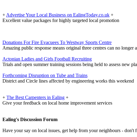
+
Advertise Your Local Business on EalingToday.co.uk
+
Excellent value packages for highly targeted local promotion
Donations For Fire Evacuees To Westway Sports Centre
Amazing public response means original three centres can no longer 
Actonian Ladies and Girls Football Recruiting
Trials and open summer training sessions being held to assess new pl
Forthcoming Disruption on Tube and Trains
District and Circle lines affected by engineering works this weekend
+
The Best Carpenters in Ealing
+
Give your feedback on local home improvement services
Ealing's Discussion Forum
Have your say on local issues, get help from your neighbours - don't