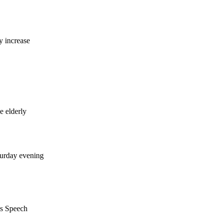
y increase
e elderly
turday evening
's Speech