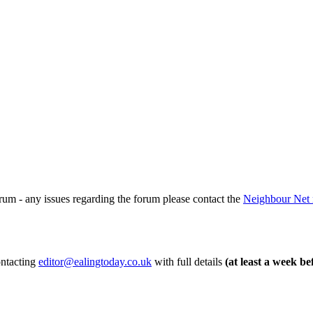
rum - any issues regarding the forum please contact the
Neighbour Net 
ontacting
editor@ealingtoday.co.uk
with full details
(at least a week be