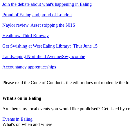
Join the debate about what's happening in Ealing
Proud of Ealing and proud of London
Naylor review. Asset stripping the NHS
Heathrow Third Runway
Get Swishing at West Ealing Library: Thur June 15
Landscaping Northfield Avenue/Swyncombe
Accountancy apprenticeships
Please read the Code of Conduct - the editor does not moderate the fo
What's on in Ealing
Are there any local events you would like publicised? Get listed by c
Events in Ealing
What's on when and where