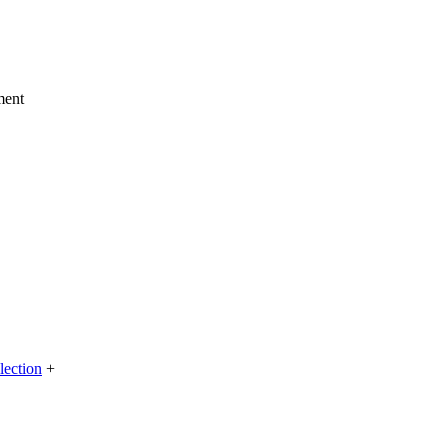
ment
lection
+