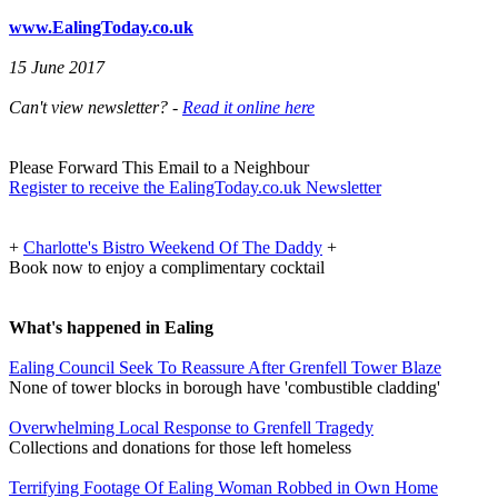
www.EalingToday.co.uk
15 June 2017
Can't view newsletter? -
Read it online here
Please Forward This Email to a Neighbour
Register to receive the EalingToday.co.uk Newsletter
+
Charlotte's Bistro Weekend Of The Daddy
+
Book now to enjoy a complimentary cocktail
What's happened in Ealing
Ealing Council Seek To Reassure After Grenfell Tower Blaze
None of tower blocks in borough have 'combustible cladding'
Overwhelming Local Response to Grenfell Tragedy
Collections and donations for those left homeless
Terrifying Footage Of Ealing Woman Robbed in Own Home