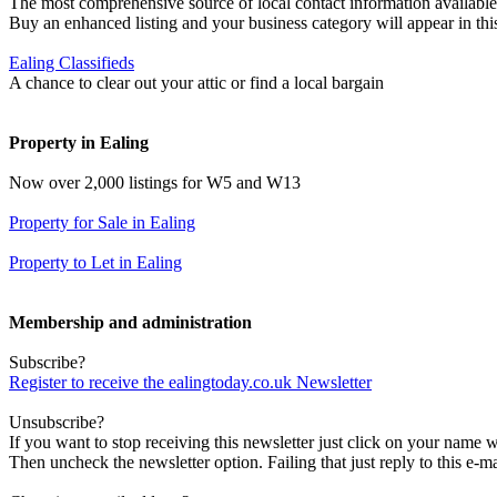
The most comprehensive source of local contact information available
Buy an enhanced listing and your business category will appear in thi
Ealing Classifieds
A chance to clear out your attic or find a local bargain
Property in Ealing
Now over 2,000 listings for W5 and W13
Property for Sale in Ealing
Property to Let in Ealing
Membership and administration
Subscribe?
Register to receive the ealingtoday.co.uk Newsletter
Unsubscribe?
If you want to stop receiving this newsletter just click on your name 
Then uncheck the newsletter option. Failing that just reply to this e-m