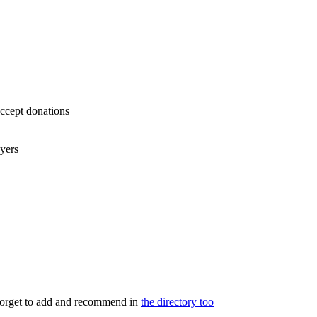
accept donations
ayers
 forget to add and recommend in
the directory too