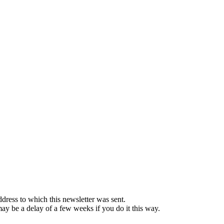
ddress to which this newsletter was sent.
 may be a delay of a few weeks if you do it this way.