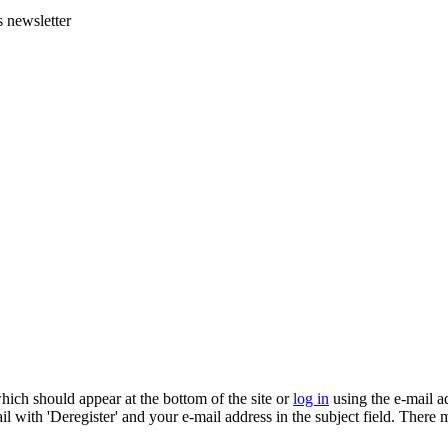
s newsletter
which should appear at the bottom of the site or
log in
using the e-mail a
ail with 'Deregister' and your e-mail address in the subject field. There