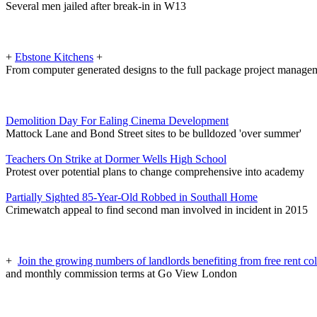
Several men jailed after break-in in W13
+
Ebstone Kitchens
+
From computer generated designs to the full package project manage
Demolition Day For Ealing Cinema Development
Mattock Lane and Bond Street sites to be bulldozed 'over summer'
Teachers On Strike at Dormer Wells High School
Protest over potential plans to change comprehensive into academy
Partially Sighted 85-Year-Old Robbed in Southall Home
Crimewatch appeal to find second man involved in incident in 2015
+
Join the growing numbers of landlords benefiting from free rent col
and monthly commission terms at Go View London