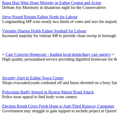
Rupa Huq Wins Huge Majority in Ealing Central and Acton
Defeats Joy Morrissey in disastrous night for the Conservatives
Steve Pound Retains Ealing North for Labour
Longstanding MP wins nearly two thirds of votes and sees his majorit
Virendra Sharma Holds Ealing Southall for Labour
Increased majority for veteran MP to provide clean sweep in borough
+
Care Concern Homecare - leading local domiciliary care agency
+
High quality, personalised service providing dignified homecare for th
Security Alert in Ealing Town Centre
Shops evacuated,roads cordoned off and buses diverted on a busy Sa
Policeman Badly Injured in Boston Manor Road Attack
Police issue appeal to find body worn camera
Election Result Gives Fresh Hope to Anti-Third Runway Campaign
Government may struggle to gain support to include project in Queen