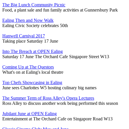
The Big Lunch Community Picnic
Food, a plant sale and fun family activities at Gunnersbury Park
Ealing Then and Now Walk
Ealing Civic Society celebrates 50th
Hanwell Carnival 2017
Taking place Saturday 17 June
Into The Breach at OPEN Ealing
Saturday 17 June The Orchard Cafe Singapore Street W13
Coming Up at The Questors
What's on at Ealing's local theatre
Top Chefs Showcasing in Ealing
June sees Charlottes W5 hosting culinary big names
The Summer Term of Ross Alley's Opera Lectures
Ross Alley to discuss another work being performed this season
Jubilant June at OPEN Ealing
Entertainment at The Orchard Cafe on Singapore Road W13