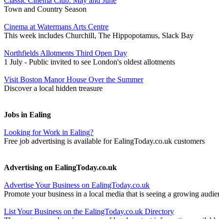
Classic Cinema Club: May and June
Town and Country Season
Cinema at Watermans Arts Centre
This week includes Churchill, The Hippopotamus, Slack Bay
Northfields Allotments Third Open Day
1 July - Public invited to see London's oldest allotments
Visit Boston Manor House Over the Summer
Discover a local hidden treasure
Jobs in Ealing
Looking for Work in Ealing?
Free job advertising is available for EalingToday.co.uk customers
Advertising on EalingToday.co.uk
Advertise Your Business on EalingToday.co.uk
Promote your business in a local media that is seeing a growing audie
List Your Business on the EalingToday.co.uk Directory