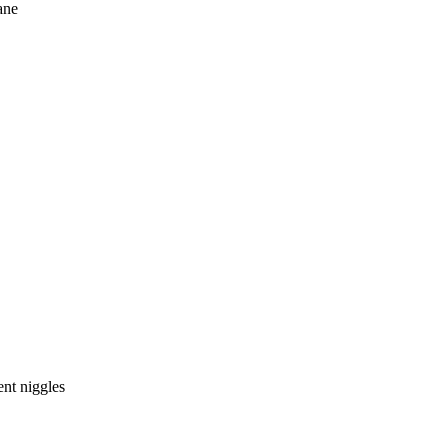
ane
nt niggles