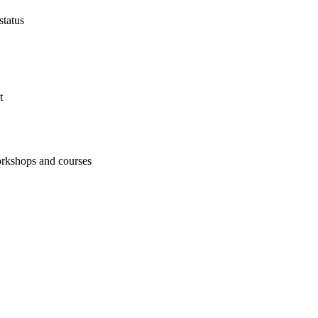
status
t
workshops and courses