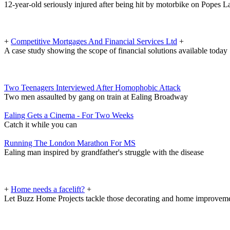
12-year-old seriously injured after being hit by motorbike on Popes L
+
Competitive Mortgages And Financial Services Ltd
+
A case study showing the scope of financial solutions available today
Two Teenagers Interviewed After Homophobic Attack
Two men assaulted by gang on train at Ealing Broadway
Ealing Gets a Cinema - For Two Weeks
Catch it while you can
Running The London Marathon For MS
Ealing man inspired by grandfather's struggle with the disease
+
Home needs a facelift?
+
Let Buzz Home Projects tackle those decorating and home improveme