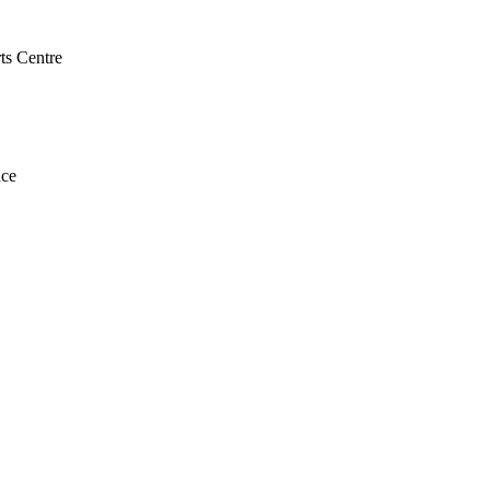
ts Centre
nce