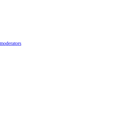
moderators