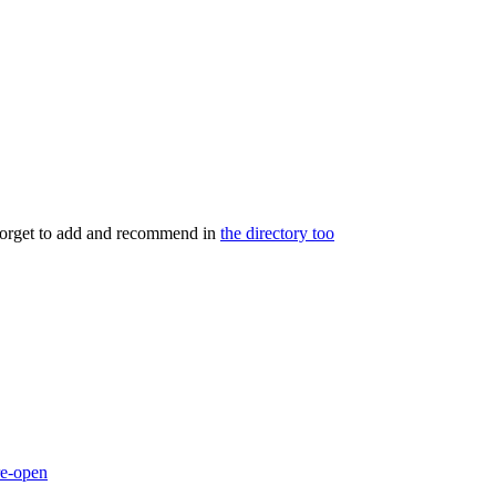
 forget to add and recommend in
the directory too
re-open