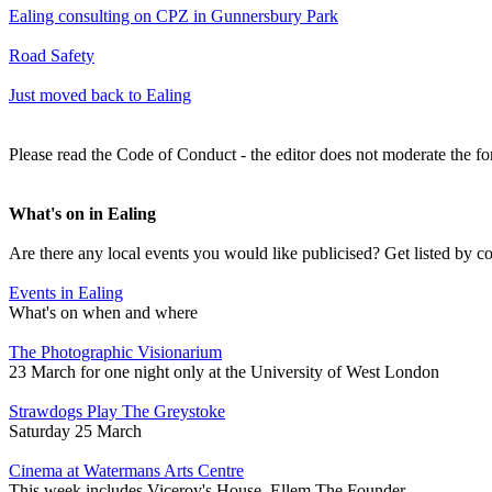
Ealing consulting on CPZ in Gunnersbury Park
Road Safety
Just moved back to Ealing
Please read the Code of Conduct - the editor does not moderate the fo
What's on in Ealing
Are there any local events you would like publicised? Get listed by c
Events in Ealing
What's on when and where
The Photographic Visionarium
23 March for one night only at the University of West London
Strawdogs Play The Greystoke
Saturday 25 March
Cinema at Watermans Arts Centre
This week includes Viceroy's House, Ellem The Founder