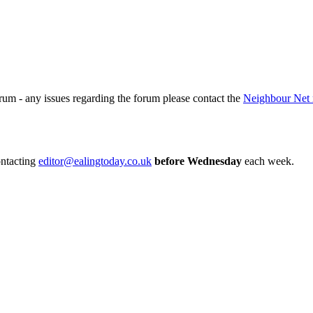
rum - any issues regarding the forum please contact the
Neighbour Net 
ontacting
editor@ealingtoday.co.uk
before Wednesday
each week.