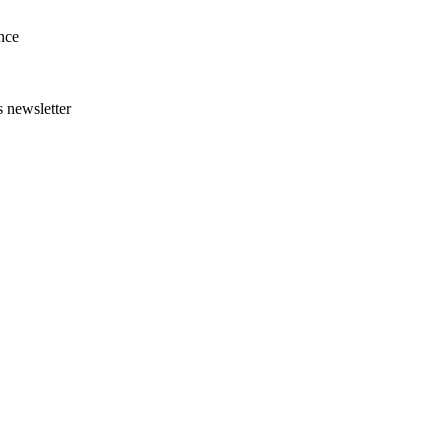
nce
s newsletter