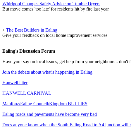
Whirlpool Changes Safety Advice on Tumble Dryers
But move comes 'too late' for residents hit by fire last year
+
The Best Builders in Ealing
+
Give your feedback on local home improvement services
Ealing's Discussion Forum
Have your say on local issues, get help from your neighbours - don't
Join the debate about what's happening in Ealing
Hanwell litter
HANWELL CARNIVAL
Mahfouz/Ealing Council/Kingdom BULLIES
Ealing roads and pavements have become very bad
Does anyone know when the South Ealing Road to A4 junction will 