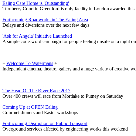
Ealing Care Home is 'Outstanding'
Turnberry Court in Greenford is only facility in London awarded this 
Forthcoming Roadworks in The Ealing Area
Delays and diversions over the next few days
'Ask for Angela' Initiative Launched
A simple code-word campaign for people feeling unsafe on a night ou
+
Welcome To Watermans
+
Independent cinema, theatre, gallery and a huge variety of creative 
The Head Of The River Race 2017
Over 400 crews will race from Mortlake to Putney on Saturday
Coming Up at OPEN Ealing
Gourmet dinners and Easter workshops
Forthcoming Disruption on Public Transport
Overground services affected by engineering works this weekend