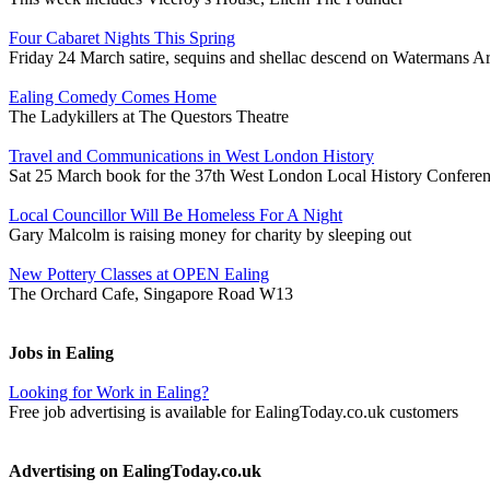
Four Cabaret Nights This Spring
Friday 24 March satire, sequins and shellac descend on Watermans Ar
Ealing Comedy Comes Home
The Ladykillers at The Questors Theatre
Travel and Communications in West London History
Sat 25 March book for the 37th West London Local History Confere
Local Councillor Will Be Homeless For A Night
Gary Malcolm is raising money for charity by sleeping out
New Pottery Classes at OPEN Ealing
The Orchard Cafe, Singapore Road W13
Jobs in Ealing
Looking for Work in Ealing?
Free job advertising is available for EalingToday.co.uk customers
Advertising on EalingToday.co.uk