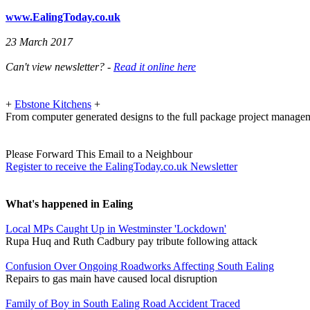
www.EalingToday.co.uk
23 March 2017
Can't view newsletter? -
Read it online here
+
Ebstone Kitchens
+
From computer generated designs to the full package project manage
Please Forward This Email to a Neighbour
Register to receive the EalingToday.co.uk Newsletter
What's happened in Ealing
Local MPs Caught Up in Westminster 'Lockdown'
Rupa Huq and Ruth Cadbury pay tribute following attack
Confusion Over Ongoing Roadworks Affecting South Ealing
Repairs to gas main have caused local disruption
Family of Boy in South Ealing Road Accident Traced