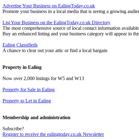
Advertise Your Business on EalingToday.co.uk
Promote your business in a local media that is seeing a growing audie
List Your Business on the EalingToday.co.uk Directory
The most comprehensive source of local contact information available
Buy an enhanced listing and your business category will appear in thi
Ealing Classifieds
A chance to clear out your attic or find a local bargain
Property in Ealing
Now over 2,000 listings for W5 and W13
Property for Sale in Ealing
Property to Let in Ealing
Membership and administration
Subscribe?
Register to receive the ealingtoday.co.uk Newsletter