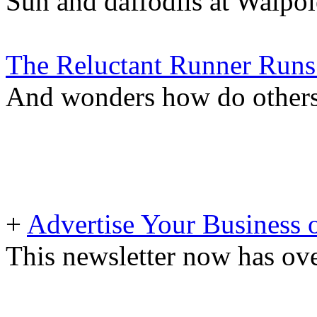
Sun and daffodils at Walpol
The Reluctant Runner Runs 
And wonders how do others 
+
Advertise Your Business 
This newsletter now has ove