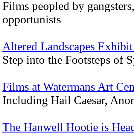
Films peopled by gangsters,
opportunists
Altered Landscapes Exhibit
Step into the Footsteps of 
Films at Watermans Art Cen
Including Hail Caesar, Ano
The Hanwell Hootie is Hea