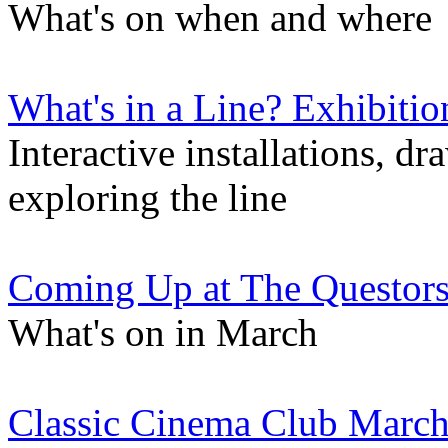
What's on when and where
What's in a Line? Exhibitio
Interactive installations, d
exploring the line
Coming Up at The Questor
What's on in March
Classic Cinema Club March