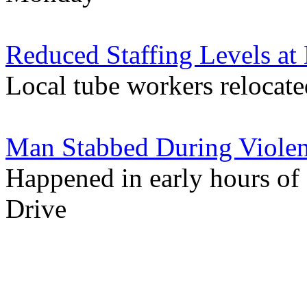
Reduced Staffing Levels at 
Local tube workers relocate
Man Stabbed During Violent
Happened in early hours of
Drive