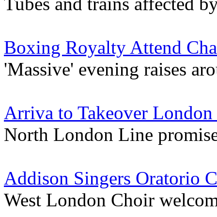
Tubes and trains affected b
Boxing Royalty Attend Char
'Massive' evening raises a
Arriva to Takeover London
North London Line promise
Addison Singers Oratorio C
West London Choir welcome