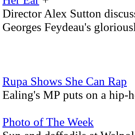
Director Alex Sutton discu
Georges Feydeau's glorious
Rupa Shows She Can Rap
Ealing's MP puts on a hip
Photo of The Week