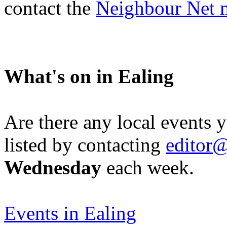
contact the
Neighbour Net 
What's on in Ealing
Are there any local events 
listed by contacting
editor@
Wednesday
each week.
Events in Ealing