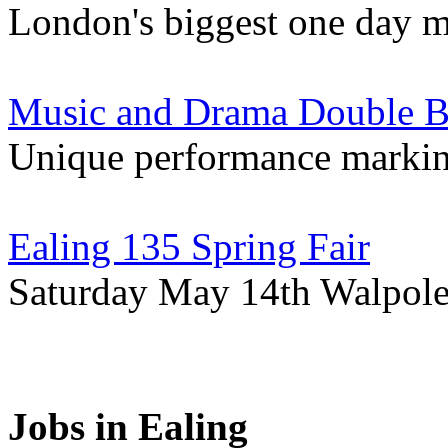
London's biggest one day mu
Music and Drama Double Bil
Unique performance markin
Ealing 135 Spring Fair
Saturday May 14th Walpole
Jobs in Ealing