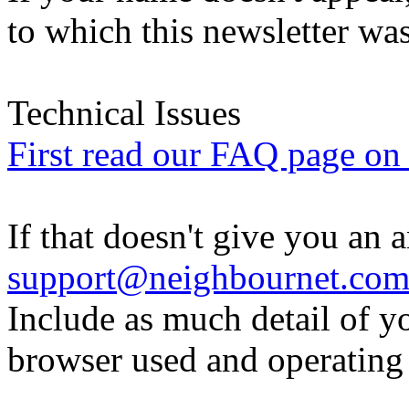
to which this newsletter was
Technical Issues
First read our FAQ page on t
If that doesn't give you an 
support@neighbournet.co
Include as much detail of y
browser used and operating