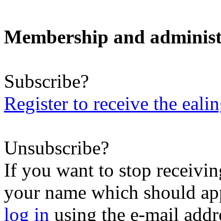
Membership and administ
Subscribe?
Register to receive the eali
Unsubscribe?
If you want to stop receiving
your name which should appe
log in
using the e-mail addr