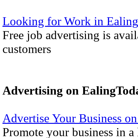
Looking for Work in Ealin
Free job advertising is avai
customers
Advertising on EalingTod
Advertise Your Business on
Promote your business in a l