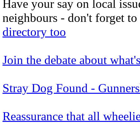
Have your say on local issu
neighbours - don't forget 
directory too
Join the debate about what'
Stray Dog Found - Gunners
Reassurance that all wheeli