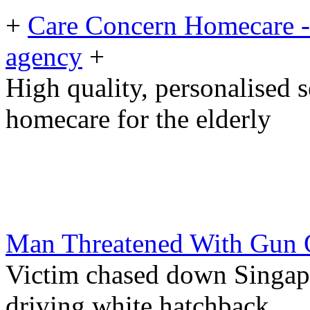
+
Care Concern Homecare - 
agency
+
High quality, personalised 
homecare for the elderly
Man Threatened With Gun O
Victim chased down Singap
driving white hatchback