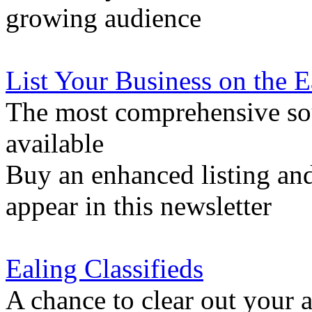
growing audience
List Your Business on the 
The most comprehensive sou
available
Buy an enhanced listing and
appear in this newsletter
Ealing Classifieds
A chance to clear out your at