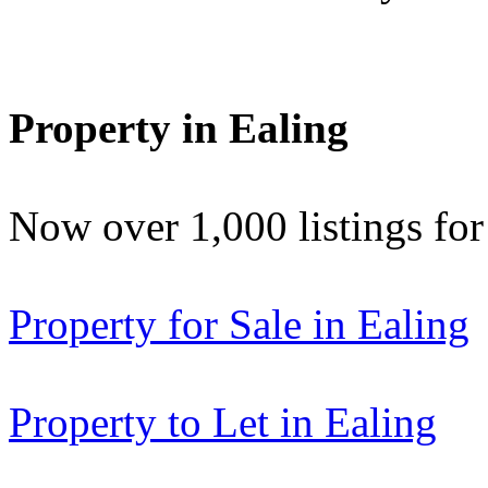
Property in Ealing
Now over 1,000 listings f
Property for Sale in Ealing
Property to Let in Ealing