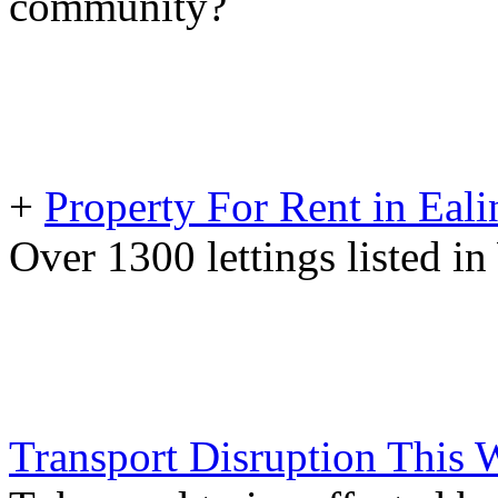
community?
+
Property For Rent in Eali
Over 1300 lettings listed 
Transport Disruption This