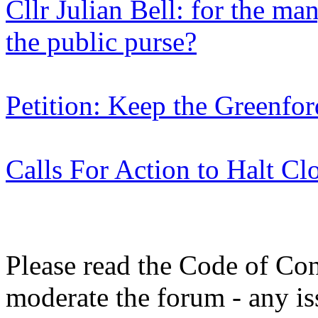
Cllr Julian Bell: for the man
the public purse?
Petition: Keep the Greenf
Calls For Action to Halt Cl
Please read the Code of Con
moderate the forum - any is