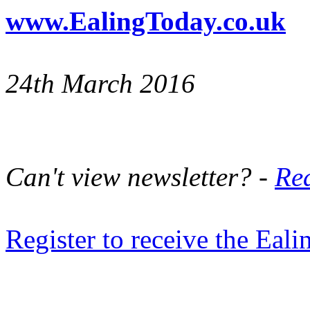
www.EalingToday.co.uk
24th March 2016
Can't view newsletter? -
Rea
Register to receive the Eal