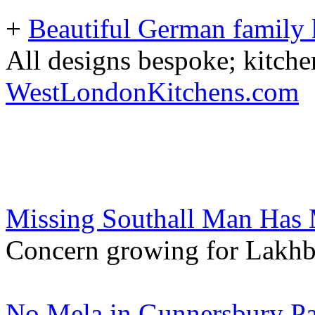
+
Beautiful German family k
All designs bespoke; kitche
WestLondonKitchens.com
Missing Southall Man Has 
Concern growing for Lakhb
No Mela in Gunnersbury Pa