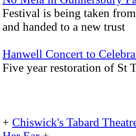
Festival is being taken fr
and handed to a new trust
Hanwell Concert to Celebrat
Five year restoration of St
+
Chiswick's Tabard Theatr
Her Ear
+