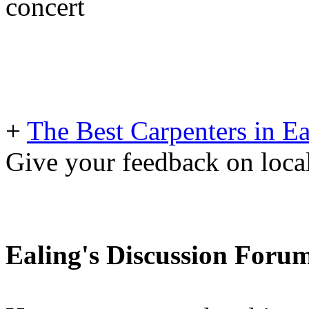
concert
+
The Best Carpenters in Ea
Give your feedback on loc
Ealing's Discussion Foru