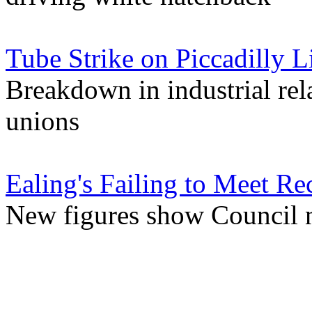
Tube Strike on Piccadilly 
Breakdown in industrial re
unions
Ealing's Failing to Meet Re
New figures show Council 