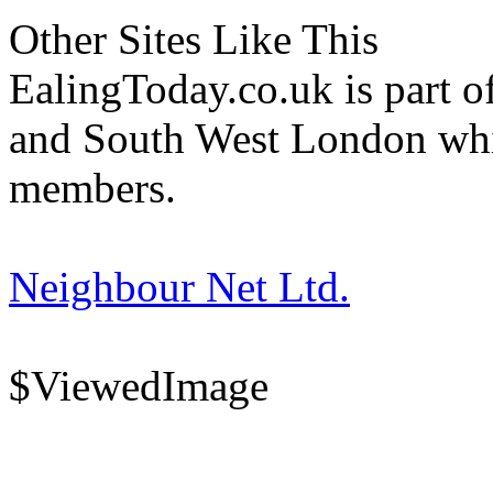
Other Sites Like This
EalingToday.co.uk is part of
and South West London whi
members.
Neighbour Net Ltd.
$ViewedImage