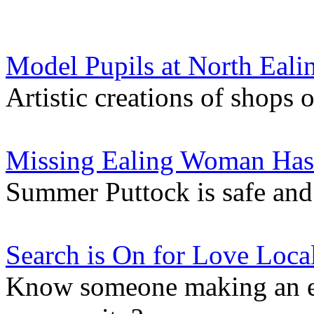
Model Pupils at North Eali
Artistic creations of shops
Missing Ealing Woman Ha
Summer Puttock is safe and
Search is On for Love Loca
Know someone making an ex