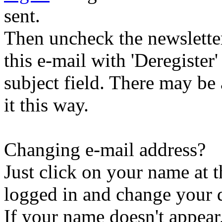
sent.
Then uncheck the newsletter 
this e-mail with 'Deregister
subject field. There may be
it this way.
Changing e-mail address?
Just click on your name at 
logged in and change your d
If your name doesn't appear