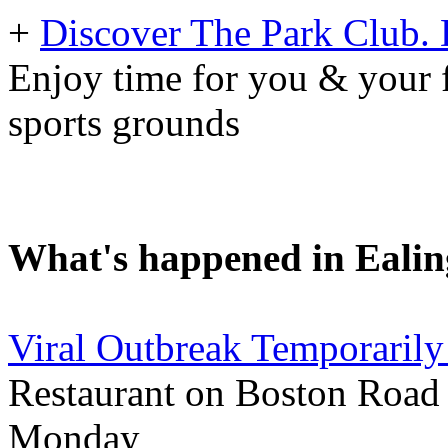
+
Discover The Park Club. D
Enjoy time for you & your f
sports grounds
What's happened in Ealin
Viral Outbreak Temporarily
Restaurant on Boston Road 
Monday