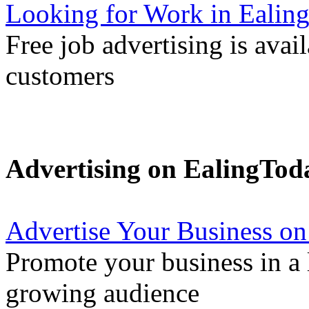
Looking for Work in Ealin
Free job advertising is avai
customers
Advertising on EalingTod
Advertise Your Business on
Promote your business in a l
growing audience