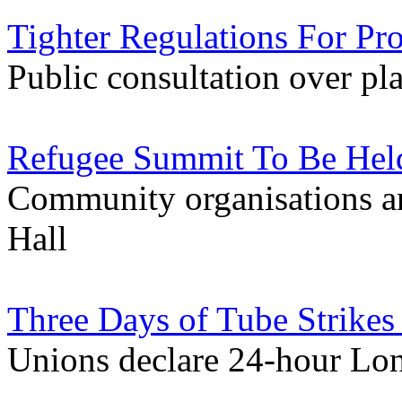
Tighter Regulations For Pr
Public consultation over pla
Refugee Summit To Be Held
Community organisations an
Hall
Three Days of Tube Strike
Unions declare 24-hour Lo