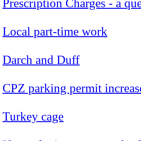
Prescription Charges - a qu
Local part-time work
Darch and Duff
CPZ parking permit increas
Turkey cage