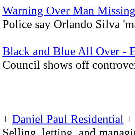
Warning Over Man Missing
Police say Orlando Silva 'ma
Black and Blue All Over - 
Council shows off controve
+
Daniel Paul Residential
+
Selling, letting, and manag