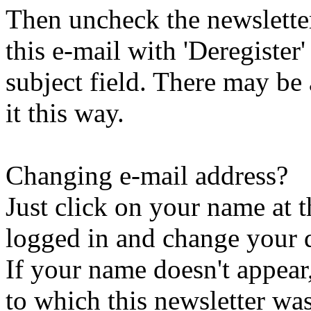
Then uncheck the newsletter 
this e-mail with 'Deregister
subject field. There may be
it this way.
Changing e-mail address?
Just click on your name at 
logged in and change your d
If your name doesn't appear
to which this newsletter was