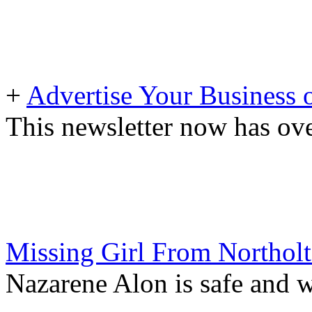
+
Advertise Your Business 
This newsletter now has ove
Missing Girl From Northol
Nazarene Alon is safe and w