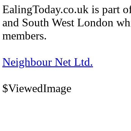
EalingToday.co.uk is part of
and South West London whi
members.
Neighbour Net Ltd.
$ViewedImage