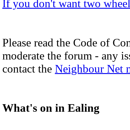
If you don't want two wheel
Please read the Code of Con
moderate the forum - any is
contact the
Neighbour Net 
What's on in Ealing