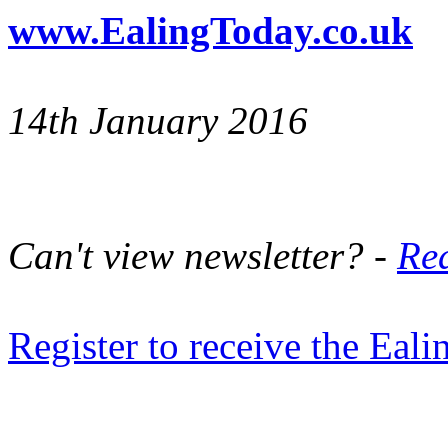
www.EalingToday.co.uk
14th January 2016
Can't view newsletter? -
Rea
Register to receive the Eal