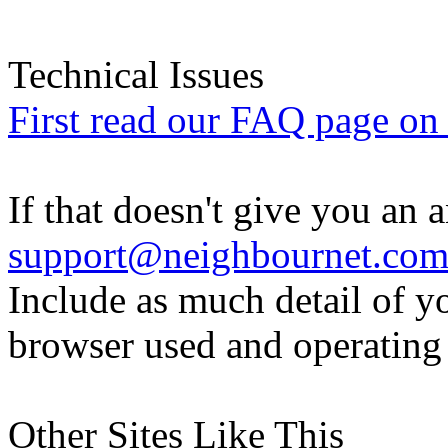
Technical Issues
First read our FAQ page on t
If that doesn't give you an 
support@neighbournet.co
Include as much detail of y
browser used and operating
Other Sites Like This