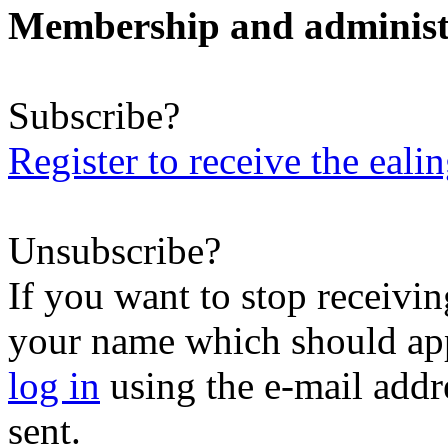
Membership and administ
Subscribe?
Register to receive the eali
Unsubscribe?
If you want to stop receiving
your name which should appe
log in
using the e-mail addr
sent.