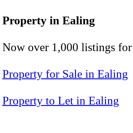
Property in Ealing
Now over 1,000 listings f
Property for Sale in Ealing
Property to Let in Ealing