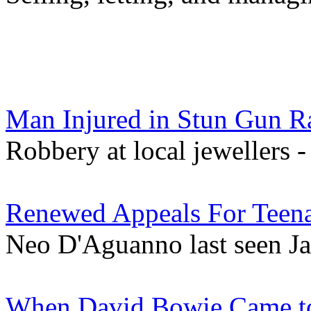
Man Injured in Stun Gun Ra
Robbery at local jewellers 
Renewed Appeals For Teena
Neo D'Aguanno last seen Ja
When David Bowie Came to