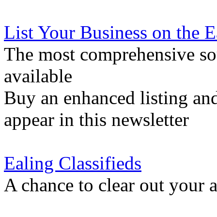
List Your Business on the 
The most comprehensive sou
available
Buy an enhanced listing and
appear in this newsletter
Ealing Classifieds
A chance to clear out your at