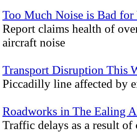
Too Much Noise is Bad for
Report claims health of over
aircraft noise
Transport Disruption This
Piccadilly line affected by
Roadworks in The Ealing A
Traffic delays as a result of