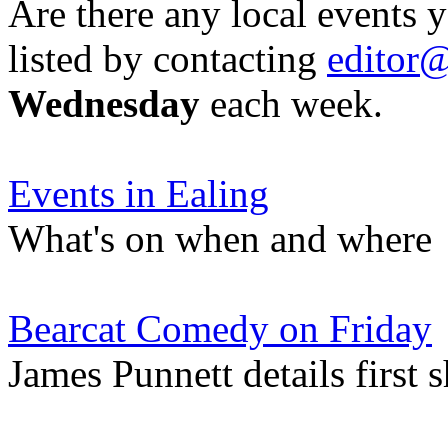
Are there any local events 
listed by contacting
editor@
Wednesday
each week.
Events in Ealing
What's on when and where
Bearcat Comedy on Friday
James Punnett details first