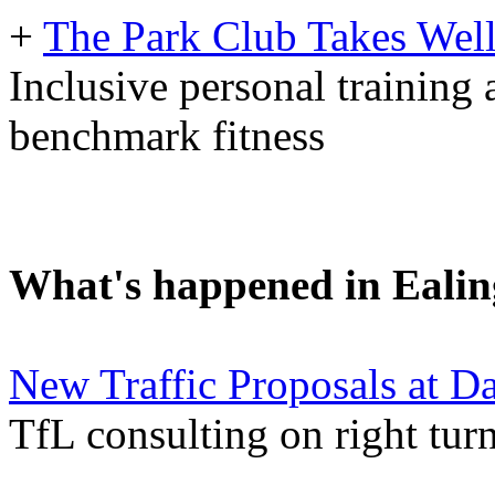
+
The Park Club Takes Well
Inclusive personal training 
benchmark fitness
What's happened in Ealin
New Traffic Proposals at D
TfL consulting on right tu