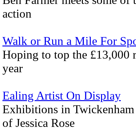
action
Walk or Run a Mile For Spo
Hoping to top the £13,000 r
year
Ealing Artist On Display
Exhibitions in Twickenham
of Jessica Rose