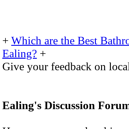
+
Which are the Best Bathro
Ealing?
+
Give your feedback on loc
Ealing's Discussion Foru