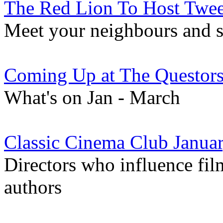
The Red Lion To Host Twe
Meet your neighbours and sh
Coming Up at The Questor
What's on Jan - March
Classic Cinema Club Januar
Directors who influence fil
authors