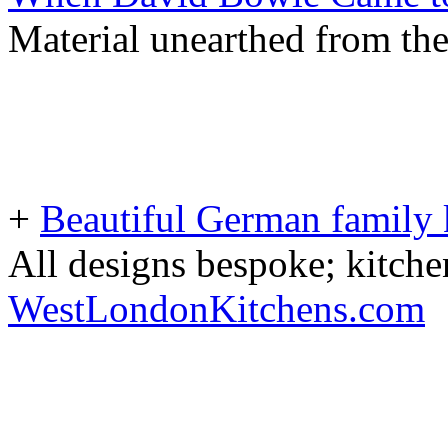
Material unearthed from th
+
Beautiful German family k
All designs bespoke; kitche
WestLondonKitchens.com