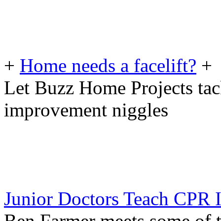
+
Home needs a facelift?
+
Let Buzz Home Projects tac
improvement niggles
Junior Doctors Teach CPR I
Ben Farmer meets some of t