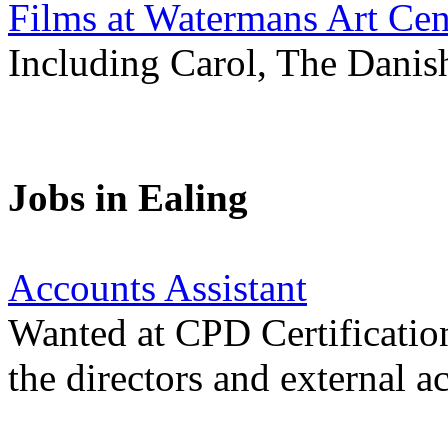
Films at Watermans Art Cen
Including Carol, The Danis
Jobs in Ealing
Accounts Assistant
Wanted at CPD Certification
the directors and external a