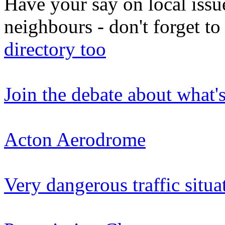
Have your say on local issu
neighbours - don't forget 
directory too
Join the debate about what'
Acton Aerodrome
Very dangerous traffic situa