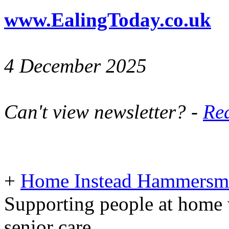
www.EalingToday.co.uk
4 December 2025
Can't view newsletter? -
Rea
+
Home Instead Hammersmi
Supporting people at home 
senior care