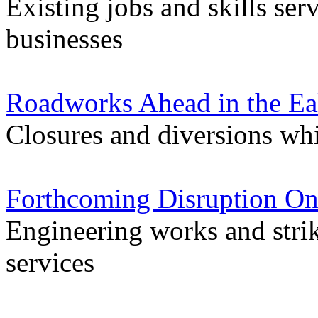
Existing jobs and skills ser
businesses
Roadworks Ahead in the Ea
Closures and diversions wh
Forthcoming Disruption On
Engineering works and stri
services