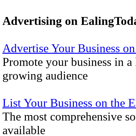
Advertising on EalingTod
Advertise Your Business on
Promote your business in a l
growing audience
List Your Business on the 
The most comprehensive sou
available