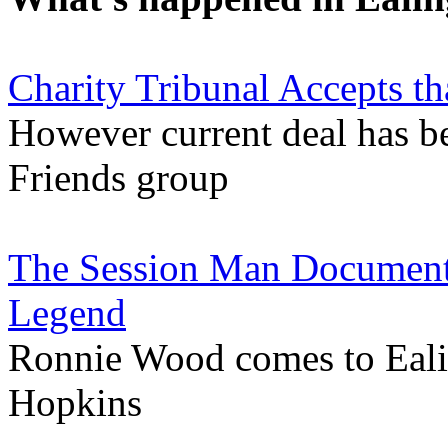
Charity Tribunal Accepts th
However current deal has be
Friends group
The Session Man Documenta
Legend
Ronnie Wood comes to Ealin
Hopkins