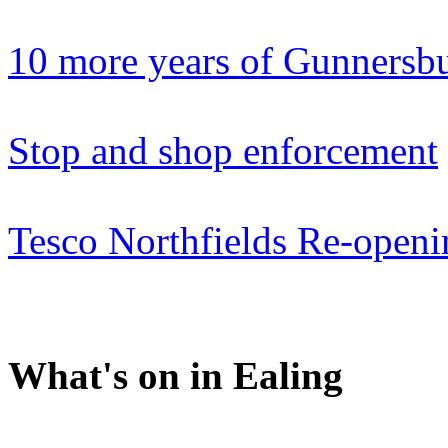
10 more years of Gunnersb
Stop and shop enforcement
Tesco Northfields Re-openi
What's on in Ealing