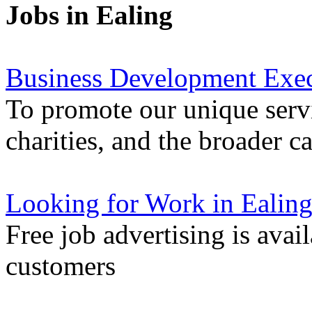
Jobs in Ealing
Business Development Exec
To promote our unique servi
charities, and the broader 
Looking for Work in Ealin
Free job advertising is avai
customers