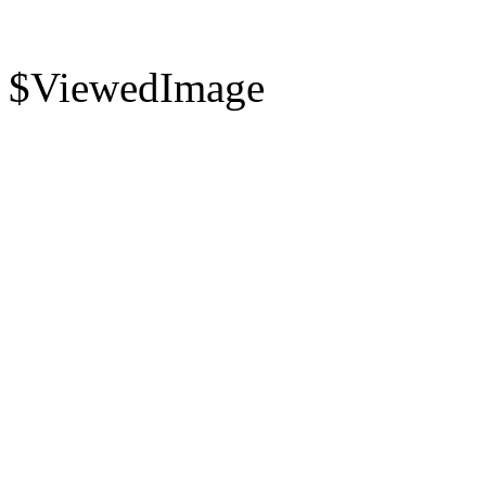
$ViewedImage