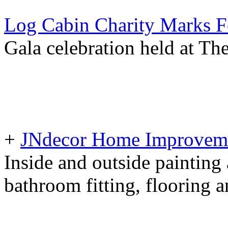
Log Cabin Charity Marks F
Gala celebration held at T
+
JNdecor Home Improvemen
Inside and outside painting
bathroom fitting, flooring 