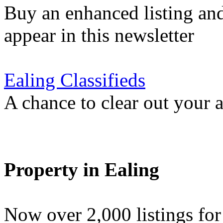
Buy an enhanced listing and
appear in this newsletter
Ealing Classifieds
A chance to clear out your at
Property in Ealing
Now over 2,000 listings f