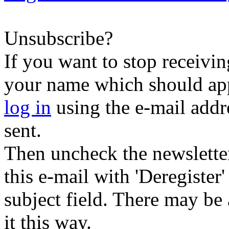
Unsubscribe?
If you want to stop receiving
your name which should appe
log in
using the e-mail addr
sent.
Then uncheck the newsletter 
this e-mail with 'Deregister
subject field. There may be
it this way.