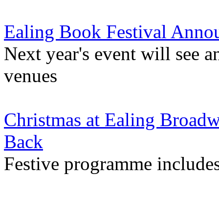
Ealing Book Festival Anno
Next year's event will see
venues
Christmas at Ealing Broad
Back
Festive programme includes 