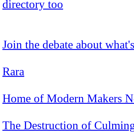
directory too
Join the debate about what'
Rara
Home of Modern Makers Nor
The Destruction of Culmin