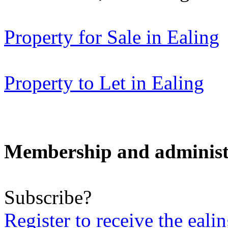
Property for Sale in Ealing
Property to Let in Ealing
Membership and administ
Subscribe?
Register to receive the eali