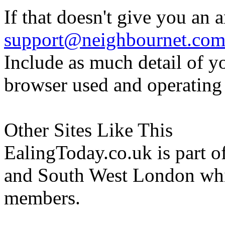
If that doesn't give you an 
support@neighbournet.co
Include as much detail of y
browser used and operating
Other Sites Like This
EalingToday.co.uk is part of
and South West London whi
members.