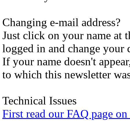
Changing e-mail address?
Just click on your name at 
logged in and change your d
If your name doesn't appear
to which this newsletter was
Technical Issues
First read our FAQ page on t