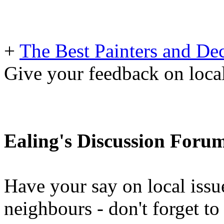
+
The Best Painters and Dec
Give your feedback on loc
Ealing's Discussion Foru
Have your say on local issu
neighbours - don't forget 