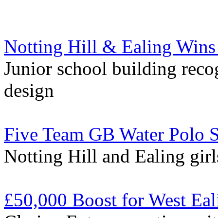
Notting Hill & Ealing Wins
Junior school building reco
design
Five Team GB Water Polo Se
Notting Hill and Ealing girl
£50,000 Boost for West Eal