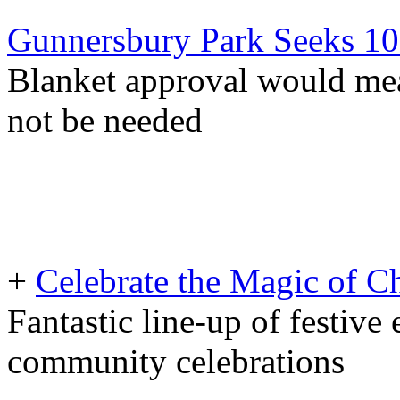
Gunnersbury Park Seeks 10
Blanket approval would mea
not be needed
+
Celebrate the Magic of C
Fantastic line-up of festive 
community celebrations