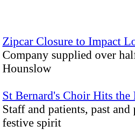
Zipcar Closure to Impact L
Company supplied over half 
Hounslow
St Bernard's Choir Hits the
Staff and patients, past and
festive spirit