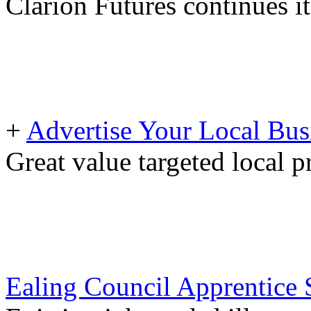
Clarion Futures continues i
+
Advertise Your Local Bus
Great value targeted local 
Ealing Council Apprentice