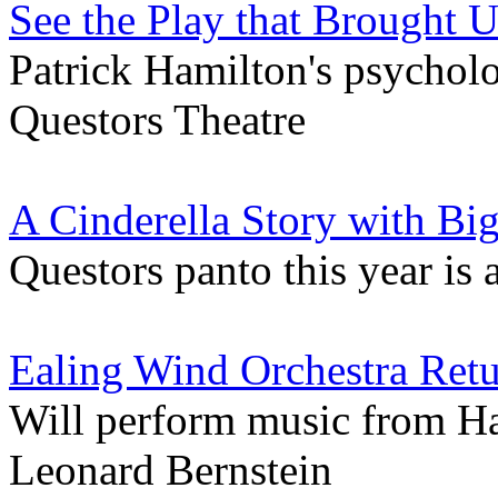
See the Play that Brought U
Patrick Hamilton's psycholo
Questors Theatre
A Cinderella Story with Bi
Questors panto this year is
Ealing Wind Orchestra Retu
Will perform music from H
Leonard Bernstein