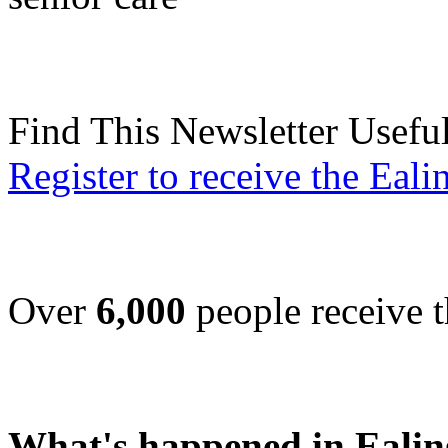
Find This Newsletter Usefu
Register to receive the Eal
Over
6,000
people receive t
What's happened in Ealin