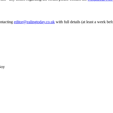
ontacting
editor@ealingtoday.co.uk
with full details (at least a week bef
Boy