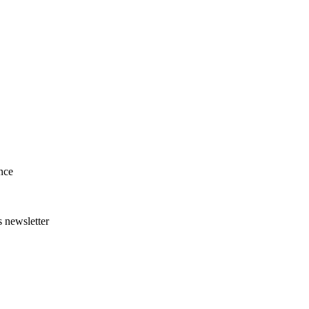
nce
s newsletter