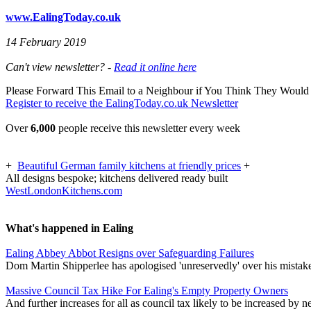
www.EalingToday.co.uk
14 February 2019
Can't view newsletter? -
Read it online here
Please Forward This Email to a Neighbour if You Think They Would 
Register to receive the EalingToday.co.uk Newsletter
Over
6,000
people receive this newsletter every week
+
Beautiful German family kitchens at friendly prices
+
All designs bespoke; kitchens delivered ready built
WestLondonKitchens.com
What's happened in Ealing
Ealing Abbey Abbot Resigns over Safeguarding Failures
Dom Martin Shipperlee has apologised 'unreservedly' over his mistak
Massive Council Tax Hike For Ealing's Empty Property Owners
And further increases for all as council tax likely to be increased by 