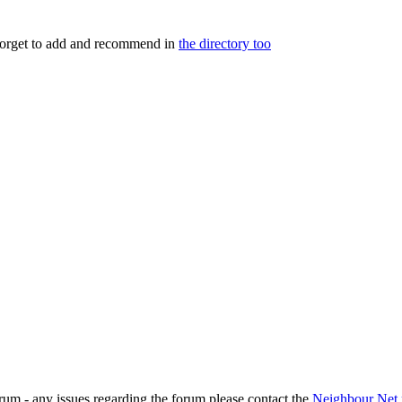
 forget to add and recommend in
the directory too
rum - any issues regarding the forum please contact the
Neighbour Net 