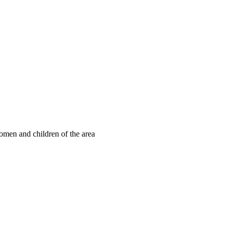
omen and children of the area