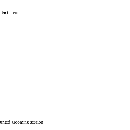
ntact them
ounted grooming session