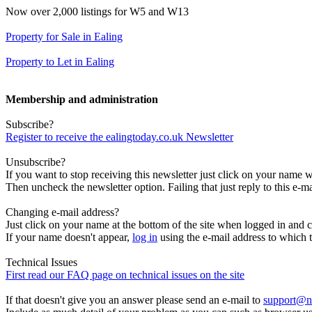
Now over 2,000 listings for W5 and W13
Property for Sale in Ealing
Property to Let in Ealing
Membership and administration
Subscribe?
Register to receive the ealingtoday.co.uk Newsletter
Unsubscribe?
If you want to stop receiving this newsletter just click on your name 
Then uncheck the newsletter option. Failing that just reply to this e-m
Changing e-mail address?
Just click on your name at the bottom of the site when logged in and c
If your name doesn't appear,
log in
using the e-mail address to which t
Technical Issues
First read our FAQ page on technical issues on the site
If that doesn't give you an answer please send an e-mail to
support@n