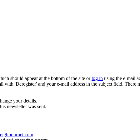
which should appear at the bottom of the site or
log in
using the e-mail a
ail with 'Deregister' and your e-mail address in the subject field. There
hange your details.
his newsletter was sent.
eighbournet.com