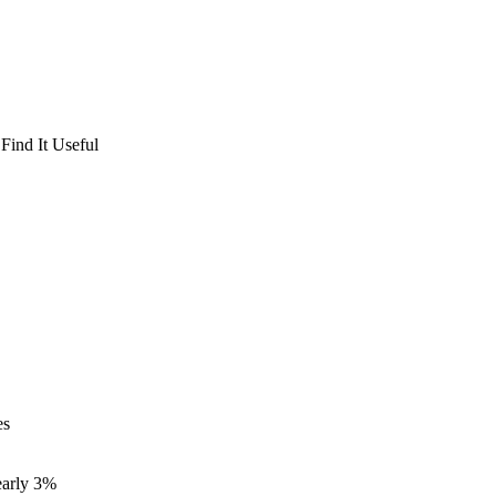
Find It Useful
es
nearly 3%