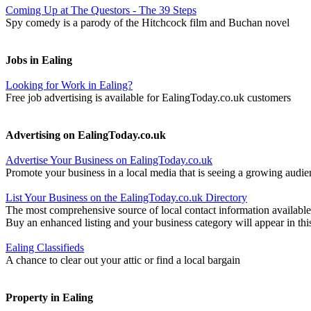
Coming Up at The Questors - The 39 Steps
Spy comedy is a parody of the Hitchcock film and Buchan novel
Jobs in Ealing
Looking for Work in Ealing?
Free job advertising is available for EalingToday.co.uk customers
Advertising on EalingToday.co.uk
Advertise Your Business on EalingToday.co.uk
Promote your business in a local media that is seeing a growing audie
List Your Business on the EalingToday.co.uk Directory
The most comprehensive source of local contact information available
Buy an enhanced listing and your business category will appear in thi
Ealing Classifieds
A chance to clear out your attic or find a local bargain
Property in Ealing