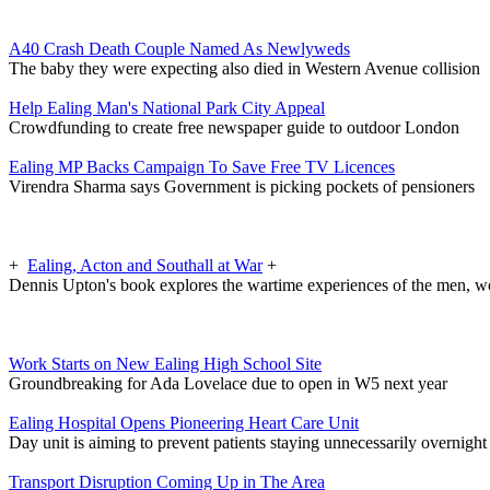
A40 Crash Death Couple Named As Newlyweds
The baby they were expecting also died in Western Avenue collision
Help Ealing Man's National Park City Appeal
Crowdfunding to create free newspaper guide to outdoor London
Ealing MP Backs Campaign To Save Free TV Licences
Virendra Sharma says Government is picking pockets of pensioners
+
Ealing, Acton and Southall at War
+
Dennis Upton's book explores the wartime experiences of the men, w
Work Starts on New Ealing High School Site
Groundbreaking for Ada Lovelace due to open in W5 next year
Ealing Hospital Opens Pioneering Heart Care Unit
Day unit is aiming to prevent patients staying unnecessarily overnight
Transport Disruption Coming Up in The Area