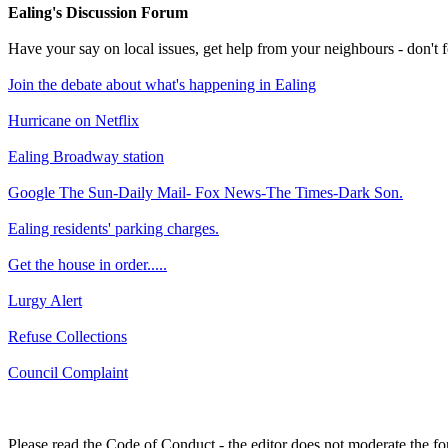
Ealing's Discussion Forum
Have your say on local issues, get help from your neighbours - don't
Join the debate about what's happening in Ealing
Hurricane on Netflix
Ealing Broadway station
Google The Sun-Daily Mail- Fox News-The Times-Dark Son.
Ealing residents' parking charges.
Get the house in order.....
Lurgy Alert
Refuse Collections
Council Complaint
Please read the Code of Conduct - the editor does not moderate the fo