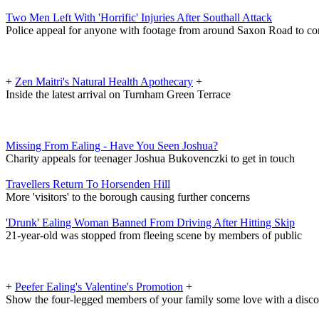
Two Men Left With 'Horrific' Injuries After Southall Attack
Police appeal for anyone with footage from around Saxon Road to co
+
Zen Maitri's Natural Health Apothecary
+
Inside the latest arrival on Turnham Green Terrace
Missing From Ealing - Have You Seen Joshua?
Charity appeals for teenager Joshua Bukovenczki to get in touch
Travellers Return To Horsenden Hill
More 'visitors' to the borough causing further concerns
'Drunk' Ealing Woman Banned From Driving After Hitting Skip
21-year-old was stopped from fleeing scene by members of public
+
Peefer Ealing's Valentine's Promotion
+
Show the four-legged members of your family some love with a disc