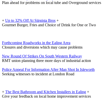
Plan ahead for problems on local tube and Overground services
+
Up to 32% Off At Siirgista Bros
+
Gourmet Burger, Fries and Choice of Drink for One or Two
Forthcoming Roadworks in the Ealing Area
Closures and diversions which may cause problems
New Round Of Strikes On South Western Railway
RMT union planning three more days of industrial action
Police Appeal For Information After Man Shot In Isleworth
Seeking witnesses to incident at London Road
+
The Best Bathroom and Kitchen Installers in Ealing
+
Give your feedback on local home improvement services