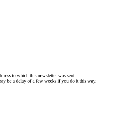
ddress to which this newsletter was sent.
 may be a delay of a few weeks if you do it this way.