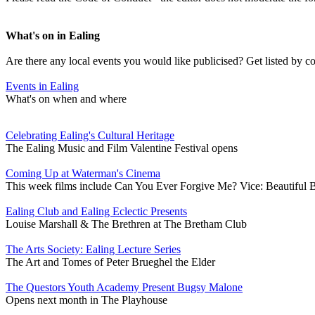
What's on in Ealing
Are there any local events you would like publicised? Get listed by c
Events in Ealing
What's on when and where
Celebrating Ealing's Cultural Heritage
The Ealing Music and Film Valentine Festival opens
Coming Up at Waterman's Cinema
This week films include Can You Ever Forgive Me? Vice: Beautiful 
Ealing Club and Ealing Eclectic Presents
Louise Marshall & The Brethren at The Bretham Club
The Arts Society: Ealing Lecture Series
The Art and Tomes of Peter Brueghel the Elder
The Questors Youth Academy Present Bugsy Malone
Opens next month in The Playhouse