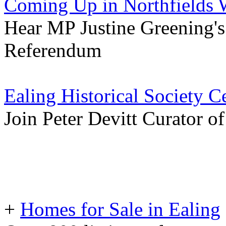
Coming Up in Northfields 
Hear MP Justine Greening'
Referendum
Ealing Historical Society 
Join Peter Devitt Curator 
+
Homes for Sale in Ealing