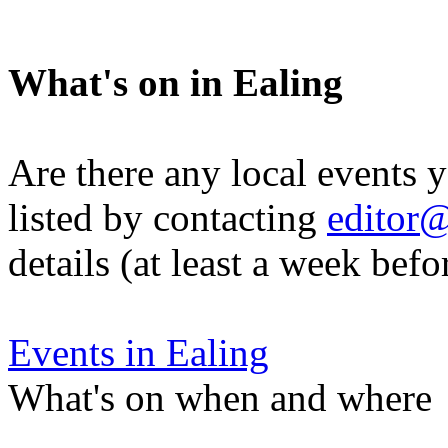
What's on in Ealing
Are there any local events 
listed by contacting
editor@
details (at least a week befo
Events in Ealing
What's on when and where