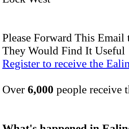
Please Forward This Email 
They Would Find It Useful
Register to receive the Eal
Over
6,000
people receive t
What's happened in Ealin