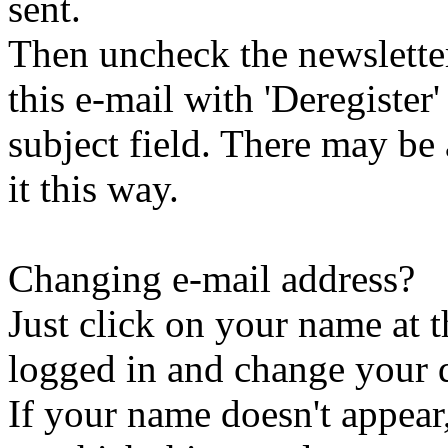
sent.
Then uncheck the newsletter 
this e-mail with 'Deregister
subject field. There may be
it this way.
Changing e-mail address?
Just click on your name at 
logged in and change your d
If your name doesn't appear