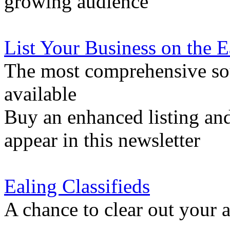
growing audience
List Your Business on the 
The most comprehensive sou
available
Buy an enhanced listing and
appear in this newsletter
Ealing Classifieds
A chance to clear out your at