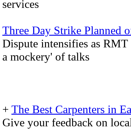
services
Three Day Strike Planned 
Dispute intensifies as RMT
a mockery' of talks
+
The Best Carpenters in Ea
Give your feedback on loc