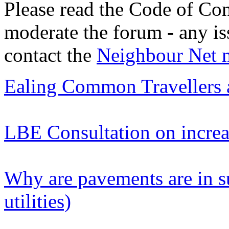
Please read the Code of Con
moderate the forum - any is
contact the
Neighbour Net 
Ealing Common Travellers 
LBE Consultation on increas
Why are pavements are in s
utilities)