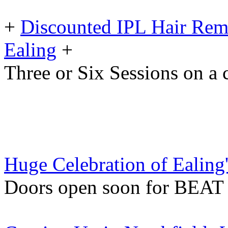
+
Discounted IPL Hair Remo
Ealing
+
Three or Six Sessions on a 
Huge Celebration of Ealing's
Doors open soon for BEAT