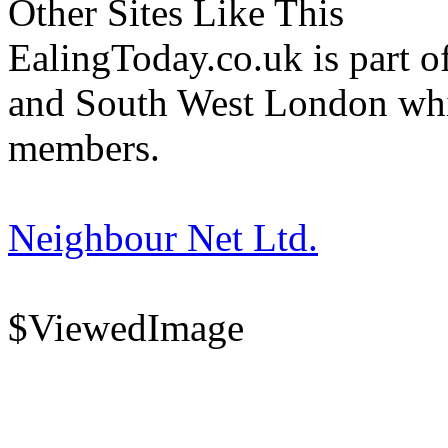
Other Sites Like This
EalingToday.co.uk is part of
and South West London whi
members.
Neighbour Net Ltd.
$ViewedImage