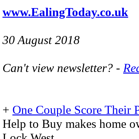
www.EalingToday.co.uk
30 August 2018
Can't view newsletter? -
Rea
+
One Couple Score Their 
Help to Buy makes home own
Lock West