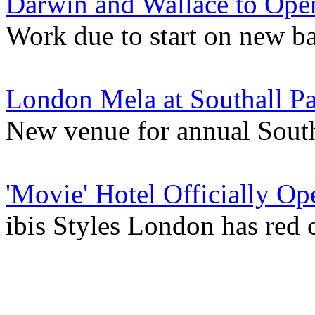
Darwin and Wallace to Ope
Work due to start on new ba
London Mela at Southall P
New venue for annual South
'Movie' Hotel Officially Op
ibis Styles London has red 