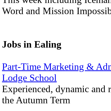
Word and Mission Impossibl
Jobs in Ealing
Part-Time Marketing & Admi
Lodge School
Experienced, dynamic and re
the Autumn Term