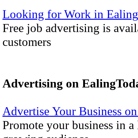
Looking for Work in Ealin
Free job advertising is avai
customers
Advertising on EalingTod
Advertise Your Business on
Promote your business in a l