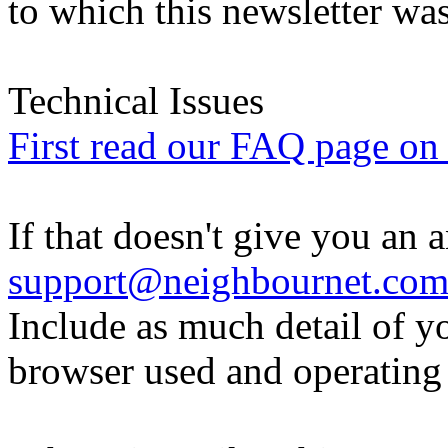
to which this newsletter was
Technical Issues
First read our FAQ page on t
If that doesn't give you an 
support@neighbournet.co
Include as much detail of y
browser used and operating