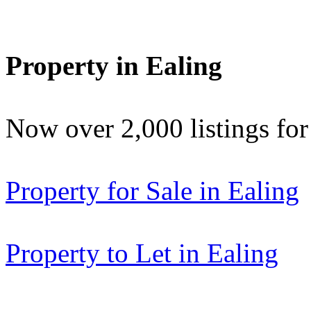
Property in Ealing
Now over 2,000 listings f
Property for Sale in Ealing
Property to Let in Ealing