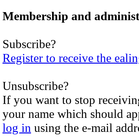
Membership and administ
Subscribe?
Register to receive the eali
Unsubscribe?
If you want to stop receiving
your name which should appe
log in
using the e-mail addr