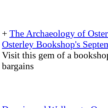
+
The Archaeology of Oster
Osterley Bookshop's Septe
Visit this gem of a booksho
bargains