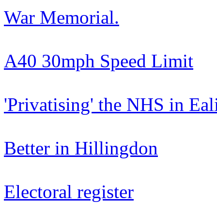
War Memorial.
A40 30mph Speed Limit
'Privatising' the NHS in Eal
Better in Hillingdon
Electoral register