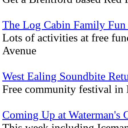
The Log Cabin Family Fun
Lots of activities at free f
Avenue
West Ealing Soundbite Ret
Free community festival in
Coming Up at Waterman's 
This week including Iceman