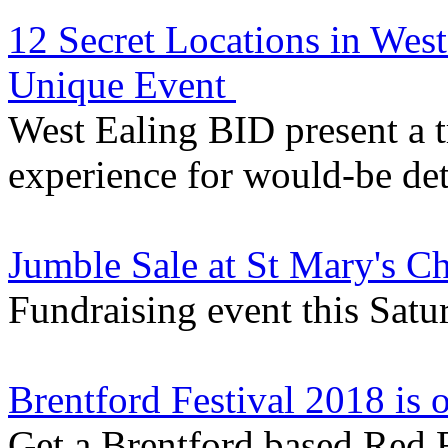
12 Secret Locations in Wes
Unique Event
West Ealing BID present a 
experience for would-be de
Jumble Sale at St Mary's C
Fundraising event this Satu
Brentford Festival 2018 is
Get a Brentford based Red 