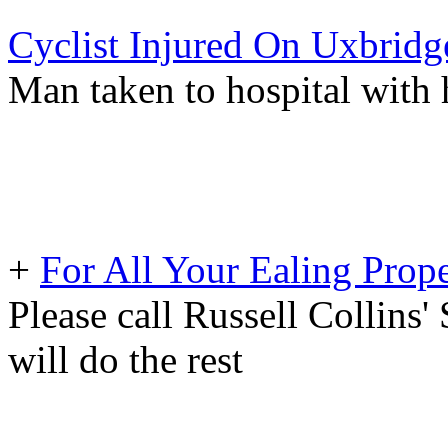
Cyclist Injured On Uxbrid
Man taken to hospital with 
+
For All Your Ealing Prop
Please call Russell Collins'
will do the rest