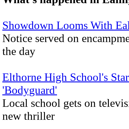
Showdown Looms With Eal
Notice served on encampment
the day
Elthorne High School's St
'Bodyguard'
Local school gets on televis
new thriller