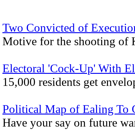
Two Convicted of Execution
Motive for the shooting of 
Electoral 'Cock-Up' With E
15,000 residents get envelo
Political Map of Ealing To
Have your say on future w