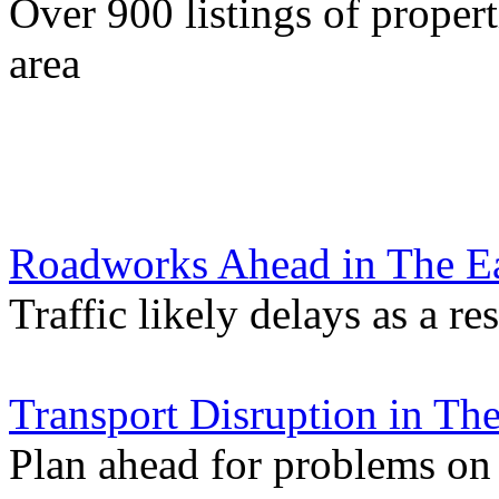
Over 900 listings of propert
area
Roadworks Ahead in The Ea
Traffic likely delays as a re
Transport Disruption in Th
Plan ahead for problems on