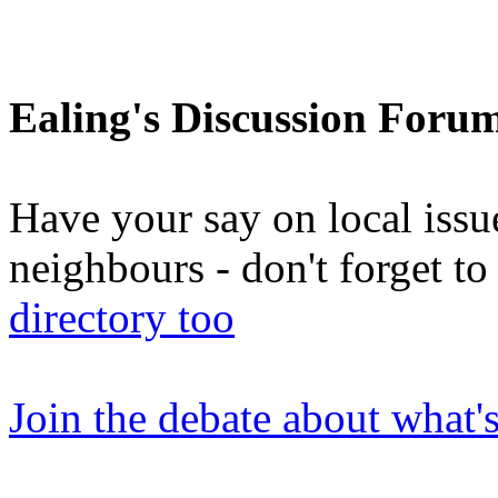
Ealing's Discussion Foru
Have your say on local issu
neighbours - don't forget 
directory too
Join the debate about what'