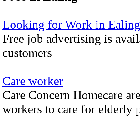
Looking for Work in Ealin
Free job advertising is avai
customers
Care worker
Care Concern Homecare are 
workers to care for elderly