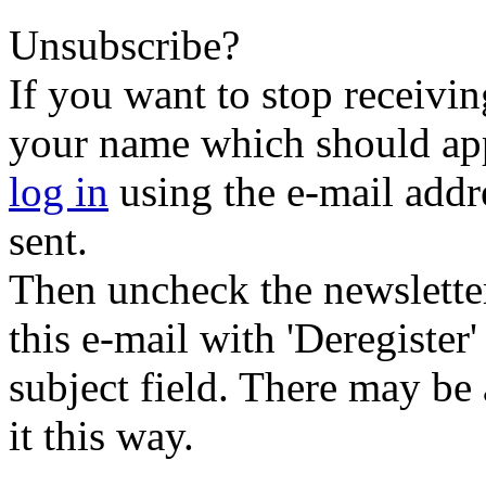
Unsubscribe?
If you want to stop receiving
your name which should appe
log in
using the e-mail addr
sent.
Then uncheck the newsletter 
this e-mail with 'Deregister
subject field. There may be
it this way.