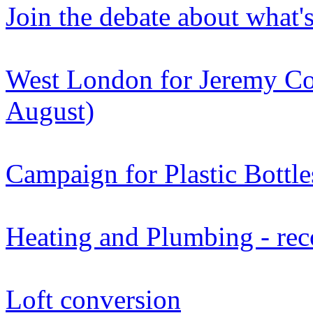
Join the debate about what'
West London for Jeremy Co
August)
Campaign for Plastic Bottle
Heating and Plumbing - re
Loft conversion