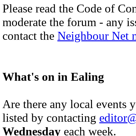
Please read the Code of Con
moderate the forum - any is
contact the
Neighbour Net 
What's on in Ealing
Are there any local events 
listed by contacting
editor@
Wednesday
each week.