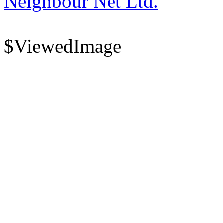
Neighbour Net Ltd.
$ViewedImage