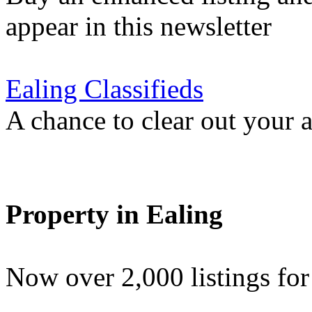
appear in this newsletter
Ealing Classifieds
A chance to clear out your at
Property in Ealing
Now over 2,000 listings f