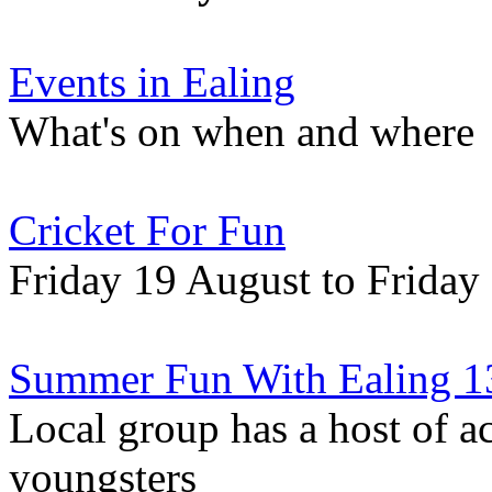
Events in Ealing
What's on when and where
Cricket For Fun
Friday 19 August to Friday
Summer Fun With Ealing 1
Local group has a host of ac
youngsters