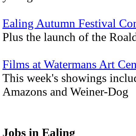
Ealing Autumn Festival Co
Plus the launch of the Roa
Films at Watermans Art Cen
This week's showings inclu
Amazons and Weiner-Dog
Jobs in Ealing