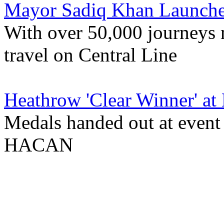
Mayor Sadiq Khan Launches
With over 50,000 journeys
travel on Central Line
Heathrow 'Clear Winner' at
Medals handed out at event
HACAN