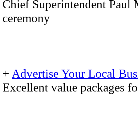
Chief Superintendent Paul 
ceremony
+
Advertise Your Local Bus
Excellent value packages fo