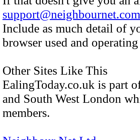
If that doesn't give you an 
support@neighbournet.co
Include as much detail of y
browser used and operating
Other Sites Like This
EalingToday.co.uk is part of
and South West London whi
members.