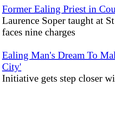
Former Ealing Priest in Cou
Laurence Soper taught at St
faces nine charges
Ealing Man's Dream To Mak
City'
Initiative gets step closer