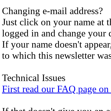
Changing e-mail address?
Just click on your name at 
logged in and change your d
If your name doesn't appear
to which this newsletter was
Technical Issues
First read our FAQ page on t