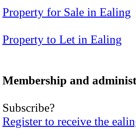
Property for Sale in Ealing
Property to Let in Ealing
Membership and administ
Subscribe?
Register to receive the eali