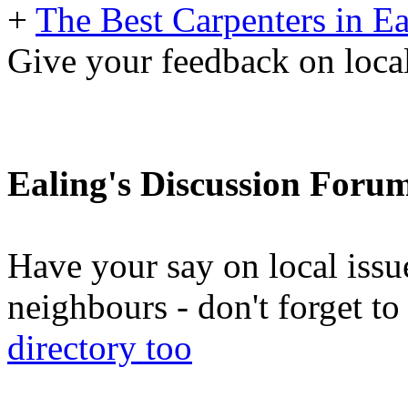
+
The Best Carpenters in Ea
Give your feedback on loc
Ealing's Discussion Foru
Have your say on local issu
neighbours - don't forget 
directory too