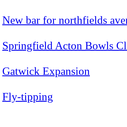
New bar for northfields av
Springfield Acton Bowls C
Gatwick Expansion
Fly-tipping