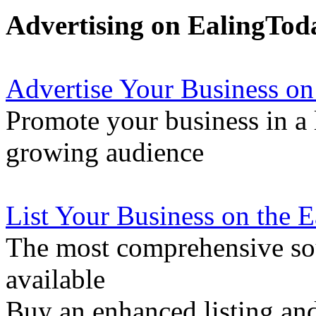
Advertising on EalingTod
Advertise Your Business on
Promote your business in a l
growing audience
List Your Business on the 
The most comprehensive sou
available
Buy an enhanced listing and