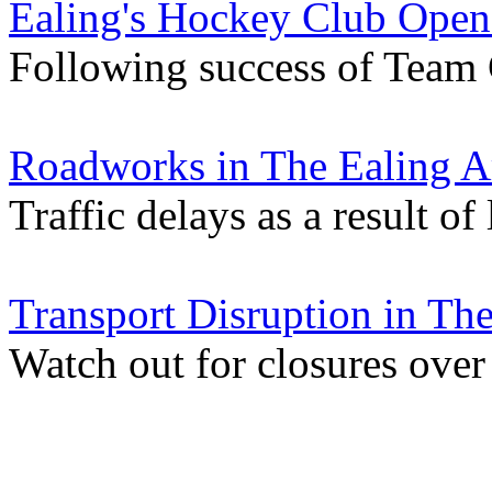
Ealing's Hockey Club Ope
Following success of Team
Roadworks in The Ealing A
Traffic delays as a result of
Transport Disruption in Th
Watch out for closures ove