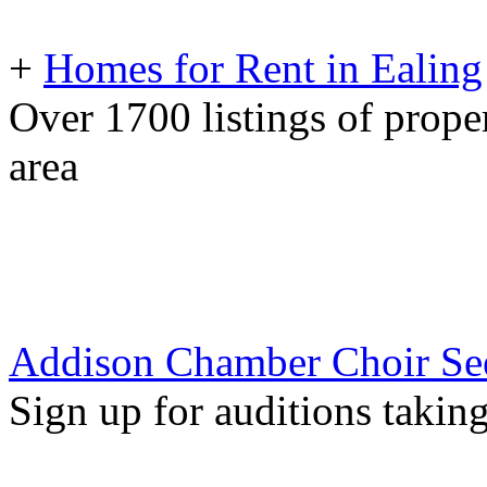
+
Homes for Rent in Ealing
Over 1700 listings of proper
area
Addison Chamber Choir S
Sign up for auditions takin