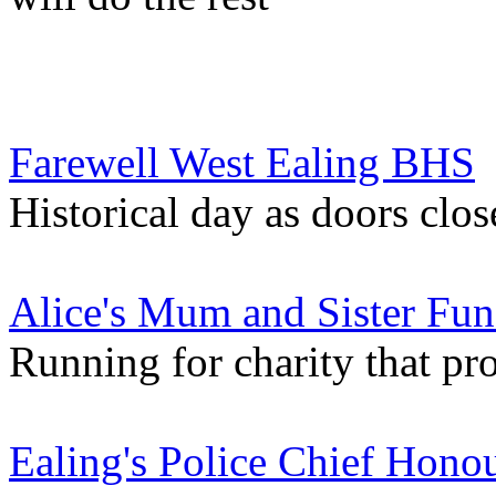
Farewell West Ealing BHS
Historical day as doors clo
Alice's Mum and Sister Fun
Running for charity that pro
Ealing's Police Chief Honou