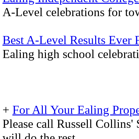
A-Level celebrations for to
Best A-Level Results Ever 
Ealing high school celebrat
+
For All Your Ealing Prop
Please call Russell Collins'
will do the rest