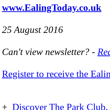
www.EalingToday.co.uk
25 August 2016
Can't view newsletter? -
Rea
Register to receive the Eal
+
Discover The Park Club. 