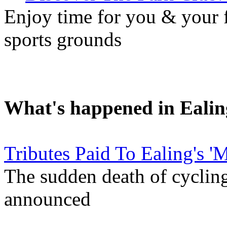
Enjoy time for you & your f
sports grounds
What's happened in Ealin
Tributes Paid To Ealing's '
The sudden death of cyclin
announced