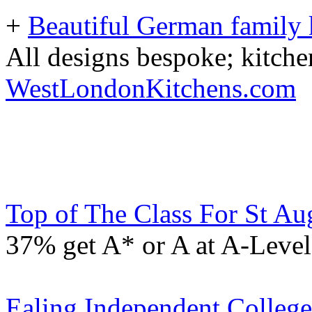
+
Beautiful German family k
All designs bespoke; kitche
WestLondonKitchens.com
Top of The Class For St Aug
37% get A* or A at A-Level
Ealing Independent Colleg