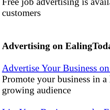
Free job advertising is avai
customers
Advertising on EalingTod
Advertise Your Business on
Promote your business in a l
growing audience