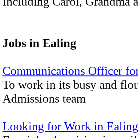
Including Carol, Grandma a
Jobs in Ealing
Communications Officer for
To work in its busy and flo
Admissions team
Looking for Work in Ealin