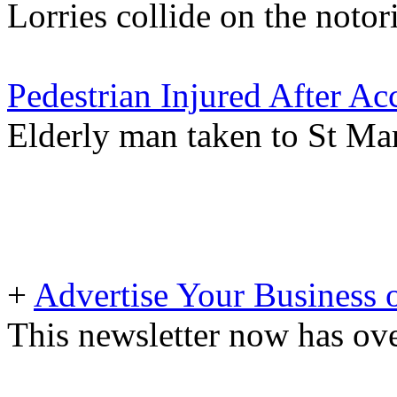
Lorries collide on the not
Pedestrian Injured After Ac
Elderly man taken to St Mar
+
Advertise Your Business 
This newsletter now has ove