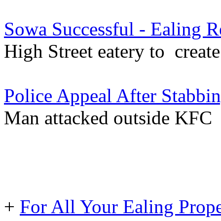
Sowa Successful - Ealing R
High Street eatery to creat
Police Appeal After Stabbin
Man attacked outside KFC
+
For All Your Ealing Prop