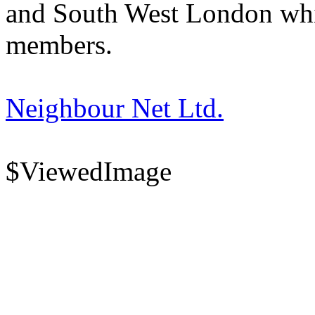
and South West London whi
members.
Neighbour Net Ltd.
$ViewedImage