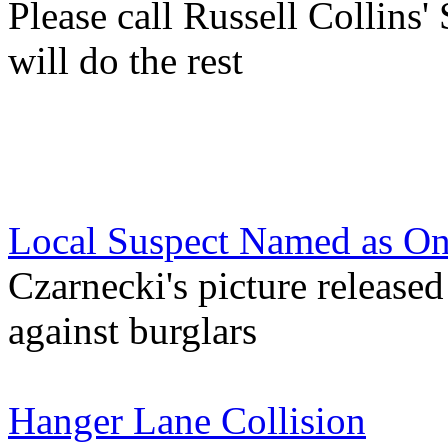
Please call Russell Collins'
will do the rest
Local Suspect Named as On
Czarnecki's picture release
against burglars
Hanger Lane Collision