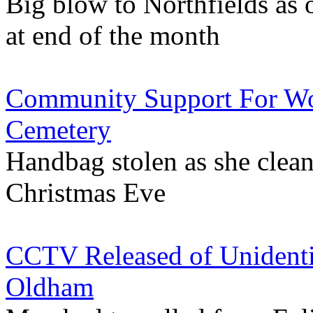
Big blow to Northfields as
at end of the month
Community Support For W
Cemetery
Handbag stolen as she clea
Christmas Eve
CCTV Released of Unident
Oldham