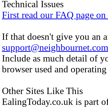
Technical Issues
First read our FAQ page on t
If that doesn't give you an 
support@neighbournet.co
Include as much detail of y
browser used and operating
Other Sites Like This
EalingToday.co.uk is part of