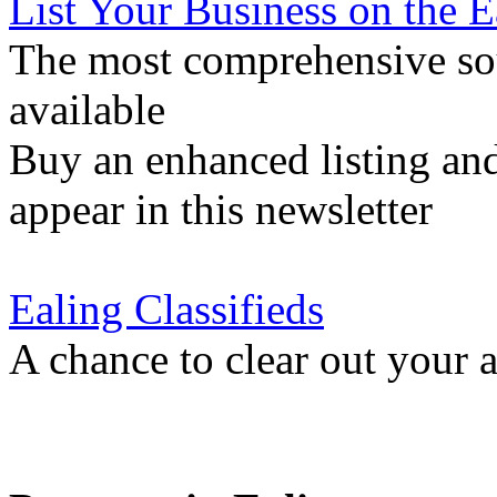
List Your Business on the 
The most comprehensive sou
available
Buy an enhanced listing and
appear in this newsletter
Ealing Classifieds
A chance to clear out your at