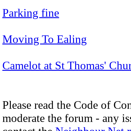
Parking fine
Moving To Ealing
Camelot at St Thomas' Ch
Please read the Code of Con
moderate the forum - any is