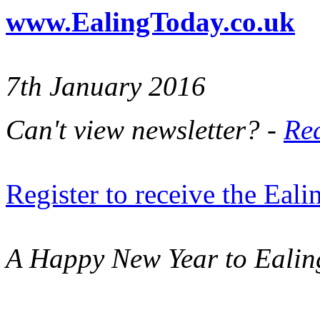
www.EalingToday.co.uk
7th January 2016
Can't view newsletter? -
Rea
Register to receive the Eal
A Happy New Year to Ealin