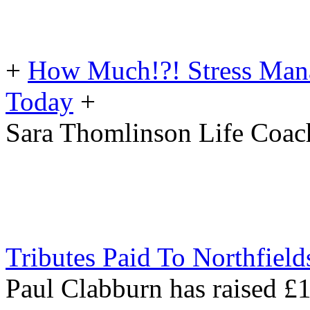
+
How Much!?! Stress Man
Today
+
Sara Thomlinson Life Coac
Tributes Paid To Northfiel
Paul Clabburn has raised £1