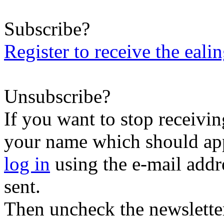
Subscribe?
Register to receive the eali
Unsubscribe?
If you want to stop receiving
your name which should appe
log in
using the e-mail addr
sent.
Then uncheck the newsletter 