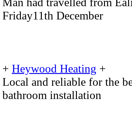
Man had travelled from Eal
Friday11th December
+
Heywood Heating
+
Local and reliable for the b
bathroom installation