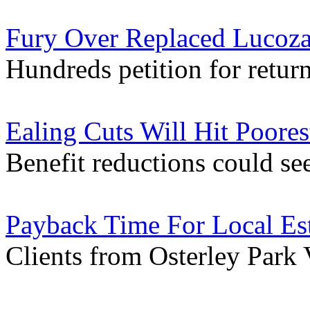
Fury Over Replaced Lucoza
Hundreds petition for return
Ealing Cuts Will Hit Poores
Benefit reductions could se
Payback Time For Local Es
Clients from Osterley Park