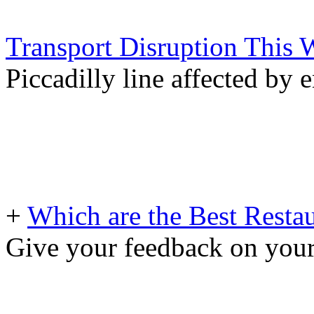
Transport Disruption This
Piccadilly line affected by
+
Which are the Best Restau
Give your feedback on your 