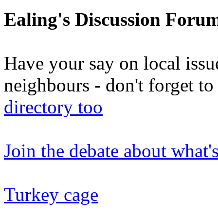
Ealing's Discussion Foru
Have your say on local issu
neighbours - don't forget 
directory too
Join the debate about what'
Turkey cage