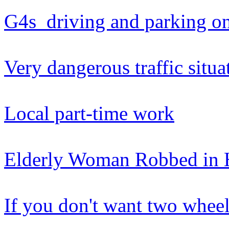
G4s driving and parking o
Very dangerous traffic situa
Local part-time work
Elderly Woman Robbed in 
If you don't want two wheel