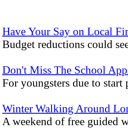
Have Your Say on Local Fir
Budget reductions could see
Don't Miss The School Appl
For youngsters due to start 
Winter Walking Around Lo
A weekend of free guided w