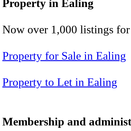
Property in Ealing
Now over 1,000 listings f
Property for Sale in Ealing
Property to Let in Ealing
Membership and administ