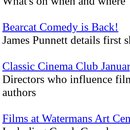
What's on when and where
Bearcat Comedy is Back!
James Punnett details first
Classic Cinema Club Januar
Directors who influence fil
authors
Films at Watermans Art Cen