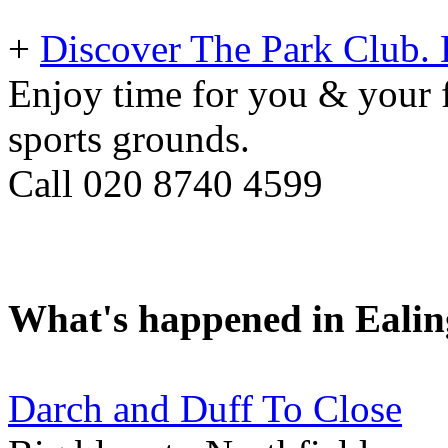
+
Discover The Park Club. D
Enjoy time for you & your f
sports grounds.
Call 020 8740 4599
What's happened in Ealin
Darch and Duff To Close