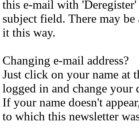
this e-mail with 'Deregister
subject field. There may be
it this way.
Changing e-mail address?
Just click on your name at 
logged in and change your d
If your name doesn't appear
to which this newsletter was