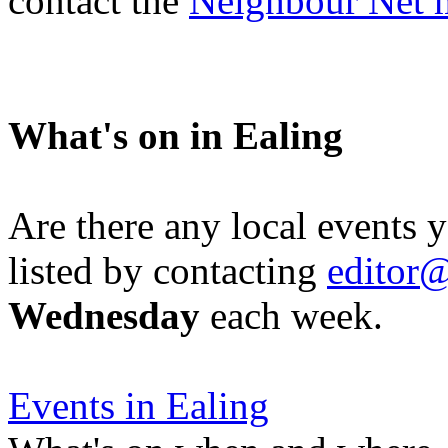
contact the
Neighbour Net 
What's on in Ealing
Are there any local events 
listed by contacting
editor@
Wednesday
each week.
Events in Ealing