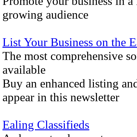
Promote your business in a l
growing audience
List Your Business on the 
The most comprehensive sou
available
Buy an enhanced listing and
appear in this newsletter
Ealing Classifieds