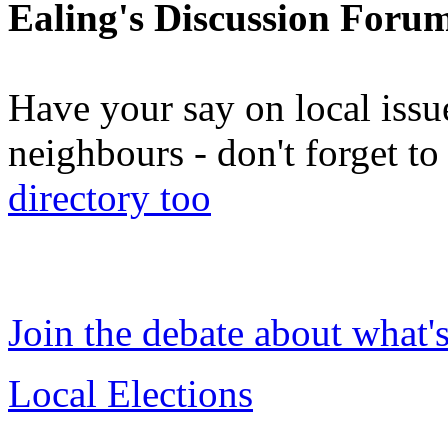
Ealing's Discussion Foru
Have your say on local issu
neighbours - don't forget 
directory too
Join the debate about what'
Local Elections