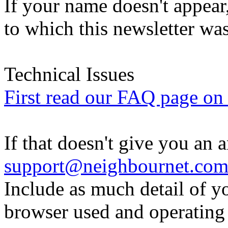
If your name doesn't appear
to which this newsletter was
Technical Issues
First read our FAQ page on t
If that doesn't give you an 
support@neighbournet.co
Include as much detail of y
browser used and operating