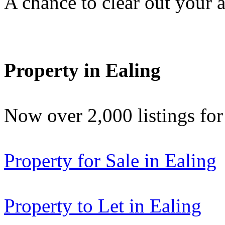
A chance to clear out your at
Property in Ealing
Now over 2,000 listings f
Property for Sale in Ealing
Property to Let in Ealing