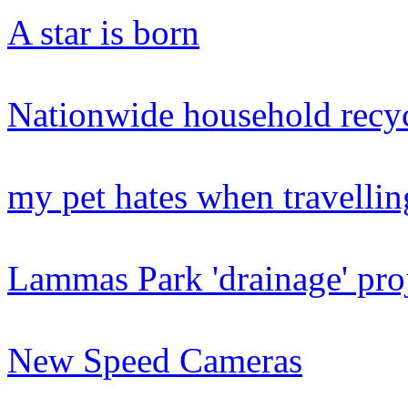
A star is born
Nationwide household recyc
my pet hates when travellin
Lammas Park 'drainage' pro
New Speed Cameras