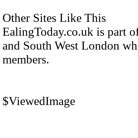
Other Sites Like This
EalingToday.co.uk is part of
and South West London whi
members.
$ViewedImage