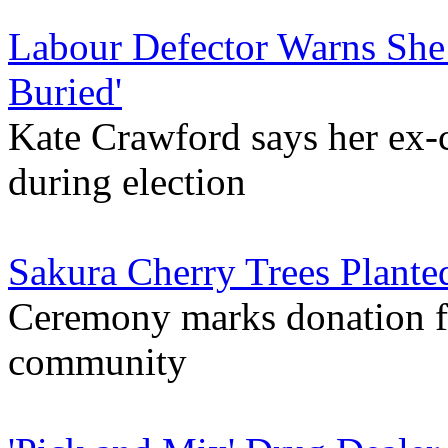
Labour Defector Warns She
Buried'
Kate Crawford says her ex-c
during election
Sakura Cherry Trees Plant
Ceremony marks donation fr
community