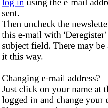
log in
using the e-mail addr
sent.
Then uncheck the newsletter 
this e-mail with 'Deregister
subject field. There may be
it this way.
Changing e-mail address?
Just click on your name at 
logged in and change your d