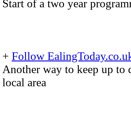
Start of a two year progra
+
Follow EalingToday.co.u
Another way to keep up to d
local area