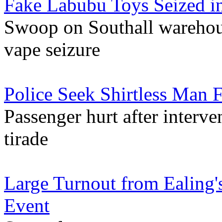
Fake Labubu Toys Seized i
Swoop on Southall warehouse 
vape seizure
Police Seek Shirtless Man F
Passenger hurt after interv
tirade
Large Turnout from Ealing'
Event