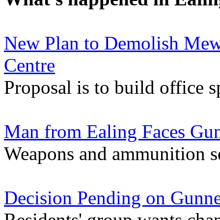
New Plan to Demolish Mews
Centre
Proposal is to build office 
Man from Ealing Faces Gu
Weapons and ammunition se
Decision Pending on Gunne
Residents' group wants chan