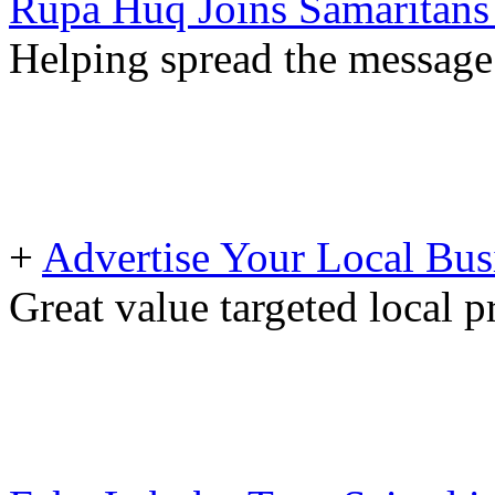
Rupa Huq Joins Samaritans 
Helping spread the message 
+
Advertise Your Local Bus
Great value targeted local 