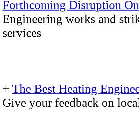
Forthcoming Disruption On
Engineering works and stri
services
+
The Best Heating Enginee
Give your feedback on loc