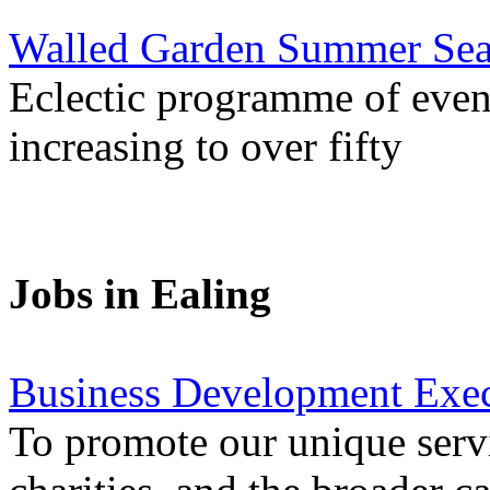
Walled Garden Summer Seas
Eclectic programme of even
increasing to over fifty
Jobs in Ealing
Business Development Exec
To promote our unique servi