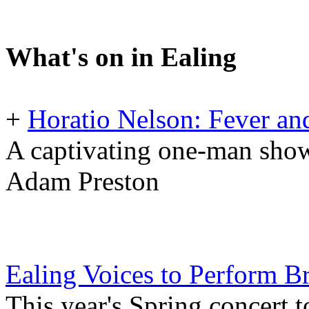
What's on in Ealing
+
Horatio Nelson: Fever and
A captivating one-man show
Adam Preston
Ealing Voices to Perform 
This year's Spring concert 