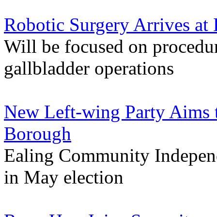
Robotic Surgery Arrives at 
Will be focused on procedur
gallbladder operations
New Left-wing Party Aims 
Borough
Ealing Community Independe
in May election