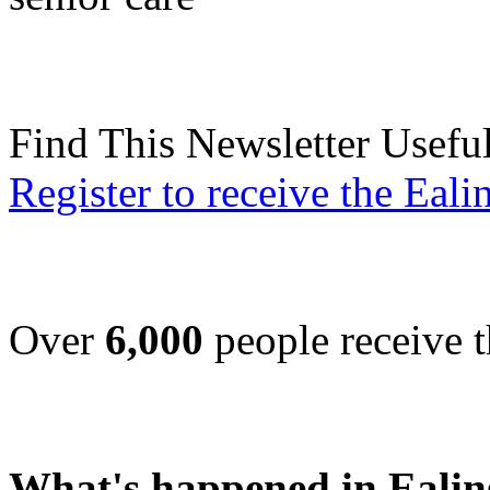
Find This Newsletter Usefu
Register to receive the Eal
Over
6,000
people receive t
What's happened in Ealin