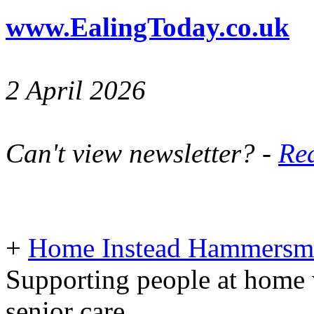
www.EalingToday.co.uk
2 April 2026
Can't view newsletter? -
Rea
+
Home Instead Hammersmi
Supporting people at home 
senior care