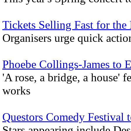
Tickets Selling Fast for the
Organisers urge quick action
Phoebe Collings-James to E
'A rose, a bridge, a house' 
works
Questors Comedy Festival t
Stars appearing include De