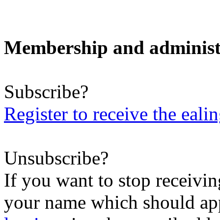
Membership and administ
Subscribe?
Register to receive the eali
Unsubscribe?
If you want to stop receiving
your name which should appe