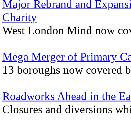
Major Rebrand and Expansi
Charity
West London Mind now cov
Mega Merger of Primary Ca
13 boroughs now covered by
Roadworks Ahead in the Ea
Closures and diversions wh