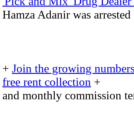
'Pick and Mix' Drug Dealer 
Hamza Adanir was arrested 
+
Join the growing numbers
free rent collection
+
and monthly commission t