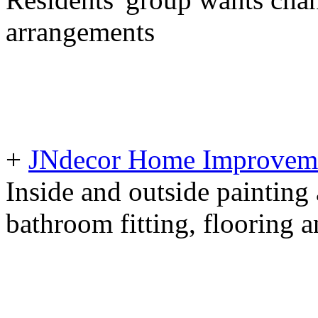
arrangements
+
JNdecor Home Improvemen
Inside and outside painting
bathroom fitting, flooring 