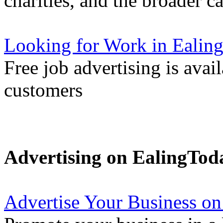
charities, and the broader 
Looking for Work in Ealin
Free job advertising is avai
customers
Advertising on EalingTod
Advertise Your Business on