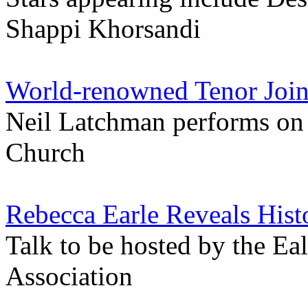
Shappi Khorsandi
World-renowned Tenor Joins
Neil Latchman performs on
Church
Rebecca Earle Reveals His
Talk to be hosted by the Eal
Association