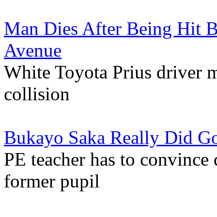
Man Dies After Being Hit B
Avenue
White Toyota Prius driver 
collision
Bukayo Saka Really Did Go
PE teacher has to convince d
former pupil