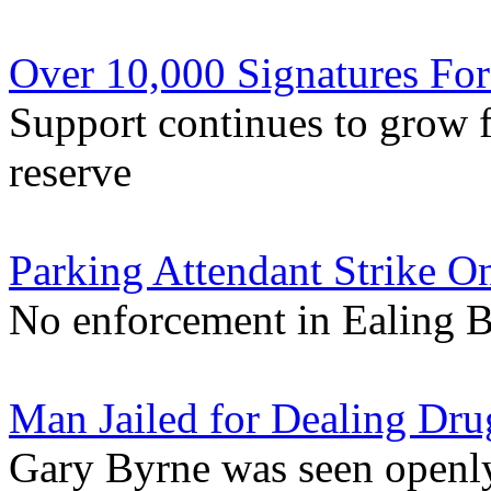
Over 10,000 Signatures For
Support continues to grow f
reserve
Parking Attendant Strike On
No enforcement in Ealing 
Man Jailed for Dealing Dr
Gary Byrne was seen openly 