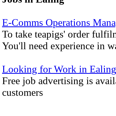
E-Comms Operations Mana
To take teapigs' order fulfil
You'll need experience in 
Looking for Work in Ealin
Free job advertising is avai
customers