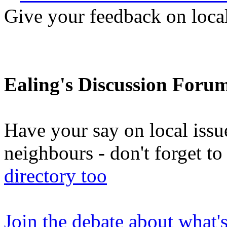
Give your feedback on loc
Ealing's Discussion Foru
Have your say on local issu
neighbours - don't forget 
directory too
Join the debate about what'