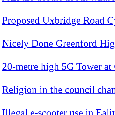
Proposed Uxbridge Road C
Nicely Done Greenford Hig
20-metre high 5G Tower at
Religion in the council cha
Illegal e-scooter use in Eali