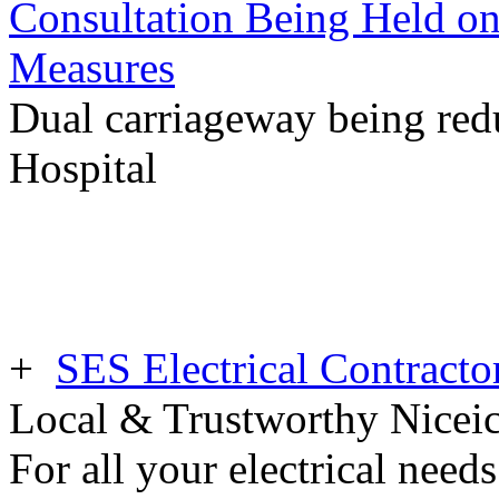
Consultation Being Held o
Measures
Dual carriageway being redu
Hospital
+
SES Electrical Contracto
Local & Trustworthy Nicei
For all your electrical need