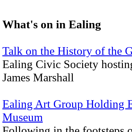
What's on in Ealing
Talk on the History of the 
Ealing Civic Society hosting
James Marshall
Ealing Art Group Holding E
Museum
Following in the footsteps