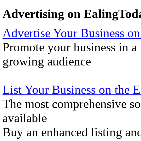
Advertising on EalingTod
Advertise Your Business on
Promote your business in a l
growing audience
List Your Business on the 
The most comprehensive sou
available
Buy an enhanced listing and