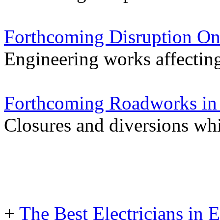
Forthcoming Disruption On
Engineering works affectin
Forthcoming Roadworks in 
Closures and diversions wh
+
The Best Electricians in 