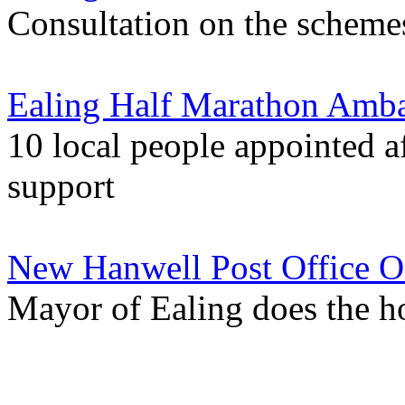
Consultation on the schemes
Ealing Half Marathon Amba
10 local people appointed a
support
New Hanwell Post Office O
Mayor of Ealing does the 