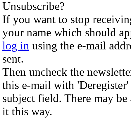
Unsubscribe?
If you want to stop receiving
your name which should appe
log in
using the e-mail addr
sent.
Then uncheck the newsletter 
this e-mail with 'Deregister
subject field. There may be
it this way.