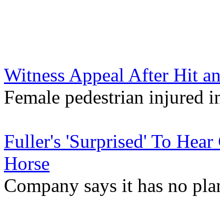
Witness Appeal After Hit a
Female pedestrian injured i
Fuller's 'Surprised' To Hea
Horse
Company says it has no pla