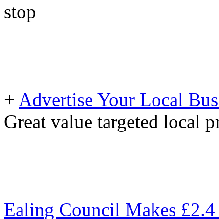
stop
+
Advertise Your Local Bus
Great value targeted local 
Ealing Council Makes £2.4