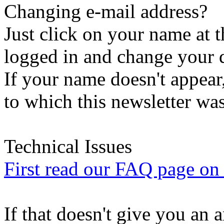
Changing e-mail address?
Just click on your name at 
logged in and change your d
If your name doesn't appear
to which this newsletter was
Technical Issues
First read our FAQ page on t
If that doesn't give you an 