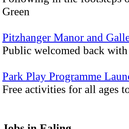
Green
Pitzhanger Manor and Gall
Public welcomed back with
Park Play Programme Launc
Free activities for all ages 
Jobs in Ealing