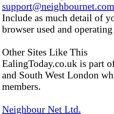
support@neighbournet.co
Include as much detail of y
browser used and operating
Other Sites Like This
EalingToday.co.uk is part of
and South West London whi
members.
Neighbour Net Ltd.