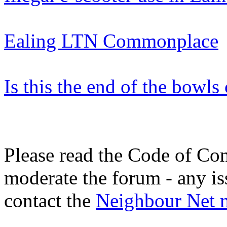
Ealing LTN Commonplace
Is this the end of the bowl
Please read the Code of Con
moderate the forum - any is
contact the
Neighbour Net 