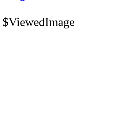
$ViewedImage