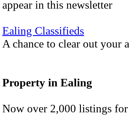
appear in this newsletter
Ealing Classifieds
A chance to clear out your at
Property in Ealing
Now over 2,000 listings f