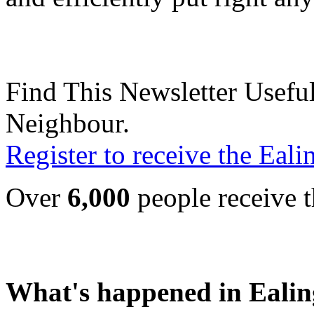
Find This Newsletter Useful
Neighbour.
Register to receive the Eal
Over
6,000
people receive t
What's happened in Ealin