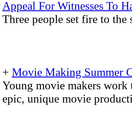
Appeal For Witnesses To H
Three people set fire to the
+
Movie Making Summer 
Young movie makers work t
epic, unique movie producti