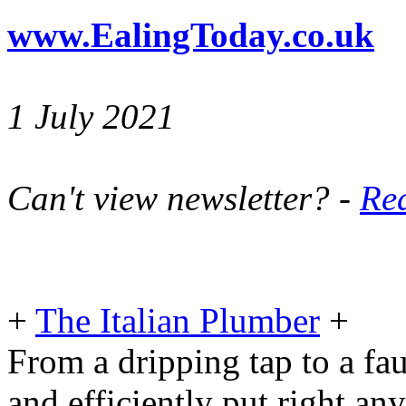
www.EalingToday.co.uk
1 July 2021
Can't view newsletter? -
Rea
+
The Italian Plumber
+
From a dripping tap to a fau
and efficiently put right an