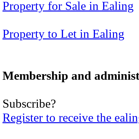
Property for Sale in Ealing
Property to Let in Ealing
Membership and administ
Subscribe?
Register to receive the eali