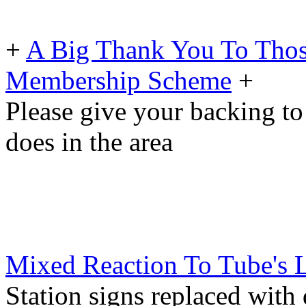
+
A Big Thank You To Tho
Membership Scheme
+
Please give your backing to
does in the area
Mixed Reaction To Tube's 
Station signs replaced with