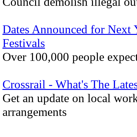
Council demolish illegal ou
Dates Announced for Next 
Festivals
Over 100,000 people expecte
Crossrail - What's The Late
Get an update on local wor
arrangements