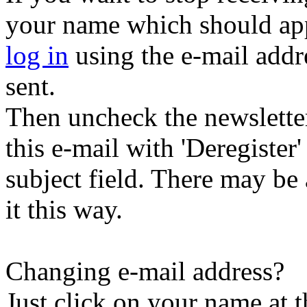
your name which should appe
log in
using the e-mail addr
sent.
Then uncheck the newsletter 
this e-mail with 'Deregister
subject field. There may be
it this way.
Changing e-mail address?
Just click on your name at 