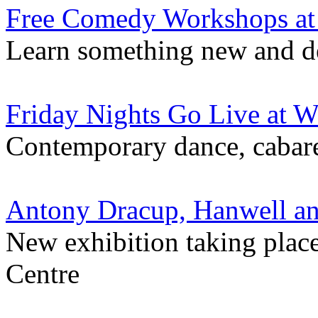
Free Comedy Workshops at
Learn something new and de
Friday Nights Go Live at 
Contemporary dance, cabare
Antony Dracup, Hanwell a
New exhibition taking plac
Centre