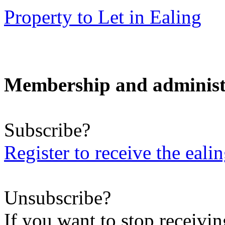
Property to Let in Ealing
Membership and administ
Subscribe?
Register to receive the eali
Unsubscribe?
If you want to stop receiving