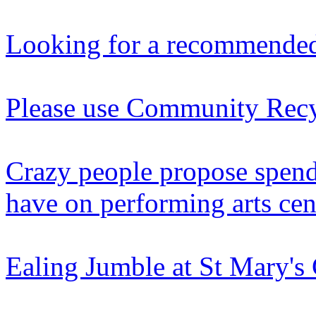
Looking for a recommended
Please use Community Recy
Crazy people propose spen
have on performing arts cen
Ealing Jumble at St Mary'