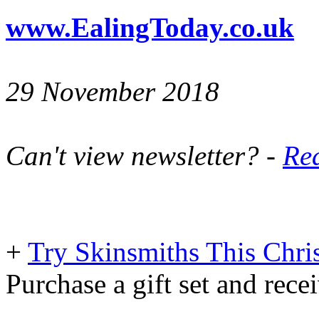
www.EalingToday.co.uk
29 November 2018
Can't view newsletter? -
Rea
+
Try Skinsmiths This Chri
Purchase a gift set and rec