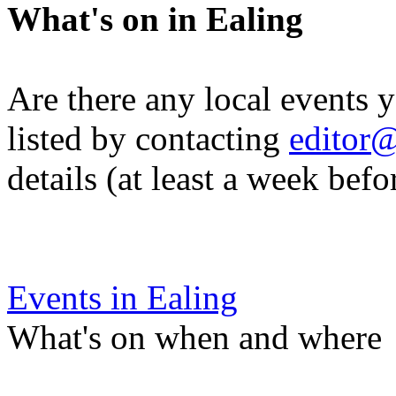
What's on in Ealing
Are there any local events 
listed by contacting
editor@
details (at least a week befo
Events in Ealing
What's on when and where