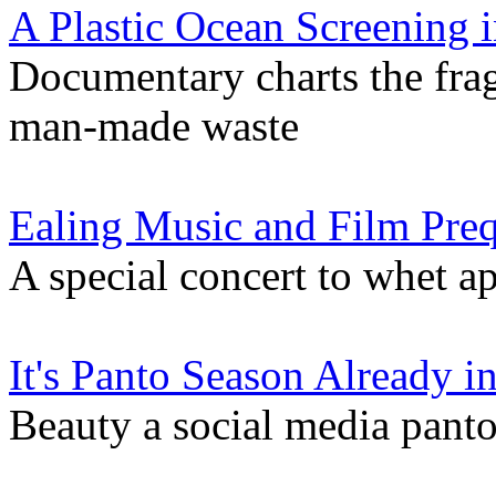
A Plastic Ocean Screening i
Documentary charts the frag
man-made waste
Ealing Music and Film Pre
A special concert to whet app
It's Panto Season Already in
Beauty a social media pan