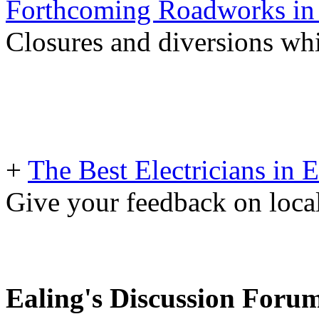
Forthcoming Roadworks in 
Closures and diversions wh
+
The Best Electricians in 
Give your feedback on loc
Ealing's Discussion Foru