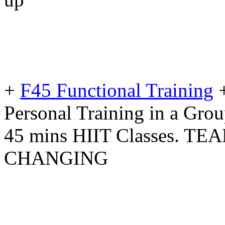
+
F45 Functional Training
Personal Training in a Gro
45 mins HIIT Classes. T
CHANGING