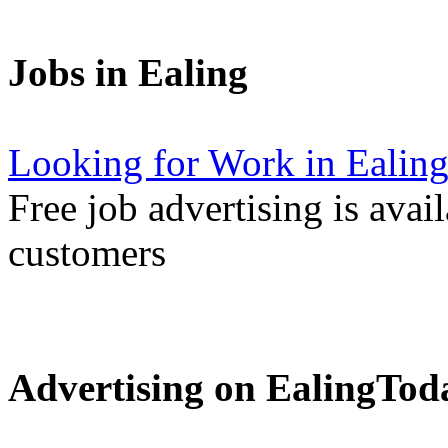
Jobs in Ealing
Looking for Work in Ealin
Free job advertising is avai
customers
Advertising on EalingTod