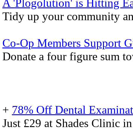
A 'Plogolution' is Hitting E
Tidy up your community and 
Co-Op Members Support Gu
Donate a four figure sum t
+
78% Off Dental Examinat
Just £29 at Shades Clinic in