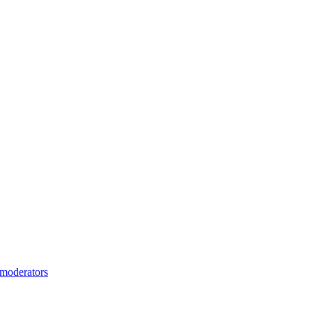
moderators