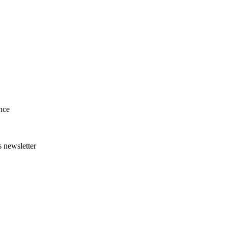
nce
s newsletter