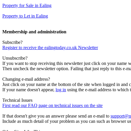
Property for Sale in Ealing
Property to Let in Ealing
Membership and administration
Subscribe?
Register to receive the ealingtoday.co.uk Newsletter
Unsubscribe?
If you want to stop receiving this newsletter just click on your name 
Then uncheck the newsletter option. Failing that just reply to this e-m
Changing e-mail address?
Just click on your name at the bottom of the site when logged in and c
If your name doesn't appear,
log in
using the e-mail address to which t
Technical Issues
First read our FAQ page on technical issues on the site
If that doesn't give you an answer please send an e-mail to
support@n
Include as much detail of your problem as you can such as browser u