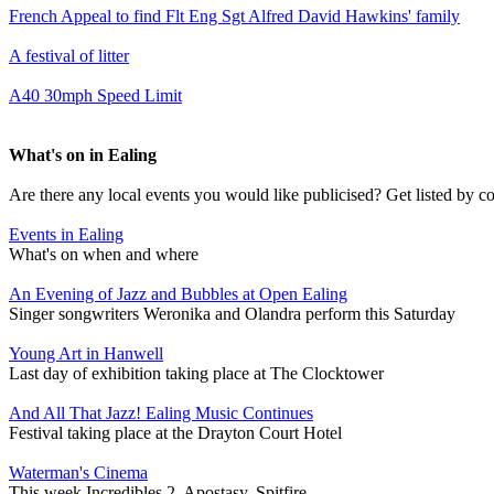
French Appeal to find Flt Eng Sgt Alfred David Hawkins' family
A festival of litter
A40 30mph Speed Limit
What's on in Ealing
Are there any local events you would like publicised? Get listed by c
Events in Ealing
What's on when and where
An Evening of Jazz and Bubbles at Open Ealing
Singer songwriters Weronika and Olandra perform this Saturday
Young Art in Hanwell
Last day of exhibition taking place at The Clocktower
And All That Jazz! Ealing Music Continues
Festival taking place at the Drayton Court Hotel
Waterman's Cinema
This week Incredibles 2, Apostasy, Spitfire