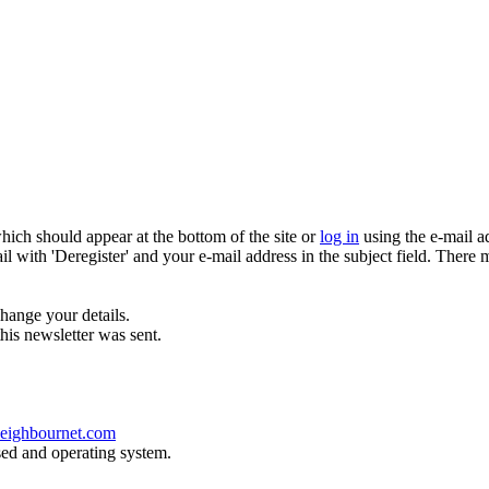
which should appear at the bottom of the site or
log in
using the e-mail a
ail with 'Deregister' and your e-mail address in the subject field. There
hange your details.
his newsletter was sent.
eighbournet.com
sed and operating system.