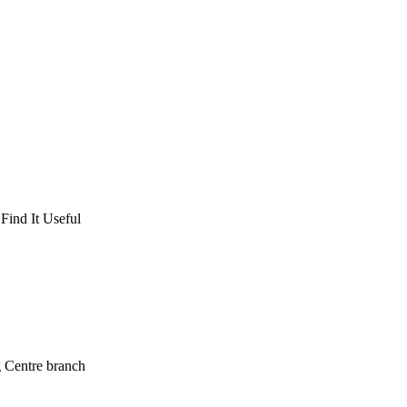
Find It Useful
g Centre branch