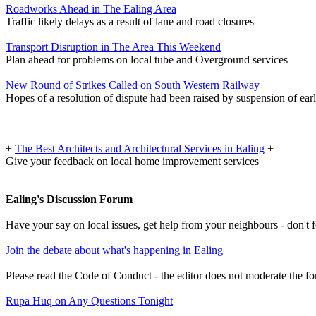
Roadworks Ahead in The Ealing Area
Traffic likely delays as a result of lane and road closures
Transport Disruption in The Area This Weekend
Plan ahead for problems on local tube and Overground services
New Round of Strikes Called on South Western Railway
Hopes of a resolution of dispute had been raised by suspension of earl
+
The Best Architects and Architectural Services in Ealing
+
Give your feedback on local home improvement services
Ealing's Discussion Forum
Have your say on local issues, get help from your neighbours - don't
Join the debate about what's happening in Ealing
Please read the Code of Conduct - the editor does not moderate the fo
Rupa Huq on Any Questions Tonight