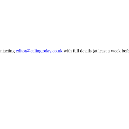
ontacting
editor@ealingtoday.co.uk
with full details (at least a week bef