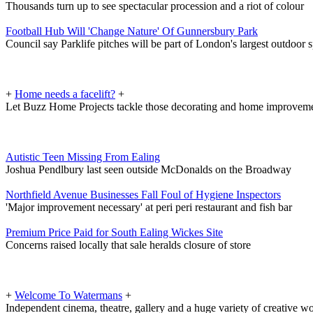
Thousands turn up to see spectacular procession and a riot of colour
Football Hub Will 'Change Nature' Of Gunnersbury Park
Council say Parklife pitches will be part of London's largest outdoor sp
+
Home needs a facelift?
+
Let Buzz Home Projects tackle those decorating and home improveme
Autistic Teen Missing From Ealing
Joshua Pendlbury last seen outside McDonalds on the Broadway
Northfield Avenue Businesses Fall Foul of Hygiene Inspectors
'Major improvement necessary' at peri peri restaurant and fish bar
Premium Price Paid for South Ealing Wickes Site
Concerns raised locally that sale heralds closure of store
+
Welcome To Watermans
+
Independent cinema, theatre, gallery and a huge variety of creative 