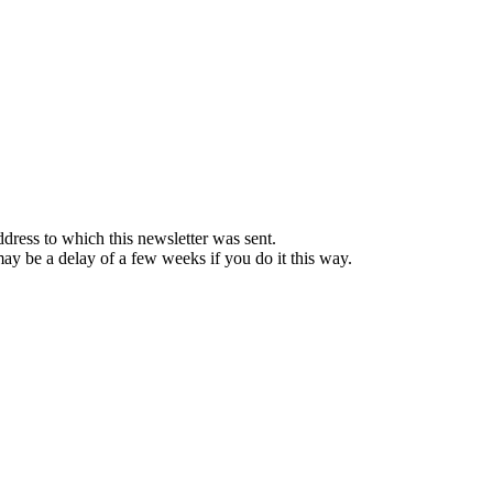
ddress to which this newsletter was sent.
 may be a delay of a few weeks if you do it this way.