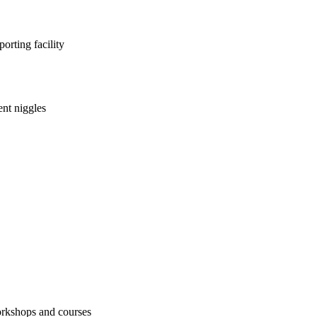
orting facility
nt niggles
workshops and courses