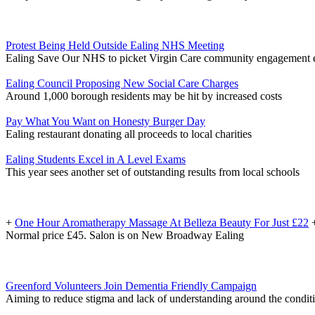
Protest Being Held Outside Ealing NHS Meeting
Ealing Save Our NHS to picket Virgin Care community engagement 
Ealing Council Proposing New Social Care Charges
Around 1,000 borough residents may be hit by increased costs
Pay What You Want on Honesty Burger Day
Ealing restaurant donating all proceeds to local charities
Ealing Students Excel in A Level Exams
This year sees another set of outstanding results from local schools
+
One Hour Aromatherapy Massage At Belleza Beauty For Just £22
Normal price £45. Salon is on New Broadway Ealing
Greenford Volunteers Join Dementia Friendly Campaign
Aiming to reduce stigma and lack of understanding around the condit