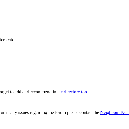
ier action
 forget to add and recommend in
the directory too
rum - any issues regarding the forum please contact the
Neighbour Net 