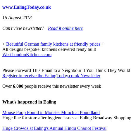
www.EalingToday.co.uk
16 August 2018
Can't view newsletter? -
Read it online here
+
Beautiful German family kitchens at friendly prices
+
All designs bespoke; kitchens delivered ready built
WestLondonKitchens.com
Please Forward This Email to a Neighbour if You Think They Would 
Register to receive the EalingToday.co.uk Newsletter
Over
6,000
people receive this newsletter every week
What's happened in Ealing
Mouse Poop Found in Monster Munch at Poundland
Huge fine for store after hygiene issues at Ealing Broadway Shoppin
Huge Crowds at Ealing's Annual Hindu Chariot Festival