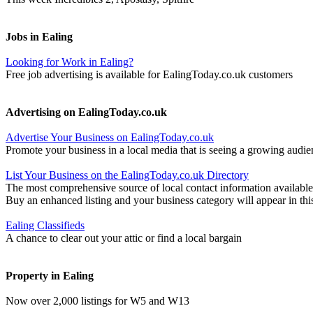
Jobs in Ealing
Looking for Work in Ealing?
Free job advertising is available for EalingToday.co.uk customers
Advertising on EalingToday.co.uk
Advertise Your Business on EalingToday.co.uk
Promote your business in a local media that is seeing a growing audie
List Your Business on the EalingToday.co.uk Directory
The most comprehensive source of local contact information available
Buy an enhanced listing and your business category will appear in thi
Ealing Classifieds
A chance to clear out your attic or find a local bargain
Property in Ealing
Now over 2,000 listings for W5 and W13