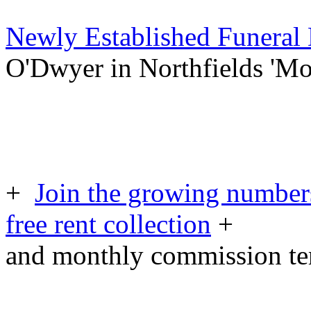
Newly Established Funeral
O'Dwyer in Northfields 'M
+
Join the growing numbers
free rent collection
+
and monthly commission t