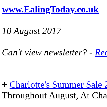
www.EalingToday.co.uk
10 August 2017
Can't view newsletter? -
Rea
+
Charlotte's Summer Sale
Throughout August, At Char