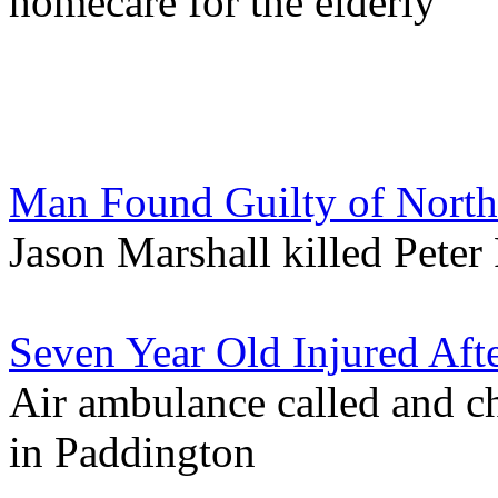
homecare for the elderly
Man Found Guilty of Nort
Jason Marshall killed Peter
Seven Year Old Injured Aft
Air ambulance called and ch
in Paddington