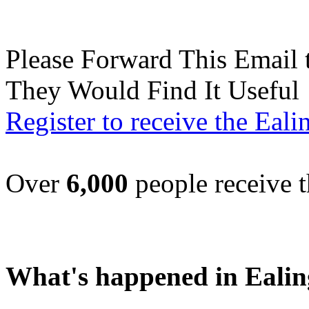
Please Forward This Email 
They Would Find It Useful
Register to receive the Eal
Over
6,000
people receive t
What's happened in Ealin