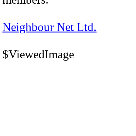
Neighbour Net Ltd.
$ViewedImage