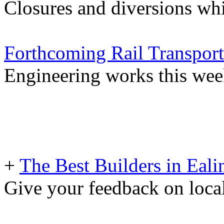
Closures and diversions wh
Forthcoming Rail Transport
Engineering works this we
+
The Best Builders in Eali
Give your feedback on loc