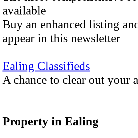
available
Buy an enhanced listing and
appear in this newsletter
Ealing Classifieds
A chance to clear out your at
Property in Ealing