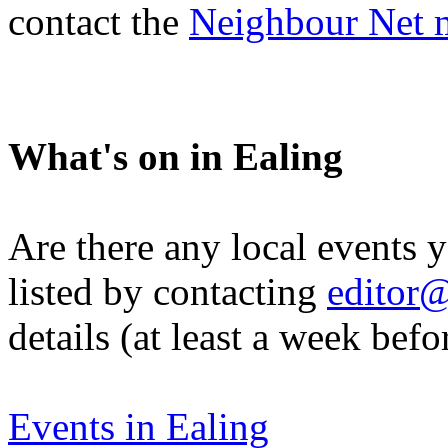
contact the
Neighbour Net 
What's on in Ealing
Are there any local events 
listed by contacting
editor@
details (at least a week befo
Events in Ealing