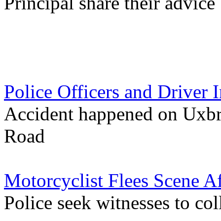
Principal share their advice
Police Officers and Driver 
Accident happened on Uxbr
Road
Motorcyclist Flees Scene Af
Police seek witnesses to co