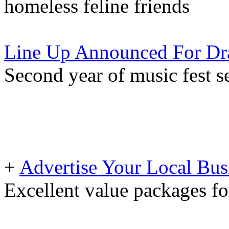
homeless feline friends
Line Up Announced For Dra
Second year of music fest se
+
Advertise Your Local Bus
Excellent value packages fo