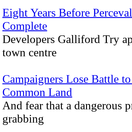
Eight Years Before Percev
Complete
Developers Galliford Try ap
town centre
Campaigners Lose Battle to
Common Land
And fear that a dangerous p
grabbing