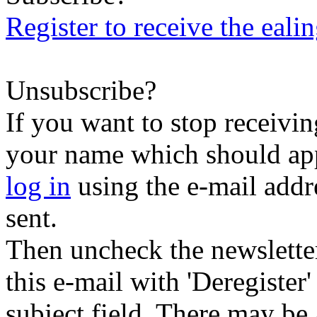
Register to receive the eali
Unsubscribe?
If you want to stop receiving
your name which should appe
log in
using the e-mail addr
sent.
Then uncheck the newsletter 
this e-mail with 'Deregister
subject field. There may be