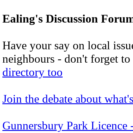
Ealing's Discussion Foru
Have your say on local issu
neighbours - don't forget 
directory too
Join the debate about what'
Gunnersbury Park Licenc