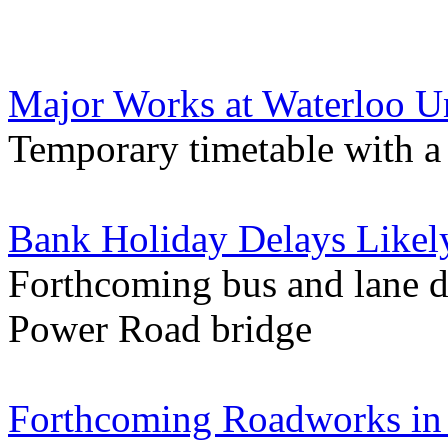
Major Works at Waterloo 
Temporary timetable with a 
Bank Holiday Delays Likel
Forthcoming bus and lane d
Power Road bridge
Forthcoming Roadworks in 