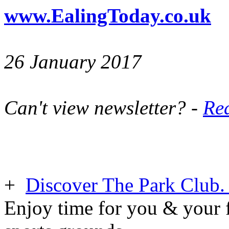
www.EalingToday.co.uk
26 January 2017
Can't view newsletter? -
Rea
+
Discover The Park Club. 
Enjoy time for you & your f