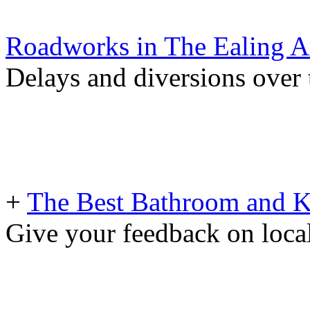
Roadworks in The Ealing A
Delays and diversions over 
+
The Best Bathroom and Kit
Give your feedback on loc