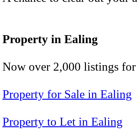
Property in Ealing
Now over 2,000 listings f
Property for Sale in Ealing
Property to Let in Ealing