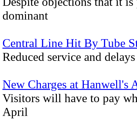
Despite objections that it i
dominant
Central Line Hit By Tube S
Reduced service and delays 
New Charges at Hanwell's 
Visitors will have to pay w
April