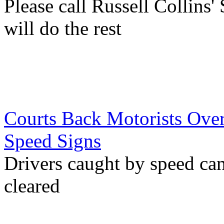
Please call Russell Collins'
will do the rest
Courts Back Motorists Over
Speed Signs
Drivers caught by speed c
cleared