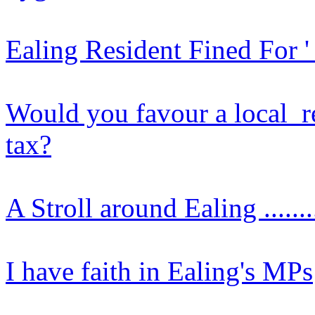
Ealing Resident Fined For 
Would you favour a local r
tax?
A Stroll around Ealing .......
I have faith in Ealing's MPs