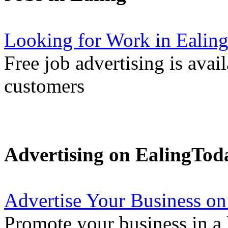
Looking for Work in Ealin
Free job advertising is avai
customers
Advertising on EalingTod
Advertise Your Business on
Promote your business in a l