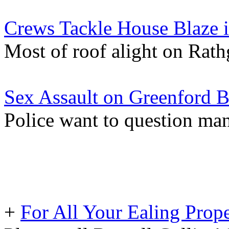
Crews Tackle House Blaze i
Most of roof alight on Rat
Sex Assault on Greenford 
Police want to question man
+
For All Your Ealing Prop