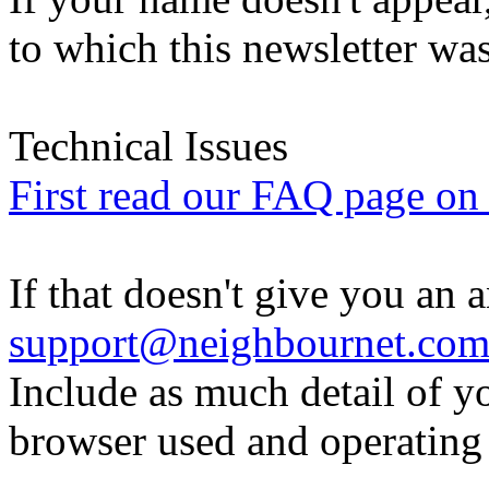
to which this newsletter was
Technical Issues
First read our FAQ page on t
If that doesn't give you an 
support@neighbournet.co
Include as much detail of y
browser used and operating