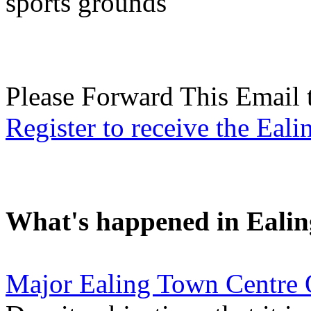
sports grounds
Please Forward This Email 
Register to receive the Eal
What's happened in Ealin
Major Ealing Town Centre 