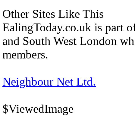
Other Sites Like This
EalingToday.co.uk is part of
and South West London whi
members.
Neighbour Net Ltd.
$ViewedImage