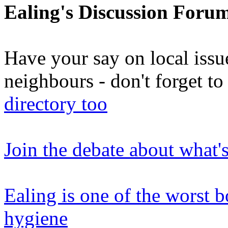
Ealing's Discussion Foru
Have your say on local issu
neighbours - don't forget 
directory too
Join the debate about what'
Ealing is one of the worst 
hygiene