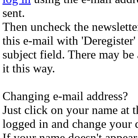
sent.
Then uncheck the newsletter 
this e-mail with 'Deregister
subject field. There may be
it this way.
Changing e-mail address?
Just click on your name at 
logged in and change your d
If your name doesn't appear