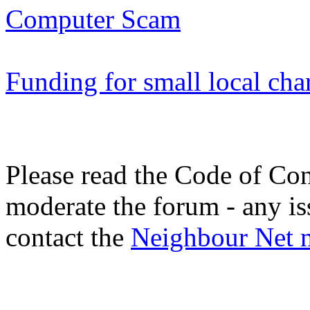
Computer Scam
Funding for small local cha
Please read the Code of Con
moderate the forum - any is
contact the
Neighbour Net 