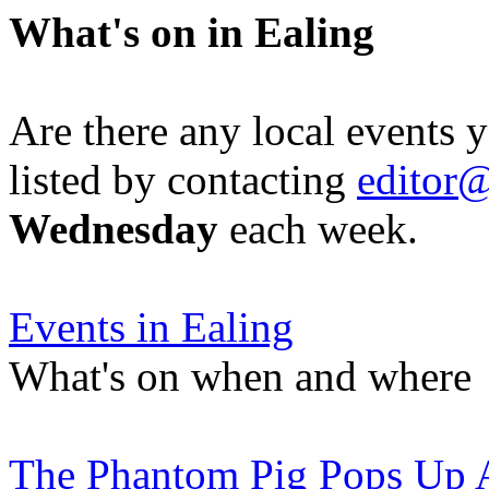
What's on in Ealing
Are there any local events 
listed by contacting
editor@
Wednesday
each week.
Events in Ealing
What's on when and where
The Phantom Pig Pops Up 