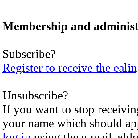
Membership and administ
Subscribe?
Register to receive the eali
Unsubscribe?
If you want to stop receiving
your name which should appe
log in
using the e-mail addr