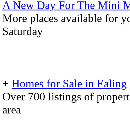
A New Day For The Mini M
More places available for yo
Saturday
+
Homes for Sale in Ealing
Over 700 listings of propert
area