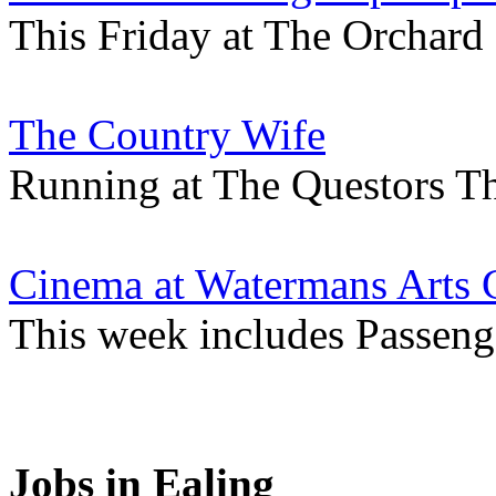
This Friday at The Orchard
The Country Wife
Running at The Questors Th
Cinema at Watermans Arts 
This week includes Passenge
Jobs in Ealing