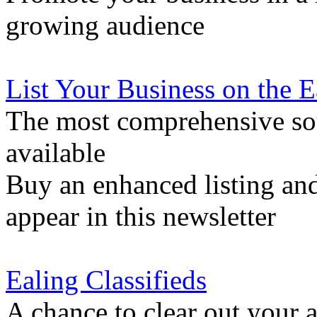
growing audience
List Your Business on the 
The most comprehensive sou
available
Buy an enhanced listing and
appear in this newsletter
Ealing Classifieds
A chance to clear out your at