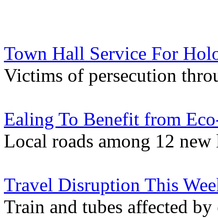
Town Hall Service For Hol
Victims of persecution thr
Ealing To Benefit from Eco
Local roads among 12 new 
Travel Disruption This We
Train and tubes affected by