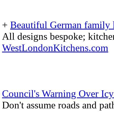
+
Beautiful German family k
All designs bespoke; kitche
WestLondonKitchens.com
Council's Warning Over Icy
Don't assume roads and path