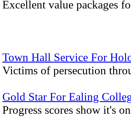
Excellent value packages fo
Town Hall Service For Hol
Victims of persecution thr
Gold Star For Ealing Colle
Progress scores show it's o