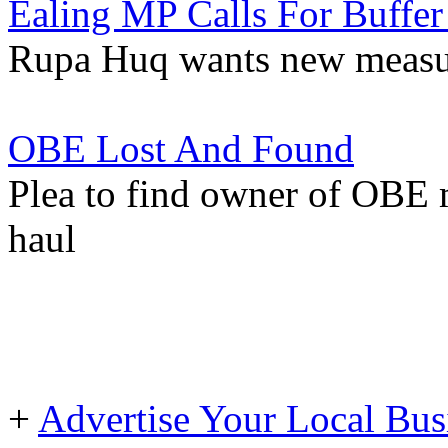
Ealing MP Calls For Buffer
Rupa Huq wants new measur
OBE Lost And Found
Plea to find owner of OBE
haul
+
Advertise Your Local Bus