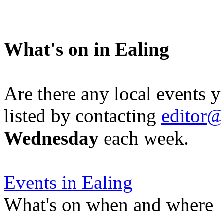
What's on in Ealing
Are there any local events 
listed by contacting
editor@
Wednesday
each week.
Events in Ealing
What's on when and where