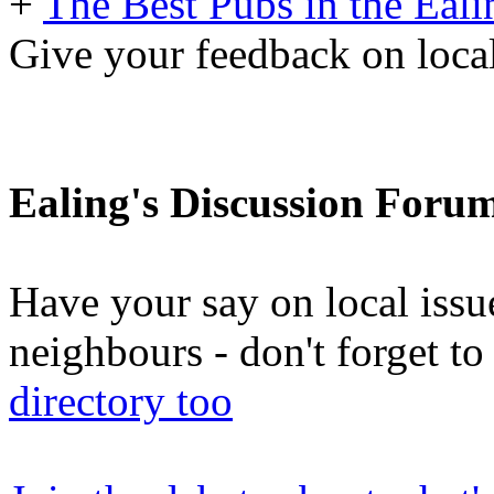
+
The Best Pubs in the Eali
Give your feedback on local
Ealing's Discussion Foru
Have your say on local issu
neighbours - don't forget 
directory too