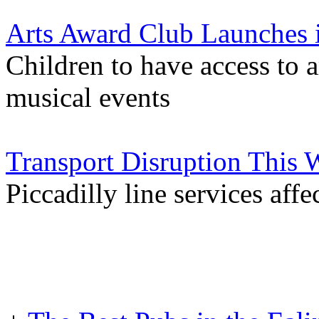
Arts Award Club Launches i
Children to have access to a
musical events
Transport Disruption This
Piccadilly line services aff