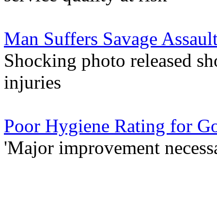
Man Suffers Savage Assault
Shocking photo released sho
injuries
Poor Hygiene Rating for G
'Major improvement necessa