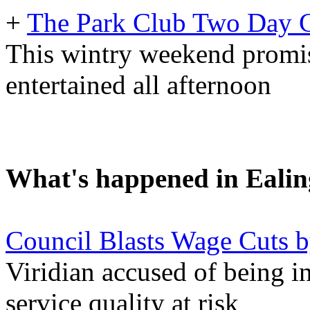
+
The Park Club Two Day C
This wintry weekend promis
entertained all afternoon
What's happened in Ealin
Council Blasts Wage Cuts 
Viridian accused of being in
service quality at risk