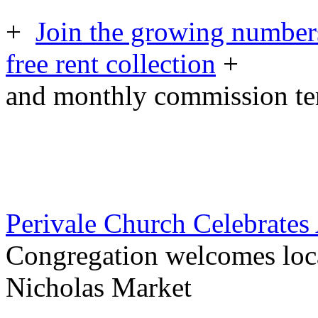
+
Join the growing numbers
free rent collection
+
and monthly commission t
Perivale Church Celebrates
Congregation welcomes loca
Nicholas Market