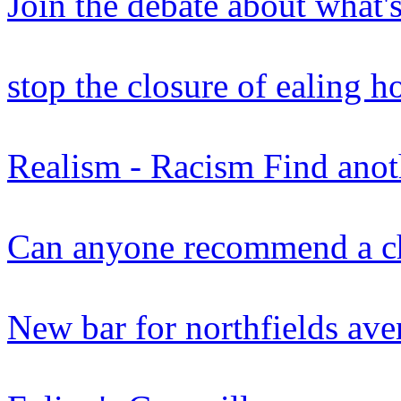
Join the debate about what'
stop the closure of ealing ho
Realism - Racism Find anot
Can anyone recommend a ch
New bar for northfields ave