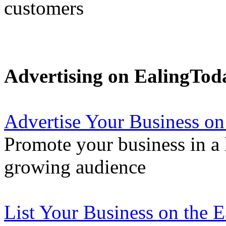
customers
Advertising on EalingTod
Advertise Your Business on
Promote your business in a l
growing audience
List Your Business on the 