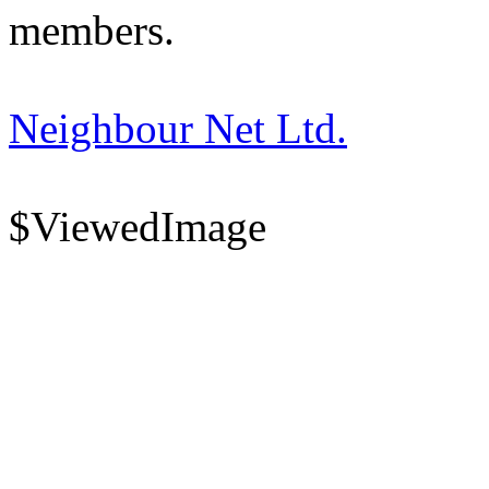
members.
Neighbour Net Ltd.
$ViewedImage