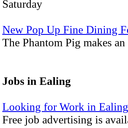
Saturday
New Pop Up Fine Dining F
The Phantom Pig makes an
Jobs in Ealing
Looking for Work in Ealin
Free job advertising is avai