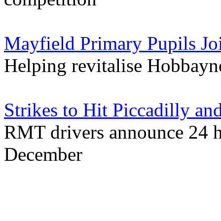
Mayfield Primary Pupils Joi
Helping revitalise Hobbayn
Strikes to Hit Piccadilly 
RMT drivers announce 24 ho
December