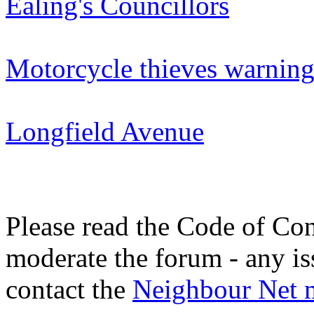
Ealing's Councillors
Motorcycle thieves warnin
Longfield Avenue
Please read the Code of Con
moderate the forum - any is
contact the
Neighbour Net 