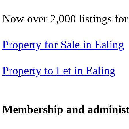
Now over 2,000 listings f
Property for Sale in Ealing
Property to Let in Ealing
Membership and administ