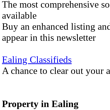
The most comprehensive sou
available
Buy an enhanced listing and
appear in this newsletter
Ealing Classifieds
A chance to clear out your at
Property in Ealing