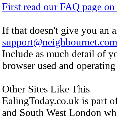
First read our FAQ page on t
If that doesn't give you an 
support@neighbournet.co
Include as much detail of y
browser used and operating
Other Sites Like This
EalingToday.co.uk is part of
and South West London whi