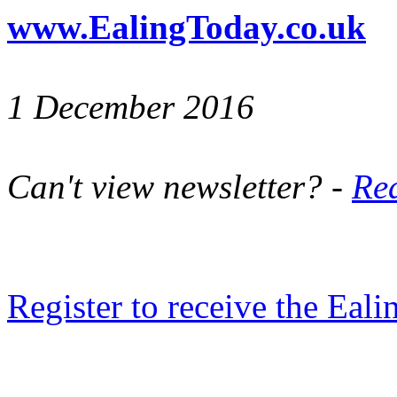
www.EalingToday.co.uk
1 December 2016
Can't view newsletter? -
Rea
Register to receive the Eal