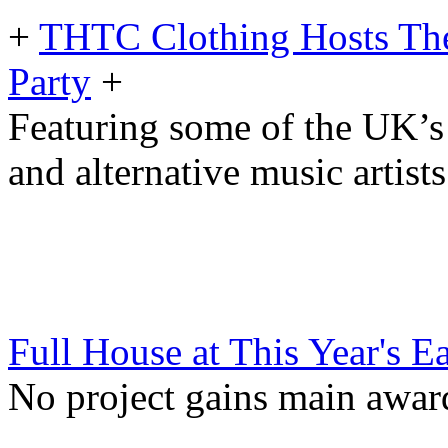
+
THTC Clothing Hosts The
Party
+
Featuring some of the UK’
and alternative music artists
Full House at This Year's E
No project gains main awa