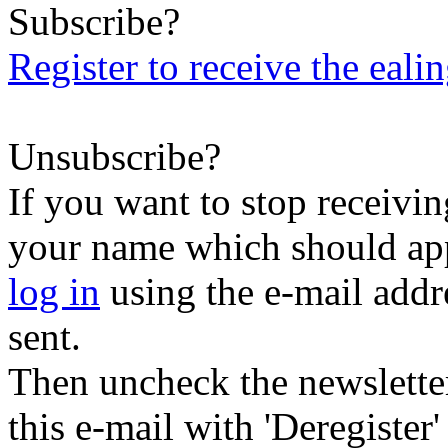
Subscribe?
Register to receive the eali
Unsubscribe?
If you want to stop receiving
your name which should appe
log in
using the e-mail addr
sent.
Then uncheck the newsletter 
this e-mail with 'Deregister