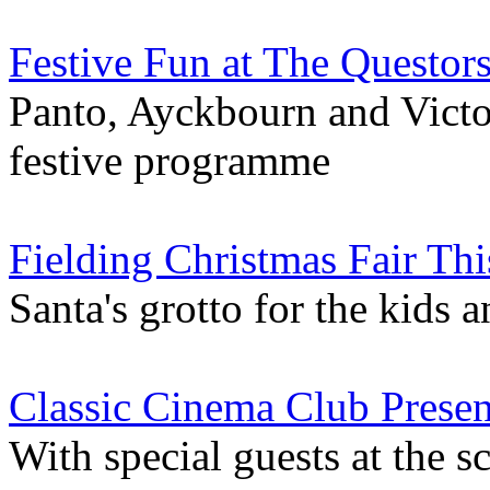
Festive Fun at The Questor
Panto, Ayckbourn and Victor
festive programme
Fielding Christmas Fair Thi
Santa's grotto for the kids 
Classic Cinema Club Present
With special guests at the s