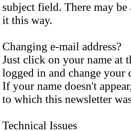
subject field. There may be
it this way.
Changing e-mail address?
Just click on your name at 
logged in and change your d
If your name doesn't appear
to which this newsletter was
Technical Issues