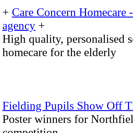
+
Care Concern Homecare - 
agency
+
High quality, personalised 
homecare for the elderly
Fielding Pupils Show Off T
Poster winners for Northfi
competition