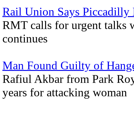
Rail Union Says Piccadill
RMT calls for urgent talks w
continues
Man Found Guilty of Hange
Rafiul Akbar from Park Roya
years for attacking woman