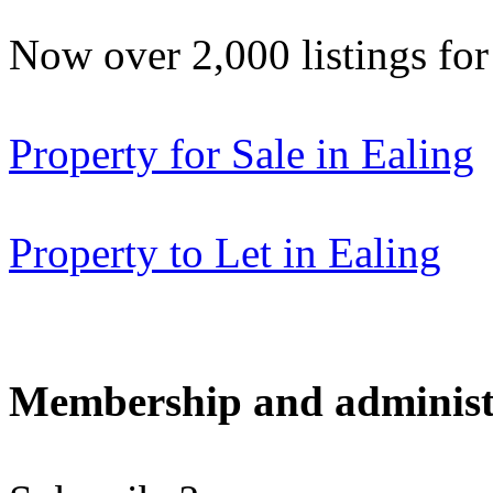
Now over 2,000 listings f
Property for Sale in Ealing
Property to Let in Ealing
Membership and administ