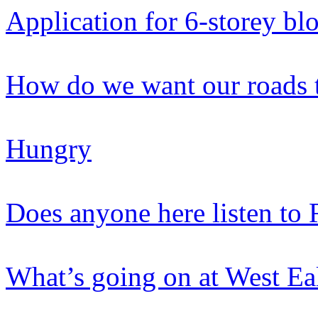
Application for 6-storey bl
How do we want our roads 
Hungry
Does anyone here listen to 
What’s going on at West Ea