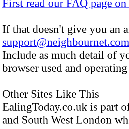
First read our FAQ page on t
If that doesn't give you an 
support@neighbournet.co
Include as much detail of y
browser used and operating
Other Sites Like This
EalingToday.co.uk is part of
and South West London whi