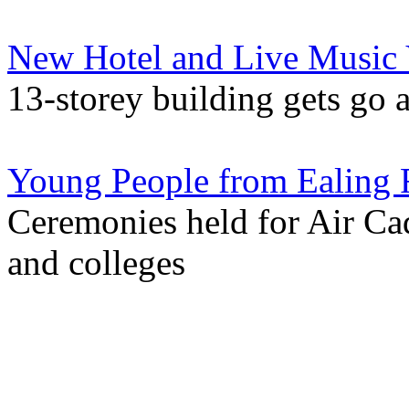
New Hotel and Live Music 
13-storey building gets go 
Young People from Ealing 
Ceremonies held for Air Ca
and colleges