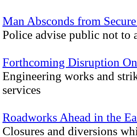
Man Absconds from Secure F
Police advise public not to
Forthcoming Disruption On
Engineering works and stri
services
Roadworks Ahead in the Ea
Closures and diversions wh