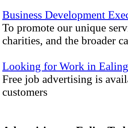
Business Development Exec
To promote our unique servi
charities, and the broader 
Looking for Work in Ealin
Free job advertising is avai
customers