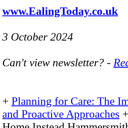
www.EalingToday.co.uk
3 October 2024
Can't view newsletter? -
Rea
+
Planning for Care: The I
and Proactive Approaches
Home Instead Hammersmith 