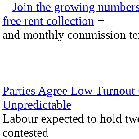
+
Join the growing numbers
free rent collection
+
and monthly commission t
Parties Agree Low Turnout
Unpredictable
Labour expected to hold two
contested