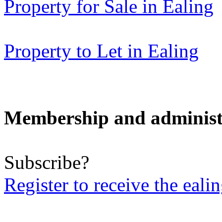
Property for Sale in Ealing
Property to Let in Ealing
Membership and administ
Subscribe?
Register to receive the eali