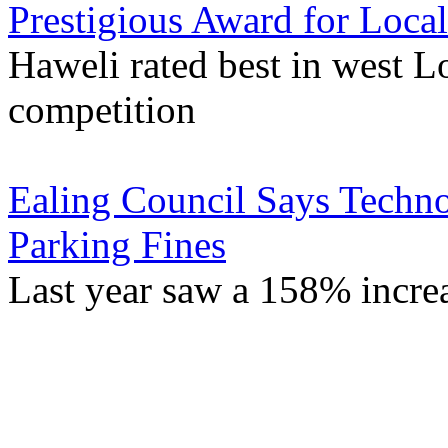
Prestigious Award for Local
Haweli rated best in west L
competition
Ealing Council Says Techno
Parking Fines
Last year saw a 158% incre