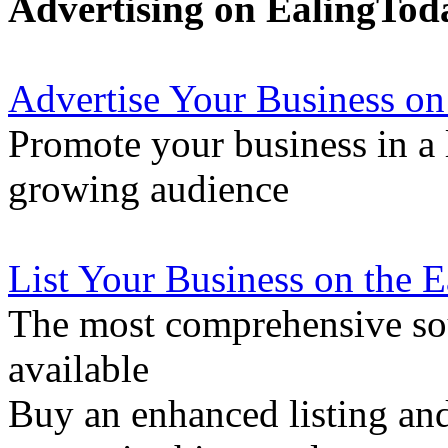
Advertising on EalingTod
Advertise Your Business on
Promote your business in a l
growing audience
List Your Business on the 
The most comprehensive sou
available
Buy an enhanced listing and