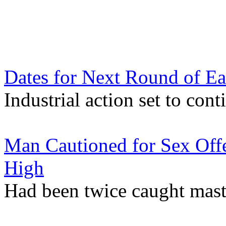
Dates for Next Round of Ea
Industrial action set to co
Man Cautioned for Sex Offe
High
Had been twice caught mast