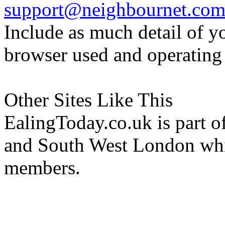
support@neighbournet.co
Include as much detail of y
browser used and operating
Other Sites Like This
EalingToday.co.uk is part of
and South West London whi
members.