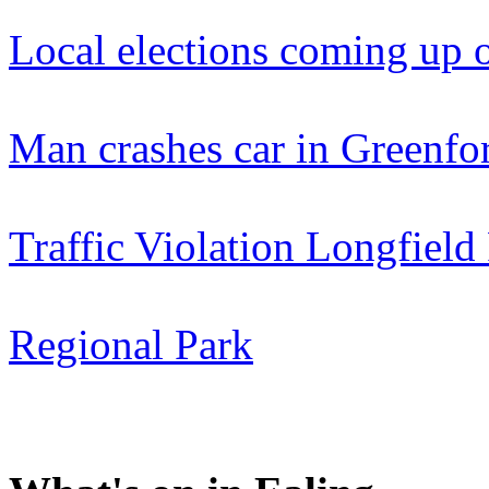
Local elections coming up 
Man crashes car in Greenfo
Traffic Violation Longfie
Regional Park