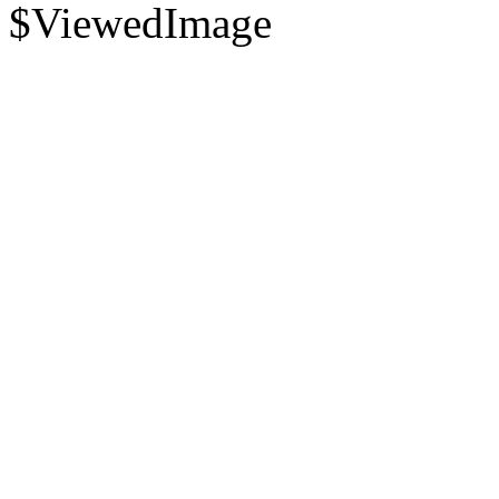
$ViewedImage