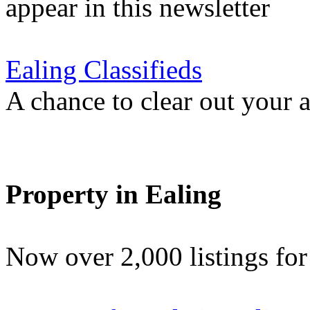
appear in this newsletter
Ealing Classifieds
A chance to clear out your at
Property in Ealing
Now over 2,000 listings f