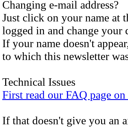
Changing e-mail address?
Just click on your name at 
logged in and change your d
If your name doesn't appear
to which this newsletter was
Technical Issues
First read our FAQ page on t
If that doesn't give you an 