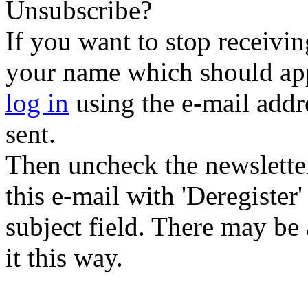
Unsubscribe?
If you want to stop receiving
your name which should appe
log in
using the e-mail addr
sent.
Then uncheck the newsletter 
this e-mail with 'Deregister
subject field. There may be
it this way.