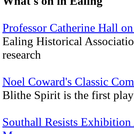
What's on in Ealing
Professor Catherine Hall on
Ealing Historical Association
research
Noel Coward's Classic Come
Blithe Spirit is the first p
Southall Resists Exhibition