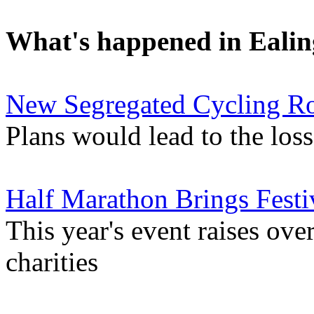
What's happened in Ealin
New Segregated Cycling Ro
Plans would lead to the los
Half Marathon Brings Festi
This year's event raises ove
charities