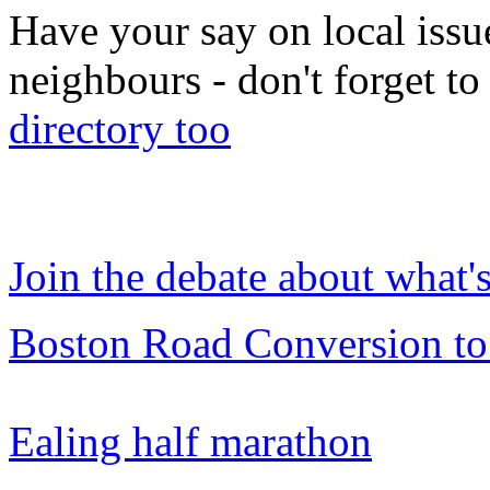
Have your say on local issu
neighbours - don't forget 
directory too
Join the debate about what'
Boston Road Conversion to
Ealing half marathon