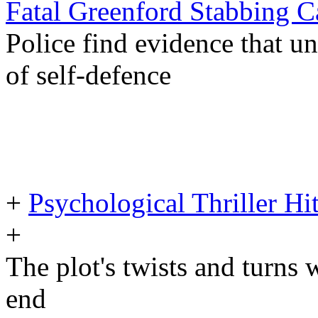
Fatal Greenford Stabbing
Police find evidence that 
of self-defence
+
Psychological Thriller Hi
+
The plot's twists and turns 
end