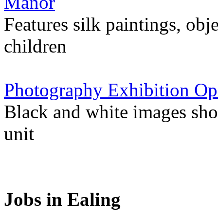
Manor
Features silk paintings, obje
children
Photography Exhibition Op
Black and white images sho
unit
Jobs in Ealing