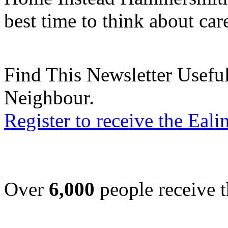
best time to think about car
Find This Newsletter Useful
Neighbour.
Register to receive the Eal
Over
6,000
people receive t