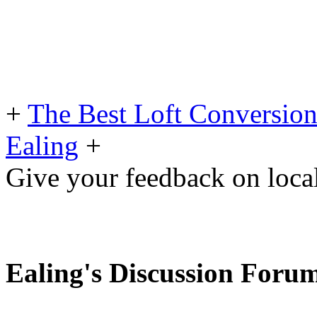
+
The Best Loft Conversio
Ealing
+
Give your feedback on loc
Ealing's Discussion Foru