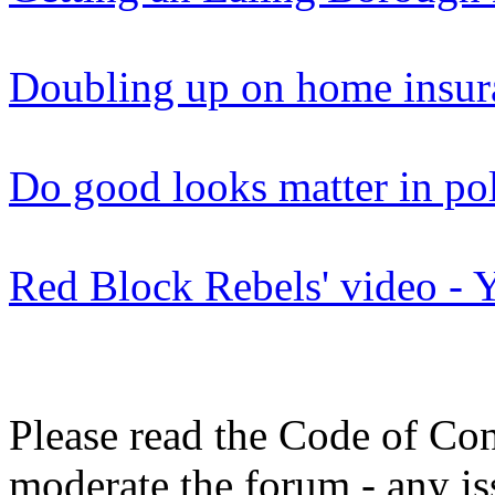
Doubling up on home insur
Do good looks matter in pol
Red Block Rebels' video -
Please read the Code of Con
moderate the forum - any is