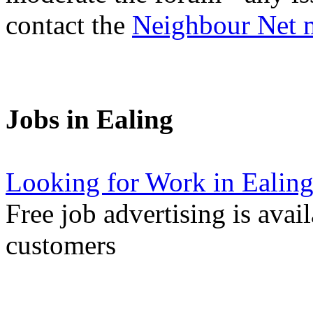
contact the
Neighbour Net 
Jobs in Ealing
Looking for Work in Ealin
Free job advertising is avai
customers