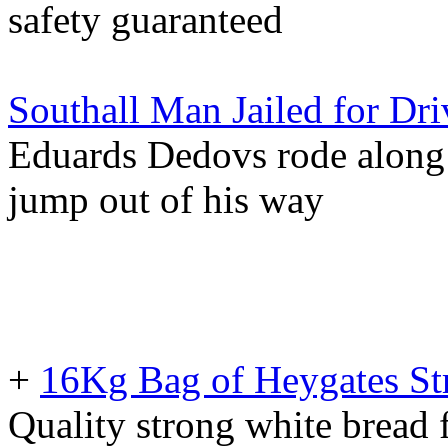
safety guaranteed
Southall Man Jailed for Dr
Eduards Dedovs rode along 
jump out of his way
+
16Kg Bag of Heygates St
Quality strong white bread f