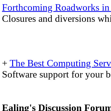
Forthcoming Roadworks in 
Closures and diversions wh
+
The Best Computing Servi
Software support for your b
Ealing's Discussion Foru