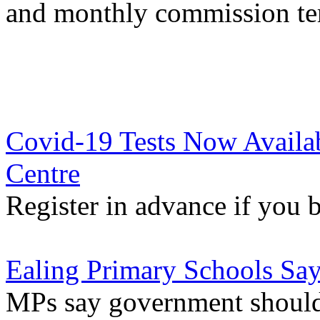
and monthly commission t
Covid-19 Tests Now Availabl
Centre
Register in advance if you
Ealing Primary Schools Sa
MPs say government should 