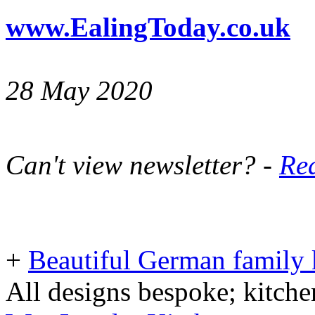
www.EalingToday.co.uk
28 May 2020
Can't view newsletter? -
Rea
+
Beautiful German family k
All designs bespoke; kitche