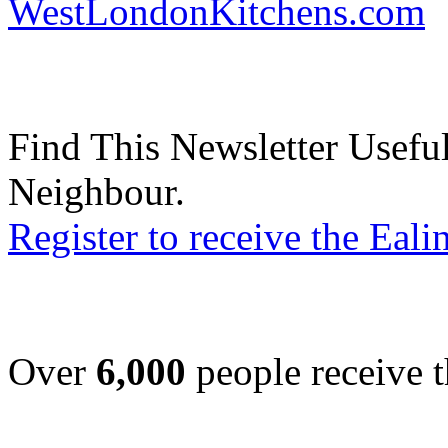
WestLondonKitchens.com
Find This Newsletter Useful
Neighbour.
Register to receive the Eal
Over
6,000
people receive t