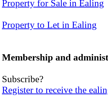
Property for Sale in Ealing
Property to Let in Ealing
Membership and administ
Subscribe?
Register to receive the eali