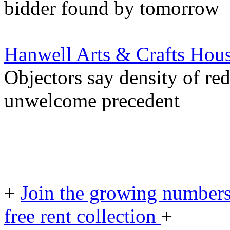
bidder found by tomorrow
Hanwell Arts & Crafts Hou
Objectors say density of r
unwelcome precedent
+
Join the growing numbers
free rent collection
+