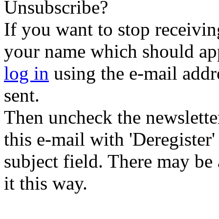
Unsubscribe?
If you want to stop receiving
your name which should appe
log in
using the e-mail addr
sent.
Then uncheck the newsletter 
this e-mail with 'Deregister
subject field. There may be
it this way.