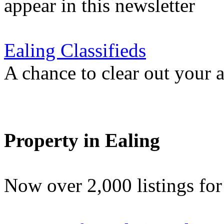
appear in this newsletter
Ealing Classifieds
A chance to clear out your at
Property in Ealing
Now over 2,000 listings f