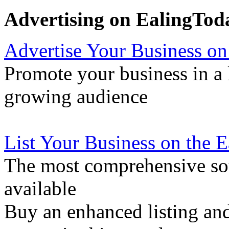
Advertising on EalingTod
Advertise Your Business on
Promote your business in a l
growing audience
List Your Business on the 
The most comprehensive sou
available
Buy an enhanced listing and