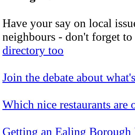
Have your say on local issu
neighbours - don't forget 
directory too
Join the debate about what'
Which nice restaurants are o
Getting an Ealing Borough