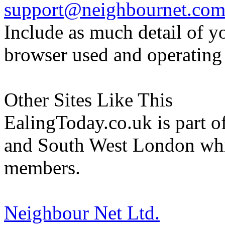
support@neighbournet.co
Include as much detail of y
browser used and operating
Other Sites Like This
EalingToday.co.uk is part of
and South West London whi
members.
Neighbour Net Ltd.