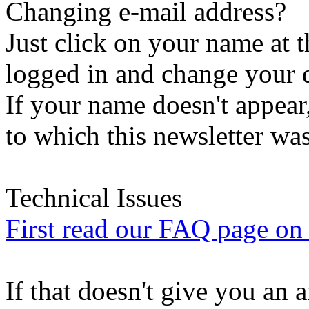
Changing e-mail address?
Just click on your name at 
logged in and change your d
If your name doesn't appear
to which this newsletter was
Technical Issues
First read our FAQ page on t
If that doesn't give you an 