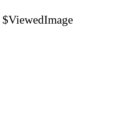
$ViewedImage