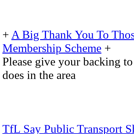
+
A Big Thank You To Tho
Membership Scheme
+
Please give your backing to
does in the area
TfL Say Public Transport S