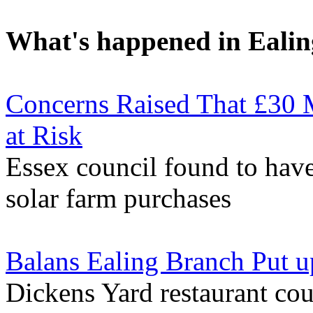
What's happened in Ealin
Concerns Raised That £30 M
at Risk
Essex council found to have
solar farm purchases
Balans Ealing Branch Put u
Dickens Yard restaurant cou