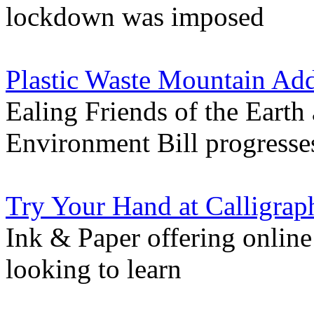
lockdown was imposed
Plastic Waste Mountain Ad
Ealing Friends of the Earth
Environment Bill progresse
Try Your Hand at Calligra
Ink & Paper offering online 
looking to learn