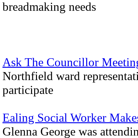
breadmaking needs
Ask The Councillor Meetin
Northfield ward representat
participate
Ealing Social Worker Mak
Glenna George was attendin