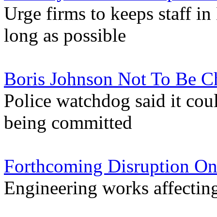
Urge firms to keeps staff 
long as possible
Boris Johnson Not To Be Ch
Police watchdog said it cou
being committed
Forthcoming Disruption On
Engineering works affectin