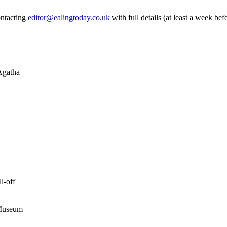
ontacting
editor@ealingtoday.co.uk
with full details (at least a week bef
 Agatha
l-off'
 Museum