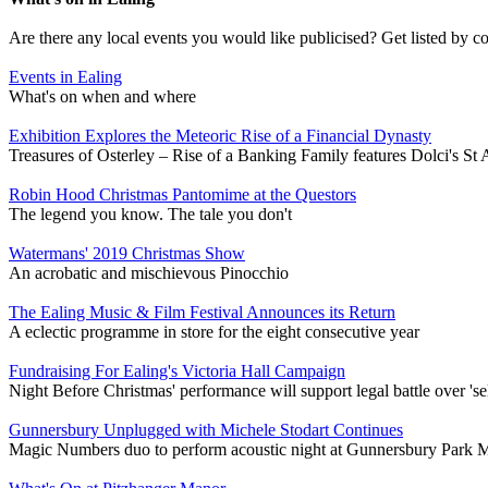
Are there any local events you would like publicised? Get listed by c
Events in Ealing
What's on when and where
Exhibition Explores the Meteoric Rise of a Financial Dynasty
Treasures of Osterley – Rise of a Banking Family features Dolci's St
Robin Hood Christmas Pantomime at the Questors
The legend you know. The tale you don't
Watermans' 2019 Christmas Show
An acrobatic and mischievous Pinocchio
The Ealing Music & Film Festival Announces its Return
A eclectic programme in store for the eight consecutive year
Fundraising For Ealing's Victoria Hall Campaign
Night Before Christmas' performance will support legal battle over 'sel
Gunnersbury Unplugged with Michele Stodart Continues
Magic Numbers duo to perform acoustic night at Gunnersbury Park