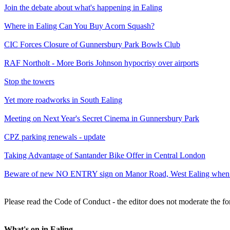
Join the debate about what's happening in Ealing
Where in Ealing Can You Buy Acorn Squash?
CIC Forces Closure of Gunnersbury Park Bowls Club
RAF Northolt - More Boris Johnson hypocrisy over airports
Stop the towers
Yet more roadworks in South Ealing
Meeting on Next Year's Secret Cinema in Gunnersbury Park
CPZ parking renewals - update
Taking Advantage of Santander Bike Offer in Central London
Beware of new NO ENTRY sign on Manor Road, West Ealing when p
Please read the Code of Conduct - the editor does not moderate the fo
What's on in Ealing