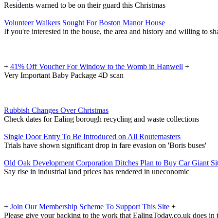
Residents warned to be on their guard this Christmas
Volunteer Walkers Sought For Boston Manor House
If you're interested in the house, the area and history and willing to sh
+
41% Off Voucher For Window to the Womb in Hanwell
+
Very Important Baby Package 4D scan
Rubbish Changes Over Christmas
Check dates for Ealing borough recycling and waste collections
Single Door Entry To Be Introduced on All Routemasters
Trials have shown significant drop in fare evasion on 'Boris buses'
Old Oak Development Corporation Ditches Plan to Buy Car Giant Si
Say rise in industrial land prices has rendered in uneconomic
+
Join Our Membership Scheme To Support This Site
+
Please give your backing to the work that EalingToday.co.uk does in 