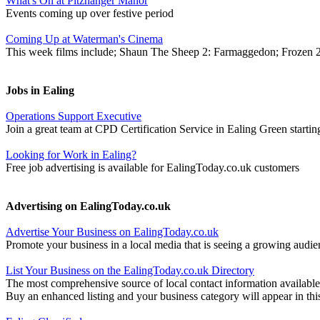
What's On at Pitzhanger Manor
Events coming up over festive period
Coming Up at Waterman's Cinema
This week films include; Shaun The Sheep 2: Farmaggedon; Frozen 
Jobs in Ealing
Operations Support Executive
Join a great team at CPD Certification Service in Ealing Green startin
Looking for Work in Ealing?
Free job advertising is available for EalingToday.co.uk customers
Advertising on EalingToday.co.uk
Advertise Your Business on EalingToday.co.uk
Promote your business in a local media that is seeing a growing audie
List Your Business on the EalingToday.co.uk Directory
The most comprehensive source of local contact information available
Buy an enhanced listing and your business category will appear in thi