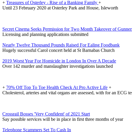
+
Treasures of Osterley - Rise of a Banking Family
+
Until 23 February 2020 at Osterley Park and House, Isleworth
Secret Cinema Seeks Permission for Two Month Takeover of Gunner
Licensing and planning applications submitted
Nearly Twelve Thousand Pounds Raised For Ealing Foodbank
Hugely successful Carol concert held at St Barnabas Church
2019 Worst Year For Homicide in London In Over A Decade
Over 142 murder and manslaughter investigations launched
+
70% Off Top To Toe Health Check At Pro Active Life
+
Cholesterol, arteries and vital organs are assessed, with for an ECG t
Crossrail Bosses 'Very Confident' of 2021 Start
Say possible services will be in place in first three months of year
Telephone Scammers Set To Cash In