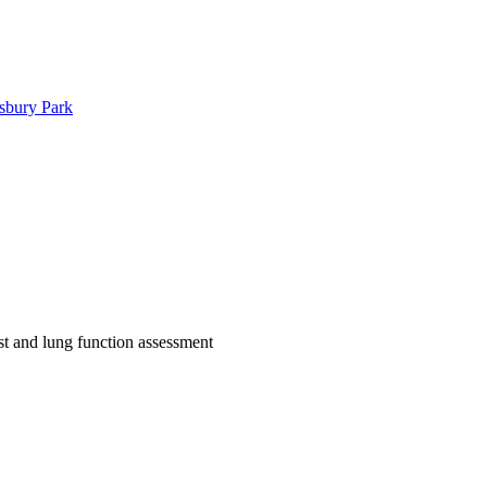
sbury Park
est and lung function assessment