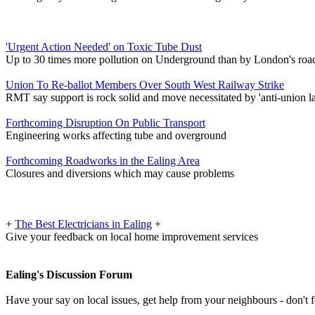
'Urgent Action Needed' on Toxic Tube Dust
Up to 30 times more pollution on Underground than by London's roa
Union To Re-ballot Members Over South West Railway Strike
RMT say support is rock solid and move necessitated by 'anti-union l
Forthcoming Disruption On Public Transport
Engineering works affecting tube and overground
Forthcoming Roadworks in the Ealing Area
Closures and diversions which may cause problems
+
The Best Electricians in Ealing
+
Give your feedback on local home improvement services
Ealing's Discussion Forum
Have your say on local issues, get help from your neighbours - don't