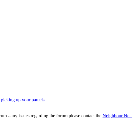
icking up your parcels
rum - any issues regarding the forum please contact the
Neighbour Net 