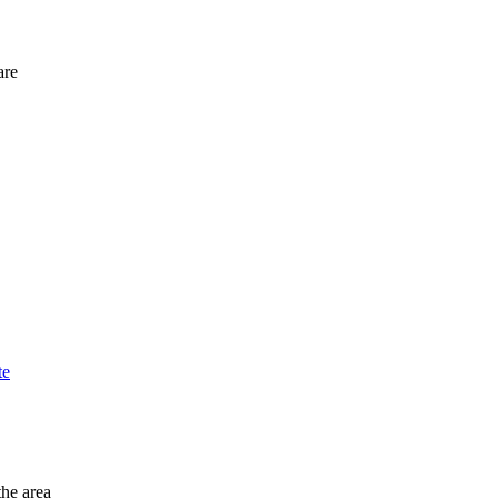
are
te
the area