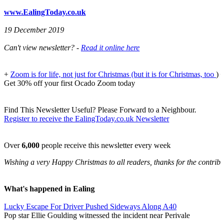
www.EalingToday.co.uk
19 December 2019
Can't view newsletter? -
Read it online here
+
Zoom is for life, not just for Christmas (but it is for Christmas, too
)
Get 30% off your first Ocado Zoom today
Find This Newsletter Useful? Please Forward to a Neighbour.
Register to receive the EalingToday.co.uk Newsletter
Over
6,000
people receive this newsletter every week
Wishing a very Happy Christmas to all readers, thanks for the contrib
What's happened in Ealing
Lucky Escape For Driver Pushed Sideways Along A40
Pop star Ellie Goulding witnessed the incident near Perivale