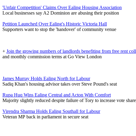
'Unfair Competition' Claims Over Ealing Housing Association
Local businesses say A2 Dominion are abusing their position
Petition Launched Over Ealing's Historic Victoria Hall
Supporters want to stop the 'handover' of community venue
+
Join the growing numbers of landlords benefiting from free rent col
and monthly commission terms at Go View London
James Murray Holds Ealing North for Labour
Sadiq Khan's housing advisor takes over Steve Pound's seat
Rupa Huq Wins Ealing Central and Acton With Comfort
Majority slightly reduced despite failure of Tory to increase vote share
Virendra Sharma Holds Ealing Southall for Labour
Veteran MP back in parliament in secure seat