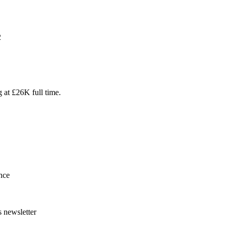
2
g at £26K full time.
nce
s newsletter