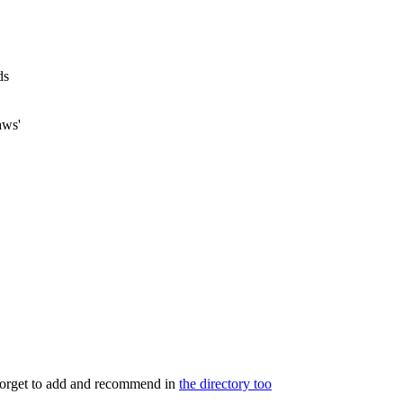
ds
aws'
 forget to add and recommend in
the directory too