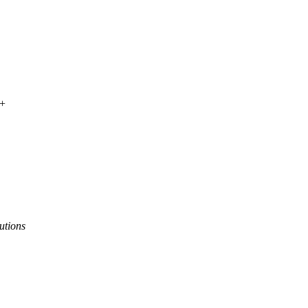
 +
utions