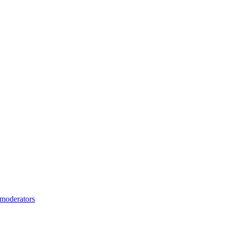
moderators