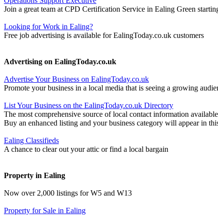
Operations Support Executive
Join a great team at CPD Certification Service in Ealing Green startin
Looking for Work in Ealing?
Free job advertising is available for EalingToday.co.uk customers
Advertising on EalingToday.co.uk
Advertise Your Business on EalingToday.co.uk
Promote your business in a local media that is seeing a growing audie
List Your Business on the EalingToday.co.uk Directory
The most comprehensive source of local contact information available
Buy an enhanced listing and your business category will appear in thi
Ealing Classifieds
A chance to clear out your attic or find a local bargain
Property in Ealing
Now over 2,000 listings for W5 and W13
Property for Sale in Ealing