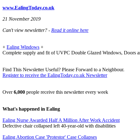
www.EalingToday.co.uk
21 November 2019
Can't view newsletter? -
Read it online here
+
Ealing Windows
+
Complete supply and fit of UVPC Double Glazed Windows, Doors a
Find This Newsletter Useful? Please Forward to a Neighbour.
Register to receive the EalingToday.co.uk Newsletter
Over
6,000
people receive this newsletter every week
What's happened in Ealing
Ealing Nurse Awarded Half A Million After Work Accident
Defective chair collapsed left 40-year-old with disabilities
Ealing Abortion Case 'Protestor' Case Collapses