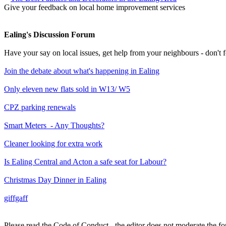
Give your feedback on local home improvement services
Ealing's Discussion Forum
Have your say on local issues, get help from your neighbours - don't
Join the debate about what's happening in Ealing
Only eleven new flats sold in W13/ W5
CPZ parking renewals
Smart Meters - Any Thoughts?
Cleaner looking for extra work
Is Ealing Central and Acton a safe seat for Labour?
Christmas Day Dinner in Ealing
giffgaff
Please read the Code of Conduct - the editor does not moderate the fo