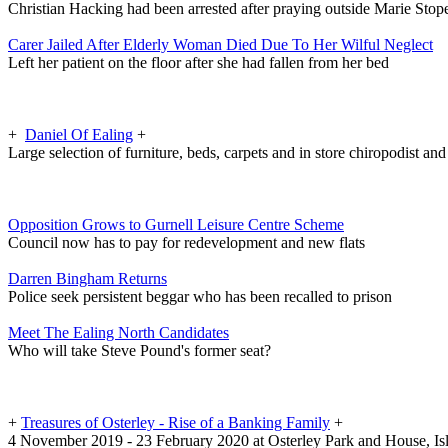
Christian Hacking had been arrested after praying outside Marie Stop
Carer Jailed After Elderly Woman Died Due To Her Wilful Neglect
Left her patient on the floor after she had fallen from her bed
+
Daniel Of Ealing
+
Large selection of furniture, beds, carpets and in store chiropodist an
Opposition Grows to Gurnell Leisure Centre Scheme
Council now has to pay for redevelopment and new flats
Darren Bingham Returns
Police seek persistent beggar who has been recalled to prison
Meet The Ealing North Candidates
Who will take Steve Pound's former seat?
+
Treasures of Osterley - Rise of a Banking Family
+
4 November 2019 - 23 February 2020 at Osterley Park and House, Is