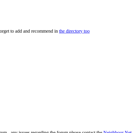
 forget to add and recommend in
the directory too
rum - any issues regarding the forum please contact the
Neighbour Net 