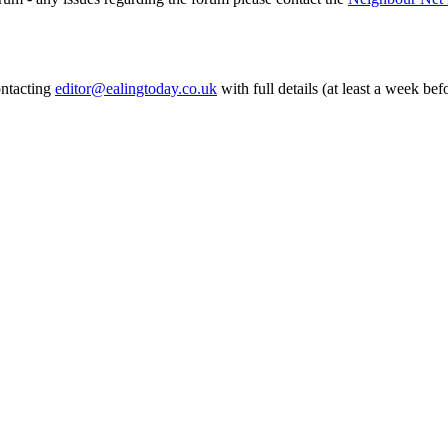
ontacting
editor@ealingtoday.co.uk
with full details (at least a week bef