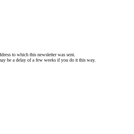
ddress to which this newsletter was sent.
 may be a delay of a few weeks if you do it this way.