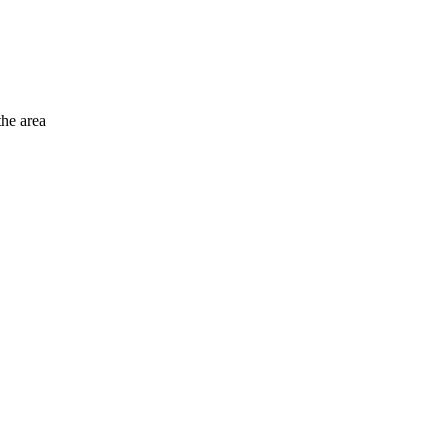
the area