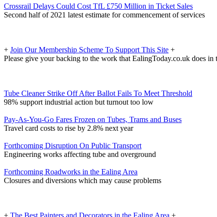
Crossrail Delays Could Cost TfL £750 Million in Ticket Sales
Second half of 2021 latest estimate for commencement of services
+
Join Our Membership Scheme To Support This Site
+
Please give your backing to the work that EalingToday.co.uk does in 
Tube Cleaner Strike Off After Ballot Fails To Meet Threshold
98% support industrial action but turnout too low
Pay-As-You-Go Fares Frozen on Tubes, Trams and Buses
Travel card costs to rise by 2.8% next year
Forthcoming Disruption On Public Transport
Engineering works affecting tube and overground
Forthcoming Roadworks in the Ealing Area
Closures and diversions which may cause problems
+
The Best Painters and Decorators in the Ealing Area
+