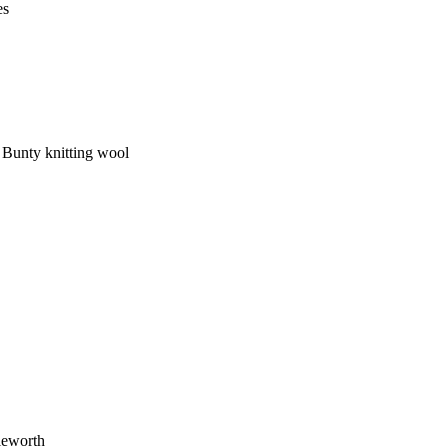
es
d Bunty knitting wool
leworth