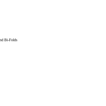
nd Bi-Folds