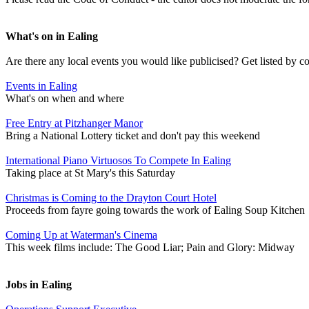
What's on in Ealing
Are there any local events you would like publicised? Get listed by c
Events in Ealing
What's on when and where
Free Entry at Pitzhanger Manor
Bring a National Lottery ticket and don't pay this weekend
International Piano Virtuosos To Compete In Ealing
Taking place at St Mary's this Saturday
Christmas is Coming to the Drayton Court Hotel
Proceeds from fayre going towards the work of Ealing Soup Kitchen
Coming Up at Waterman's Cinema
This week films include: The Good Liar; Pain and Glory: Midway
Jobs in Ealing