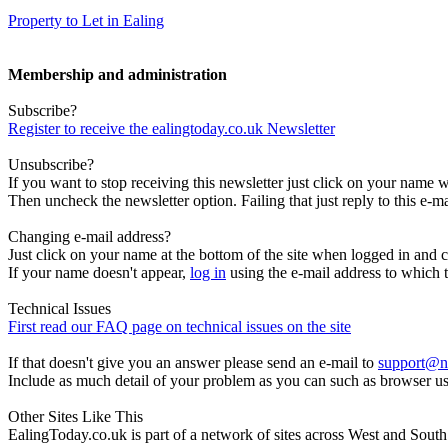
Property to Let in Ealing
Membership and administration
Subscribe?
Register to receive the ealingtoday.co.uk Newsletter
Unsubscribe?
If you want to stop receiving this newsletter just click on your name 
Then uncheck the newsletter option. Failing that just reply to this e-m
Changing e-mail address?
Just click on your name at the bottom of the site when logged in and c
If your name doesn't appear,
log in
using the e-mail address to which t
Technical Issues
First read our FAQ page on technical issues on the site
If that doesn't give you an answer please send an e-mail to
support@n
Include as much detail of your problem as you can such as browser u
Other Sites Like This
EalingToday.co.uk is part of a network of sites across West and Sou