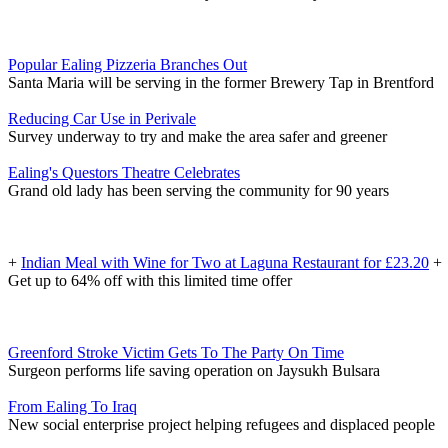
Popular Ealing Pizzeria Branches Out
Santa Maria will be serving in the former Brewery Tap in Brentford
Reducing Car Use in Perivale
Survey underway to try and make the area safer and greener
Ealing's Questors Theatre Celebrates
Grand old lady has been serving the community for 90 years
+
Indian Meal with Wine for Two at Laguna Restaurant for £23.20
+
Get up to 64% off with this limited time offer
Greenford Stroke Victim Gets To The Party On Time
Surgeon performs life saving operation on Jaysukh Bulsara
From Ealing To Iraq
New social enterprise project helping refugees and displaced people