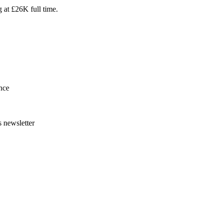
g at £26K full time.
nce
s newsletter