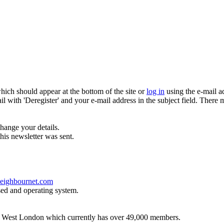
which should appear at the bottom of the site or
log in
using the e-mail a
ail with 'Deregister' and your e-mail address in the subject field. There
hange your details.
his newsletter was sent.
eighbournet.com
sed and operating system.
th West London which currently has over 49,000 members.