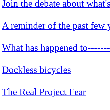
Join the debate about what'
A reminder of the past few y
What has happened to-------
Dockless bicycles
The Real Project Fear