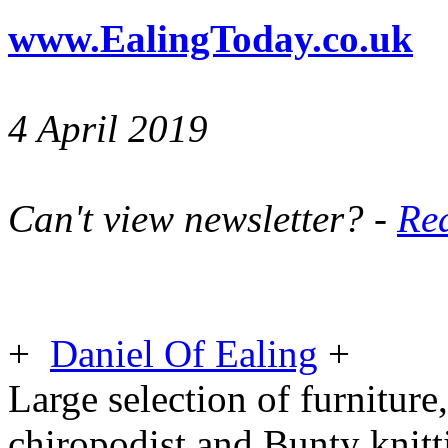
www.EalingToday.co.uk
4 April 2019
Can't view newsletter? -
Rea
+
Daniel Of Ealing
+
Large selection of furniture,
chiropodist and Bunty knit