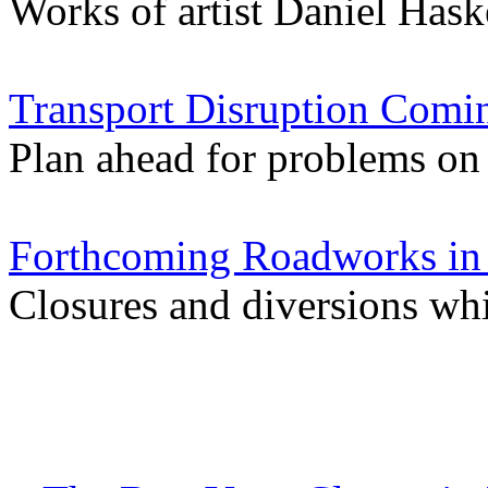
Works of artist Daniel Hask
Transport Disruption Comi
Plan ahead for problems on 
Forthcoming Roadworks in 
Closures and diversions w