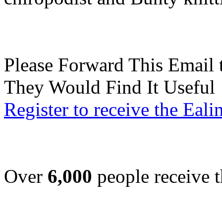
Please Forward This Email 
They Would Find It Useful
Register to receive the Eal
Over
6,000
people receive t