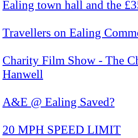
Ealing town hall and the £
Travellers on Ealing Com
Charity Film Show - The Cho
Hanwell
A&E @ Ealing Saved?
20 MPH SPEED LIMIT