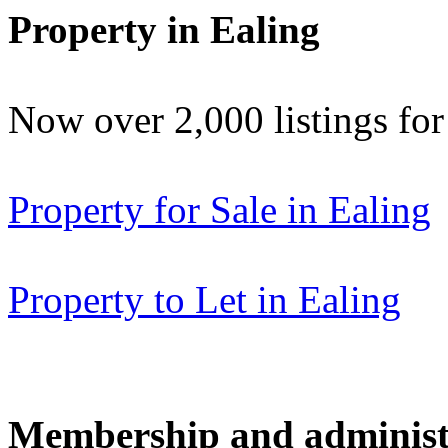
Property in Ealing
Now over 2,000 listings f
Property for Sale in Ealing
Property to Let in Ealing
Membership and administ