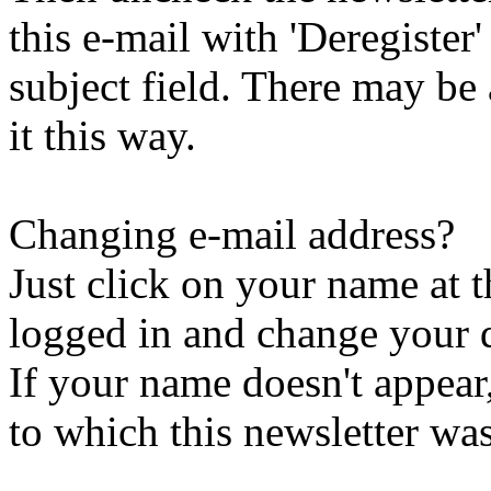
this e-mail with 'Deregister
subject field. There may be
it this way.
Changing e-mail address?
Just click on your name at 
logged in and change your d
If your name doesn't appear
to which this newsletter was