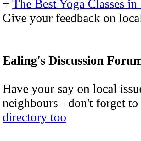
+
The Best Yoga Classes in
Give your feedback on local
Ealing's Discussion Foru
Have your say on local issu
neighbours - don't forget 
directory too