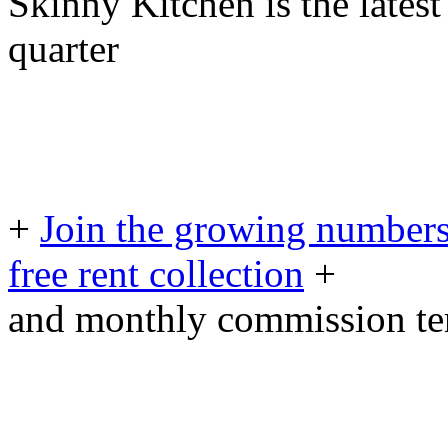
Skinny Kitchen is the latest
quarter
+
Join the growing numbers
free rent collection
+
and monthly commission t