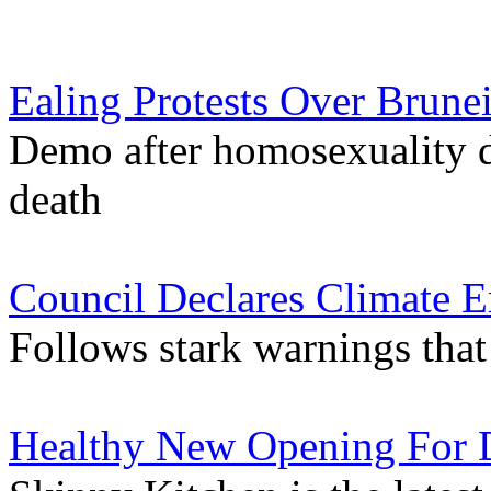
Ealing Protests Over Brune
Demo after homosexuality d
death
Council Declares Climate 
Follows stark warnings that 
Healthy New Opening For 