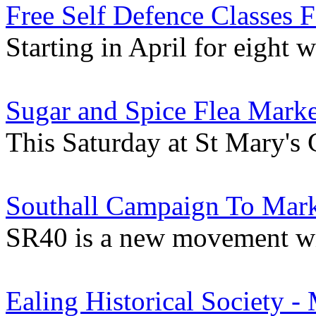
Free Self Defence Classes
Starting in April for eight 
Sugar and Spice Flea Marke
This Saturday at St Mary's
Southall Campaign To Mark
SR40 is a new movement wit
Ealing Historical Society -