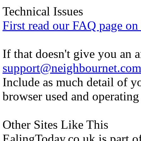
Technical Issues
First read our FAQ page on t
If that doesn't give you an 
support@neighbournet.co
Include as much detail of y
browser used and operating
Other Sites Like This
EalingToday.co.uk is part of