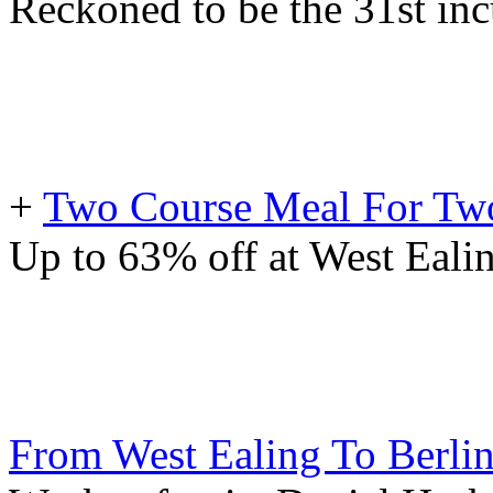
Reckoned to be the 31st inc
+
Two Course Meal For Two
Up to 63% off at West Ealin
From West Ealing To Berli