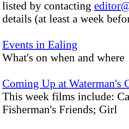
listed by contacting
editor@
details (at least a week befo
Events in Ealing
What's on when and where
Coming Up at Waterman's 
This week films include: C
Fisherman's Friends; Girl