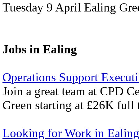
Tuesday 9 April Ealing Gr
Jobs in Ealing
Operations Support Execut
Join a great team at CPD Cer
Green starting at £26K full 
Looking for Work in Ealin