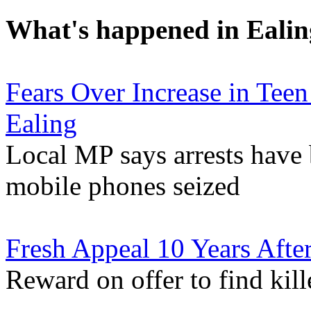
What's happened in Ealin
Fears Over Increase in Tee
Ealing
Local MP says arrests have
mobile phones seized
Fresh Appeal 10 Years Afte
Reward on offer to find kil