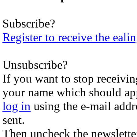
Subscribe?
Register to receive the eali
Unsubscribe?
If you want to stop receiving
your name which should appe
log in
using the e-mail addr
sent.
Then uncheck the newsletter 