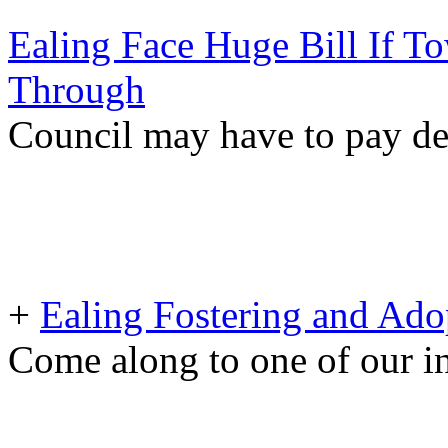
Ealing Face Huge Bill If To
Through
Council may have to pay d
+
Ealing Fostering and Ado
Come along to one of our i