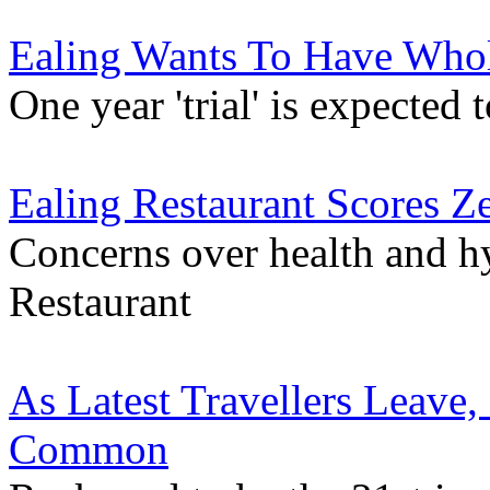
Ealing Wants To Have Wh
One year 'trial' is expected 
Ealing Restaurant Scores Z
Concerns over health and h
Restaurant
As Latest Travellers Leave
Common