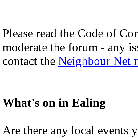
Please read the Code of Con
moderate the forum - any is
contact the
Neighbour Net 
What's on in Ealing
Are there any local events 