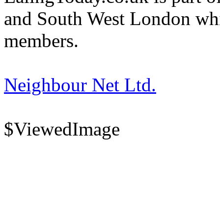
and South West London whi
members.
Neighbour Net Ltd.
$ViewedImage