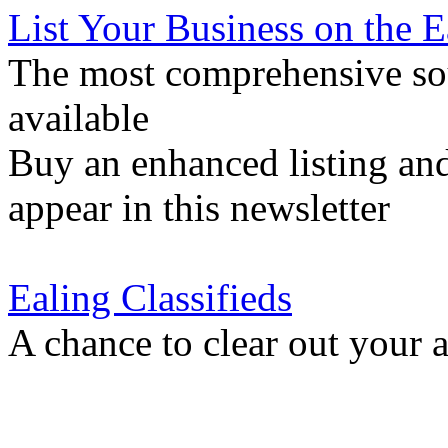
List Your Business on the 
The most comprehensive sou
available
Buy an enhanced listing and
appear in this newsletter
Ealing Classifieds
A chance to clear out your at