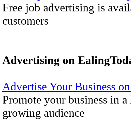
Free job advertising is avai
customers
Advertising on EalingTod
Advertise Your Business on
Promote your business in a l
growing audience