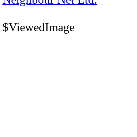
$ViewedImage