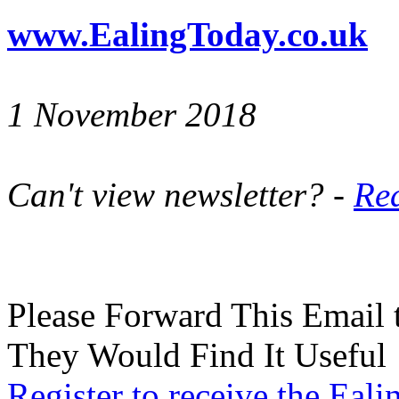
www.EalingToday.co.uk
1 November 2018
Can't view newsletter? -
Rea
Please Forward This Email 
They Would Find It Useful
Register to receive the Eal