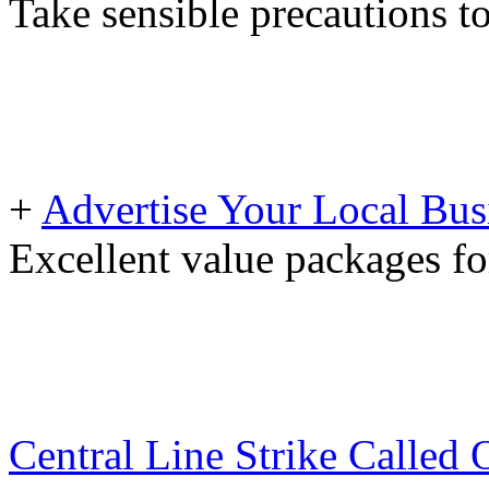
Take sensible precautions t
+
Advertise Your Local Bus
Excellent value packages fo
Central Line Strike Called