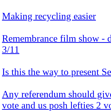
Making recycling easier
Remembrance film show - do
3/11
Is this the way to present Se
Any referendum should give
vote and us posh lefties 2 v