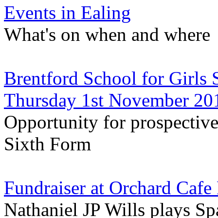
Events in Ealing
What's on when and where
Brentford School for Girls
Thursday 1st November 20
Opportunity for prospective 
Sixth Form
Fundraiser at Orchard Cafe
Nathaniel JP Wills plays S