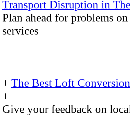
Transport Disruption in Th
Plan ahead for problems on
services
+
The Best Loft Conversion
+
Give your feedback on loc