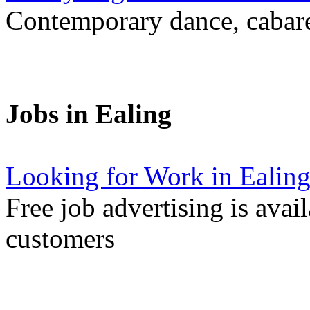
Contemporary dance, cabare
Jobs in Ealing
Looking for Work in Ealin
Free job advertising is avai
customers