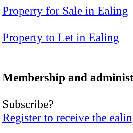
Property for Sale in Ealing
Property to Let in Ealing
Membership and administ
Subscribe?
Register to receive the eali