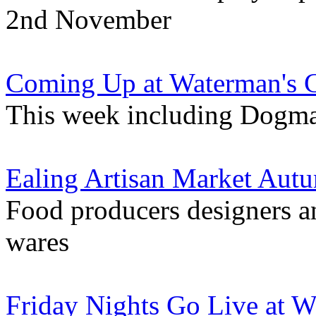
2nd November
Coming Up at Waterman's 
This week including Dogma
Ealing Artisan Market Aut
Food producers designers and
wares
Friday Nights Go Live at 