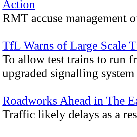
Action
RMT accuse management of 
TfL Warns of Large Scale 
To allow test trains to ru
upgraded signalling system
Roadworks Ahead in The Ea
Traffic likely delays as a re