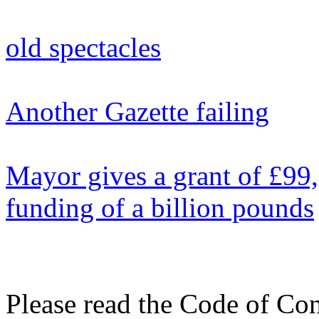
old spectacles
Another Gazette failing
Mayor gives a grant of £99
funding of a billion pounds
Please read the Code of Con