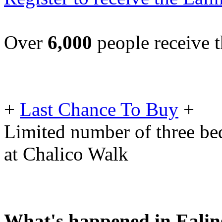
Over
6,000
people receive t
+
Last Chance To Buy
+
Limited number of three be
at Chalico Walk
What's happened in Ealin