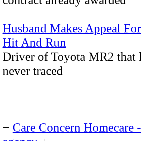
Husband Makes Appeal For
Hit And Run
Driver of Toyota MR2 that k
never traced
+
Care Concern Homecare - 