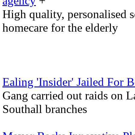
agency
+
High quality, personalised 
homecare for the elderly
Ealing 'Insider' Jailed For 
Gang carried out raids on 
Southall branches