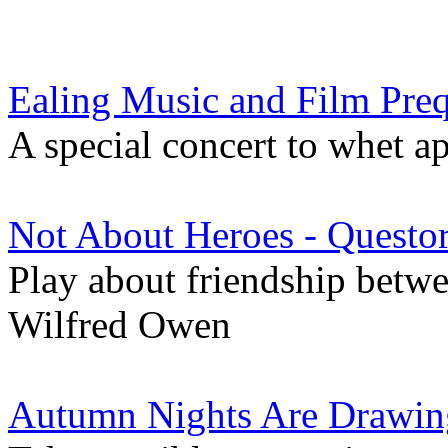
Ealing Music and Film Pre
A special concert to whet ap
Not About Heroes - Quest
Play about friendship betw
Wilfred Owen
Autumn Nights Are Drawin