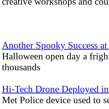
creative workshops and cou
Another Spooky Success at 
Halloween open day a fright
thousands
Hi-Tech Drone Deployed in
Met Police device used to s