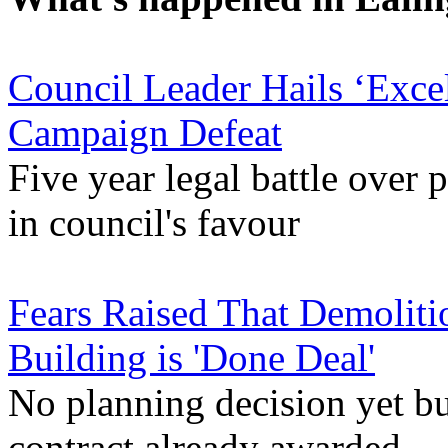
Council Leader Hails ‘Exce
Campaign Defeat
Five year legal battle over 
in council's favour
Fears Raised That Demoliti
Building is 'Done Deal'
No planning decision yet bu
contract already awarded