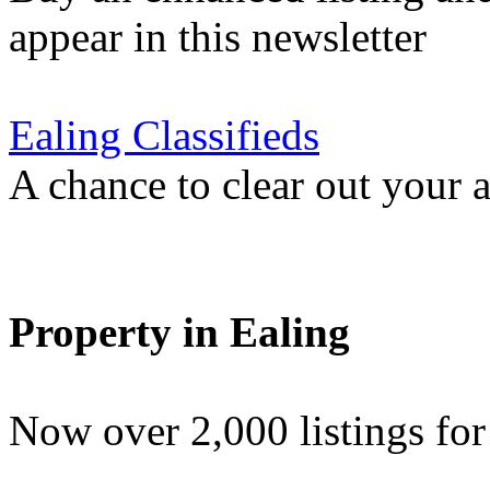
appear in this newsletter
Ealing Classifieds
A chance to clear out your at
Property in Ealing
Now over 2,000 listings f