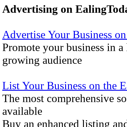
Advertising on EalingTod
Advertise Your Business on
Promote your business in a l
growing audience
List Your Business on the 
The most comprehensive sou
available
Buy an enhanced listing and