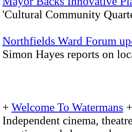
Mayor Backs Innovative Pl
'Cultural Community Quarter
Northfields Ward Forum up
Simon Hayes reports on loc
+
Welcome To Watermans
Independent cinema, theatre