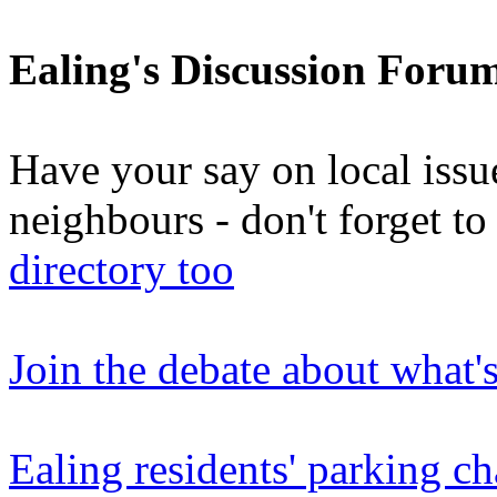
Ealing's Discussion Foru
Have your say on local issu
neighbours - don't forget 
directory too
Join the debate about what'
Ealing residents' parking ch