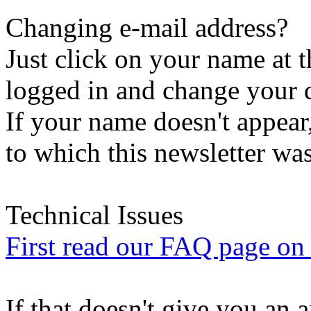
Changing e-mail address?
Just click on your name at 
logged in and change your d
If your name doesn't appear
to which this newsletter was
Technical Issues
First read our FAQ page on t
If that doesn't give you an 