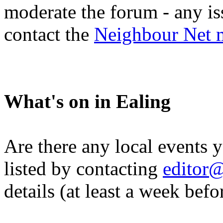
moderate the forum - any is
contact the
Neighbour Net 
What's on in Ealing
Are there any local events 
listed by contacting
editor@
details (at least a week befo