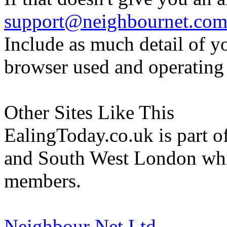
support@neighbournet.co
Include as much detail of y
browser used and operating
Other Sites Like This
EalingToday.co.uk is part of
and South West London whi
members.
Neighbour Net Ltd.