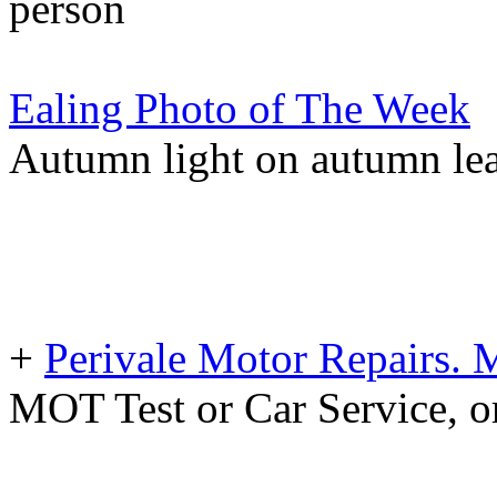
person
Ealing Photo of The Week
Autumn light on autumn lea
+
Perivale Motor Repairs. 
MOT Test or Car Service, o