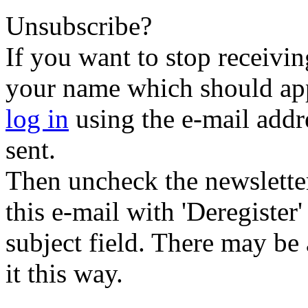
Unsubscribe?
If you want to stop receiving
your name which should appe
log in
using the e-mail addr
sent.
Then uncheck the newsletter 
this e-mail with 'Deregister
subject field. There may be
it this way.