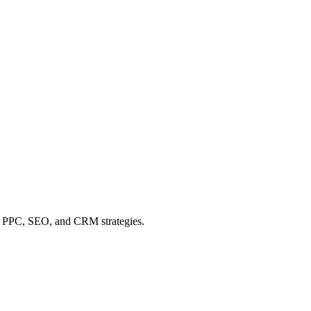
 of PPC, SEO, and CRM strategies.