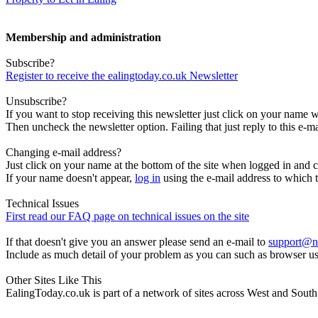
Membership and administration
Subscribe?
Register to receive the ealingtoday.co.uk Newsletter
Unsubscribe?
If you want to stop receiving this newsletter just click on your name 
Then uncheck the newsletter option. Failing that just reply to this e-m
Changing e-mail address?
Just click on your name at the bottom of the site when logged in and c
If your name doesn't appear,
log in
using the e-mail address to which t
Technical Issues
First read our FAQ page on technical issues on the site
If that doesn't give you an answer please send an e-mail to
support@n
Include as much detail of your problem as you can such as browser u
Other Sites Like This
EalingToday.co.uk is part of a network of sites across West and Sou