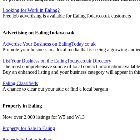
Looking for Work in Ealing?
Free job advertising is available for EalingToday.co.uk customers
Advertising on EalingToday.co.uk
Advertise Your Business on EalingToday.co.uk
Promote your business in a local media that is seeing a growing audie
List Your Business on the EalingToday.co.uk Directory
The most comprehensive source of local contact information available
Buy an enhanced listing and your business category will appear in thi
Ealing Classifieds
A chance to clear out your attic or find a local bargain
Property in Ealing
Now over 2,000 listings for W5 and W13
Property for Sale in Ealing
Property to Let in Ealing