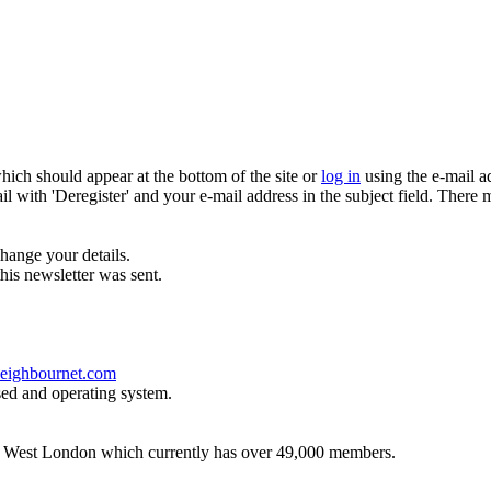
which should appear at the bottom of the site or
log in
using the e-mail a
ail with 'Deregister' and your e-mail address in the subject field. There
hange your details.
his newsletter was sent.
eighbournet.com
sed and operating system.
th West London which currently has over 49,000 members.