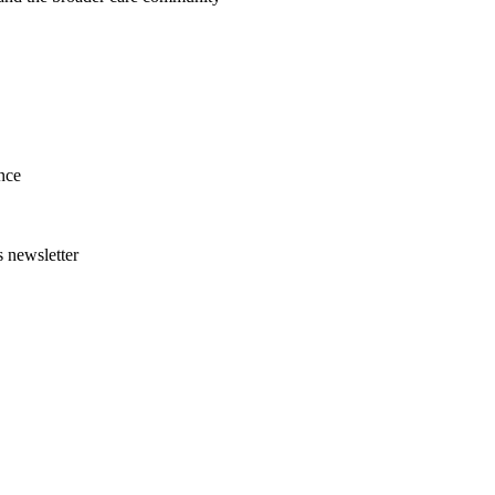
nce
s newsletter