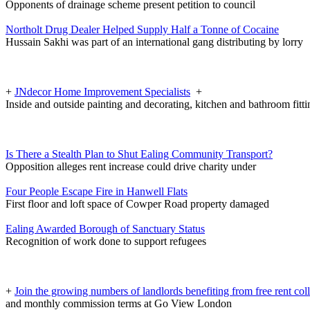
Opponents of drainage scheme present petition to council
Northolt Drug Dealer Helped Supply Half a Tonne of Cocaine
Hussain Sakhi was part of an international gang distributing by lorry
+
JNdecor Home Improvement Specialists
+
Inside and outside painting and decorating, kitchen and bathroom fitt
Is There a Stealth Plan to Shut Ealing Community Transport?
Opposition alleges rent increase could drive charity under
Four People Escape Fire in Hanwell Flats
First floor and loft space of Cowper Road property damaged
Ealing Awarded Borough of Sanctuary Status
Recognition of work done to support refugees
+
Join the growing numbers of landlords benefiting from free rent col
and monthly commission terms at Go View London