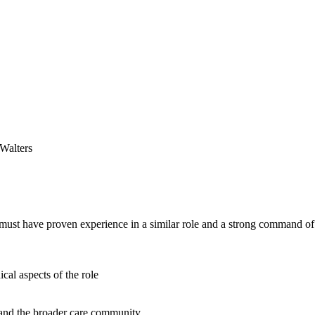
Walters
ou must have proven experience in a similar role and a strong command
ical aspects of the role
, and the broader care community