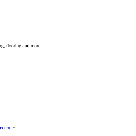
ing, flooring and more
lection
+