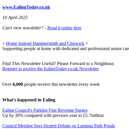
www.EalingToday.co.uk
10 April 2025
Can't view newsletter? -
Read it online here
+
Home Instead Hammersmith and Chiswick
+
Supporting people at home with dedicated and professional senior car
Find This Newsletter Useful? Please Forward to a Neighbour.
Register to receive the EalingToday.co.uk Newsletter
Over
6,000
people receive this newsletter every week
What's happened in Ealing
Ealing Council's Parking Fine Revenue Surges
Up by 30% compared with previous year to £5.7million
Council Meeting Sees Heated Debate on Lammas Park Ponds