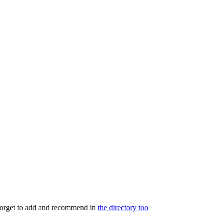
 forget to add and recommend in
the directory too