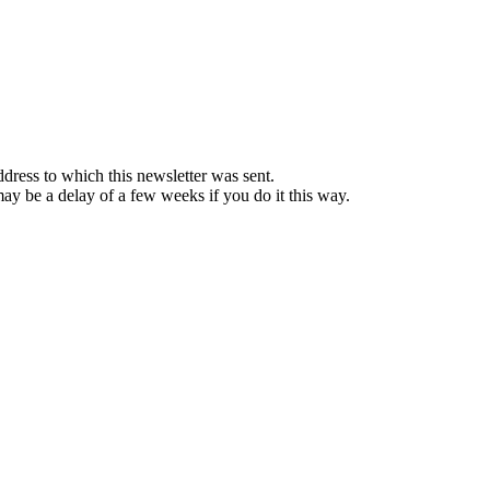
ddress to which this newsletter was sent.
 may be a delay of a few weeks if you do it this way.