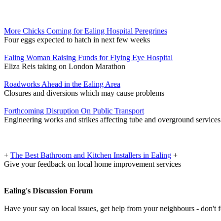
More Chicks Coming for Ealing Hospital Peregrines
Four eggs expected to hatch in next few weeks
Ealing Woman Raising Funds for Flying Eye Hospital
Eliza Reis taking on London Marathon
Roadworks Ahead in the Ealing Area
Closures and diversions which may cause problems
Forthcoming Disruption On Public Transport
Engineering works and strikes affecting tube and overground services
+
The Best Bathroom and Kitchen Installers in Ealing
+
Give your feedback on local home improvement services
Ealing's Discussion Forum
Have your say on local issues, get help from your neighbours - don't