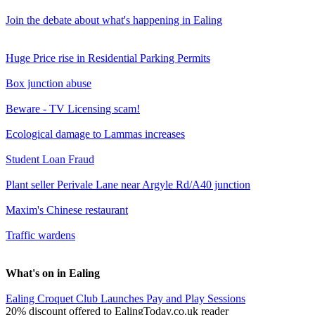
Join the debate about what's happening in Ealing
Huge Price rise in Residential Parking Permits
Box junction abuse
Beware - TV Licensing scam!
Ecological damage to Lammas increases
Student Loan Fraud
Plant seller Perivale Lane near Argyle Rd/A40 junction
Maxim's Chinese restaurant
Traffic wardens
What's on in Ealing
Ealing Croquet Club Launches Pay and Play Sessions
20% discount offered to EalingToday.co.uk reader