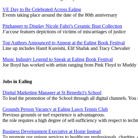
VE Day to Be Celebrated Across Ealing
Events taking place around the date of the 80th anniversary
Pitzhanger to Display Nicole Fahri’s Ceramic Bust Collection
J’accuse features depictions of victims of miscarriages of justice
Top Authors Announced to Appear at the Ealing Book Festival
Line up includes Hanif Kureishi, Elif Shafak and Tracy Chevalier
Music Industry Legend to Speak at Ealing Book Festival
Joe Boyd has worked with artists ranging from Pink Floyd to Muddy 
Jobs in Ealing
Digital Marketing Manager at St Benedict's School
To lead the promotion of the School through all digital channels. Y
Grounds Person Vacancy at Ealing Lawn Tennis Club
Previous grounds or turf experience is advantageous.
the role requires a high degree of self-sufficiency with respect to techn
Business Development Executive at Home Instead
To promote our unique services to healthcare professionals, charities