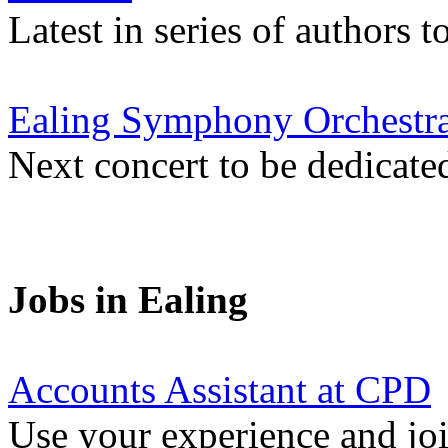
Latest in series of authors 
Ealing Symphony Orchestra
Next concert to be dedicate
Jobs in Ealing
Accounts Assistant at CPD
Use your experience and joi