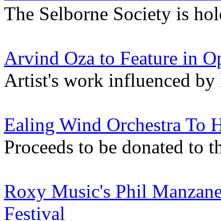
The Selborne Society is hol
Arvind Oza to Feature in O
Artist's work influenced by
Ealing Wind Orchestra To 
Proceeds to be donated to t
Roxy Music's Phil Manzane
Festival