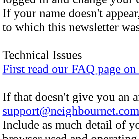
If your name doesn't appear
to which this newsletter was
Technical Issues
First read our FAQ page on t
If that doesn't give you an 
support@neighbournet.co
Include as much detail of y
browser used and operating