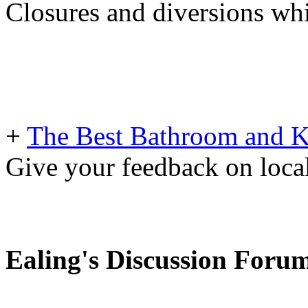
Closures and diversions wh
+
The Best Bathroom and Kit
Give your feedback on loc
Ealing's Discussion Foru