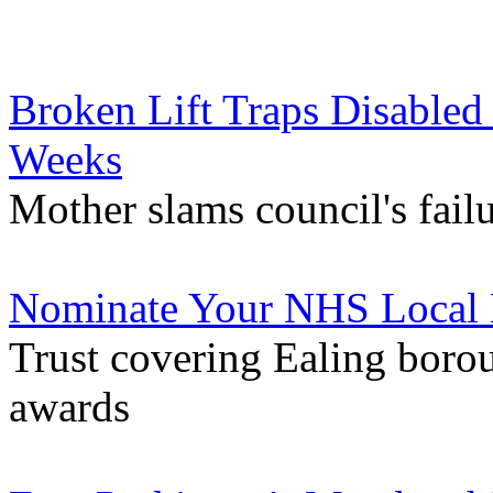
Broken Lift Traps Disabled 
Weeks
Mother slams council's failu
Nominate Your NHS Local 
Trust covering Ealing borou
awards