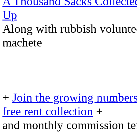
A Thousand Sacks Collecte
Up
Along with rubbish voluntee
machete
+
Join the growing numbers
free rent collection
+
and monthly commission t