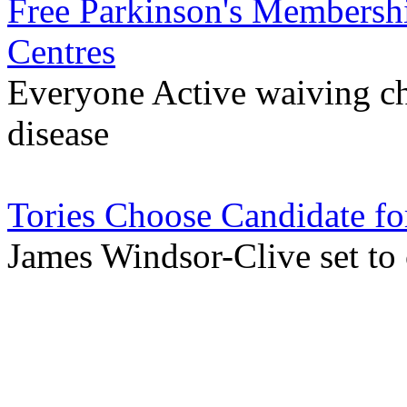
Free Parkinson's Membershi
Centres
Everyone Active waiving ch
disease
Tories Choose Candidate fo
James Windsor-Clive set to 