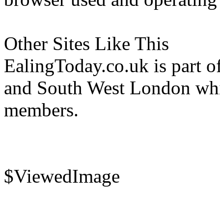
Other Sites Like This
EalingToday.co.uk is part of
and South West London whi
members.
$ViewedImage