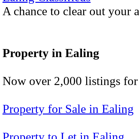
A chance to clear out your at
Property in Ealing
Now over 2,000 listings f
Property for Sale in Ealing
Property to Let in Ealing