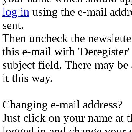
log in
using the e-mail addr
sent.
Then uncheck the newsletter 
this e-mail with 'Deregister
subject field. There may be
it this way.
Changing e-mail address?
Just click on your name at 
logged in and change your d