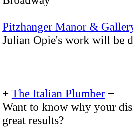
Pitzhanger Manor & Galler
Julian Opie's work will be d
+
The Italian Plumber
+
Want to know why your dis
great results?