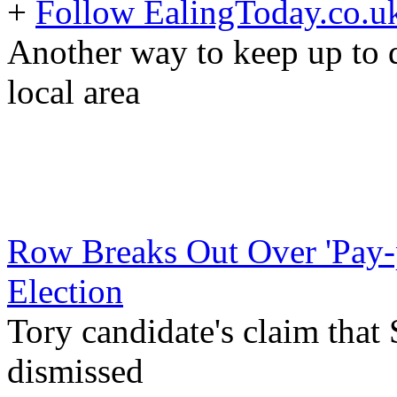
+
Follow EalingToday.co.u
Another way to keep up to d
local area
Row Breaks Out Over 'Pay-p
Election
Tory candidate's claim that
dismissed