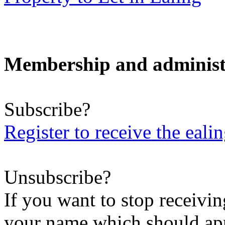
Membership and administ
Subscribe?
Register to receive the eali
Unsubscribe?
If you want to stop receiving
your name which should appe