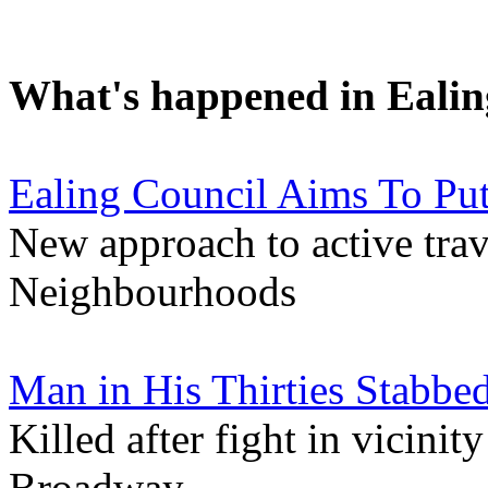
What's happened in Ealin
Ealing Council Aims To Pu
New approach to active tra
Neighbourhoods
Man in His Thirties Stabbed
Killed after fight in vicini
Broadway