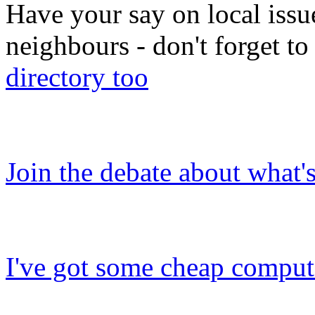
Have your say on local issu
neighbours - don't forget 
directory too
Join the debate about what'
I've got some cheap compute