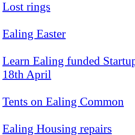
Lost rings
Ealing Easter
Learn Ealing funded Startup
18th April
Tents on Ealing Common
Ealing Housing repairs