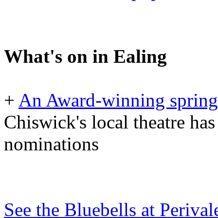
What's on in Ealing
+
An Award-winning spring 
Chiswick's local theatre has
nominations
See the Bluebells at Periv