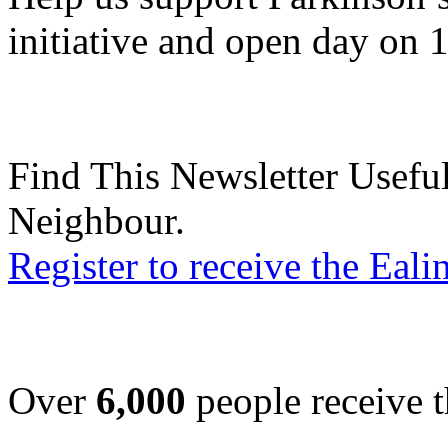
initiative and open day on 
Find This Newsletter Useful
Neighbour.
Register to receive the Eal
Over
6,000
people receive t