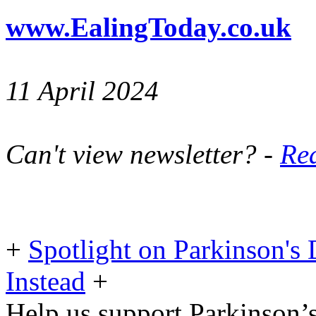
www.EalingToday.co.uk
11 April 2024
Can't view newsletter? -
Rea
+
Spotlight on Parkinson's 
Instead
+
Help us support Parkinson’