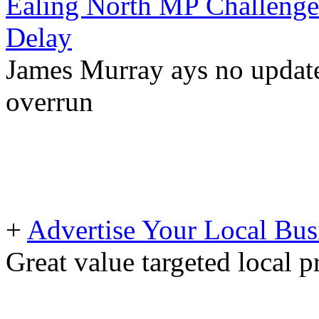
Ealing North MP Challeng
Delay
James Murray ays no updates
overrun
+
Advertise Your Local Bus
Great value targeted local 