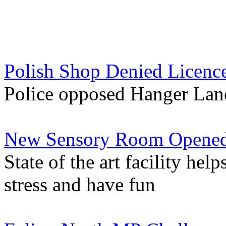
Polish Shop Denied Licence
Police opposed Hanger Lane
New Sensory Room Opened
State of the art facility help
stress and have fun