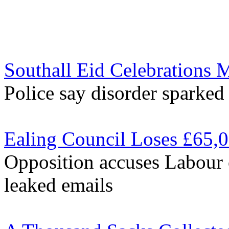
Southall Eid Celebrations 
Police say disorder sparked
Ealing Council Loses £65,
Opposition accuses Labour 
leaked emails