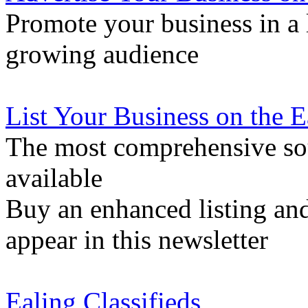
Promote your business in a l
growing audience
List Your Business on the 
The most comprehensive sou
available
Buy an enhanced listing and
appear in this newsletter
Ealing Classifieds