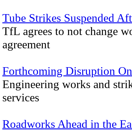
Tube Strikes Suspended Aft
TfL agrees to not change w
agreement
Forthcoming Disruption On
Engineering works and stri
services
Roadworks Ahead in the Ea