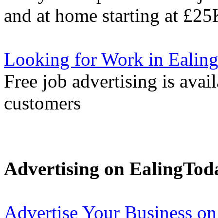
and at home starting at £25
Looking for Work in Ealin
Free job advertising is avai
customers
Advertising on EalingTod
Advertise Your Business on