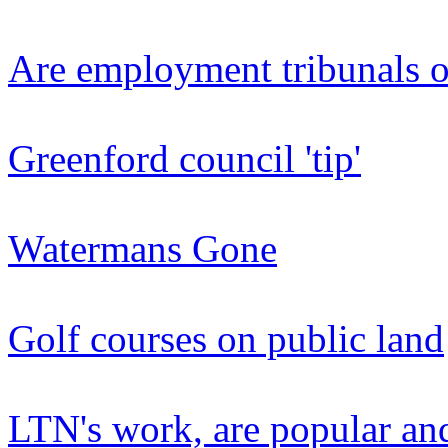
Are employment tribunals o
Greenford council 'tip'
Watermans Gone
Golf courses on public land
LTN's work, are popular an