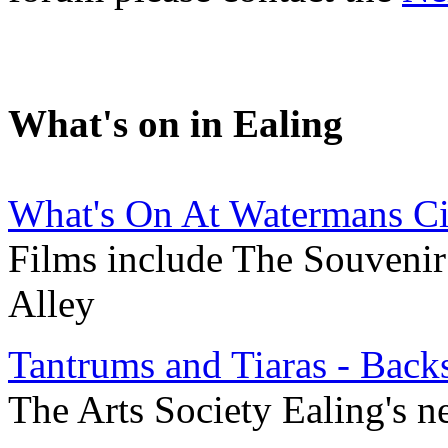
What's on in Ealing
What's On At Watermans C
Films include The Souvenir 
Alley
Tantrums and Tiaras - Back
The Arts Society Ealing's ne