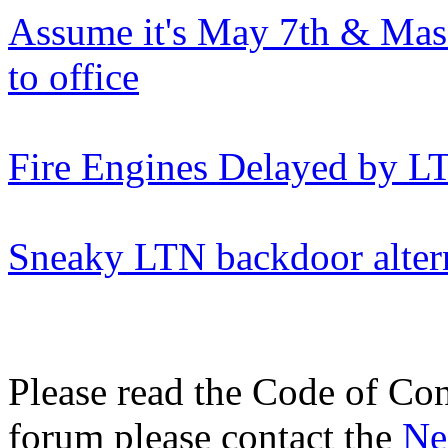
Assume it's May 7th & Mas
to office
Fire Engines Delayed by L
Sneaky LTN backdoor alter
Please read the Code of Con
forum please contact the
Ne