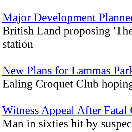
Major Development Planned 
British Land proposing 'Th
station
New Plans for Lammas Park
Ealing Croquet Club hopin
Witness Appeal After Fatal 
Man in sixties hit by suspe