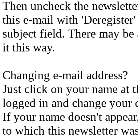
Then uncheck the newsletter 
this e-mail with 'Deregister
subject field. There may be
it this way.
Changing e-mail address?
Just click on your name at 
logged in and change your d
If your name doesn't appear
to which this newsletter was