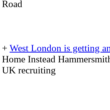
Road
+
West London is getting a
Home Instead Hammersmith
UK recruiting