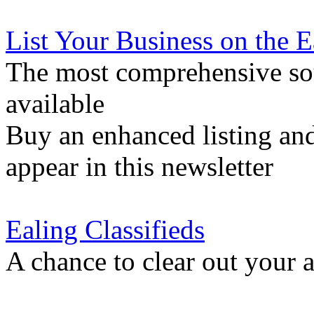
List Your Business on the 
The most comprehensive sou
available
Buy an enhanced listing and
appear in this newsletter
Ealing Classifieds
A chance to clear out your at