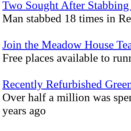
Two Sought After Stabbing 
Man stabbed 18 times in Re
Join the Meadow House Tea
Free places available to run
Recently Refurbished Gree
Over half a million was sp
years ago