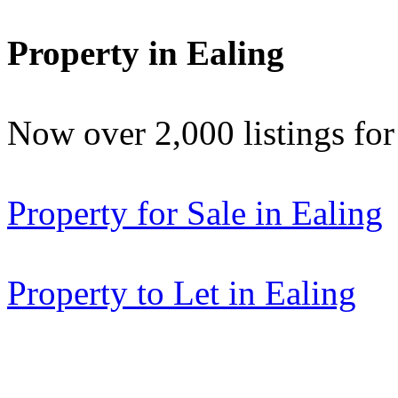
Property in Ealing
Now over 2,000 listings f
Property for Sale in Ealing
Property to Let in Ealing