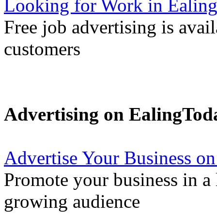
Looking for Work in Ealin
Free job advertising is avai
customers
Advertising on EalingTod
Advertise Your Business on
Promote your business in a l
growing audience