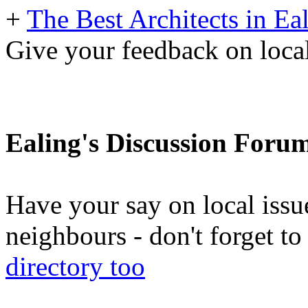
+
The Best Architects in Ea
Give your feedback on loc
Ealing's Discussion Foru
Have your say on local issu
neighbours - don't forget 
directory too