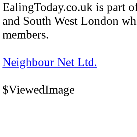
EalingToday.co.uk is part of
and South West London whi
members.
Neighbour Net Ltd.
$ViewedImage