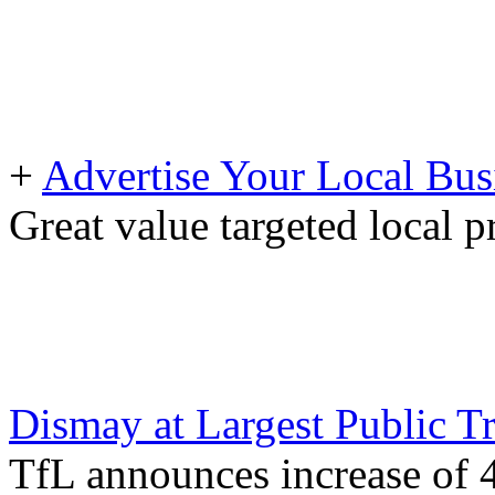
+
Advertise Your Local Bus
Great value targeted local 
Dismay at Largest Public T
TfL announces increase of 