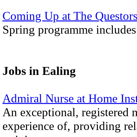
Coming Up at The Questors
Spring programme includes 
Jobs in Ealing
Admiral Nurse at Home Ins
An exceptional, registered n
experience of, providing re