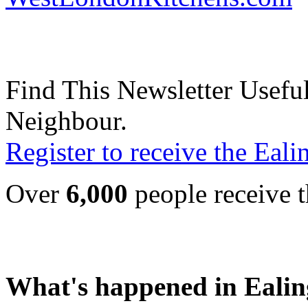
Find This Newsletter Useful
Neighbour.
Register to receive the Eal
Over
6,000
people receive t
What's happened in Ealin