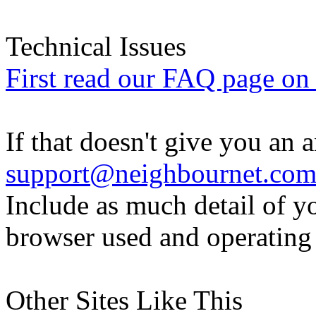
Technical Issues
First read our FAQ page on t
If that doesn't give you an 
support@neighbournet.co
Include as much detail of y
browser used and operating
Other Sites Like This