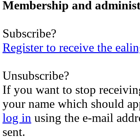
Membership and administ
Subscribe?
Register to receive the eali
Unsubscribe?
If you want to stop receiving
your name which should appe
log in
using the e-mail addr
sent.