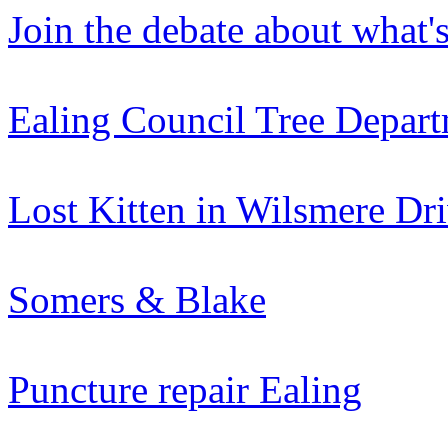
Join the debate about what'
Ealing Council Tree Depar
Lost Kitten in Wilsmere Dr
Somers & Blake
Puncture repair Ealing