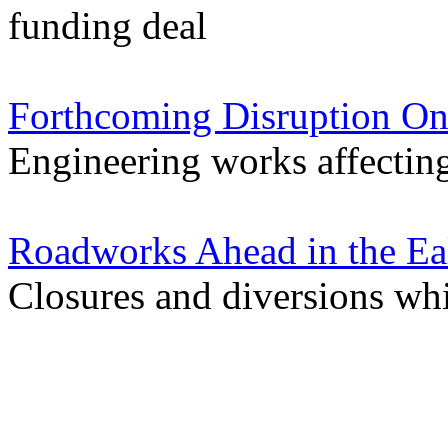
funding deal
Forthcoming Disruption On
Engineering works affectin
Roadworks Ahead in the Ea
Closures and diversions wh