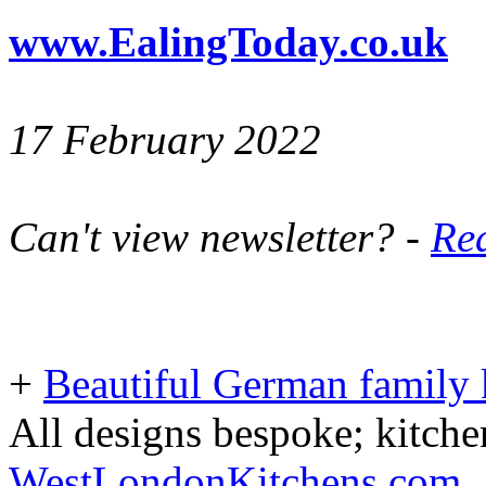
www.EalingToday.co.uk
17 February 2022
Can't view newsletter? -
Rea
+
Beautiful German family k
All designs bespoke; kitche
WestLondonKitchens.com