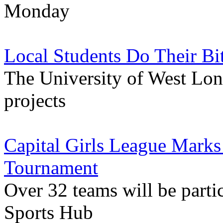
Monday
Local Students Do Their Bi
The University of West Lon
projects
Capital Girls League Marks
Tournament
Over 32 teams will be parti
Sports Hub