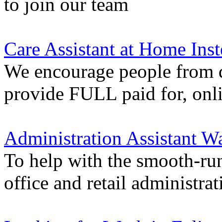
to join our team
Care Assistant at Home Inst
We encourage people from di
provide FULL paid for, onli
Administration Assistant Wa
To help with the smooth-ru
office and retail administrat