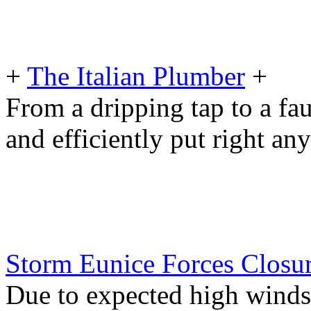
+
The Italian Plumber
+
From a dripping tap to a fau
and efficiently put right an
Storm Eunice Forces Closu
Due to expected high winds 