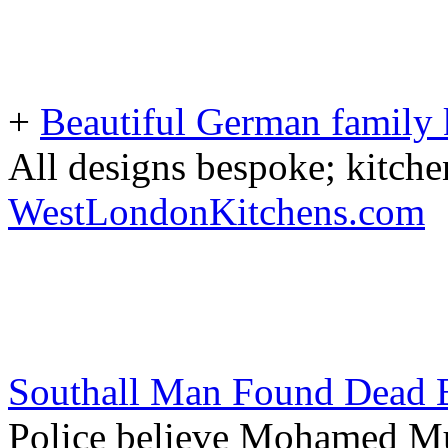
+
Beautiful German family k
All designs bespoke; kitche
WestLondonKitchens.com
Southall Man Found Dead B
Police believe Mohamed M