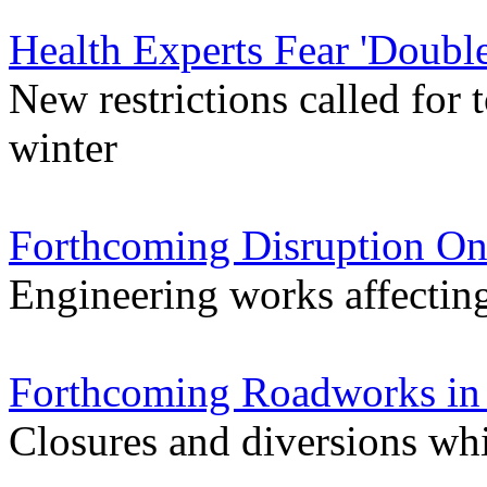
Health Experts Fear 'Double
New restrictions called for
winter
Forthcoming Disruption On
Engineering works affectin
Forthcoming Roadworks in 
Closures and diversions wh