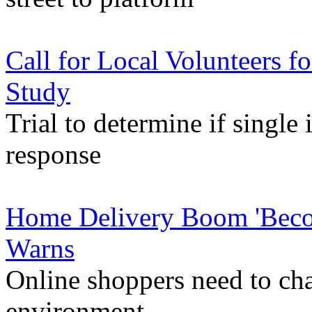
Call for Local Volunteers 
Study
Trial to determine if singl
response
Home Delivery Boom 'Beco
Warns
Online shoppers need to cha
environment