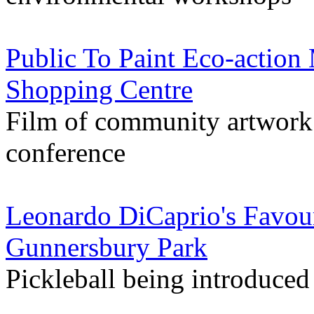
Public To Paint Eco-action
Shopping Centre
Film of community artwork
conference
Leonardo DiCaprio's Favou
Gunnersbury Park
Pickleball being introduced