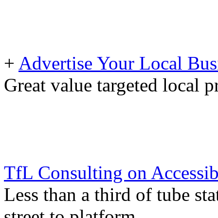
+
Advertise Your Local Bus
Great value targeted local 
TfL Consulting on Accessib
Less than a third of tube st
street to platform