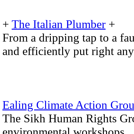
+
The Italian Plumber
+
From a dripping tap to a fau
and efficiently put right an
Ealing Climate Action Gro
The Sikh Human Rights Gro
environmental workshops