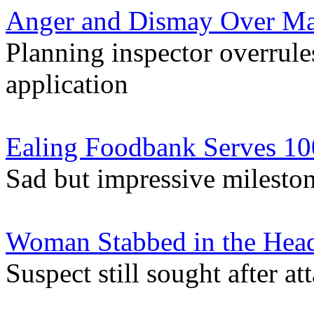
Anger and Dismay Over Ma
Planning inspector overrules
application
Ealing Foodbank Serves 10
Sad but impressive mileston
Woman Stabbed in the Head
Suspect still sought after 