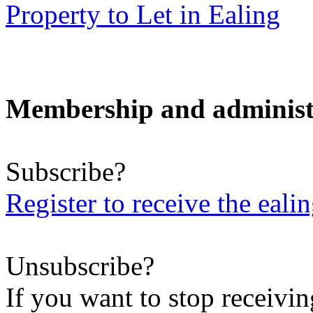
Property to Let in Ealing
Membership and administ
Subscribe?
Register to receive the eali
Unsubscribe?
If you want to stop receiving