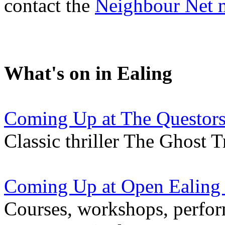
contact the
Neighbour Net 
What's on in Ealing
Coming Up at The Questors
Classic thriller The Ghost 
Coming Up at Open Ealing
Courses, workshops, perfor