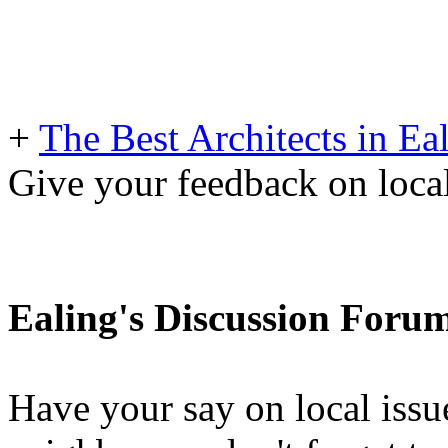
+
The Best Architects in Ea
Give your feedback on loc
Ealing's Discussion Foru
Have your say on local issu