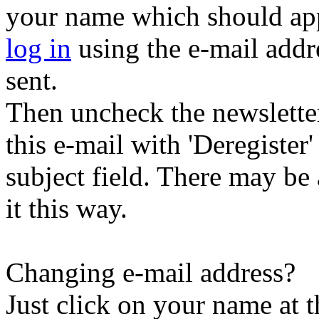
your name which should appe
log in
using the e-mail addr
sent.
Then uncheck the newsletter 
this e-mail with 'Deregister
subject field. There may be
it this way.
Changing e-mail address?
Just click on your name at 