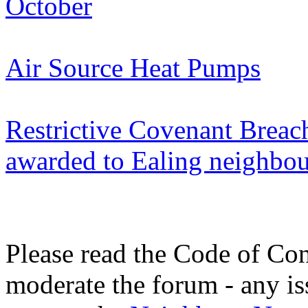
October
Air Source Heat Pumps
Restrictive Covenant Breac
awarded to Ealing neighbou
Please read the Code of Con
moderate the forum - any is