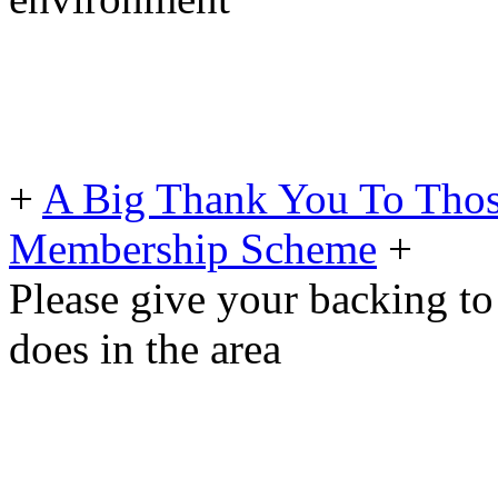
+
A Big Thank You To Tho
Membership Scheme
+
Please give your backing to
does in the area