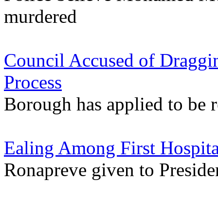
murdered
Council Accused of Draggin
Process
Borough has applied to be r
Ealing Among First Hospita
Ronapreve given to Preside