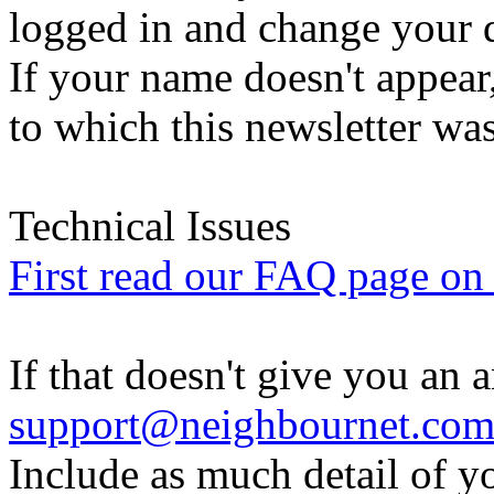
logged in and change your d
If your name doesn't appear
to which this newsletter was
Technical Issues
First read our FAQ page on t
If that doesn't give you an 
support@neighbournet.co
Include as much detail of y