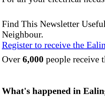
Find This Newsletter Useful
Neighbour.
Register to receive the Eal
Over
6,000
people receive t
What's happened in Ealin