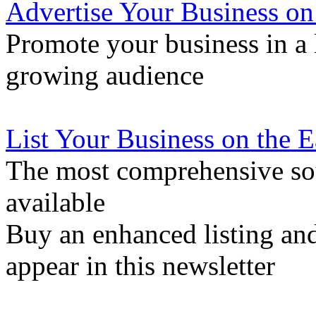
Advertise Your Business on
Promote your business in a l
growing audience
List Your Business on the 
The most comprehensive sou
available
Buy an enhanced listing and
appear in this newsletter