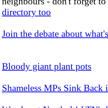
neighbours - don't forget 
directory too
Join the debate about what'
Bloody giant plant pots
Shameless MPs Sink Back i