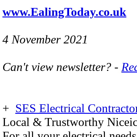
www.EalingToday.co.uk
4 November 2021
Can't view newsletter? -
Rea
+
SES Electrical Contracto
Local & Trustworthy Nicei
For all your electrical need