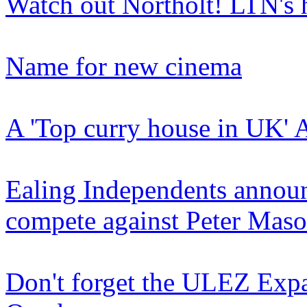
Watch out Northolt! LTN's
Name for new cinema
A 'Top curry house in UK' 
Ealing Independents announ
compete against Peter Mas
Don't forget the ULEZ Expa