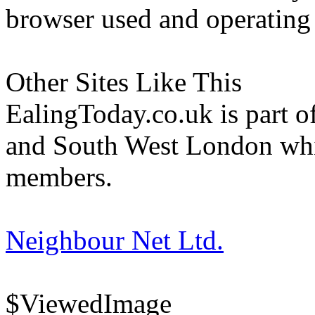
browser used and operating
Other Sites Like This
EalingToday.co.uk is part of
and South West London whi
members.
Neighbour Net Ltd.
$ViewedImage