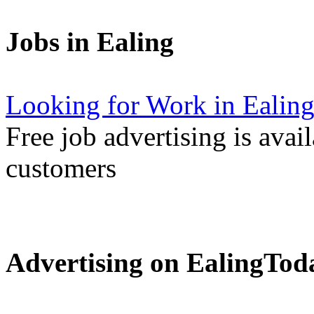
Jobs in Ealing
Looking for Work in Ealin
Free job advertising is avai
customers
Advertising on EalingTod