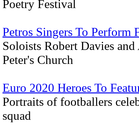
Poetry Festival
Petros Singers To Perform
Soloists Robert Davies and 
Peter's Church
Euro 2020 Heroes To Featur
Portraits of footballers cele
squad