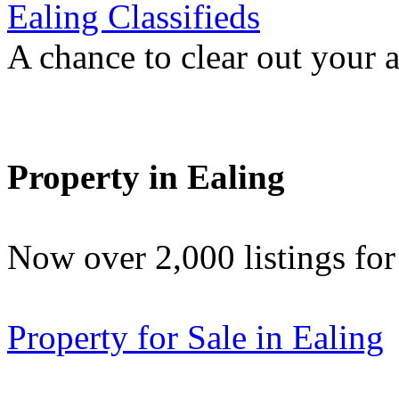
Ealing Classifieds
A chance to clear out your at
Property in Ealing
Now over 2,000 listings f
Property for Sale in Ealing