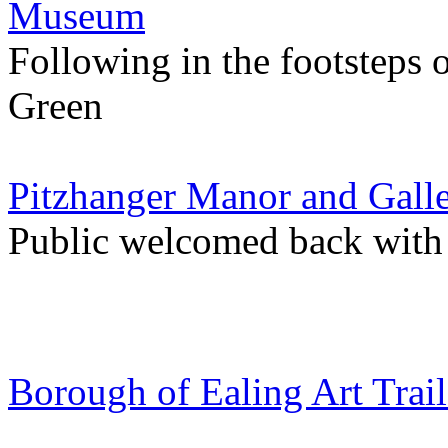
Museum
Following in the footsteps
Green
Pitzhanger Manor and Gall
Public welcomed back with
Borough of Ealing Art Trail