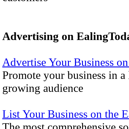
Advertising on EalingTod
Advertise Your Business on
Promote your business in a l
growing audience
List Your Business on the 
The most comprehensive sou