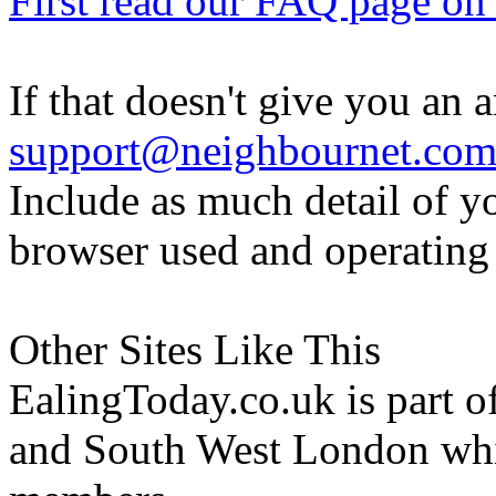
First read our FAQ page on t
If that doesn't give you an 
support@neighbournet.co
Include as much detail of y
browser used and operating
Other Sites Like This
EalingToday.co.uk is part of
and South West London whi