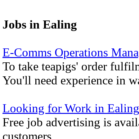
Jobs in Ealing
E-Comms Operations Mana
To take teapigs' order fulfil
You'll need experience in 
Looking for Work in Ealin
Free job advertising is avai
customers