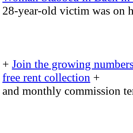
28-year-old victim was on
+
Join the growing numbers
free rent collection
+
and monthly commission t