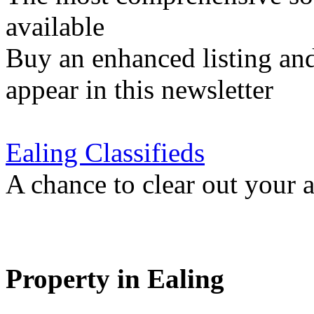
available
Buy an enhanced listing and
appear in this newsletter
Ealing Classifieds
A chance to clear out your at
Property in Ealing