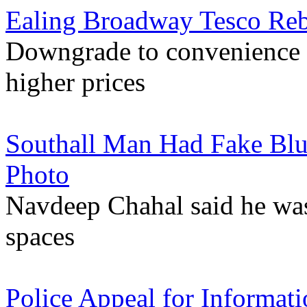
Ealing Broadway Tesco Reb
Downgrade to convenience s
higher prices
Southall Man Had Fake Blu
Photo
Navdeep Chahal said he was
spaces
Police Appeal for Informat