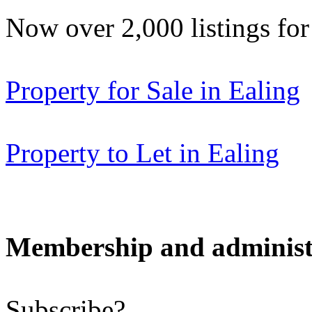
Now over 2,000 listings f
Property for Sale in Ealing
Property to Let in Ealing
Membership and administ
Subscribe?