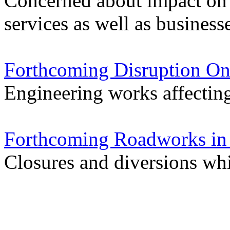
Concerned about impact on
services as well as business
Forthcoming Disruption On
Engineering works affectin
Forthcoming Roadworks in 
Closures and diversions wh