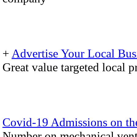
+
Advertise Your Local Bus
Great value targeted local 
Covid-19 Admissions on the
Number on mechanical venti