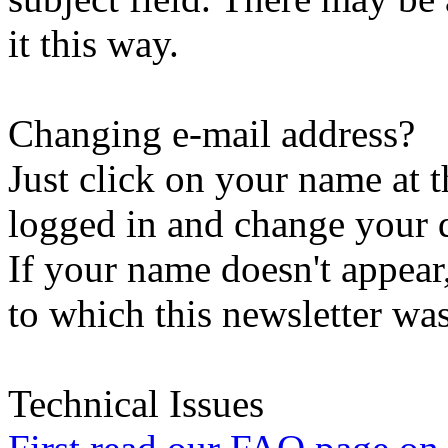
it this way.
Changing e-mail address?
Just click on your name at 
logged in and change your d
If your name doesn't appear
to which this newsletter was
Technical Issues