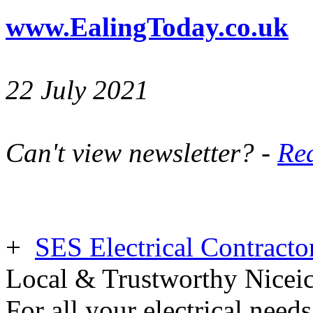
www.EalingToday.co.uk
22 July 2021
Can't view newsletter? -
Rea
+
SES Electrical Contracto
Local & Trustworthy Nicei
For all your electrical need