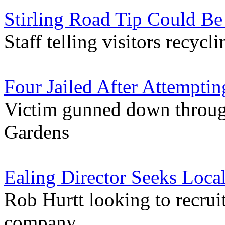
Stirling Road Tip Could Be
Staff telling visitors recyc
Four Jailed After Attemptin
Victim gunned down throug
Gardens
Ealing Director Seeks Loc
Rob Hurtt looking to recruit
company