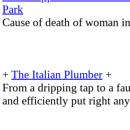
Park
Cause of death of woman in 
+
The Italian Plumber
+
From a dripping tap to a fau
and efficiently put right an