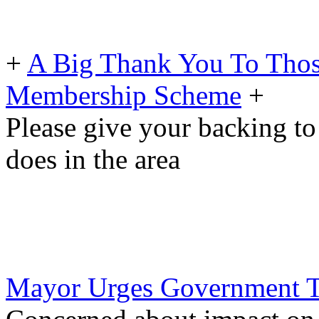
+
A Big Thank You To Tho
Membership Scheme
+
Please give your backing to
does in the area
Mayor Urges Government To