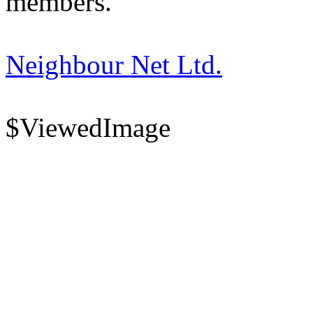
members.
Neighbour Net Ltd.
$ViewedImage