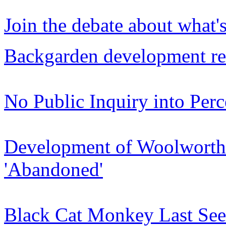
Join the debate about what'
Backgarden development re
No Public Inquiry into Pe
Development of Woolworths
'Abandoned'
Black Cat Monkey Last Seen