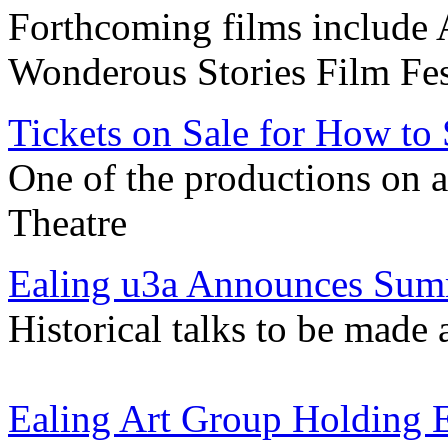
Forthcoming films include
Wonderous Stories Film Fes
Tickets on Sale for How to 
One of the productions on 
Theatre
Ealing u3a Announces Su
Historical talks to be made
Ealing Art Group Holding E