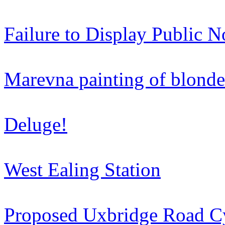
Failure to Display Public N
Marevna painting of blonde 
Deluge!
West Ealing Station
Proposed Uxbridge Road C