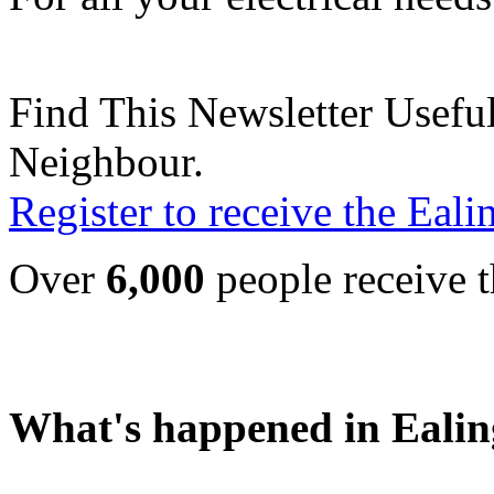
Find This Newsletter Useful
Neighbour.
Register to receive the Eal
Over
6,000
people receive t
What's happened in Ealin