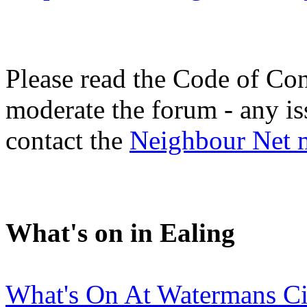
Please read the Code of Con
moderate the forum - any is
contact the
Neighbour Net 
What's on in Ealing
What's On At Watermans C