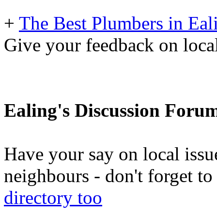
+
The Best Plumbers in Eal
Give your feedback on loc
Ealing's Discussion Foru
Have your say on local issu
neighbours - don't forget 
directory too