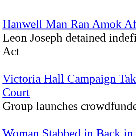
Hanwell Man Ran Amok Afte
Leon Joseph detained indefi
Act
Victoria Hall Campaign Ta
Court
Group launches crowdfunder 
Woman Stabbed in Back in