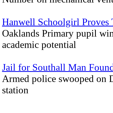
Hanwell Schoolgirl Proves 
Oaklands Primary pupil win
academic potential
Jail for Southall Man Fou
Armed police swooped on Da
station