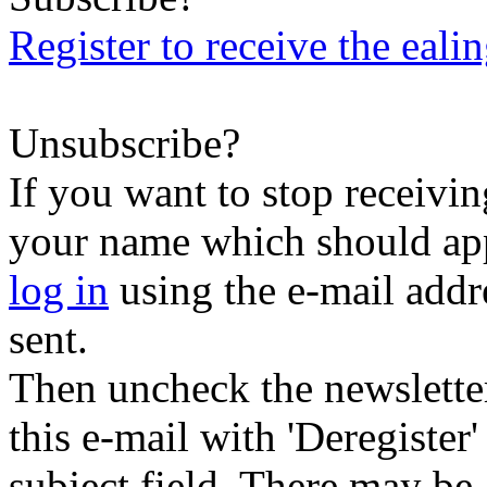
Register to receive the eali
Unsubscribe?
If you want to stop receiving
your name which should appe
log in
using the e-mail addr
sent.
Then uncheck the newsletter 
this e-mail with 'Deregister
subject field. There may be