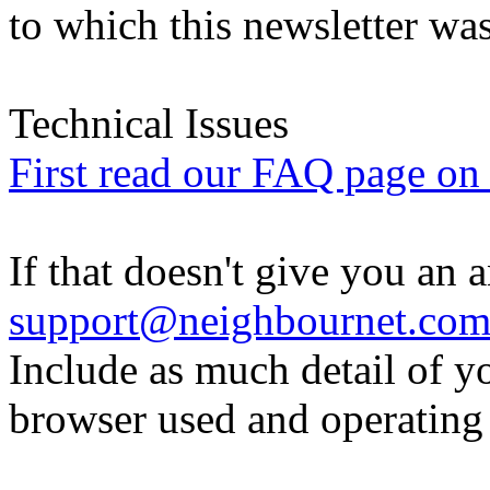
to which this newsletter was
Technical Issues
First read our FAQ page on t
If that doesn't give you an 
support@neighbournet.co
Include as much detail of y
browser used and operating