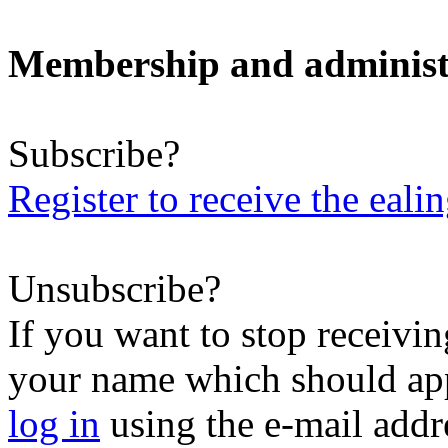
Membership and administ
Subscribe?
Register to receive the eali
Unsubscribe?
If you want to stop receiving
your name which should appe
log in
using the e-mail addr