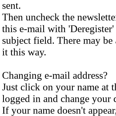
sent.
Then uncheck the newsletter 
this e-mail with 'Deregister
subject field. There may be
it this way.
Changing e-mail address?
Just click on your name at 
logged in and change your d
If your name doesn't appear