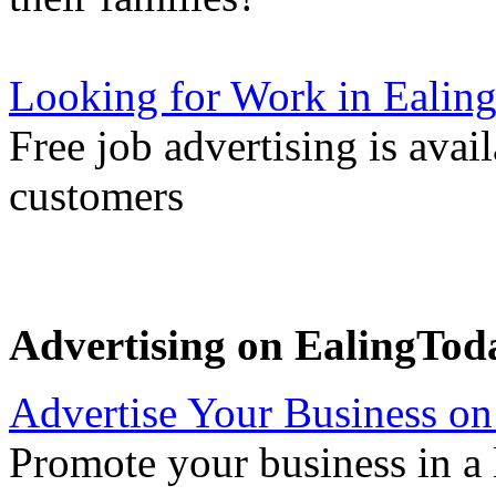
Looking for Work in Ealin
Free job advertising is avai
customers
Advertising on EalingTod
Advertise Your Business on
Promote your business in a l