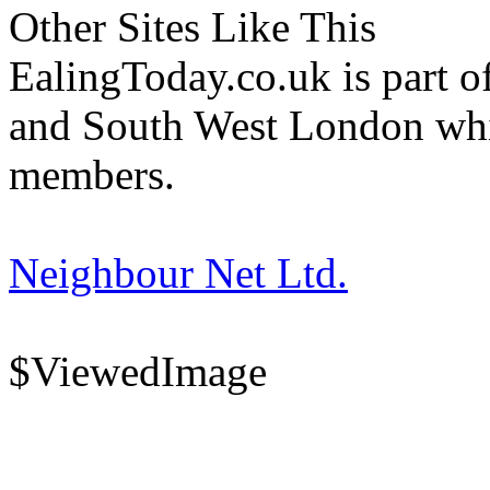
Other Sites Like This
EalingToday.co.uk is part of
and South West London whi
members.
Neighbour Net Ltd.
$ViewedImage