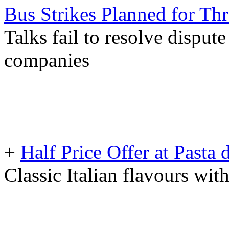
Bus Strikes Planned for T
Talks fail to resolve disput
companies
+
Half Price Offer at Pasta
Classic Italian flavours wit