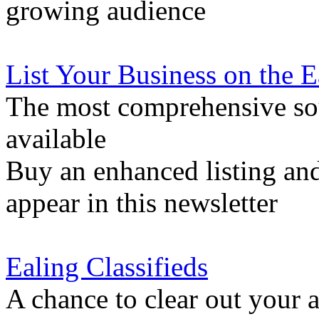
growing audience
List Your Business on the 
The most comprehensive sou
available
Buy an enhanced listing and
appear in this newsletter
Ealing Classifieds
A chance to clear out your at