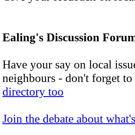
Ealing's Discussion Foru
Have your say on local issu
neighbours - don't forget 
directory too
Join the debate about what'