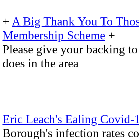
+
A Big Thank You To Tho
Membership Scheme
+
Please give your backing to
does in the area
Eric Leach's Ealing Covid-
Borough's infection rates co