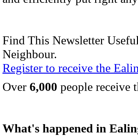
Find This Newsletter Useful
Neighbour.
Register to receive the Eal
Over
6,000
people receive t
What's happened in Ealin