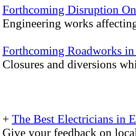
Forthcoming Disruption On
Engineering works affectin
Forthcoming Roadworks in 
Closures and diversions wh
+
The Best Electricians in 
Give your feedback on loc