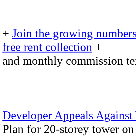
+
Join the growing numbers
free rent collection
+
and monthly commission t
Developer Appeals Against
Plan for 20-storey tower o