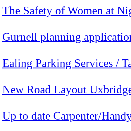
The Safety of Women at Ni
Gurnell planning applicatio
Ealing Parking Services / T
New Road Layout Uxbridge 
Up to date Carpenter/Han