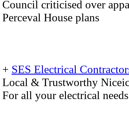
Council criticised over appa
Perceval House plans
+
SES Electrical Contractor
Local & Trustworthy Niceic
For all your electrical need