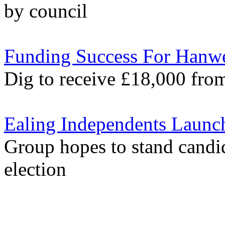
by council
Funding Success For Hanw
Dig to receive £18,000 fr
Ealing Independents Launc
Group hopes to stand candid
election