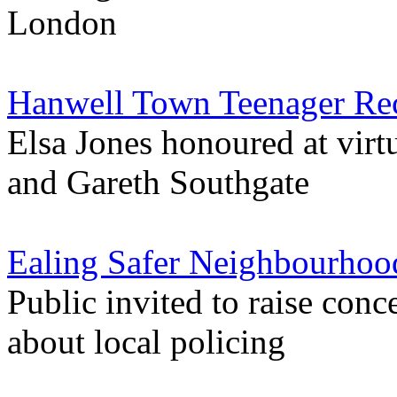
London
Hanwell Town Teenager Rec
Elsa Jones honoured at vir
and Gareth Southgate
Ealing Safer Neighbourhoo
Public invited to raise con
about local policing