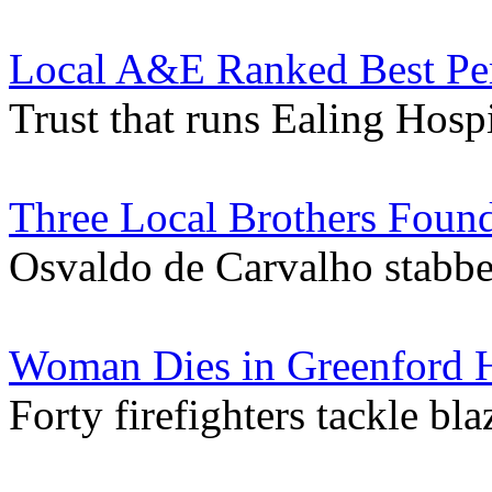
Local A&E Ranked Best Per
Trust that runs Ealing Hospi
Three Local Brothers Foun
Osvaldo de Carvalho stabbe
Woman Dies in Greenford H
Forty firefighters tackle bl