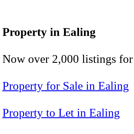
Property in Ealing
Now over 2,000 listings f
Property for Sale in Ealing
Property to Let in Ealing