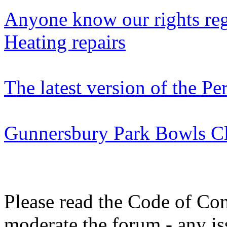
Anyone know our rights reg
Heating repairs
The latest version of the P
Gunnersbury Park Bowls Clu
Please read the Code of Con
moderate the forum - any is