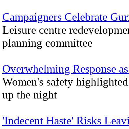
Campaigners Celebrate Gur
Leisure centre redevelopmen
planning committee
Overwhelming Response as 
Women's safety highlighted
up the night
'Indecent Haste' Risks Leav