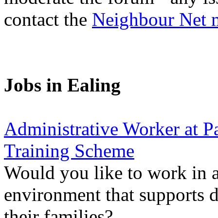
contact the
Neighbour Net 
Jobs in Ealing
Administrative Worker at Pa
Training Scheme
Would you like to work in 
environment that supports d
their families?