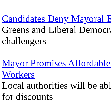
Candidates Deny Mayoral El
Greens and Liberal Democrat
challengers
Mayor Promises Affordable 
Workers
Local authorities will be ab
for discounts