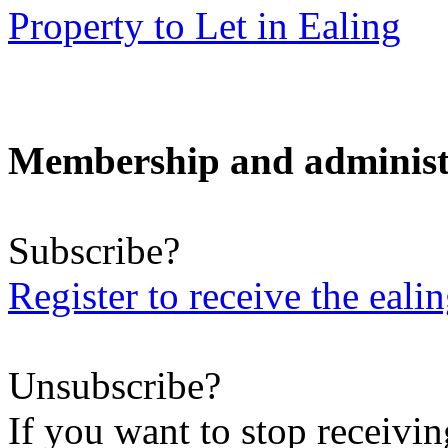
Property to Let in Ealing
Membership and administ
Subscribe?
Register to receive the eali
Unsubscribe?
If you want to stop receiving