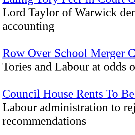
Lord Taylor of Warwick deni
accounting
Row Over School Merger C
Tories and Labour at odds o
Council House Rents To Be
Labour administration to r
recommendations