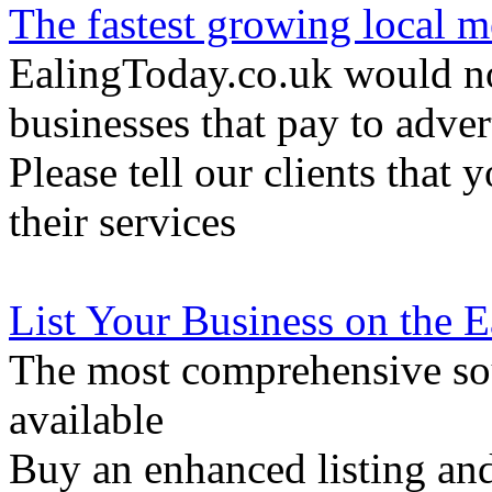
The fastest growing local m
EalingToday.co.uk would not
businesses that pay to adver
Please tell our clients that 
their services
List Your Business on the 
The most comprehensive sou
available
Buy an enhanced listing and