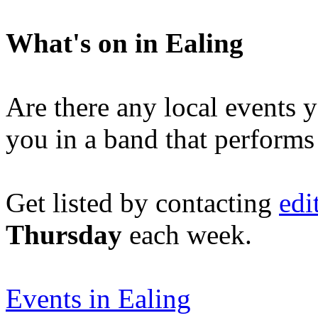
What's on in Ealing
Are there any local events 
you in a band that performs
Get listed by contacting
edi
Thursday
each week.
Events in Ealing