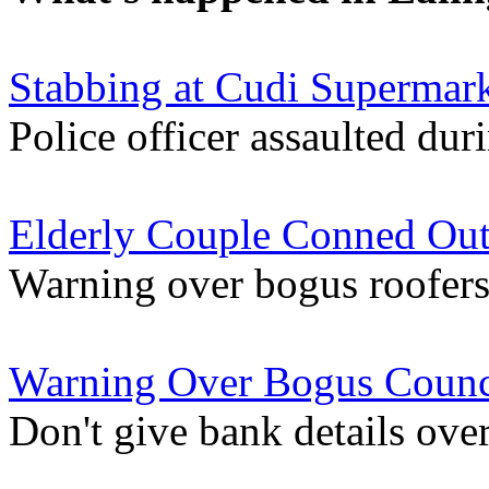
Stabbing at Cudi Supermark
Police officer assaulted duri
Elderly Couple Conned Out
Warning over bogus roofers
Warning Over Bogus Counc
Don't give bank details ove