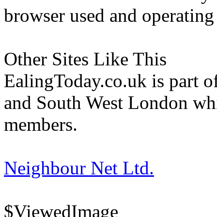
browser used and operating
Other Sites Like This
EalingToday.co.uk is part of
and South West London whi
members.
Neighbour Net Ltd.
$ViewedImage