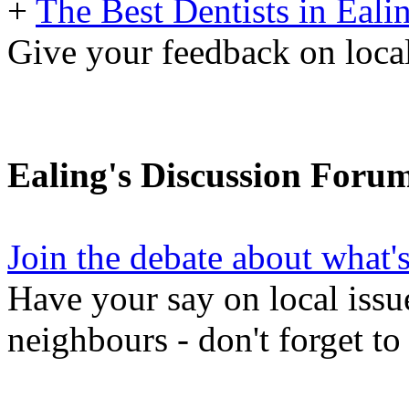
+
The Best Dentists in Eali
Give your feedback on local
Ealing's Discussion Foru
Join the debate about what'
Have your say on local issu
neighbours - don't forget to