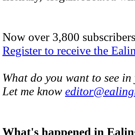
Now over 3,800 subscribers -
Register to receive the Eal
What do you want to see in 
Let me know
editor@ealing
What's happened in Ealin