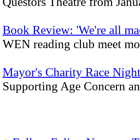
Questors Theatre from Janu
Book Review: 'We're all m
WEN reading club meet mo
Mayor's Charity Race Nigh
Supporting Age Concern an