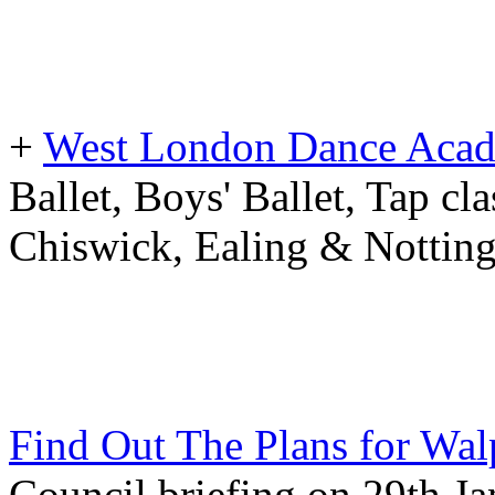
+
West London Dance Aca
Ballet, Boys' Ballet, Tap cla
Chiswick, Ealing & Notting
Find Out The Plans for Wal
Council briefing on 29th J