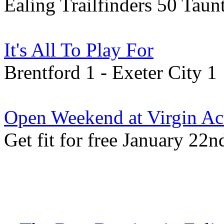
Ealing Trailfinders 50 Tau
It's All To Play For
Brentford 1 - Exeter City 1
Open Weekend at Virgin Ac
Get fit for free January 22n