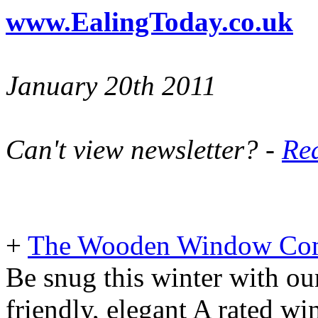
www.EalingToday.co.uk
January 20th 2011
Can't view newsletter? -
Rea
+
The Wooden Window Co
Be snug this winter with ou
friendly, elegant A rated w