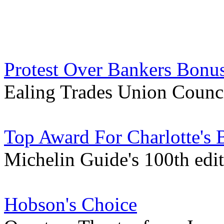
Protest Over Bankers Bonus
Ealing Trades Union Counci
Top Award For Charlotte's B
Michelin Guide's 100th edi
Hobson's Choice