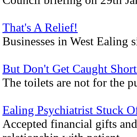
That's A Relief!
Businesses in West Ealing 
But Don't Get Caught Short
The toilets are not for the 
Ealing Psychiatrist Stuck O
Accepted financial gifts an