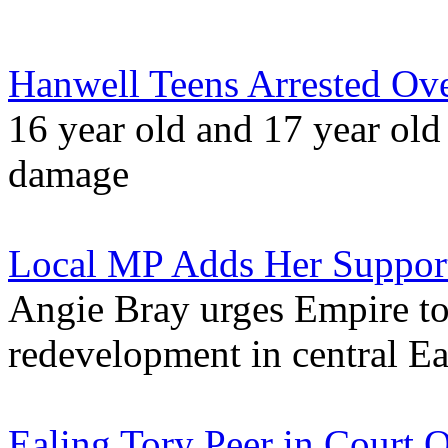
Hanwell Teens Arrested Ov
16 year old and 17 year old
damage
Local MP Adds Her Support
Angie Bray urges Empire to
redevelopment in central Ea
Ealing Tory Peer in Court 