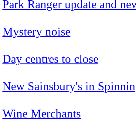
Park Ranger update and new
Mystery noise
Day centres to close
New Sainsbury's in Spinni
Wine Merchants