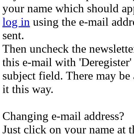
your name which should appe
log in
using the e-mail addr
sent.
Then uncheck the newsletter 
this e-mail with 'Deregister
subject field. There may be
it this way.
Changing e-mail address?
Just click on your name at 