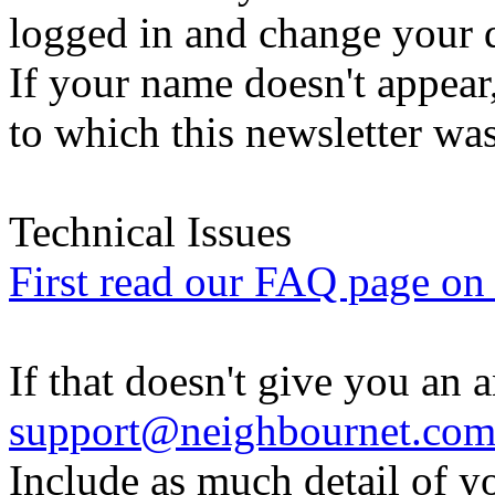
logged in and change your d
If your name doesn't appear
to which this newsletter was
Technical Issues
First read our FAQ page on t
If that doesn't give you an 
support@neighbournet.co
Include as much detail of y