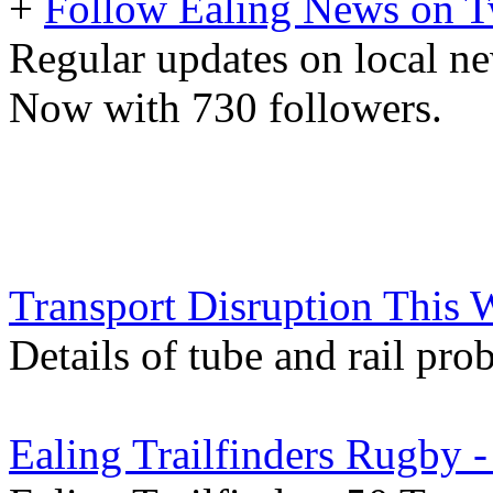
+
Follow Ealing News on T
Regular updates on local ne
Now with 730 followers.
Transport Disruption This
Details of tube and rail pro
Ealing Trailfinders Rugby 