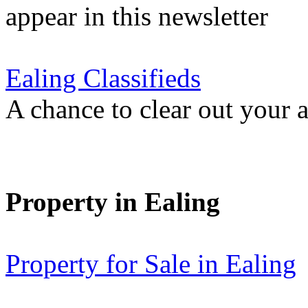
appear in this newsletter
Ealing Classifieds
A chance to clear out your at
Property in Ealing
Property for Sale in Ealing