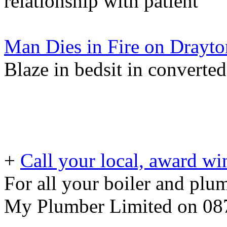
relationship with patient
Man Dies in Fire on Drayt
Blaze in bedsit in converte
+
Call your local, award wi
For all your boiler and plu
My Plumber Limited on 08