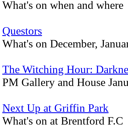
What's on when and where
Questors
What's on December, Januar
The Witching Hour: Darknes
PM Gallery and House Janu
Next Up at Griffin Park
What's on at Brentford F.C