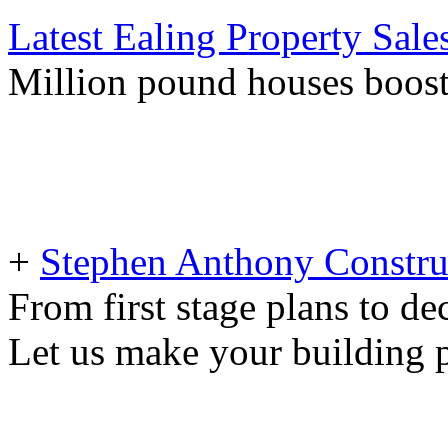
Latest Ealing Property Sale
Million pound houses boost
+
Stephen Anthony Constru
From first stage plans to de
Let us make your building pr