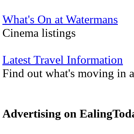
What's On at Watermans
Cinema listings
Latest Travel Information
Find out what's moving in 
Advertising on EalingTod