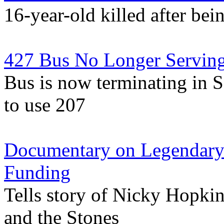
16-year-old killed after be
427 Bus No Longer Serving
Bus is now terminating in S
to use 207
Documentary on Legendary 
Funding
Tells story of Nicky Hopkin
and the Stones