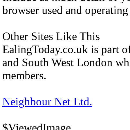
browser used and operating
Other Sites Like This
EalingToday.co.uk is part of
and South West London whi
members.
Neighbour Net Ltd.
$ViewedImage