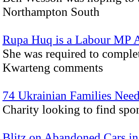
Northampton South
Rupa Huq is a Labour MP A
She was required to complet
Kwarteng comments
74 Ukrainian Families Nee
Charity looking to find spon
Blitz on Abandoned Cars in