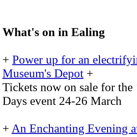
What's on in Ealing
+
Power up for an electrif
Museum's Depot
+
Tickets now on sale for the
Days event 24-26 March
+
An Enchanting Evening at