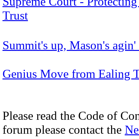
Supreme Court - Protecting
Trust
Summit's up, Mason's agin
Genius Move from Ealing Tr
Please read the Code of Con
forum please contact the
Ne