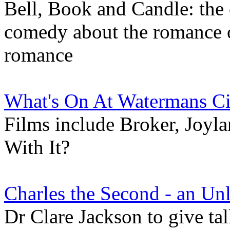
Bell, Book and Candle: the
comedy about the romance o
romance
What's On At Watermans C
Films include Broker, Joyl
With It?
Charles the Second - an Un
Dr Clare Jackson to give ta