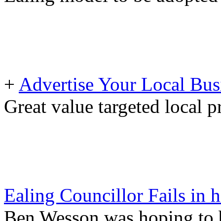
+
Advertise Your Local Bus
Great value targeted local 
Ealing Councillor Fails in
Ben Wesson was hoping to 