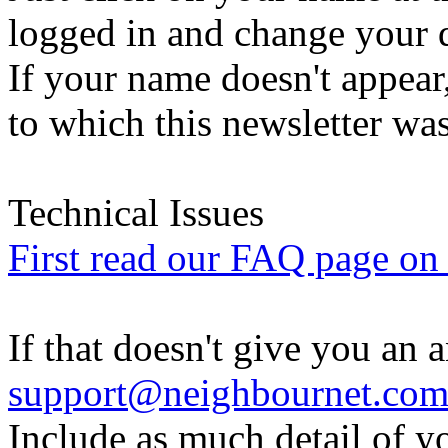
logged in and change your d
If your name doesn't appear
to which this newsletter was
Technical Issues
First read our FAQ page on t
If that doesn't give you an 
support@neighbournet.co
Include as much detail of y