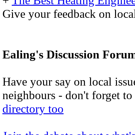
+
The Best Heating Enginee
Give your feedback on loc
Ealing's Discussion Foru
Have your say on local issu
neighbours - don't forget 
directory too