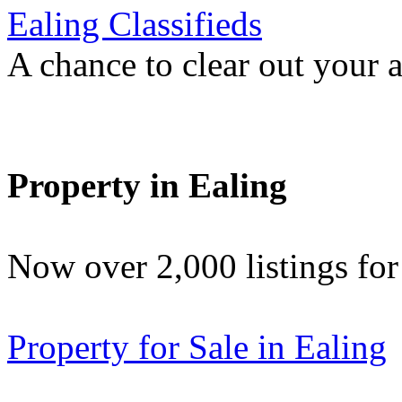
Ealing Classifieds
A chance to clear out your at
Property in Ealing
Now over 2,000 listings f
Property for Sale in Ealing