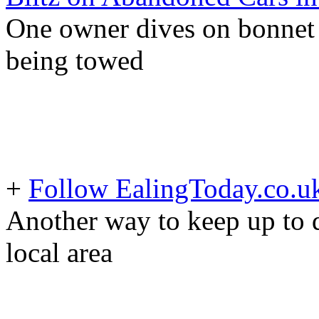
One owner dives on bonnet o
being towed
+
Follow EalingToday.co.u
Another way to keep up to d
local area