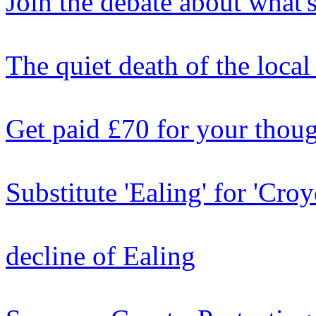
Join the debate about what'
The quiet death of the local
Get paid £70 for your thou
Substitute 'Ealing' for 'Cro
decline of Ealing