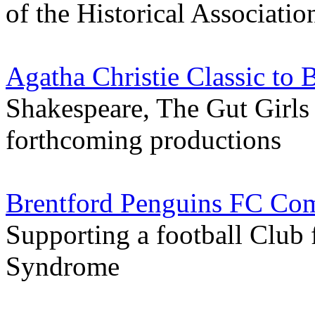
of the Historical Associatio
Agatha Christie Classic to 
Shakespeare, The Gut Girls a
forthcoming productions
Brentford Penguins FC Com
Supporting a football Club
Syndrome