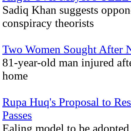
Sadiq Khan suggests oppo
conspiracy theorists
Two Women Sought After N
81-year-old man injured afte
home
Rupa Huq's Proposal to Rest
Passes
Ealing model to be adopte