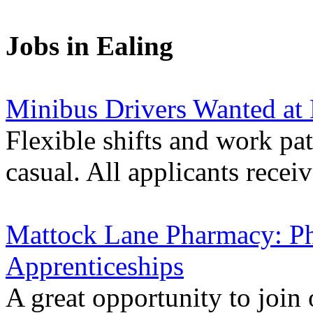
Jobs in Ealing
Minibus Drivers Wanted at
Flexible shifts and work pat
casual. All applicants receiv
Mattock Lane Pharmacy: P
Apprenticeships
A great opportunity to join