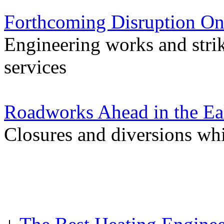
Forthcoming Disruption On
Engineering works and stri
services
Roadworks Ahead in the Ea
Closures and diversions wh