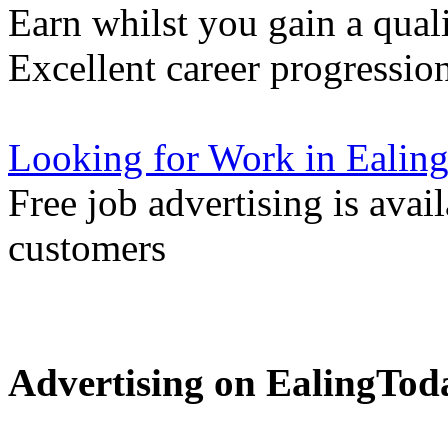
Earn whilst you gain a quali
Excellent career progressio
Looking for Work in Ealin
Free job advertising is avai
customers
Advertising on EalingTod