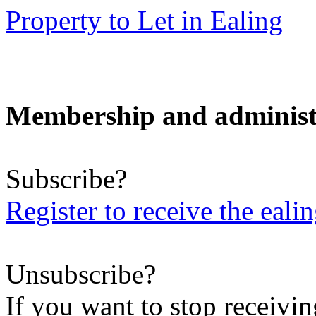
Property to Let in Ealing
Membership and administ
Subscribe?
Register to receive the eali
Unsubscribe?
If you want to stop receiving