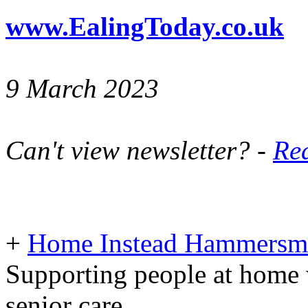
www.EalingToday.co.uk
9 March 2023
Can't view newsletter? -
Rea
+
Home Instead Hammersmi
Supporting people at home 
senior care