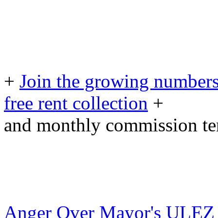
+
Join the growing numbers
free rent collection
+
and monthly commission t
Anger Over Mayor's ULEZ P