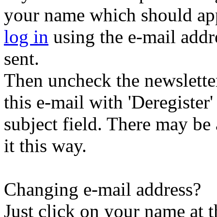
your name which should appe
log in
using the e-mail addr
sent.
Then uncheck the newsletter 
this e-mail with 'Deregister
subject field. There may be
it this way.
Changing e-mail address?
Just click on your name at 