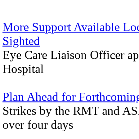
More Support Available Loca
Sighted
Eye Care Liaison Officer a
Hospital
Plan Ahead for Forthcoming
Strikes by the RMT and ASL
over four days