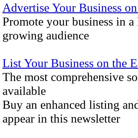
Advertise Your Business on
Promote your business in a l
growing audience
List Your Business on the 
The most comprehensive sou
available
Buy an enhanced listing and
appear in this newsletter