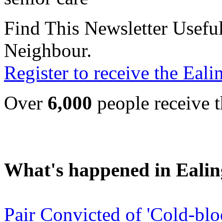
Find This Newsletter Useful
Neighbour.
Register to receive the Eal
Over
6,000
people receive t
What's happened in Ealin
Pair Convicted of 'Cold-bl