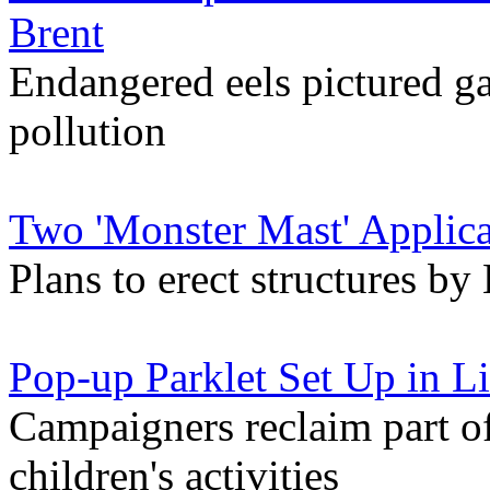
Brent
Endangered eels pictured ga
pollution
Two 'Monster Mast' Applica
Plans to erect structures 
Pop-up Parklet Set Up in Li
Campaigners reclaim part of
children's activities