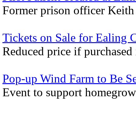
Former prison officer Keith 
Tickets on Sale for Ealing 
Reduced price if purchased 
Pop-up Wind Farm to Be Set
Event to support homegrow