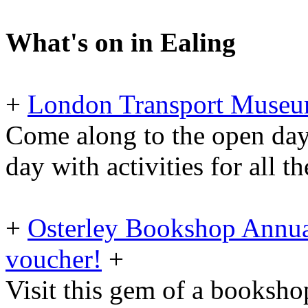
What's on in Ealing
+
London Transport Museu
Come along to the open day
day with activities for all t
+
Osterley Bookshop Annua
voucher!
+
Visit this gem of a booksh