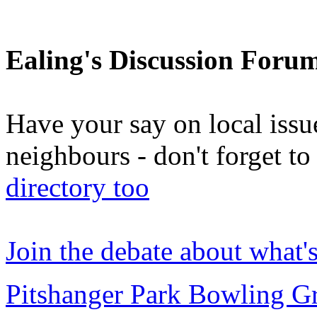
Ealing's Discussion Foru
Have your say on local issu
neighbours - don't forget 
directory too
Join the debate about what'
Pitshanger Park Bowling G