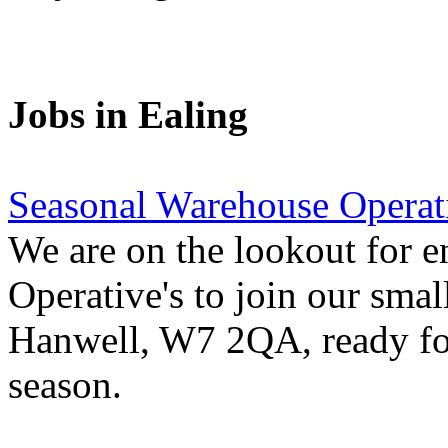
Jobs in Ealing
Seasonal Warehouse Operati
We are on the lookout for e
Operative's to join our smal
Hanwell, W7 2QA, ready for
season.