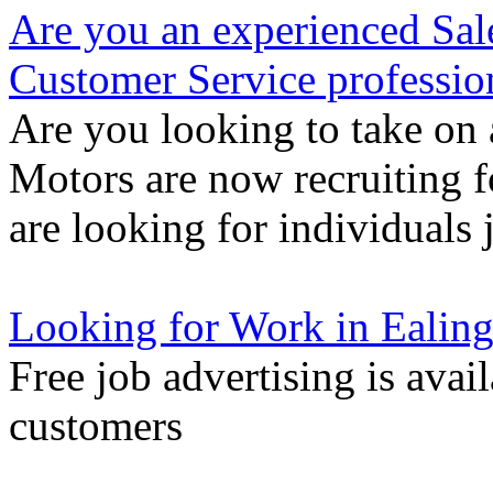
Are you an experienced Sal
Customer Service professio
Are you looking to take on 
Motors are now recruiting f
are looking for individuals 
Looking for Work in Ealin
Free job advertising is avai
customers