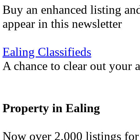
Buy an enhanced listing and
appear in this newsletter
Ealing Classifieds
A chance to clear out your at
Property in Ealing
Now over 2,000 listings f