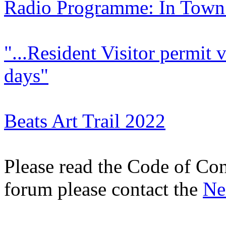
Radio Programme: In Town
"...Resident Visitor permit v
days"
Beats Art Trail 2022
Please read the Code of Con
forum please contact the
Ne