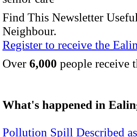
Find This Newsletter Useful
Neighbour.
Register to receive the Eal
Over
6,000
people receive t
What's happened in Ealin
Pollution Spill Described as