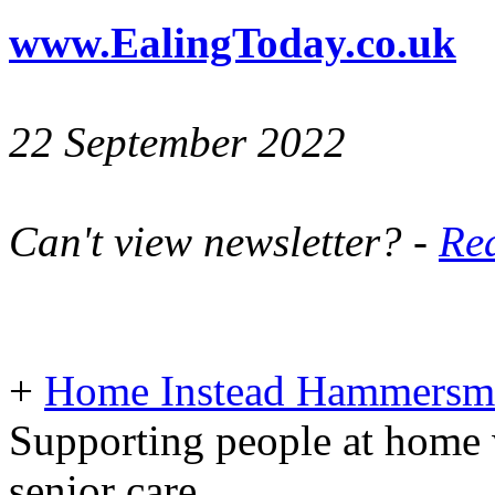
www.EalingToday.co.uk
22 September 2022
Can't view newsletter? -
Rea
+
Home Instead Hammersmi
Supporting people at home 
senior care