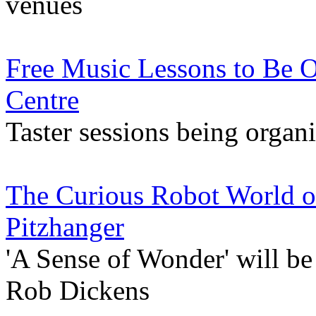
venues
Free Music Lessons to Be O
Centre
Taster sessions being organ
The Curious Robot World of
Pitzhanger
'A Sense of Wonder' will be 
Rob Dickens