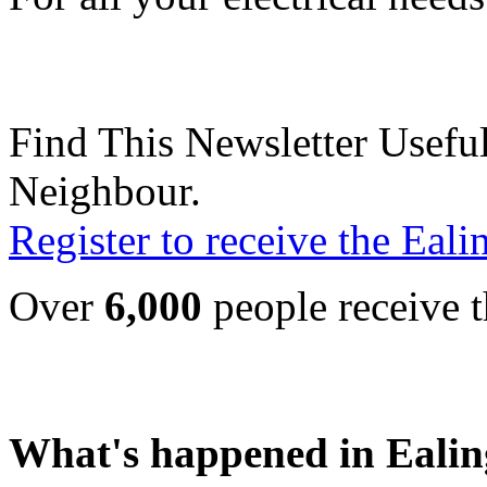
Find This Newsletter Useful
Neighbour.
Register to receive the Eal
Over
6,000
people receive t
What's happened in Ealin