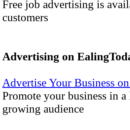
Free job advertising is avai
customers
Advertising on EalingTod
Advertise Your Business on
Promote your business in a l
growing audience