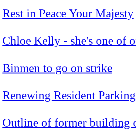
Rest in Peace Your Majesty
Chloe Kelly - she's one of 
Binmen to go on strike
Renewing Resident Parking
Outline of former building