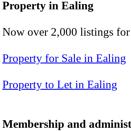
Property in Ealing
Now over 2,000 listings f
Property for Sale in Ealing
Property to Let in Ealing
Membership and administ