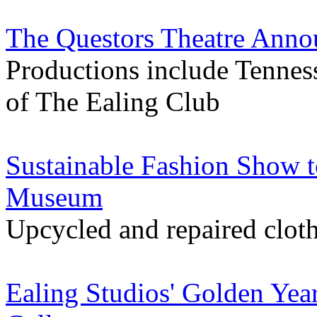
The Questors Theatre Ann
Productions include Tenness
of The Ealing Club
Sustainable Fashion Show 
Museum
Upcycled and repaired cloth
Ealing Studios' Golden Yea