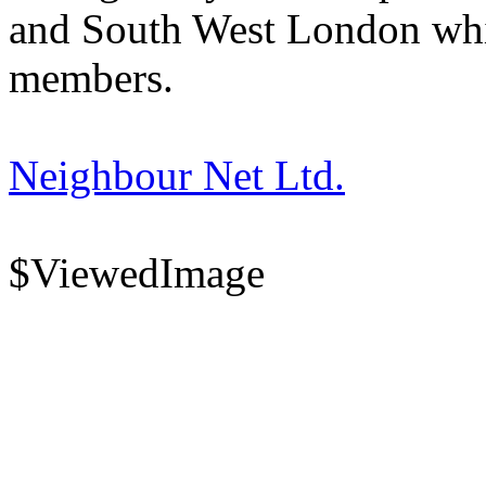
and South West London whi
members.
Neighbour Net Ltd.
$ViewedImage