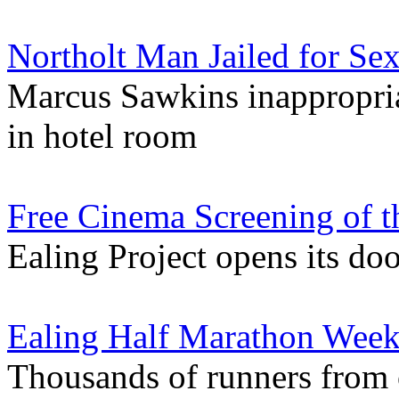
Northolt Man Jailed for Se
Marcus Sawkins inappropria
in hotel room
Free Cinema Screening of t
Ealing Project opens its do
Ealing Half Marathon Week
Thousands of runners from o