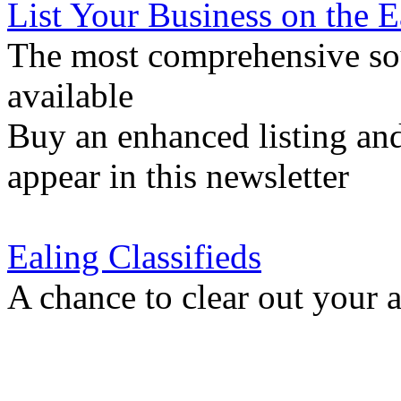
List Your Business on the 
The most comprehensive sou
available
Buy an enhanced listing and
appear in this newsletter
Ealing Classifieds
A chance to clear out your at