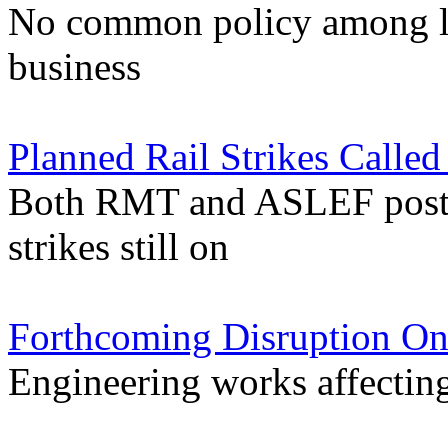
No common policy among lo
business
Planned Rail Strikes Calle
Both RMT and ASLEF postpo
strikes still on
Forthcoming Disruption On
Engineering works affectin