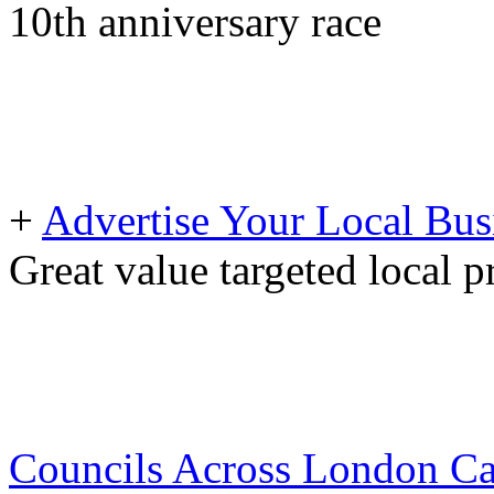
10th anniversary race
+
Advertise Your Local Bus
Great value targeted local 
Councils Across London Can