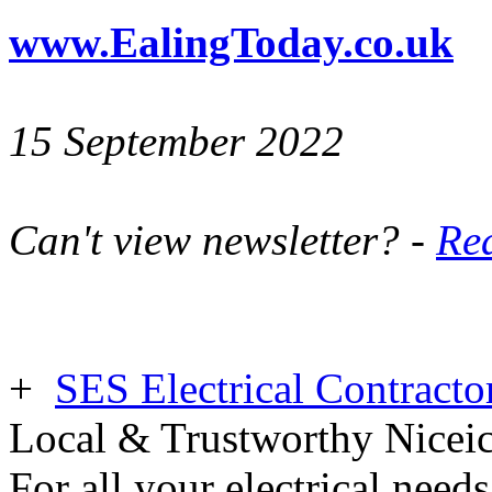
www.EalingToday.co.uk
15 September 2022
Can't view newsletter? -
Rea
+
SES Electrical Contracto
Local & Trustworthy Nicei
For all your electrical need