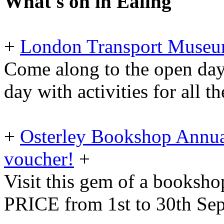
What's on in Ealing
+
London Transport Museu
Come along to the open day
day with activities for all t
+
Osterley Bookshop Annua
voucher!
+
Visit this gem of a booksh
PRICE from 1st to 30th Se