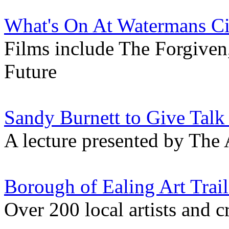
What's On At Watermans C
Films include The Forgiven
Future
Sandy Burnett to Give Talk
A lecture presented by The 
Borough of Ealing Art Trail
Over 200 local artists and c