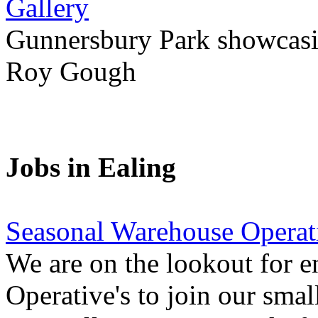
Gallery
Gunnersbury Park showcasi
Roy Gough
Jobs in Ealing
Seasonal Warehouse Operati
We are on the lookout for e
Operative's to join our smal