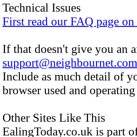
Technical Issues
First read our FAQ page on t
If that doesn't give you an 
support@neighbournet.co
Include as much detail of y
browser used and operating
Other Sites Like This
EalingToday.co.uk is part of