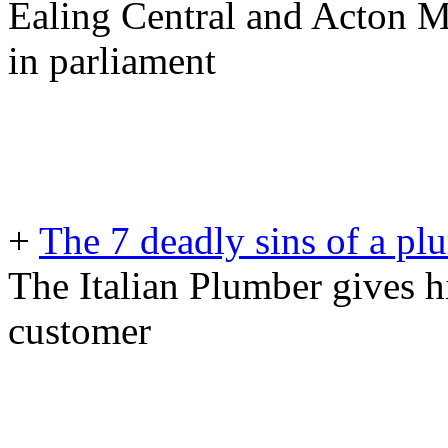
Ealing Central and Acton M
in parliament
+
The 7 deadly sins of a p
The Italian Plumber gives h
customer