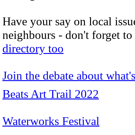
Have your say on local issu
neighbours - don't forget 
directory too
Join the debate about what'
Beats Art Trail 2022
Waterworks Festival