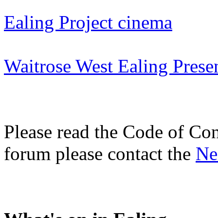
Ealing Project cinema
Waitrose West Ealing Prese
Please read the Code of Con
forum please contact the
Ne