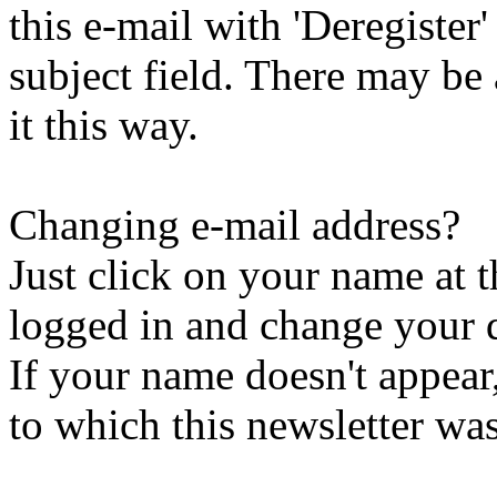
this e-mail with 'Deregister
subject field. There may be
it this way.
Changing e-mail address?
Just click on your name at 
logged in and change your d
If your name doesn't appear
to which this newsletter was