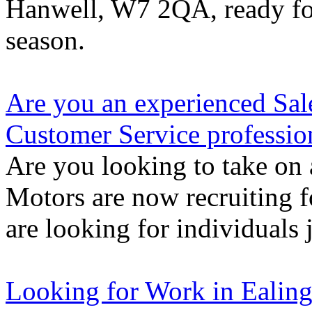
Hanwell, W7 2QA, ready for
season.
Are you an experienced Sal
Customer Service professio
Are you looking to take on 
Motors are now recruiting f
are looking for individuals 
Looking for Work in Ealin