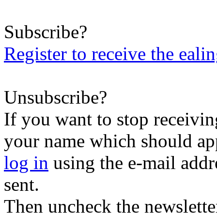
Subscribe?
Register to receive the eali
Unsubscribe?
If you want to stop receiving
your name which should appe
log in
using the e-mail addr
sent.
Then uncheck the newsletter 