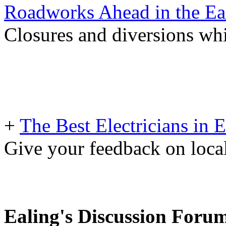
Roadworks Ahead in the Ea
Closures and diversions wh
+
The Best Electricians in 
Give your feedback on loc
Ealing's Discussion Foru