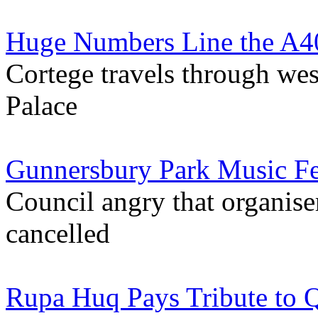
Huge Numbers Line the A40
Cortege travels through w
Palace
Gunnersbury Park Music Fe
Council angry that organise
cancelled
Rupa Huq Pays Tribute to Q