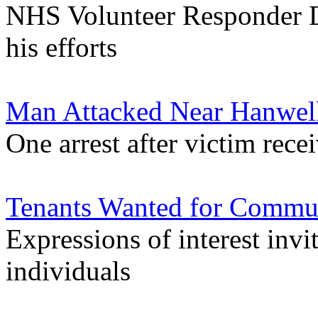
NHS Volunteer Responder D
his efforts
Man Attacked Near Hanwel
One arrest after victim rece
Tenants Wanted for Commun
Expressions of interest in
individuals