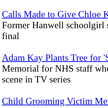
Calls Made to Give Chloe 
Former Hanwell schoolgirl 
final
Adam Kay Plants Tree for 'S
Memorial for NHS staff who
scene in TV series
Child Grooming Victim Met 