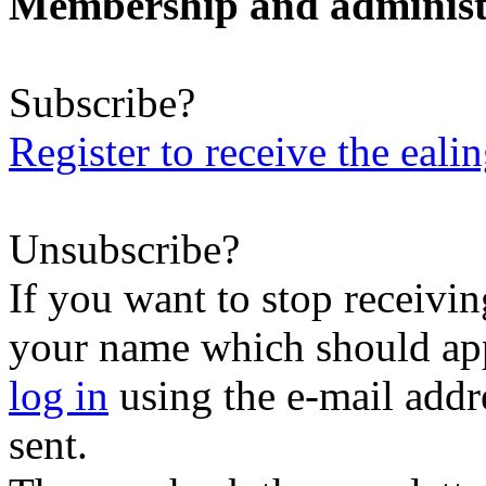
Membership and administ
Subscribe?
Register to receive the eali
Unsubscribe?
If you want to stop receiving
your name which should appe
log in
using the e-mail addr
sent.