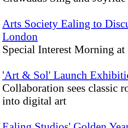
Arts Society Ealing to Dis
London
Special Interest Morning at
'Art & Sol' Launch Exhibiti
Collaboration sees classic 
into digital art
Ealing Studios' Golden Yea