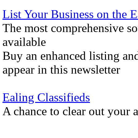
List Your Business on the 
The most comprehensive sou
available
Buy an enhanced listing and
appear in this newsletter
Ealing Classifieds
A chance to clear out your at