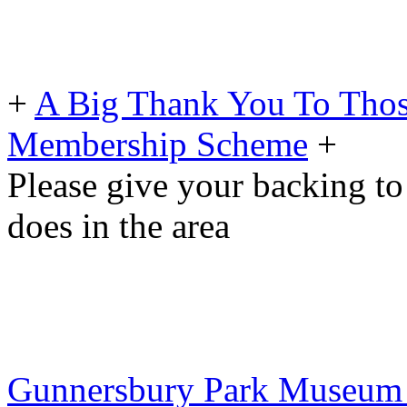
+
A Big Thank You To Tho
Membership Scheme
+
Please give your backing to
does in the area
Gunnersbury Park Museum To