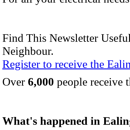
Find This Newsletter Useful
Neighbour.
Register to receive the Eal
Over
6,000
people receive t
What's happened in Ealin