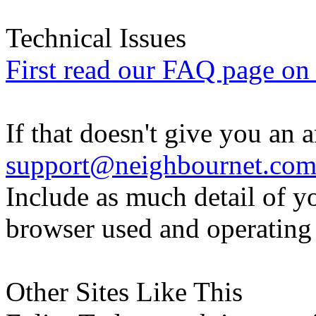
Technical Issues
First read our FAQ page on t
If that doesn't give you an 
support@neighbournet.co
Include as much detail of y
browser used and operating
Other Sites Like This