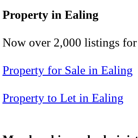
Property in Ealing
Now over 2,000 listings f
Property for Sale in Ealing
Property to Let in Ealing