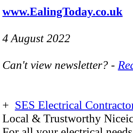
www.EalingToday.co.uk
4 August 2022
Can't view newsletter? -
Rea
+
SES Electrical Contracto
Local & Trustworthy Nicei
For all your electrical need