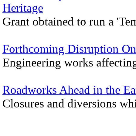
Heritage
Grant obtained to run a 'Tem
Forthcoming Disruption On
Engineering works affectin
Roadworks Ahead in the Ea
Closures and diversions wh