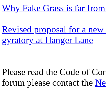
Why Fake Grass is far from
Revised proposal for a new 
gyratory at Hanger Lane
Please read the Code of Con
forum please contact the
Ne