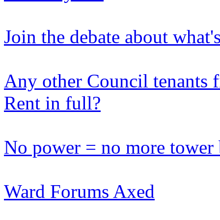
Join the debate about what'
Any other Council tenants fi
Rent in full?
No power = no more tower 
Ward Forums Axed