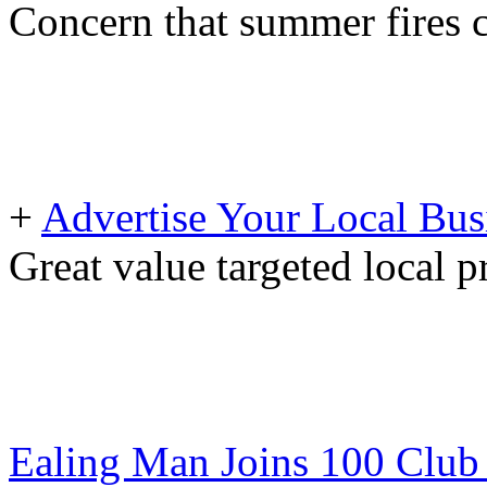
Concern that summer fires 
+
Advertise Your Local Bus
Great value targeted local 
Ealing Man Joins 100 Club