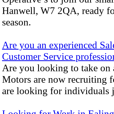
Hanwell, W7 2QA, ready for
season.
Are you an experienced Sal
Customer Service professio
Are you looking to take on 
Motors are now recruiting f
are looking for individuals 
Looking for Work in Ealin