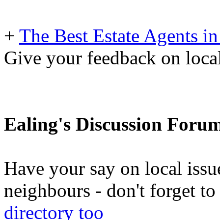
+
The Best Estate Agents in
Give your feedback on local
Ealing's Discussion Foru
Have your say on local issu
neighbours - don't forget 
directory too