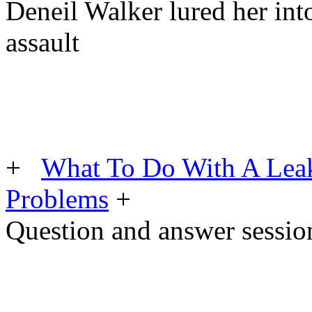
Deneil Walker lured her into 
assault
+
What To Do With A Lea
Problems
+
Question and answer sessio