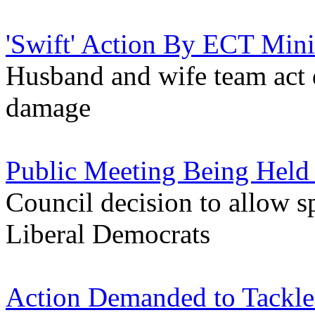
'Swift' Action By ECT Mini
Husband and wife team act q
damage
Public Meeting Being Held 
Council decision to allow sp
Liberal Democrats
Action Demanded to Tackle 