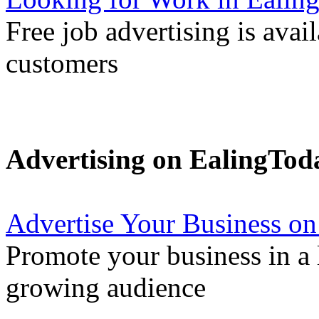
Free job advertising is avai
customers
Advertising on EalingTod
Advertise Your Business on
Promote your business in a l
growing audience