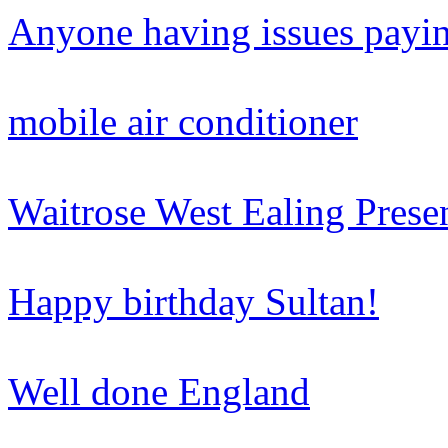
Anyone having issues paying
mobile air conditioner
Waitrose West Ealing Prese
Happy birthday Sultan!
Well done England