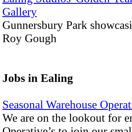
Gallery
Gunnersbury Park showcasi
Roy Gough
Jobs in Ealing
Seasonal Warehouse Operati
We are on the lookout for e
Operative’s to join our smal