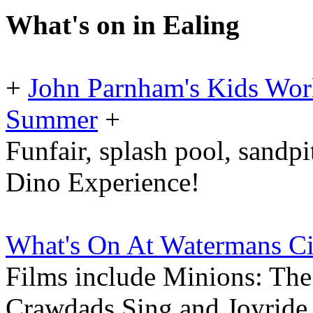
What's on in Ealing
+
John Parnham's Kids Worl
Summer
+
Funfair, splash pool, sandp
Dino Experience!
What's On At Watermans C
Films include Minions: Th
Crawdads Sing and Joyride