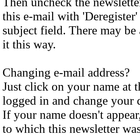
Then uncheck the newsletter 
this e-mail with 'Deregister
subject field. There may be
it this way.
Changing e-mail address?
Just click on your name at 
logged in and change your d
If your name doesn't appear
to which this newsletter was