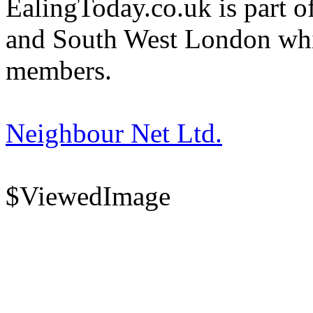
EalingToday.co.uk is part of
and South West London whi
members.
Neighbour Net Ltd.
$ViewedImage