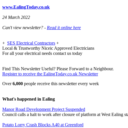
www.EalingToday.co.uk
24 March 2022
Can't view newsletter? -
Read it online here
+
SES Electrical Contractors
+
Local & Trustworthy Niceic Approved Electricians
For all your electrical needs contact us today
Find This Newsletter Useful? Please Forward to a Neighbour.
Register to receive the EalingToday.co.uk Newsletter
Over
6,000
people receive this newsletter every week
What's happened in Ealing
Manor Road Development Project Suspended
Council calls a halt to work after closure of platform at West Ealing st
Potato Lorry Crash Blocks A40 at Greenford