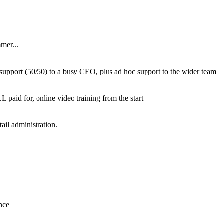
mer...
l support (50/50) to a busy CEO, plus ad hoc support to the wider team
paid for, online video training from the start
ail administration.
nce