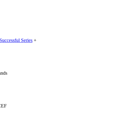
Successful Series
+
ands
ICEF