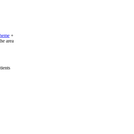
cheme
+
the area
tients