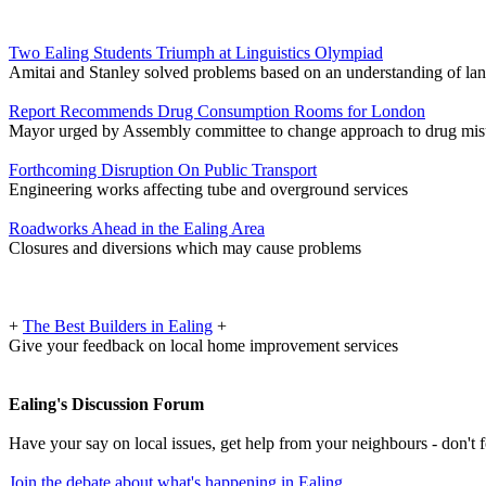
Two Ealing Students Triumph at Linguistics Olympiad
Amitai and Stanley solved problems based on an understanding of la
Report Recommends Drug Consumption Rooms for London
Mayor urged by Assembly committee to change approach to drug mis
Forthcoming Disruption On Public Transport
Engineering works affecting tube and overground services
Roadworks Ahead in the Ealing Area
Closures and diversions which may cause problems
+
The Best Builders in Ealing
+
Give your feedback on local home improvement services
Ealing's Discussion Forum
Have your say on local issues, get help from your neighbours - don't
Join the debate about what's happening in Ealing