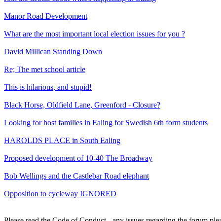
Manor Road Development
What are the most important local election issues for you ?
David Millican Standing Down
Re; The met school article
This is hilarious, and stupid!
Black Horse, Oldfield Lane, Greenford - Closure?
Looking for host families in Ealing for Swedish 6th form students
HAROLDS PLACE in South Ealing
Proposed development of 10-40 The Broadway
Bob Wellings and the Castlebar Road elephant
Opposition to cycleway IGNORED
Please read the Code of Conduct - any issues regarding the forum ple