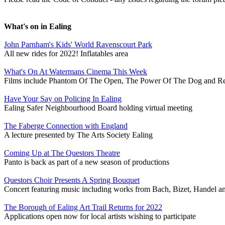
What's on in Ealing
John Parnham's Kids' World Ravenscourt Park
All new rides for 2022! Inflatables area
What's On At Watermans Cinema This Week
Films include Phantom Of The Open, The Power Of The Dog and R
Have Your Say on Policing In Ealing
Ealing Safer Neighbourhood Board holding virtual meeting
The Faberge Connection with England
A lecture presented by The Arts Society Ealing
Coming Up at The Questors Theatre
Panto is back as part of a new season of productions
Questors Choir Presents A Spring Bouquet
Concert featuring music including works from Bach, Bizet, Handel a
The Borough of Ealing Art Trail Returns for 2022
Applications open now for local artists wishing to participate