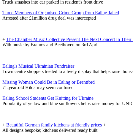
Truck smashes into car parked in resident's front drive
Three Members of Organised Crime Group from Ealing Jailed
Arrested after £1million drug deal was intercepted
+
The Chamber Music Collective Present The Next Concert In Their 
With music by Brahms and Beethoven on 3rd April
Ealing's Musical Ukrainian Fundraiser
Town centre shoppers treated to a lively display that helps raise thous
Missing Woman Could Be in Ealing or Brentford
71-year-old Hilda may seem confused
Ealing School Students Get Knitting for Ukraine
Popularity of yellow and blue sunflowers helps raise money for UN
+
Beautiful German family kitchens at friendly prices
+
All designs bespoke; kitchens delivered ready built