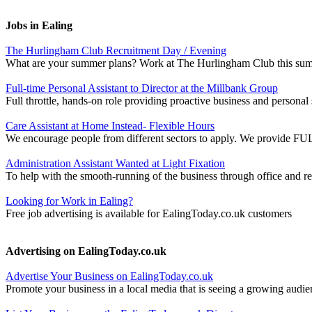
Jobs in Ealing
The Hurlingham Club Recruitment Day / Evening
What are your summer plans? Work at The Hurlingham Club this sum
Full-time Personal Assistant to Director at the Millbank Group
Full throttle, hands-on role providing proactive business and persona
Care Assistant at Home Instead- Flexible Hours
We encourage people from different sectors to apply. We provide FULL 
Administration Assistant Wanted at Light Fixation
To help with the smooth-running of the business through office and ret
Looking for Work in Ealing?
Free job advertising is available for EalingToday.co.uk customers
Advertising on EalingToday.co.uk
Advertise Your Business on EalingToday.co.uk
Promote your business in a local media that is seeing a growing audie