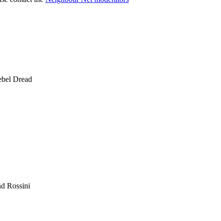
ebel Dread
nd Rossini