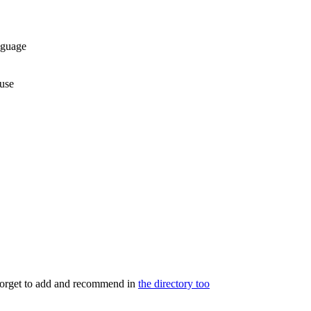
nguage
use
 forget to add and recommend in
the directory too