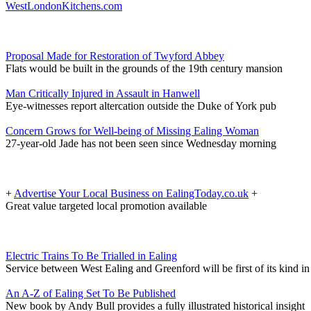
WestLondonKitchens.com
Proposal Made for Restoration of Twyford Abbey
Flats would be built in the grounds of the 19th century mansion
Man Critically Injured in Assault in Hanwell
Eye-witnesses report altercation outside the Duke of York pub
Concern Grows for Well-being of Missing Ealing Woman
27-year-old Jade has not been seen since Wednesday morning
+
Advertise Your Local Business on EalingToday.co.uk
+
Great value targeted local promotion available
Electric Trains To Be Trialled in Ealing
Service between West Ealing and Greenford will be first of its kind 
An A-Z of Ealing Set To Be Published
New book by Andy Bull provides a fully illustrated historical insight