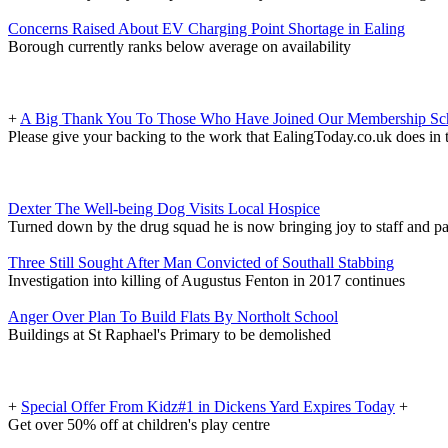
Concerns Raised About EV Charging Point Shortage in Ealing
Borough currently ranks below average on availability
+
A Big Thank You To Those Who Have Joined Our Membership S
Please give your backing to the work that EalingToday.co.uk does in 
Dexter The Well-being Dog Visits Local Hospice
Turned down by the drug squad he is now bringing joy to staff and pa
Three Still Sought After Man Convicted of Southall Stabbing
Investigation into killing of Augustus Fenton in 2017 continues
Anger Over Plan To Build Flats By Northolt School
Buildings at St Raphael's Primary to be demolished
+
Special Offer From Kidz#1 in Dickens Yard Expires Today
+
Get over 50% off at children's play centre