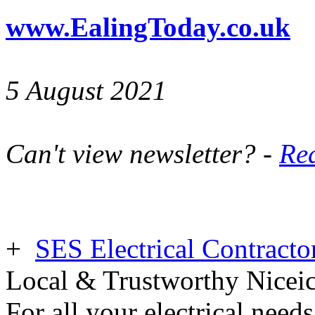
www.EalingToday.co.uk
5 August 2021
Can't view newsletter? -
Rea
+
SES Electrical Contracto
Local & Trustworthy Nicei
For all your electrical need