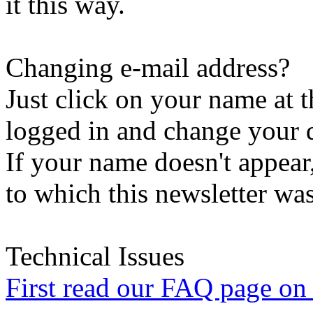
it this way.
Changing e-mail address?
Just click on your name at 
logged in and change your d
If your name doesn't appear
to which this newsletter was
Technical Issues
First read our FAQ page on t