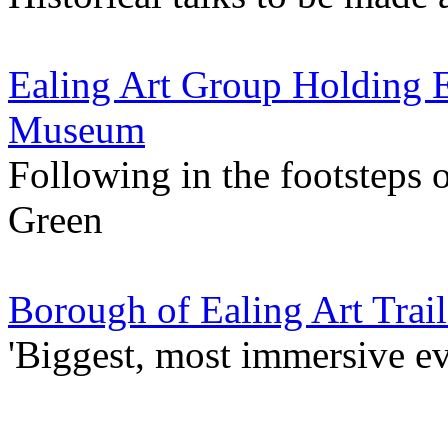
Ealing Art Group Holding E
Museum
Following in the footsteps
Green
Borough of Ealing Art Trail
'Biggest, most immersive ev