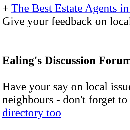
+
The Best Estate Agents in
Give your feedback on local
Ealing's Discussion Foru
Have your say on local issu
neighbours - don't forget 
directory too