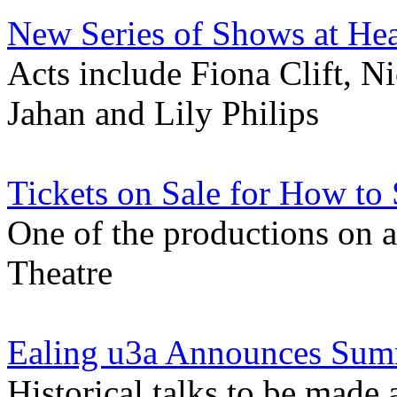
New Series of Shows at He
Acts include Fiona Clift, Ni
Jahan and Lily Philips
Tickets on Sale for How to 
One of the productions on 
Theatre
Ealing u3a Announces Su
Historical talks to be made