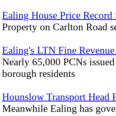
Ealing House Price Record
Property on Carlton Road se
Ealing's LTN Fine Revenue 
Nearly 65,000 PCNs issued 
borough residents
Hounslow Transport Head F
Meanwhile Ealing has gover