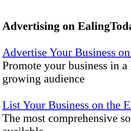
Advertising on EalingTod
Advertise Your Business on
Promote your business in a l
growing audience
List Your Business on the 
The most comprehensive sou