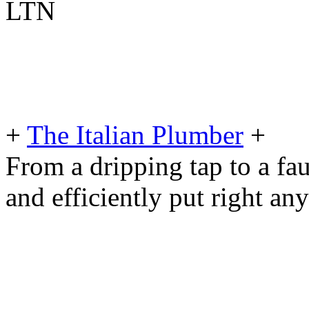
LTN
+
The Italian Plumber
+
From a dripping tap to a fau
and efficiently put right an