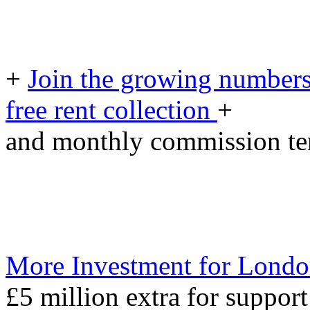
+
Join the growing numbers
free rent collection
+
and monthly commission t
More Investment for Londo
£5 million extra for support