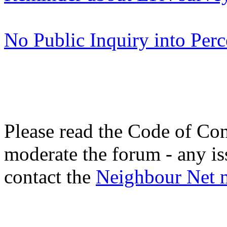
No Public Inquiry into Pe
Please read the Code of Con
moderate the forum - any is
contact the
Neighbour Net 