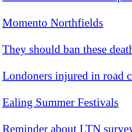
Momento Northfields
They should ban these deat
Londoners injured in road 
Ealing Summer Festivals
Reminder about LTN survey