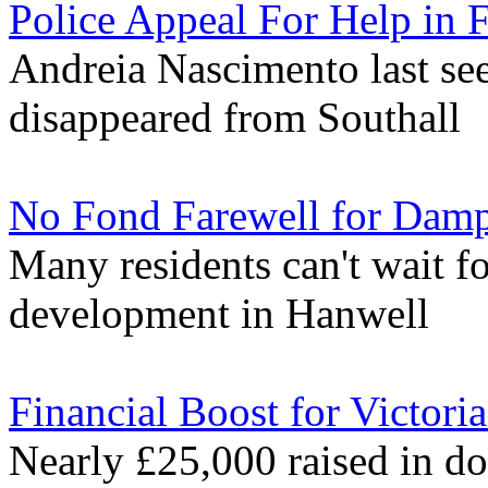
Police Appeal For Help in
Andreia Nascimento last se
disappeared from Southall
No Fond Farewell for Damp
Many residents can't wait fo
development in Hanwell
Financial Boost for Victor
Nearly £25,000 raised in don