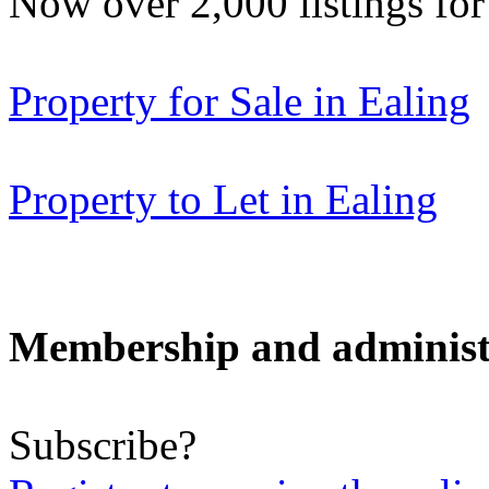
Now over 2,000 listings f
Property for Sale in Ealing
Property to Let in Ealing
Membership and administ
Subscribe?