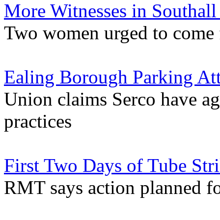
More Witnesses in Southall
Two women urged to come fo
Ealing Borough Parking At
Union claims Serco have a
practices
First Two Days of Tube Stri
RMT says action planned fo