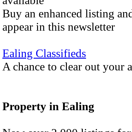
available
Buy an enhanced listing and
appear in this newsletter
Ealing Classifieds
A chance to clear out your at
Property in Ealing