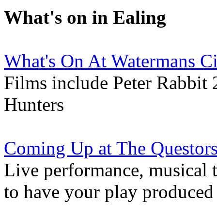
What's on in Ealing
What's On At Watermans C
Films include Peter Rabbit 
Hunters
Coming Up at The Questors
Live performance, musical 
to have your play produced