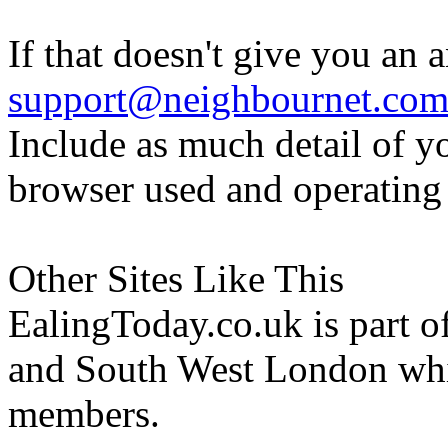
If that doesn't give you an 
support@neighbournet.co
Include as much detail of y
browser used and operating
Other Sites Like This
EalingToday.co.uk is part of
and South West London whi
members.