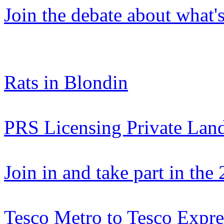
Join the debate about what'
Rats in Blondin
PRS Licensing Private Lan
Join in and take part in th
Tesco Metro to Tesco Expre