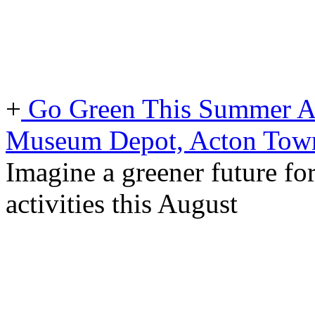
+
Go Green This Summer At
Museum Depot, Acton Tow
Imagine a greener future for
activities this August