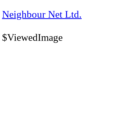
Neighbour Net Ltd.
$ViewedImage