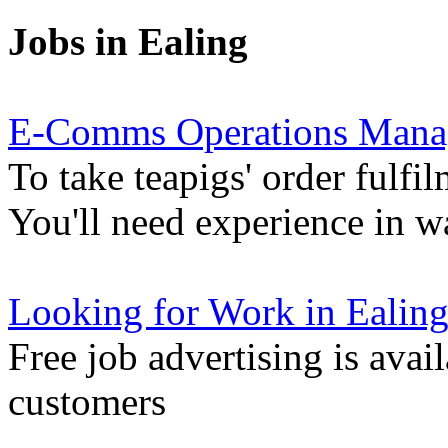
Jobs in Ealing
E-Comms Operations Mana
To take teapigs' order fulfil
You'll need experience in 
Looking for Work in Ealin
Free job advertising is avai
customers