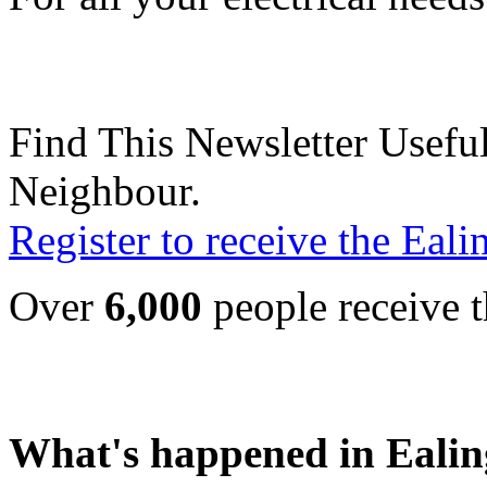
Find This Newsletter Useful
Neighbour.
Register to receive the Eal
Over
6,000
people receive t
What's happened in Ealin