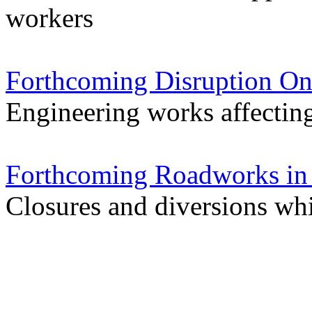
workers
Forthcoming Disruption On
Engineering works affectin
Forthcoming Roadworks in 
Closures and diversions wh