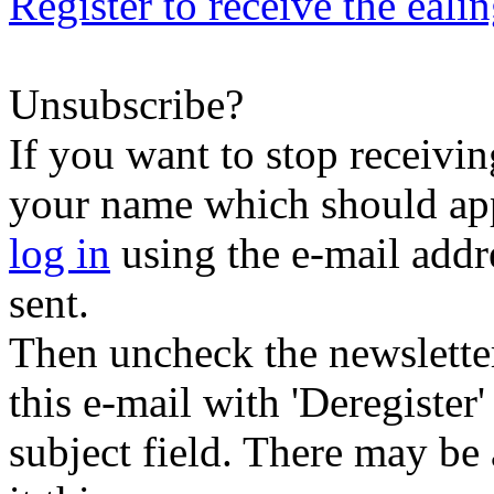
Register to receive the eali
Unsubscribe?
If you want to stop receiving
your name which should appe
log in
using the e-mail addr
sent.
Then uncheck the newsletter 
this e-mail with 'Deregister
subject field. There may be