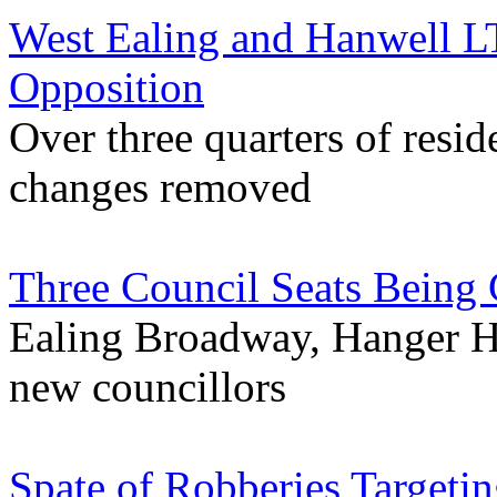
West Ealing and Hanwell 
Opposition
Over three quarters of resi
changes removed
Three Council Seats Being 
Ealing Broadway, Hanger H
new councillors
Spate of Robberies Targeti