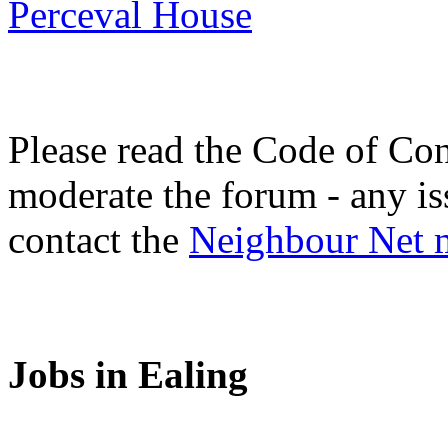
Perceval House
Please read the Code of Con
moderate the forum - any is
contact the
Neighbour Net 
Jobs in Ealing