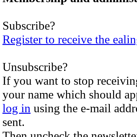
Subscribe?
Register to receive the eali
Unsubscribe?
If you want to stop receiving
your name which should appe
log in
using the e-mail addr
sent.
Then uncheck the newsletter 