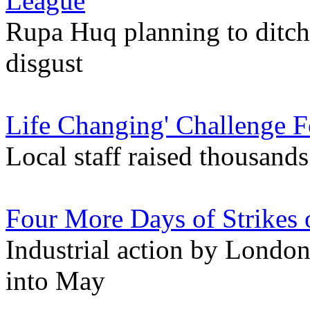
League
Rupa Huq planning to ditch
disgust
Life Changing' Challenge F
Local staff raised thousand
Four More Days of Strikes
Industrial action by London
into May