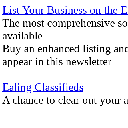
List Your Business on the 
The most comprehensive sou
available
Buy an enhanced listing and
appear in this newsletter
Ealing Classifieds
A chance to clear out your at