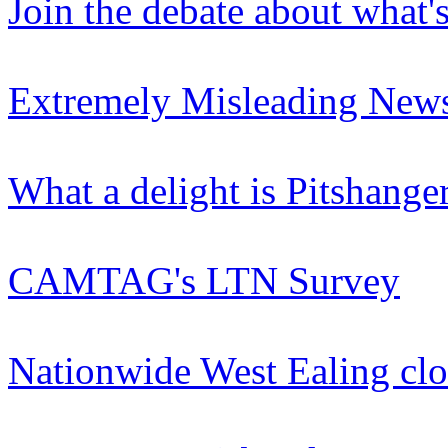
Join the debate about what'
Extremely Misleading News
What a delight is Pitshange
CAMTAG's LTN Survey
Nationwide West Ealing clo