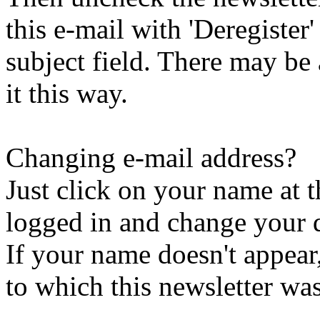
this e-mail with 'Deregister
subject field. There may be
it this way.
Changing e-mail address?
Just click on your name at 
logged in and change your d
If your name doesn't appear
to which this newsletter was