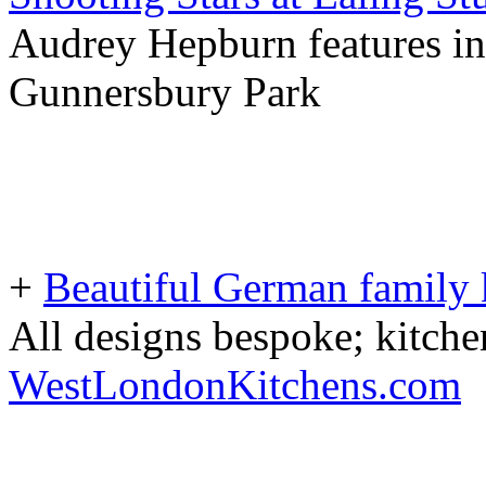
Audrey Hepburn features in
Gunnersbury Park
+
Beautiful German family k
All designs bespoke; kitche
WestLondonKitchens.com