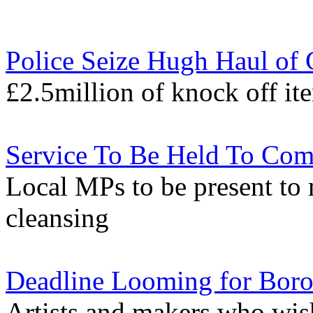
Police Seize Hugh Haul of 
£2.5million of knock off it
Service To Be Held To Co
Local MPs to be present to 
cleansing
Deadline Looming for Borou
Artists and makers who wish