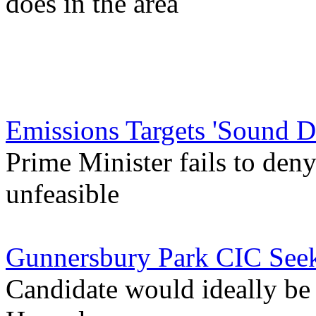
does in the area
Emissions Targets 'Sound D
Prime Minister fails to deny
unfeasible
Gunnersbury Park CIC See
Candidate would ideally b