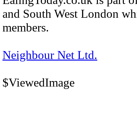
and South West London whi
members.
Neighbour Net Ltd.
$ViewedImage