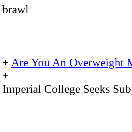
brawl
+
Are You An Overweight 
+
Imperial College Seeks Sub