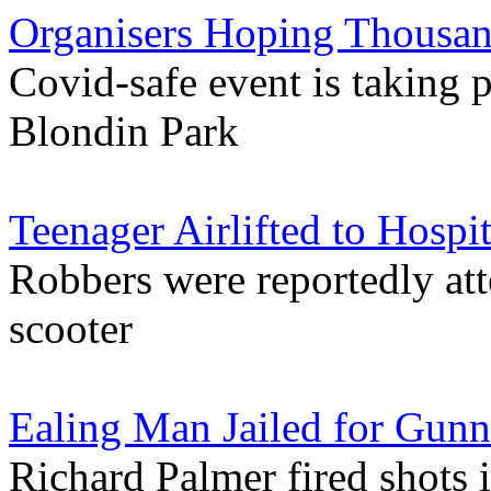
Organisers Hoping Thousan
Covid-safe event is taking p
Blondin Park
Teenager Airlifted to Hospi
Robbers were reportedly atte
scooter
Ealing Man Jailed for Gu
Richard Palmer fired shots i