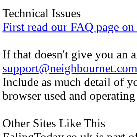
Technical Issues
First read our FAQ page on t
If that doesn't give you an 
support@neighbournet.co
Include as much detail of y
browser used and operating
Other Sites Like This
EalingToday.co.uk is part of