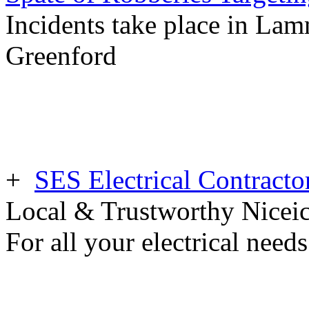
Incidents take place in Lam
Greenford
+
SES Electrical Contracto
Local & Trustworthy Nicei
For all your electrical need