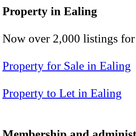
Property in Ealing
Now over 2,000 listings f
Property for Sale in Ealing
Property to Let in Ealing
Membership and administ