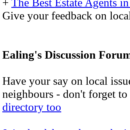
+
The Best Estate Agents in
Give your feedback on local
Ealing's Discussion Foru
Have your say on local issu
neighbours - don't forget 
directory too