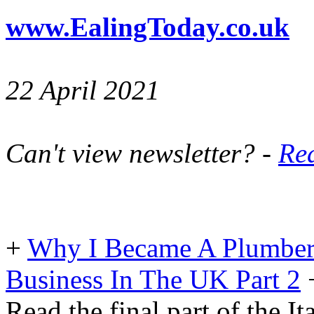
www.EalingToday.co.uk
22 April 2021
Can't view newsletter? -
Rea
+
Why I Became A Plumber
Business In The UK Part 2
Read the final part of the It