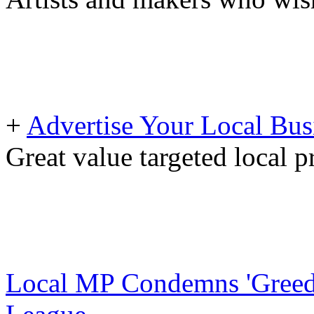
+
Advertise Your Local Bus
Great value targeted local 
Local MP Condemns 'Greedy