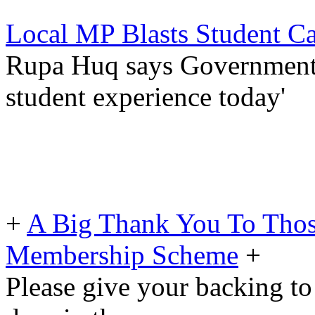
Local MP Blasts Student C
Rupa Huq says Government fa
student experience today'
+
A Big Thank You To Tho
Membership Scheme
+
Please give your backing to