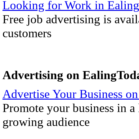
Looking for Work in Ealin
Free job advertising is avai
customers
Advertising on EalingTod
Advertise Your Business on
Promote your business in a l
growing audience