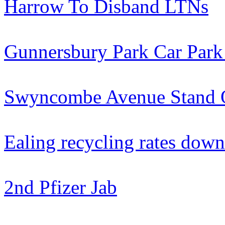
Harrow To Disband LTNs
Gunnersbury Park Car Park
Swyncombe Avenue Stand 
Ealing recycling rates down
2nd Pfizer Jab