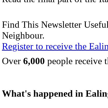
Find This Newsletter Useful
Neighbour.
Register to receive the Eal
Over
6,000
people receive t
What's happened in Ealin