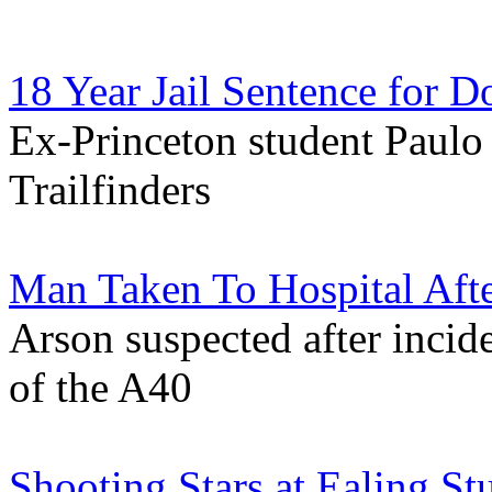
18 Year Jail Sentence for D
Ex-Princeton student Paulo 
Trailfinders
Man Taken To Hospital Afte
Arson suspected after incide
of the A40
Shooting Stars at Ealing St