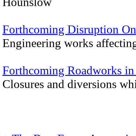
Hounslow
Forthcoming Disruption On
Engineering works affectin
Forthcoming Roadworks in 
Closures and diversions wh