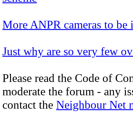
More ANPR cameras to be i
Just why are so very few ov
Please read the Code of Con
moderate the forum - any is
contact the
Neighbour Net 