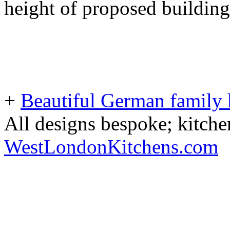
height of proposed building
+
Beautiful German family k
All designs bespoke; kitche
WestLondonKitchens.com