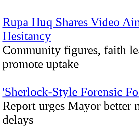
Rupa Huq Shares Video Ai
Hesitancy
Community figures, faith le
promote uptake
'Sherlock-Style Forensic Fo
Report urges Mayor better m
delays