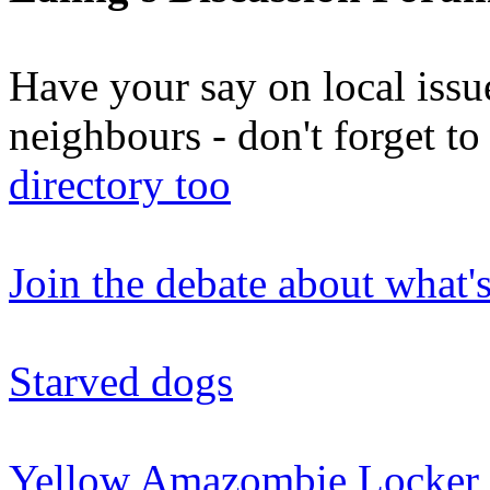
Have your say on local issu
neighbours - don't forget 
directory too
Join the debate about what'
Starved dogs
Yellow Amazombie Locker 