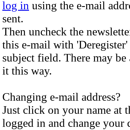
log in
using the e-mail addr
sent.
Then uncheck the newsletter 
this e-mail with 'Deregister
subject field. There may be
it this way.
Changing e-mail address?
Just click on your name at 
logged in and change your d