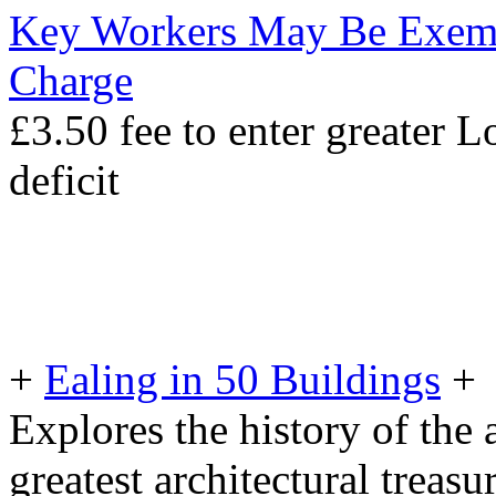
Key Workers May Be Exem
Charge
£3.50 fee to enter greater 
deficit
+
Ealing in 50 Buildings
+
Explores the history of the a
greatest architectural treasu