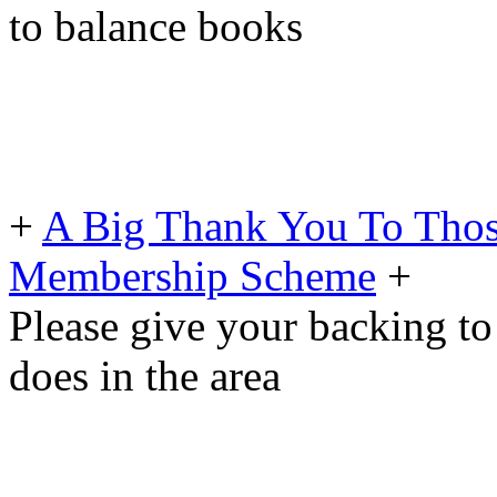
to balance books
+
A Big Thank You To Tho
Membership Scheme
+
Please give your backing to
does in the area