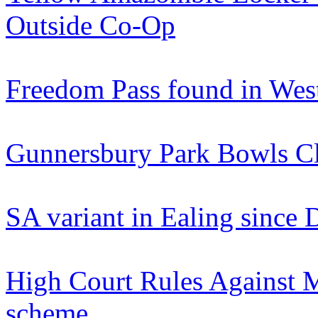
Outside Co-Op
Freedom Pass found in Wes
Gunnersbury Park Bowls C
SA variant in Ealing since
High Court Rules Against M
scheme