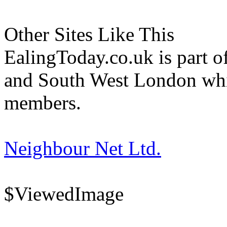
Other Sites Like This
EalingToday.co.uk is part of
and South West London whi
members.
Neighbour Net Ltd.
$ViewedImage