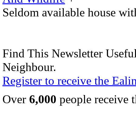
Seldom available house wi
Find This Newsletter Useful
Neighbour.
Register to receive the Eal
Over
6,000
people receive t