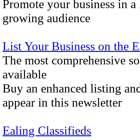
Promote your business in a l
growing audience
List Your Business on the 
The most comprehensive sou
available
Buy an enhanced listing and
appear in this newsletter
Ealing Classifieds