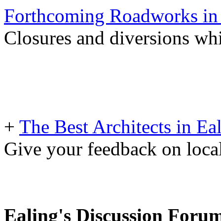
Forthcoming Roadworks in 
Closures and diversions wh
+
The Best Architects in Ea
Give your feedback on loc
Ealing's Discussion Foru