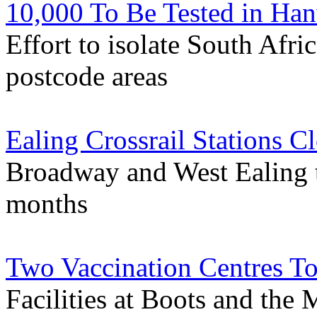
10,000 To Be Tested in Han
Effort to isolate South Afri
postcode areas
Ealing Crossrail Stations 
Broadway and West Ealing t
months
Two Vaccination Centres T
Facilities at Boots and the