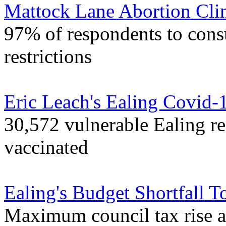
Mattock Lane Abortion Cli
97% of respondents to consu
restrictions
Eric Leach's Ealing Covid-
30,572 vulnerable Ealing r
vaccinated
Ealing's Budget Shortfall T
Maximum council tax rise 