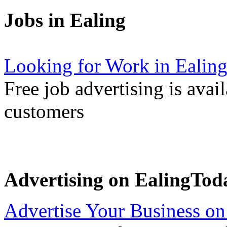
Jobs in Ealing
Looking for Work in Ealin
Free job advertising is avai
customers
Advertising on EalingTod
Advertise Your Business on