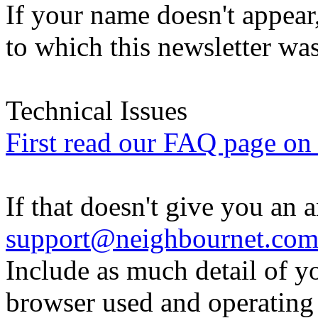
If your name doesn't appear
to which this newsletter was
Technical Issues
First read our FAQ page on t
If that doesn't give you an 
support@neighbournet.co
Include as much detail of y
browser used and operating