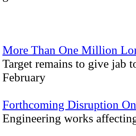
More Than One Million Lo
Target remains to give jab t
February
Forthcoming Disruption On
Engineering works affectin