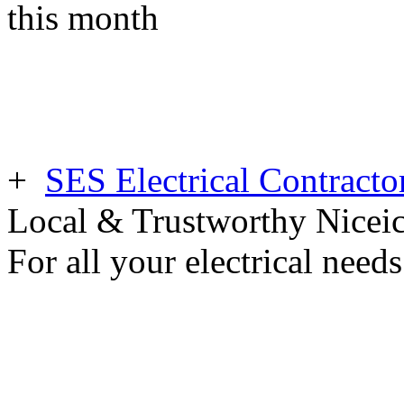
this month
+
SES Electrical Contracto
Local & Trustworthy Nicei
For all your electrical need