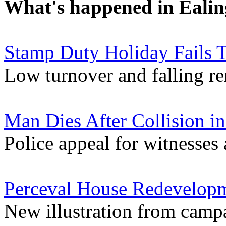
What's happened in Ealin
Stamp Duty Holiday Fails T
Low turnover and falling re
Man Dies After Collision i
Police appeal for witnesses 
Perceval House Redevelopme
New illustration from camp