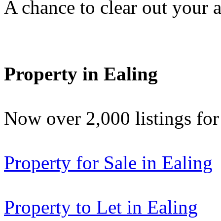
A chance to clear out your at
Property in Ealing
Now over 2,000 listings f
Property for Sale in Ealing
Property to Let in Ealing