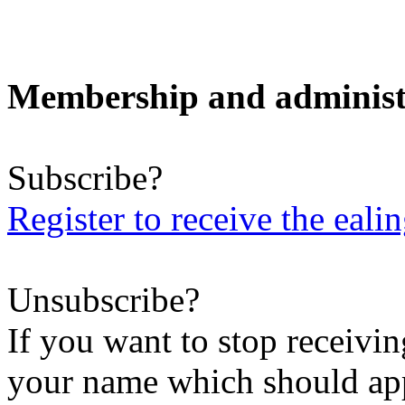
Membership and administ
Subscribe?
Register to receive the eali
Unsubscribe?
If you want to stop receiving
your name which should appe