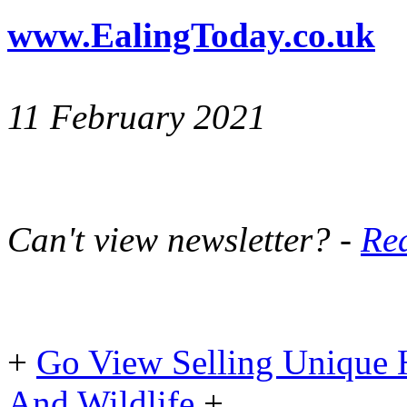
www.EalingToday.co.uk
11 February 2021
Can't view newsletter? -
Rea
+
Go View Selling Unique 
And Wildlife
+