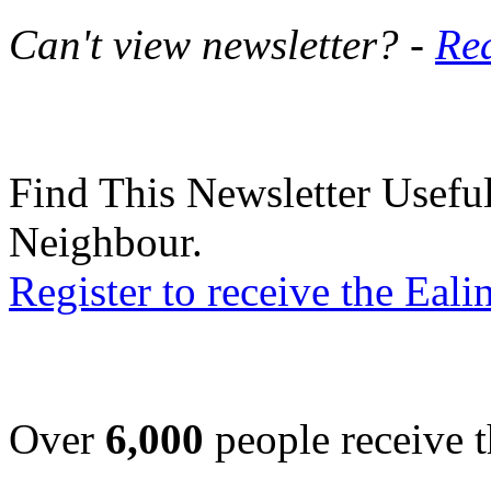
Can't view newsletter? -
Rea
Find This Newsletter Useful
Neighbour.
Register to receive the Eal
Over
6,000
people receive t