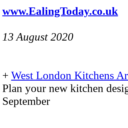
www.EalingToday.co.uk
13 August 2020
+
West London Kitchens Ar
Plan your new kitchen desig
September