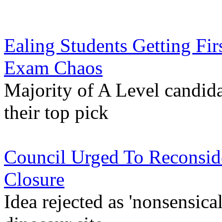
Ealing Students Getting Fir
Exam Chaos
Majority of A Level candida
their top pick
Council Urged To Reconside
Closure
Idea rejected as 'nonsensical