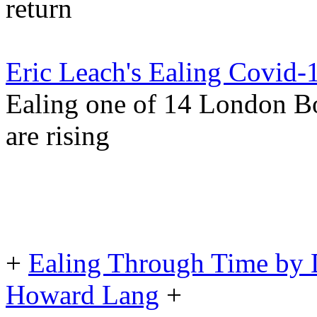
return
Eric Leach's Ealing Covid-
Ealing one of 14 London B
are rising
+
Ealing Through Time by 
Howard Lang
+