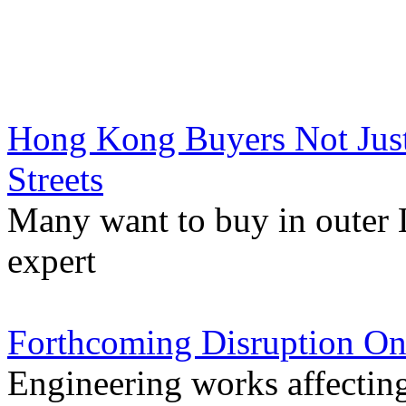
Hong Kong Buyers Not Jus
Streets
Many want to buy in outer 
expert
Forthcoming Disruption On
Engineering works affectin