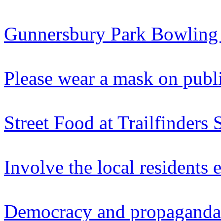
Gunnersbury Park Bowling
Please wear a mask on publi
Street Food at Trailfinders 
Involve the local residents 
Democracy and propaganda