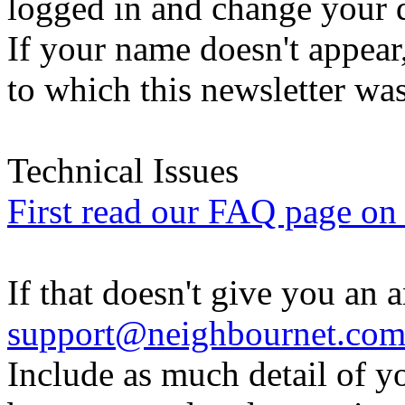
logged in and change your d
If your name doesn't appear
to which this newsletter was
Technical Issues
First read our FAQ page on t
If that doesn't give you an 
support@neighbournet.co
Include as much detail of y