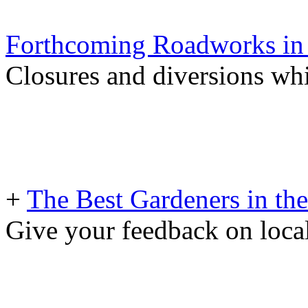
Forthcoming Roadworks in 
Closures and diversions wh
+
The Best Gardeners in the
Give your feedback on loc