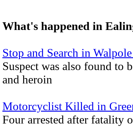
What's happened in Ealin
Stop and Search in Walpole
Suspect was also found to b
and heroin
Motorcyclist Killed in Gree
Four arrested after fatalit