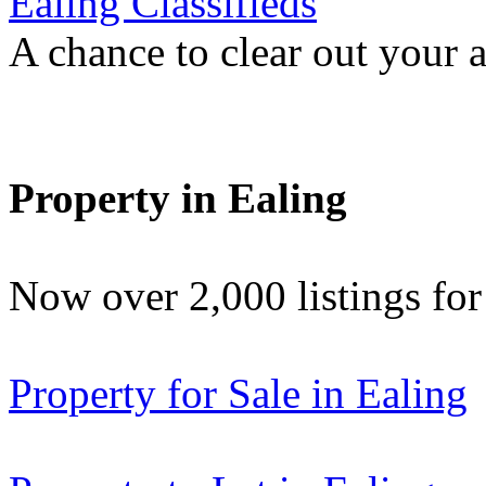
Ealing Classifieds
A chance to clear out your at
Property in Ealing
Now over 2,000 listings f
Property for Sale in Ealing