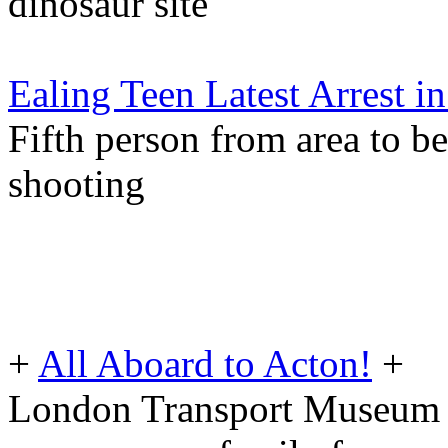
dinosaur site
Ealing Teen Latest Arrest 
Fifth person from area to b
shooting
+
All Aboard to Acton!
+
London Transport Museum o