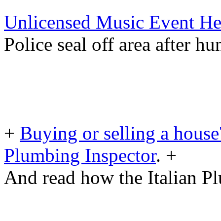
Unlicensed Music Event He
Police seal off area after h
+
Buying or selling a house
Plumbing Inspector
. +
And read how the Italian Pl