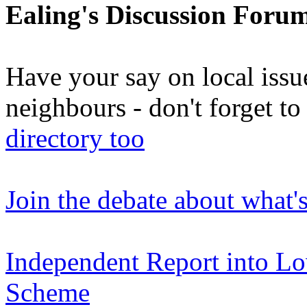
Ealing's Discussion Foru
Have your say on local issu
neighbours - don't forget 
directory too
Join the debate about what'
Independent Report into L
Scheme