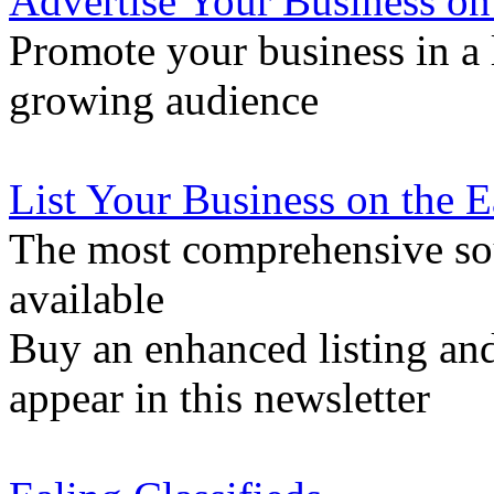
Advertise Your Business on
Promote your business in a l
growing audience
List Your Business on the 
The most comprehensive sou
available
Buy an enhanced listing and
appear in this newsletter