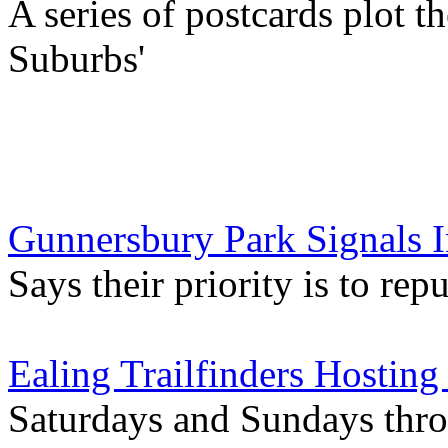
A series of postcards plot t
Suburbs'
Gunnersbury Park Signals 
Says their priority is to rep
Ealing Trailfinders Hosting
Saturdays and Sundays thr