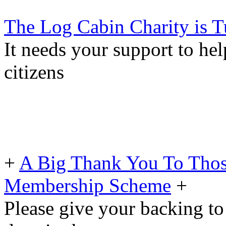
The Log Cabin Charity is T
It needs your support to he
citizens
+
A Big Thank You To Tho
Membership Scheme
+
Please give your backing to