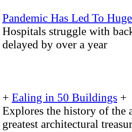
Pandemic Has Led To Huge I
Hospitals struggle with back
delayed by over a year
+
Ealing in 50 Buildings
+
Explores the history of the a
greatest architectural treasu