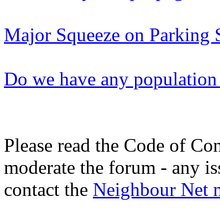
Major Squeeze on Parking 
Do we have any population 
Please read the Code of Con
moderate the forum - any is
contact the
Neighbour Net 