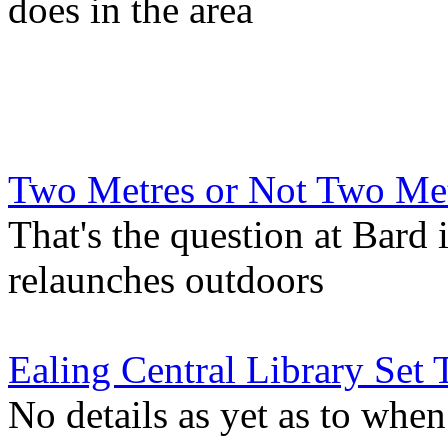
does in the area
Two Metres or Not Two Me
That's the question at Bard 
relaunches outdoors
Ealing Central Library Set
No details as yet as to when