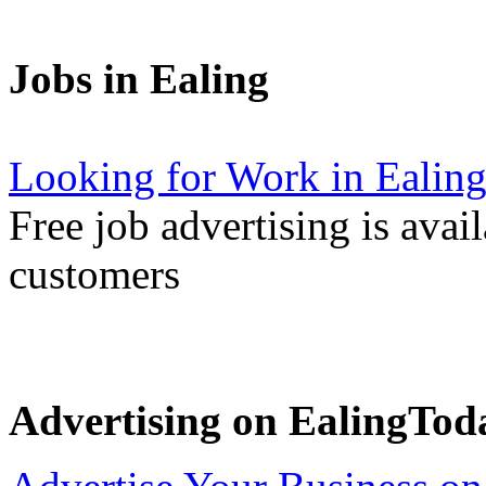
Jobs in Ealing
Looking for Work in Ealin
Free job advertising is avai
customers
Advertising on EalingTod