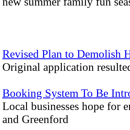
new summer family fun sea
Revised Plan to Demolish H
Original application resulte
Booking System To Be Intro
Local businesses hope for e
and Greenford