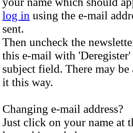
your name which should appe
log in
using the e-mail addr
sent.
Then uncheck the newsletter 
this e-mail with 'Deregister
subject field. There may be
it this way.
Changing e-mail address?
Just click on your name at 