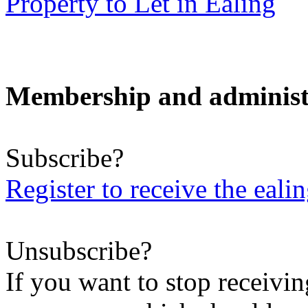
Property to Let in Ealing
Membership and administ
Subscribe?
Register to receive the eali
Unsubscribe?
If you want to stop receiving