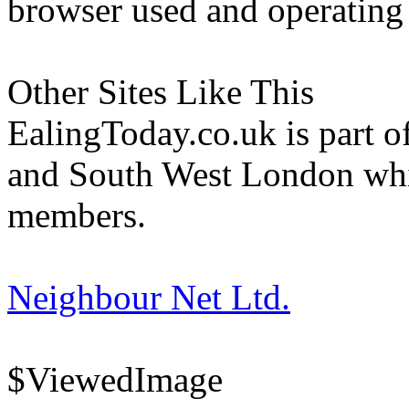
browser used and operating
Other Sites Like This
EalingToday.co.uk is part of
and South West London whi
members.
Neighbour Net Ltd.
$ViewedImage